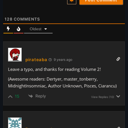
128
COMMENTS
Oldest
pirateaba
9 years ago
Leave a typo, and thanks for reading Volume 2!
(Awesome readers: Dertyer, master_tonberry,
MidnightInsomniac, Author Unknown, Pisces, Ciarancu)
Reply
15
View Replies
(10)