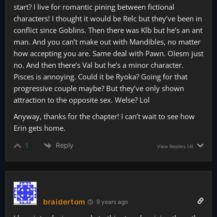
start? I live for romantic pining between fictional
characters! I thought it would be Relc but they’ve been in
conflict since Goblins. Then there was Klb but he’s an ant
man. And you can’t make out with Mandibles, no matter
how accepting you are. Same deal with Pawn. Olesm just
no. And then there’s Val but he’s a minor character.
Pisces is annoying. Could it be Ryoka? Going for that
progressive couple maybe? But they’ve only shown
attraction to the opposite sex. Welse? Lol
Anyway, thanks for the chapter! I can’t wait to see how
Erin gets home.
Reply
1
View Replies
(4)
braidertom
9 years ago