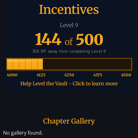
Incentives
Level 9
144
500
of
356 XP away from completing Level 9
4000
4125
4250
4375
4500
Help Level the Vault - Click to learn more
Chapter Gallery
No gallery found.