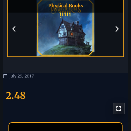
Physical Books
July 29, 2017
2.48