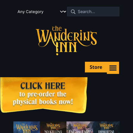
Store