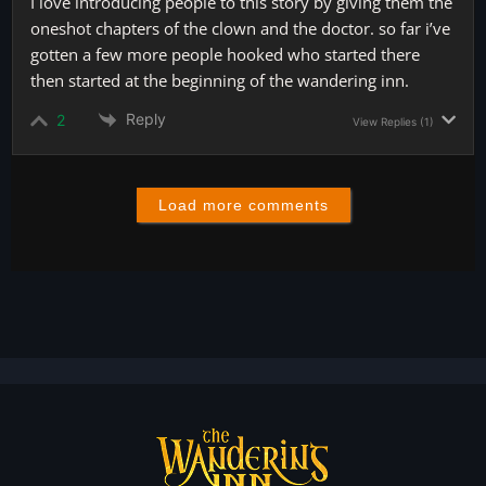
I love introducing people to this story by giving them the
oneshot chapters of the clown and the doctor. so far i’ve
gotten a few more people hooked who started there
then started at the beginning of the wandering inn.
Reply
2
View Replies
(1)
Load more comments