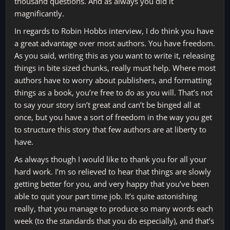
thousand questions. And as always you did it
magnificantly.
In regards to Robin Hobbs interview, I do think you have
a great advantage over most authors. You have freedom.
As you said, writing this as you want to write it, releasing
things in bite sized chunks, really must help. Where most
authors have to worry about publishers, and formatting
things as a book, you’re free to do as you will. That’s not
to say your story isn’t great and can’t be binged all at
once, but you have a sort of freedom in the way you get
to structure this story that few authors are at liberty to
have.
As always though I would like to thank you for all your
hard work. I’m so relieved to hear that things are slowly
getting better for you, and very happy that you’ve been
able to quit your part time job. It’s quite astonishing
really, that you manage to produce so many words each
week (to the standards that you do especially), and that’s