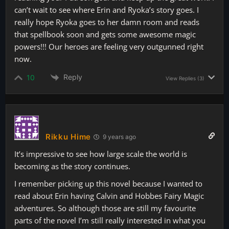
can’t wait to see where Erin and Ryoka’s story goes. I
really hope Ryoka goes to her damn room and reads
that spellbook soon and gets some awesome magic
powers!!! Our heroes are feeling very outgunned right
now.
Reply
10
View Replies
(3)
Rikku Hime
9 years ago
It’s impressive to see how large scale the world is
becoming as the story continues.
I remember picking up this novel because I wanted to
read about Erin having Calvin and Hobbes Fairy Magic
adventures. So although those are still my favourite
parts of the novel I’m still really interested in what you