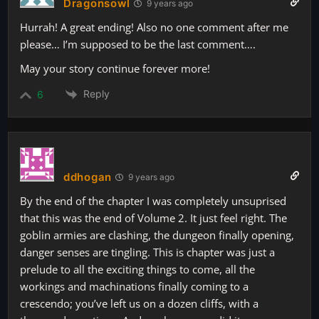
Dragonsowl
9 years ago
Hurrah! A great ending! Also no one comment after me
please… I’m supposed to be the last comment….
May your story continue forever more!
Reply
6
ddhogan
9 years ago
By the end of the chapter I was completely unsuprised
that this was the end of Volume 2. It just feel right. The
goblin armies are clashing, the dungeon finally opening,
danger senses are tingling. This is chapter was just a
prelude to all the exciting things to come, all the
workings and machinations finally coming to a
crescendo; you’ve left us on a dozen cliffs, with a