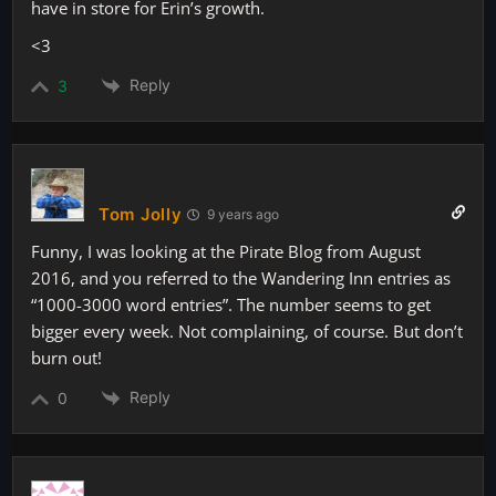
have in store for Erin’s growth.
<3
Reply
3
Tom Jolly
9 years ago
Funny, I was looking at the Pirate Blog from August
2016, and you referred to the Wandering Inn entries as
“1000-3000 word entries”. The number seems to get
bigger every week. Not complaining, of course. But don’t
burn out!
Reply
0