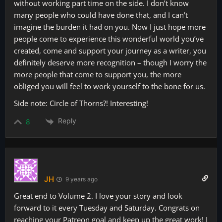
without working part time on the side. I don’t know
many people who could have done that, and I can’t
imagine the burden it had on you. Now I just hope more
people come to experience this wonderful world you’ve
created, come and support your journey as a writer, you
definitely deserve more recognition – though I worry the
more people that come to support you, the more
obliged you will feel to work yourself to the bone for us.
Side note: Circle of Thorns?! Interesting!
Reply
8
JH
9 years ago
Great end to Volume 2. I love your story and look
forward to it every Tuesday and Saturday. Congrats on
reaching your Patreon goal and keep up the great work! I