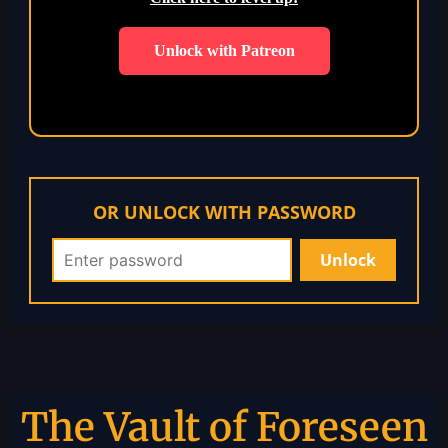
Unlock with Patreon
OR UNLOCK WITH PASSWORD
The Vault of Foreseen