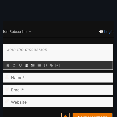
Subscribe
Login
[+]
Name*
Email*
Website