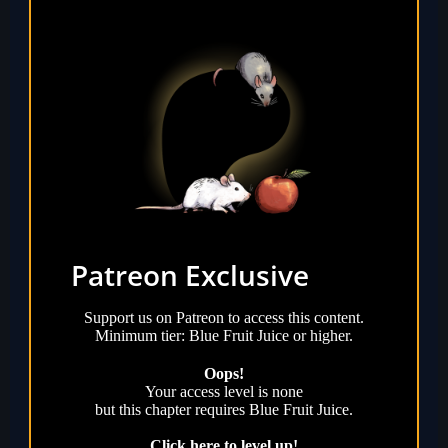
Patreon Exclusive
Support us on Patreon to access this content.
Minimum tier: Blue Fruit Juice or higher.
Oops!
Your access level is
none
but this chapter requires
Blue Fruit Juice
.
Click here to level up!