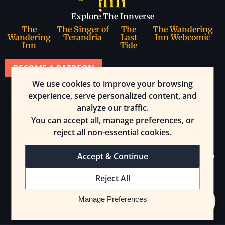
Explore The Innverse
The
The Singer of
The
The Wandering
Wandering
Terandria
Last
Inn Webcomic
Inn
Tide
BECOME A PATREON
We use cookies to improve your browsing
Join our community
experience, serve personalized content, and
analyze our traffic.
You can accept all, manage preferences, or
reject all non-essential cookies.
Accept & Continue
© 2025 The Wandering Inn. All rights reserved.
Reject All
Cookie Preferences
Manage Preferences