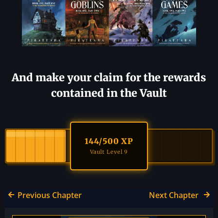
And make your claim for the rewards
contained in the Vault
144
/500 XP
Vault Level 9
Previous Chapter
Next Chapter