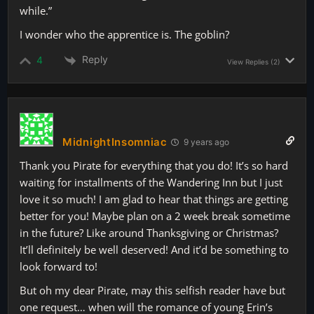
while.”
I wonder who the apprentice is. The goblin?
Reply
4
View Replies
(2)
MidnightInsomniac
9 years ago
Thank you Pirate for everything that you do! It’s so hard
waiting for installments of the Wandering Inn but I just
love it so much! I am glad to hear that things are getting
better for you! Maybe plan on a 2 week break sometime
in the future? Like around Thanksgiving or Christmas?
It’ll definitely be well deserved! And it’d be something to
look forward to!
But oh my dear Pirate, may this selfish reader have but
one request… when will the romance of young Erin’s