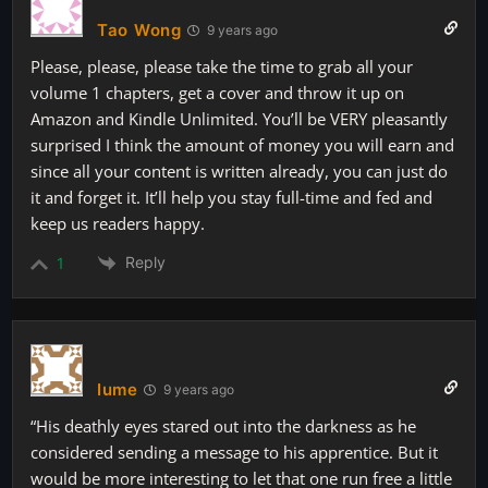
Tao Wong
9 years ago
Please, please, please take the time to grab all your
volume 1 chapters, get a cover and throw it up on
Amazon and Kindle Unlimited. You’ll be VERY pleasantly
surprised I think the amount of money you will earn and
since all your content is written already, you can just do
it and forget it. It’ll help you stay full-time and fed and
keep us readers happy.
Reply
1
Iume
9 years ago
“His deathly eyes stared out into the darkness as he
considered sending a message to his apprentice. But it
would be more interesting to let that one run free a little