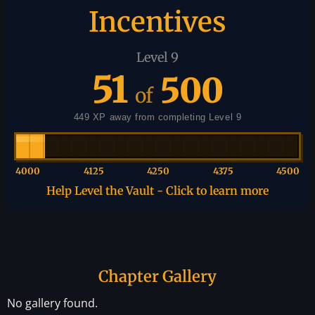
Incentives
Level 9
51
500
of
449 XP away from completing Level 9
4000
4125
4250
4375
4500
Help Level the Vault - Click to learn more
Chapter Gallery
No gallery found.