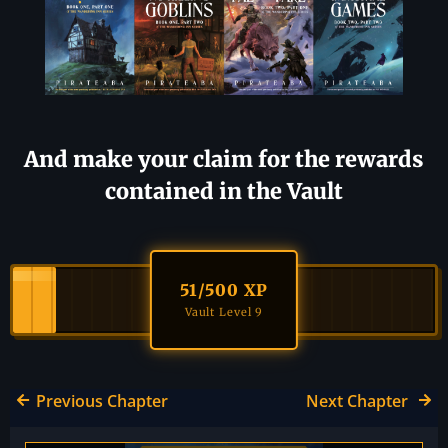
And make your claim for the rewards
contained in the Vault
51
/500 XP
Vault Level 9
Previous Chapter
Next Chapter