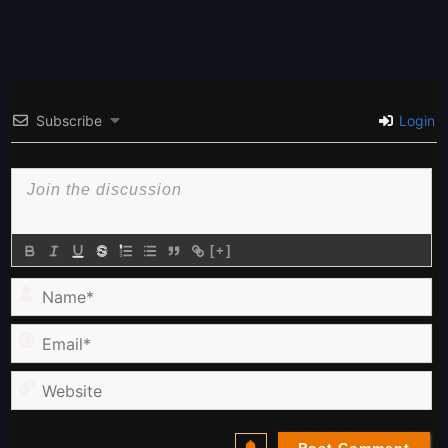
Subscribe
Login
[+]
Name*
Email*
Website