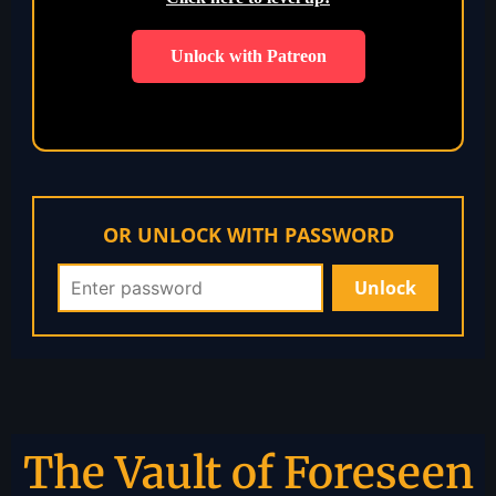
Unlock with Patreon
OR UNLOCK WITH PASSWORD
The Vault of Foreseen