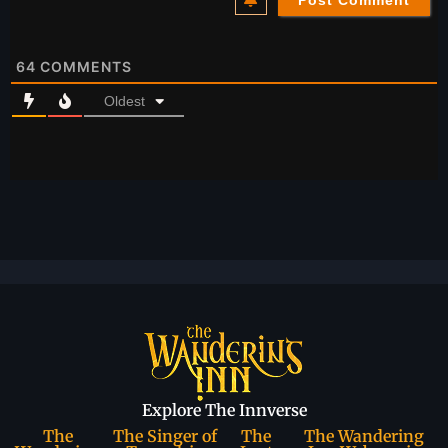
64
COMMENTS
Oldest
Explore The Innverse
The
The Singer of
The
The Wandering