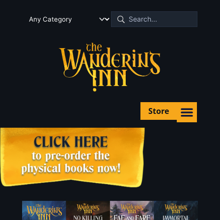
Store