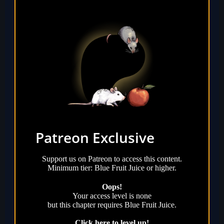
Patreon Exclusive
Support us on Patreon to access this content.
Minimum tier: Blue Fruit Juice or higher.
Oops!
Your access level is
none
but this chapter requires
Blue Fruit Juice
.
Click here to level up!