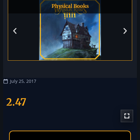
Physical Books
July 25, 2017
2.47