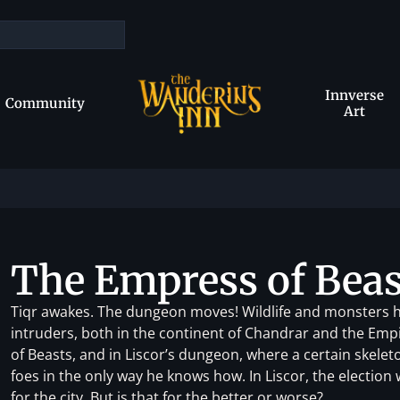
Innverse
Community
Art
The Empress of Beas
Tiqr awakes. The dungeon moves! Wildlife and monsters h
intruders, both in the continent of Chandrar and the Empir
of Beasts, and in Liscor’s dungeon, where a certain skele
foes in the only way he knows how. In Liscor, the election 
for the city. But is that for the better or worse?