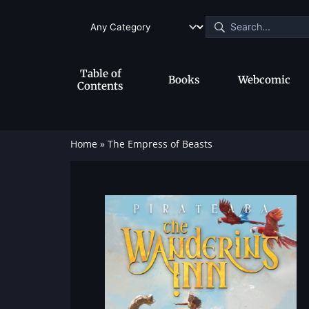
Table of
Books
Webcomic
Contents
Home
»
The Empress of Beasts