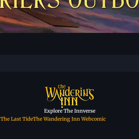
Explore The Innverse
a
The Last Tide
The Wandering Inn Webcomic