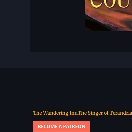
The Wandering Inn
The Singer of Terandri
BECOME A PATREON