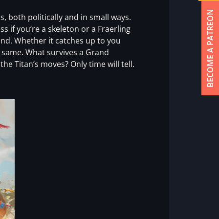
BECOME A PATREON
 both politically and in small ways.
s if you’re a skeleton or a Fraerling
ind. Whether it catches up to you
e same. What survives a Grand
e Titan’s moves? Only time will tell.