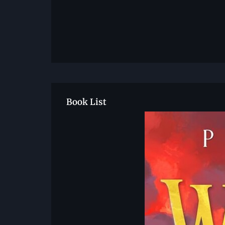
Book List