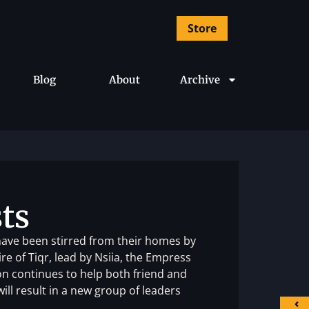
Store
Blog
About
Archive
ts
ave been stirred from their homes by
e of Tiqr, lead by Nsiia, the Empress
ton continues to help both friend and
will result in a new group of leaders