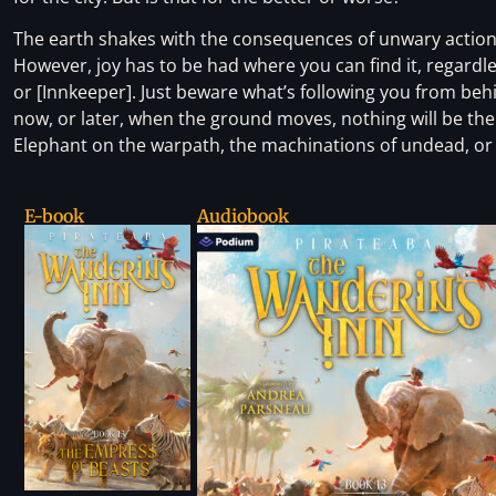
The earth shakes with the consequences of unwary actions,
However, joy has to be had where you can find it, regardles
or [Innkeeper]. Just beware what’s following you from beh
now, or later, when the ground moves, nothing will be th
Elephant on the warpath, the machinations of undead, or th
E-book
Audiobook