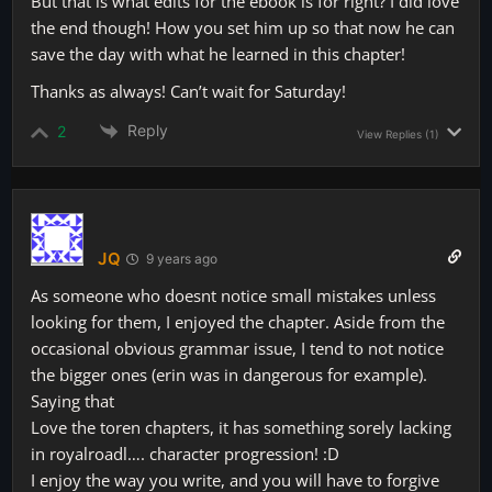
But that is what edits for the ebook is for right? I did love
the end though! How you set him up so that now he can
save the day with what he learned in this chapter!
Thanks as always! Can’t wait for Saturday!
Reply
2
View Replies
(1)
JQ
9 years ago
As someone who doesnt notice small mistakes unless
looking for them, I enjoyed the chapter. Aside from the
occasional obvious grammar issue, I tend to not notice
the bigger ones (erin was in dangerous for example).
Saying that
Love the toren chapters, it has something sorely lacking
in royalroadl…. character progression! :D
I enjoy the way you write, and you will have to forgive