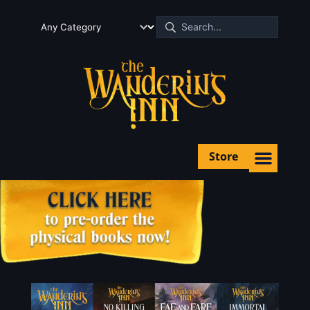
Store