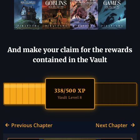
And make your claim for the rewards
contained in the Vault
338
/500 XP
Vault Level 8
Previous Chapter
Next Chapter