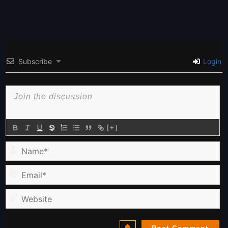
Subscribe
Login
[+]
Name*
Email*
Website