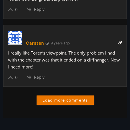
Reply
0
Carsten
9 years ago
I really like Toren’s viewpoint. The only problem I had
with the chapter was that it ended on a cliffhanger. Now
I need more!
Reply
0
Load more comments