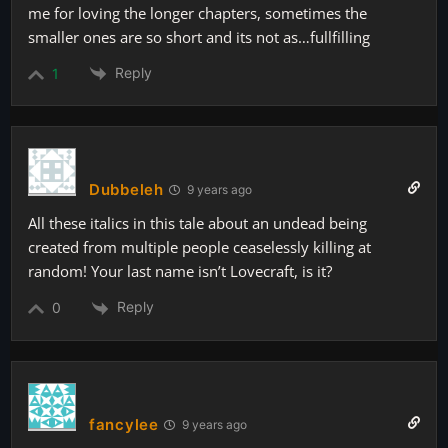
me for loving the longer chapters, sometimes the
smaller ones are so short and its not as…fullfilling
Reply
1
Dubbeleh
9 years ago
All these italics in this tale about an undead being
created from multiple people ceaselessly killing at
random! Your last name isn’t Lovecraft, is it?
Reply
0
fancylee
9 years ago