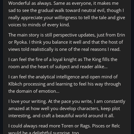
Wonderful as always. Same as everyone, it makes me
sad to see the gradual walk toward neutral evil, though I
really appreciate your willingness to tell the tale and give
voices to minds of every kind.
The main story is still perspective updates, just from Erin
or Ryoka. I think you balance it well and that the host of
views told realistically is one of the real reasons I read.
I can feel the fire of a loyal knight as The King fills the
room and the heart of subject and reader alike…
I can feel the analytical intelligence and open mind of
Klbkch processing and learning to feel his way through
the domain of emotion…
I love your writing. At the pace you write, I am constantly
amazed at how well you develop characters, keep plot
interesting, and craft a beautiful world around it all.
I could always read more Toren or Rags. Pisces or Relc
would be a delightful surprise, too.