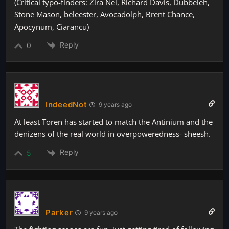
(Critical typo-finders: Zira Nei, Richard Davis, Dubbeleh,
Stone Mason, beleester, Avocadolph, Brent Chance,
Apocynum, Ciarancu)
Reply
0
IndeedNot
9 years ago
At least Toren has started to match the Antinium and the
denizens of the real world in overpoweredness- sheesh.
Reply
5
Parker
9 years ago