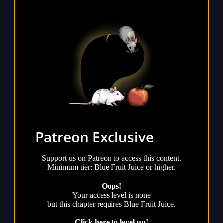
Patreon Exclusive
Support us on Patreon to access this content.
Minimum tier: Blue Fruit Juice or higher.
Oops!
Your access level is
none
but this chapter requires
Blue Fruit Juice
.
Click here to level up!