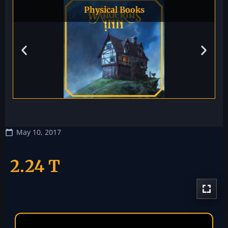
Physical Books
May 10, 2017
2.24 T