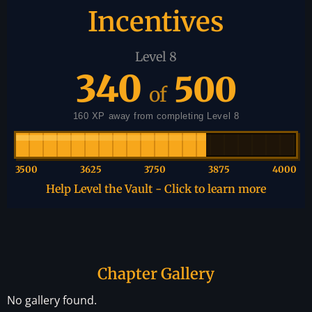
Incentives
Level 8
340
500
of
160 XP away from completing Level 8
3500
3625
3750
3875
4000
Help Level the Vault - Click to learn more
Chapter Gallery
No gallery found.