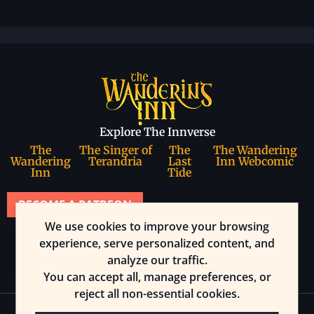
Explore The Innverse
The
The Singer of
The
The Wandering
Wandering
Terandria
Last
Inn Webcomic
Inn
Tide
BECOME A PATREON
We use cookies to improve your browsing
Join our community
experience, serve personalized content, and
analyze our traffic.
You can accept all, manage preferences, or
reject all non-essential cookies.