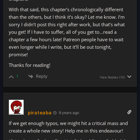
With that said, this chapter’s chronologically different
than the others, but I think it’s okay? Let me know. I’m
sorry I didn’t post this right after work, but that’s what
you get! If I have to suffer, all of you get to…read a
chapter a few hours late! Patreon people have to wait
even longer while I write, but it’ll be out tonight,
promise!
Thanks for reading!
Reply
1
View Replies
(10)
pirateaba
9 years ago
If we get enough typos, we might hit a critical mass and
create a whole new story! Help me in this endeavour!