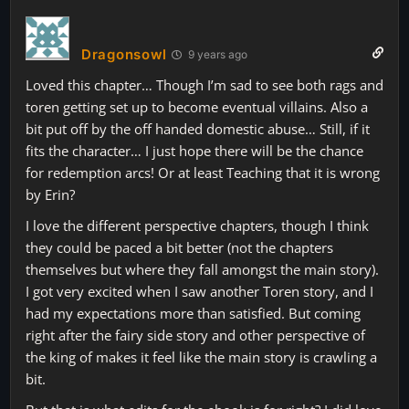
Dragonsowl
9 years ago
Loved this chapter… Though I’m sad to see both rags and
toren getting set up to become eventual villains. Also a
bit put off by the off handed domestic abuse… Still, if it
fits the character… I just hope there will be the chance
for redemption arcs! Or at least Teaching that it is wrong
by Erin?
I love the different perspective chapters, though I think
they could be paced a bit better (not the chapters
themselves but where they fall amongst the main story).
I got very excited when I saw another Toren story, and I
had my expectations more than satisfied. But coming
right after the fairy side story and other perspective of
the king of makes it feel like the main story is crawling a
bit.