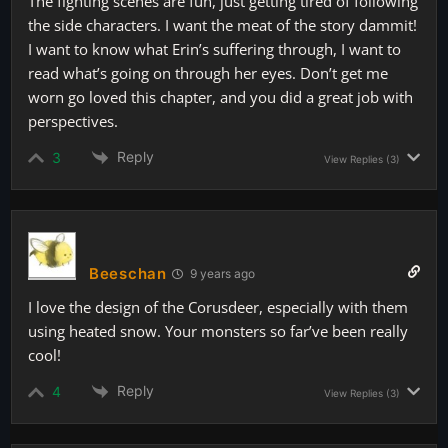
The fighting scenes are fun, just getting tired of following
the side characters. I want the meat of the story dammit!
I want to know what Erin’s suffering through, I want to
read what’s going on through her eyes. Don’t get me
worn go loved this chapter, and you did a great job with
perspectives.
Reply
3
View Replies
(3)
Beeschan
9 years ago
I love the design of the Corusdeer, especially with them
using heated snow. Your monsters so far’ve been really
cool!
Reply
4
View Replies
(3)