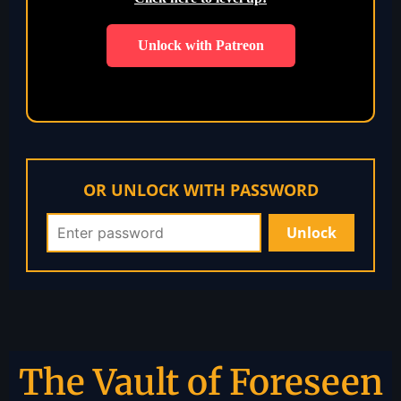
Unlock with Patreon
OR UNLOCK WITH PASSWORD
The Vault of Foreseen