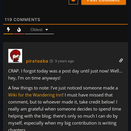
119
COMMENTS
Oldest
pirateaba
9 years ago
CRAP. I forgot today was a post day until just now! Well…
hey, I’m on time anyways!
A few things to note: I’ve just noticed someone made a
Wiki for the Wandering Inn
! I must have missed that
comment, but to whoever made it, take credit below! I
really am grateful when someone decides to spend time
helping with the blog; there’s only so much I can do by
myself, especially when my big contribution is writing
chapters.