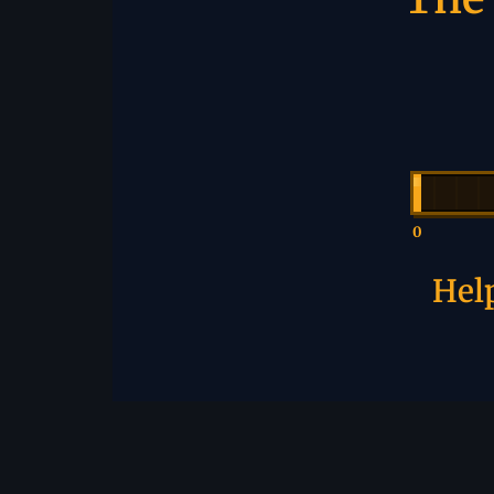
0
Help