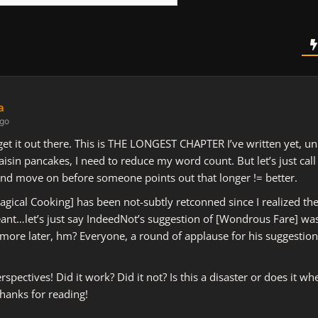
a
ago
s get it out there. This is THE LONGEST CHAPTER I’ve written yet, u
aisin pancakes, I need to reduce my word count. But let’s just call
nd move on before someone points out that longer != better.
[Magical Cooking] has been not-subtly retconned since I realized th
eant…let’s just say IndeedNot’s suggestion of [Wondrous Fare] wa
 more later, hm? Everyone, a round of applause for his suggestio
spectives! Did it work? Did it not? Is this a disaster or does it wh
hanks for reading!