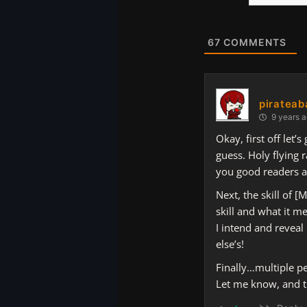
Website
67
COMMENTS
pirateab
9 years 
Okay, first off let’
guess. Holy flying r
you good readers a
Next, the skill of 
skill and what it m
I intend and reveal
else’s!
Finally…multiple per
Let me know, and t