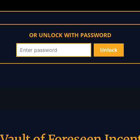
OR UNLOCK WITH PASSWORD
Vault of Foreseen Incen