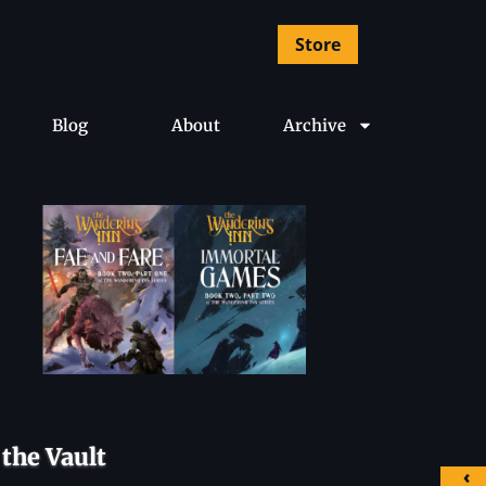
Store
Blog
About
Archive
the Vault