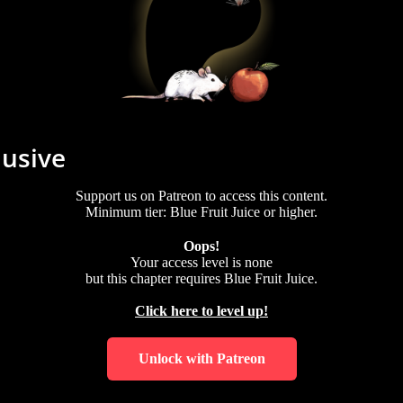
lusive
Support us on Patreon to access this content.
Minimum tier: Blue Fruit Juice or higher.
Oops!
Your access level is
none
but this chapter requires
Blue Fruit Juice
.
Click here to level up!
Unlock with Patreon