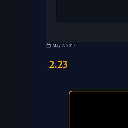
May 7, 2017
2.23