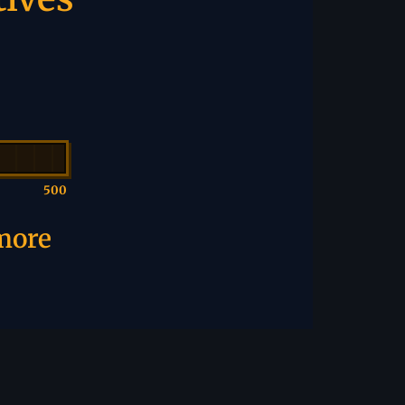
500
 more