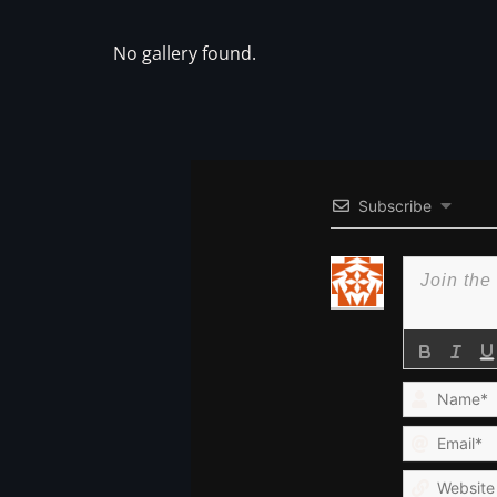
No gallery found.
Subscribe
Name*
Email*