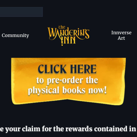
Innverse
Community
Art
 your claim for the rewards contained in 