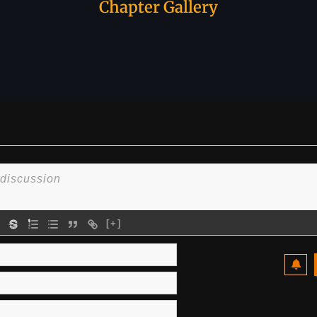
Chapter Gallery
[+]