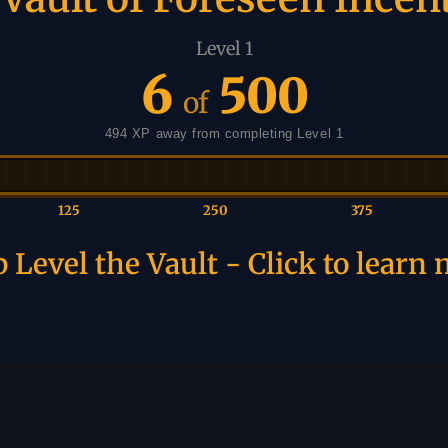
Level 1
6
500
of
494 XP away from completing Level 1
125
250
375
 Level the Vault - Click to learn