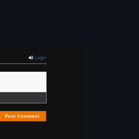
Login