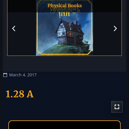
Physical Books
March 4, 2017
1.28 A