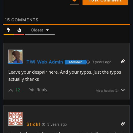
15
COMMENTS
Oldest
TWI Web Admin
3 years ago
Member
Leave your despair here. And your typos. Just the typos
actually thanks
Reply
12
View Replies
(3)
Stick!
3 years ago