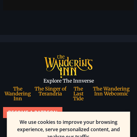
Explore The Innverse
The
The Singer of
The
The Wandering
Wandering
Terandria
Last
Inn Webcomic
Inn
Tide
BECOME A PATREON
We use cookies to improve your browsing
Join our community
experience, serve personalized content, and
analyze our traffic.