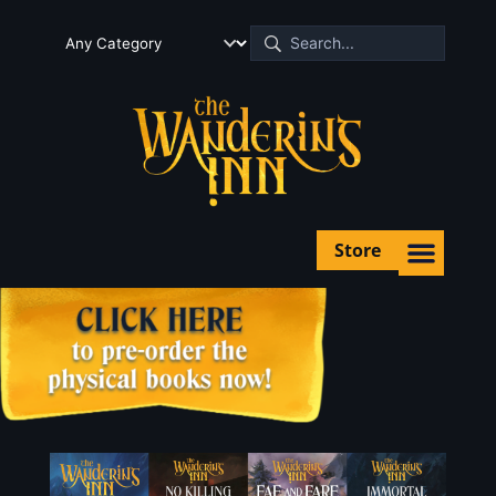
Store