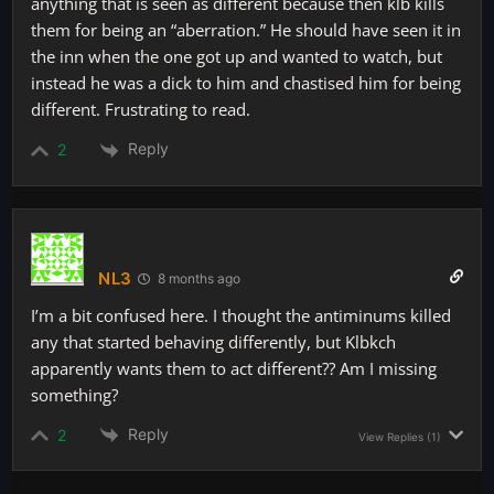
anything that is seen as different because then klb kills
them for being an “aberration.” He should have seen it in
the inn when the one got up and wanted to watch, but
instead he was a dick to him and chastised him for being
different. Frustrating to read.
Reply
2
NL3
8 months ago
I’m a bit confused here. I thought the antiminums killed
any that started behaving differently, but Klbkch
apparently wants them to act different?? Am I missing
something?
Reply
2
View Replies
(1)