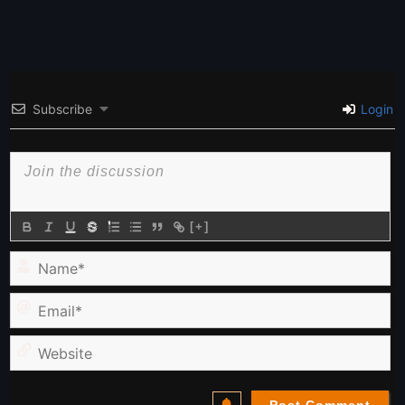
Subscribe
Login
[+]
Name*
Email*
Website