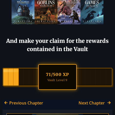
And make your claim for the rewards
contained in the Vault
71
/500 XP
Vault Level 9
Previous Chapter
Next Chapter