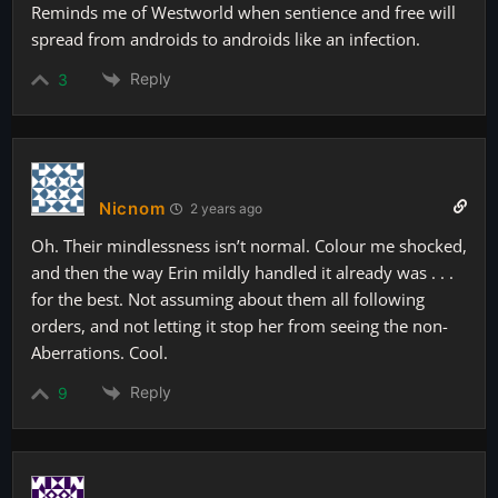
Reminds me of Westworld when sentience and free will
spread from androids to androids like an infection.
Reply
3
Nicnom
2 years ago
Oh. Their mindlessness isn’t normal. Colour me shocked,
and then the way Erin mildly handled it already was . . .
for the best. Not assuming about them all following
orders, and not letting it stop her from seeing the non-
Aberrations. Cool.
Reply
9