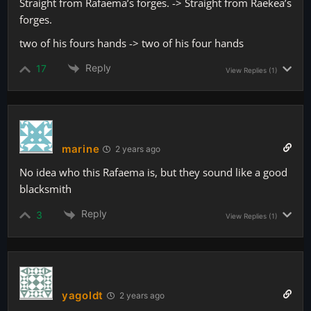
Straight from Rafaema’s forges. -> Straight from Raekea’s
forges.
two of his fours hands -> two of his four hands
Reply
17
View Replies
(1)
marine
2 years ago
No idea who this Rafaema is, but they sound like a good
blacksmith
Reply
3
View Replies
(1)
yagoldt
2 years ago