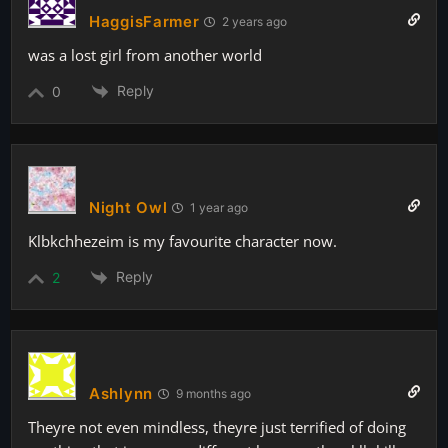
HaggisFarmer
2 years ago
was a lost girl from another world
Reply
0
Night Owl
1 year ago
Klbkchhezeim is my favourite character now.
Reply
2
Ashlynn
9 months ago
Theyre not even mindless, theyre just terrified of doing