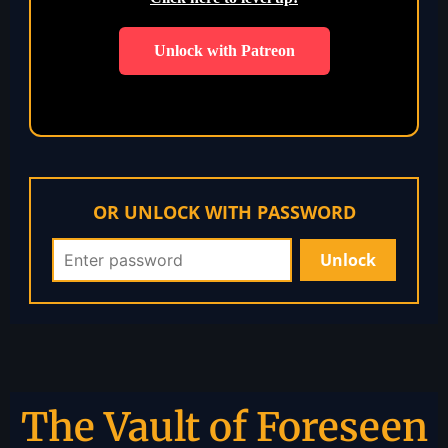
Unlock with Patreon
OR UNLOCK WITH PASSWORD
The Vault of Foreseen