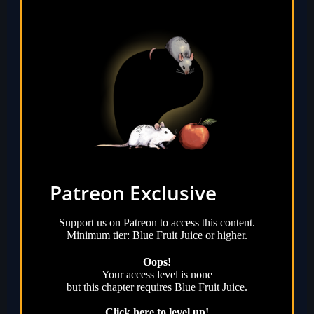
Patreon Exclusive
Support us on Patreon to access this content.
Minimum tier: Blue Fruit Juice or higher.
Oops!
Your access level is
none
but this chapter requires
Blue Fruit Juice
.
Click here to level up!