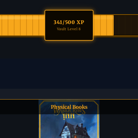
341
/500 XP
Vault Level 8
Physical Books