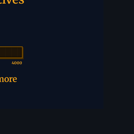
4000
 more