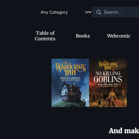
Table of
Books
Webcomic
Contents
And make