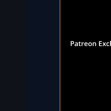
Patreon Exc