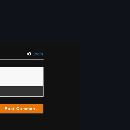
Login