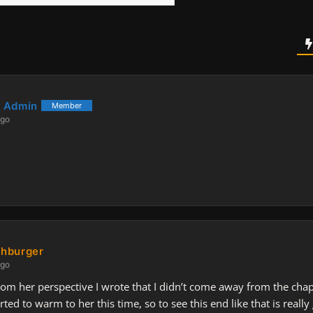
 Admin
Member
ago
hburger
ago
om her perspective I wrote that I didn’t come away from the chapte
rted to warm to her this time, so to see this end like that is really