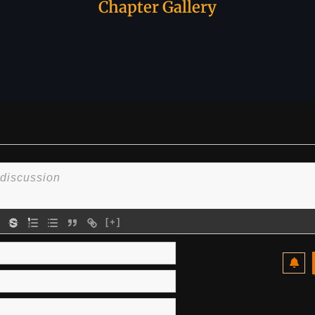
Chapter Gallery
[+]