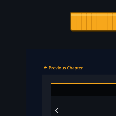
Previous Chapter