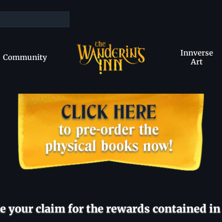
Innverse
Community
Art
 your claim for the rewards contained in 