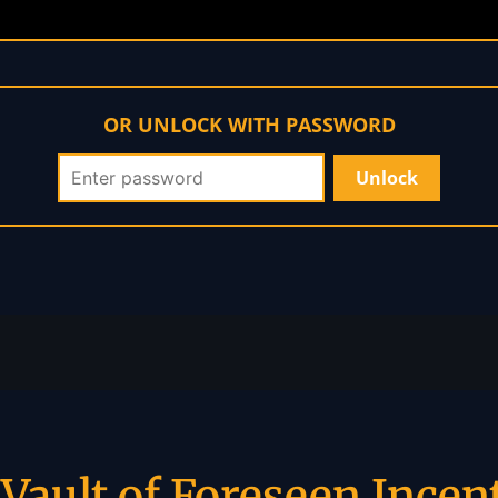
OR UNLOCK WITH PASSWORD
Vault of Foreseen Incen