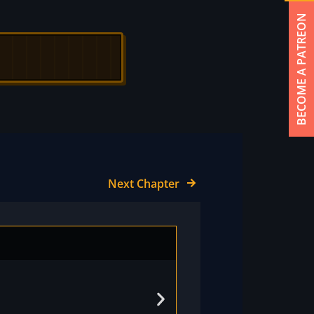
BECOME A PATREON
Next Chapter