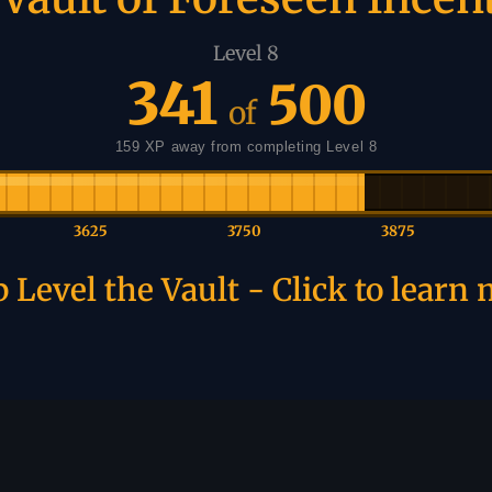
Level 8
341
500
of
159 XP away from completing Level 8
3625
3750
3875
 Level the Vault - Click to learn