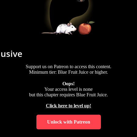
lusive
Support us on Patreon to access this content.
Minimum tier: Blue Fruit Juice or higher.
Oops!
Your access level is
none
but this chapter requires
Blue Fruit Juice
.
Click here to level up!
Unlock with Patreon