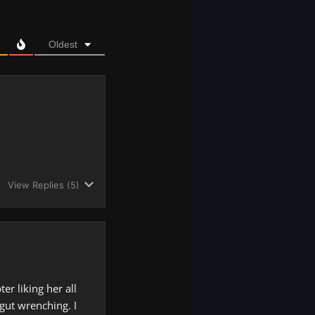
Oldest
View Replies
(5)
r liking her all
 gut wrenching. I