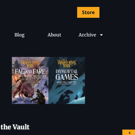
Store
Blog
About
Archive
the Vault