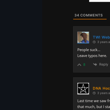
Website
34
COMMENTS
TWI Web
3 years 
People suck…
Leave typos here.
Reply
8
DNA Hoc
3 years 
Last time we saw fr
that much, but I sta