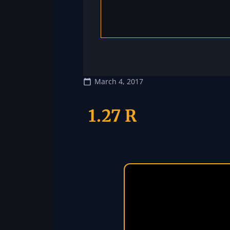
March 4, 2017
1.27 R