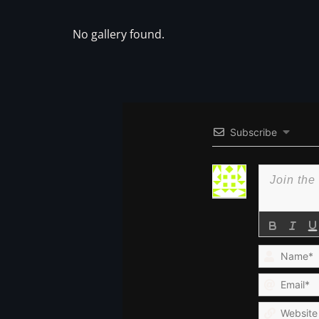
No gallery found.
Subscribe
Name*
Email*