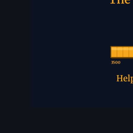
3500
Help