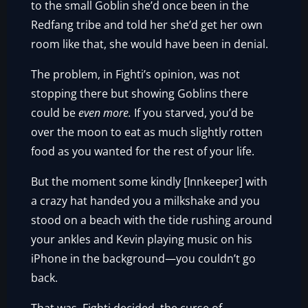
to the small Goblin she’d once been in the
Redfang tribe and told her she’d get her own
room like that, she would have been in denial.
The problem, in Fighti’s opinion, was not
stopping there but showing Goblins there
could be
even more.
If you starved, you’d be
over the moon to eat as much slightly rotten
food as you wanted for the rest of your life.
But the moment some kindly [Innkeeper] with
a crazy hat handed you a milkshake and you
stood on a beach with the tide rushing around
your ankles and Kevin playing music on his
iPhone in the background—you couldn’t go
back.