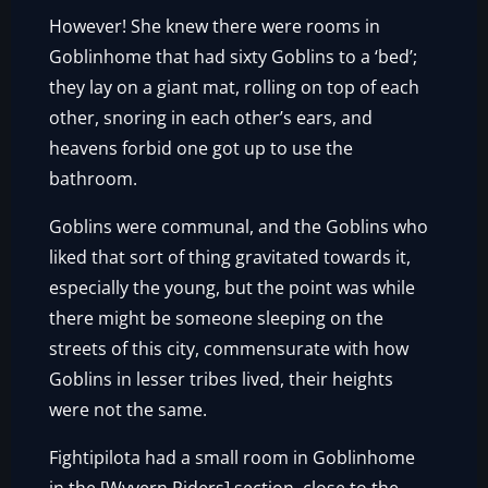
However! She knew there were rooms in
Goblinhome that had sixty Goblins to a ‘bed’;
they lay on a giant mat, rolling on top of each
other, snoring in each other’s ears, and
heavens forbid one got up to use the
bathroom.
Goblins were communal, and the Goblins who
liked that sort of thing gravitated towards it,
especially the young, but the point was while
there might be someone sleeping on the
streets of this city, commensurate with how
Goblins in lesser tribes lived, their heights
were not the same.
Fightipilota had a small room in Goblinhome