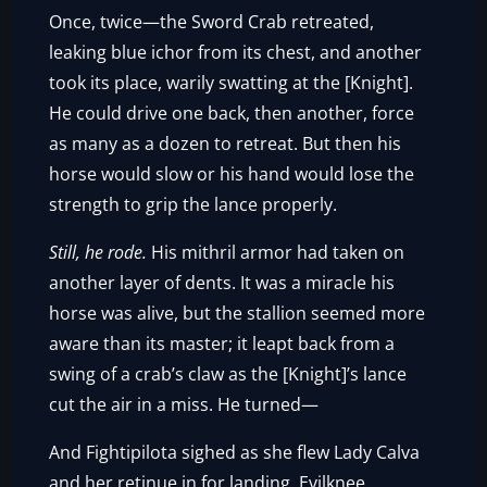
Once, twice—the Sword Crab retreated,
leaking blue ichor from its chest, and another
took its place, warily swatting at the [Knight].
He could drive one back, then another, force
as many as a dozen to retreat. But then his
horse would slow or his hand would lose the
strength to grip the lance properly.
Still, he rode.
His mithril armor had taken on
another layer of dents. It was a miracle his
horse was alive, but the stallion seemed more
aware than its master; it leapt back from a
swing of a crab’s claw as the [Knight]’s lance
cut the air in a miss. He turned—
And Fightipilota sighed as she flew Lady Calva
and her retinue in for landing. Evilknee,