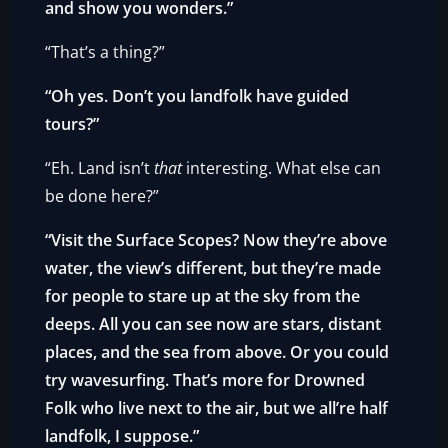
and show you wonders.”
“That’s a thing?”
“Oh yes. Don’t you landfolk have guided
tours?”
“Eh. Land isn’t
that
interesting. What else can
be done here?”
“Visit the Surface Scopes? Now they’re above
water, the view’s different, but they’re made
for people to stare up at the sky from the
deeps. All you can see now are stars, distant
places, and the sea from above. Or you could
try wavesurfing. That’s more for Drowned
Folk who live next to the air, but we all’re half
landfolk, I suppose.”