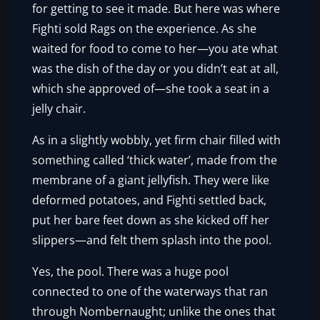
for getting to see it made. But here was where
Fighti sold Rags on the experience. As she
waited for food to come to her—you ate what
was the dish of the day or you didn’t eat at all,
which she approved of—she took a seat in a
jelly chair.
As in a slightly wobbly, yet firm chair filled with
something called ‘thick water’, made from the
membrane of a giant jellyfish. They were like
deformed potatoes, and Fighti settled back,
put her bare feet down as she kicked off her
slippers—and felt them splash into the pool.
Yes, the pool. There was a huge pool
connected to one of the waterways that ran
through Nombernaught; unlike the ones that