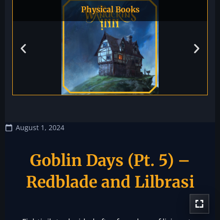
Physical Books
August 1, 2024
Goblin Days (Pt. 5) –
Redblade and Lilbrasi