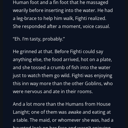
Human foot and a fin foot that he massaged
wearily before inserting into the water. He had
a leg-brace to help him walk, Fighti realized.
She responded after a moment, voice casual.
“Eh. I’m tasty, probably.”
He grinned at that. Before Fighti could say
anything else, the food arrived, hot on a plate,
and she tossed a crumb of fish into the water
just to watch them go wild. Fighti was enjoying
this inn way more than the other Goblins, who
were nervous and ate in their rooms.
And a lot more than the Humans from House
Lanight; one of them was awake and eating at
a table. The maid, or whomever she was, had a