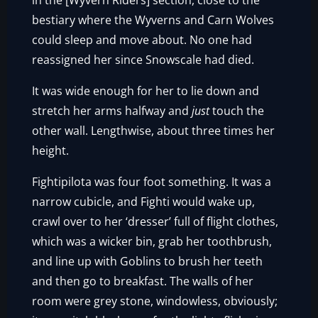
in the [Wyvern Riders] section, close to the
bestiary where the Wyverns and Carn Wolves
could sleep and move about. No one had
reassigned her since Snowscale had died.
It was wide enough for her to lie down and
stretch her arms halfway and
just
touch the
other wall. Lengthwise, about three times her
height.
Fightipilota was four foot something. It was a
narrow cubicle, and Fighti would wake up,
crawl over to her ‘dresser’ full of flight clothes,
which was a wicker bin, grab her toothbrush,
and line up with Goblins to brush her teeth
and then go to breakfast. The walls of her
room were grey stone, windowless, obviously;