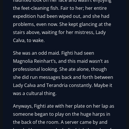
haunted look on her face and wasn’t enjoying
the feet-cleaning fish. Fair to her; her entire
expedition had been wiped out, and she had
problems, even now. She kept glancing at the
stairs above, waiting for her mistress, Lady
Calva, to wake.
She was an odd maid. Fighti had seen
Magnolia Reinhart’s, and this maid wasn’t as
professional looking. She ate alone, though
she did run messages back and forth between
Lady Calva and Terandria constantly. Maybe it
was a cultural thing.
Anyways, Fighti ate with her plate on her lap as
someone began to play on the huge harps in
the back of the room. A server came by and