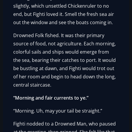
slightly, which unsettled Chickenruler to no
end, but Fighti loved it. Smell the fresh sea air
out the window and see the boats coming in.
Drowned Folk fished. It was their primary
source of food, not agriculture. Each morning,
colorful sails and ships would emerge from
the sea, bearing their catches to port. It would
be bustling at dawn, and Fighti would trot out
of her room and begin to head down the long,
central staircase.
“Morning and fair currents to ye.”
“Morning. Uh, may your tail be straight.”
Fighti nodded to a Drowned Man, who paused