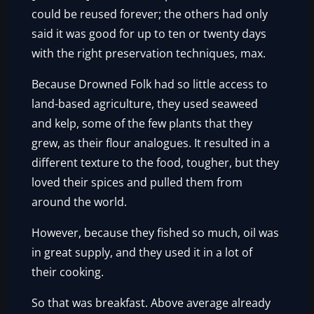
could be reused forever; the others had only
said it was good for up to ten or twenty days
with the right preservation techniques, max.
Because Drowned Folk had so little access to
land-based agriculture, they used seaweed
and kelp, some of the few plants that they
grew, as their flour analogues. It resulted in a
different texture to the food, tougher, but they
loved their spices and pulled them from
around the world.
However, because they fished so much, oil was
in great supply, and they used it in a lot of
their cooking.
So that was breakfast. Above average already