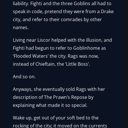
liability. Fighti and the three Goblins all had to
speak in code, pretend they were from a Drake
city, and refer to their comrades by other
names.
Living near Liscor helped with the illusion, and
Fighti had begun to refer to Goblinhome as
‘Flooded Waters’ the city. Rags was now,
instead of Chieftain, the ‘Little Boss’.
And so on.
Anyways, she eventually sold Rags with her
description of The Prawn’s Repose by
explaining what made it so special.
Wake up, get out of your soft bed to the
rocking of the city; it moved on the currents