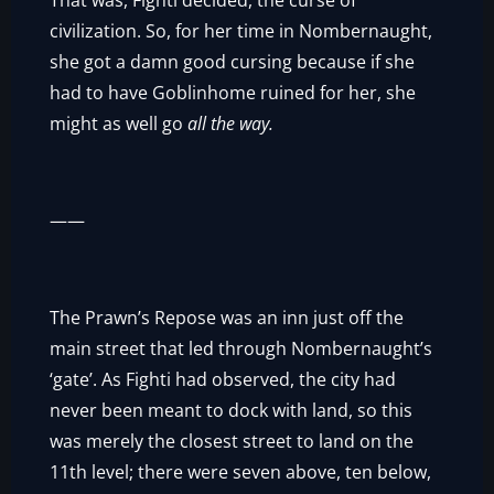
That was, Fighti decided, the curse of
civilization. So, for her time in Nombernaught,
she got a damn good cursing because if she
had to have Goblinhome ruined for her, she
might as well go
all the way.
——
The Prawn’s Repose was an inn just off the
main street that led through Nombernaught’s
‘gate’. As Fighti had observed, the city had
never been meant to dock with land, so this
was merely the closest street to land on the
11th level; there were seven above, ten below,