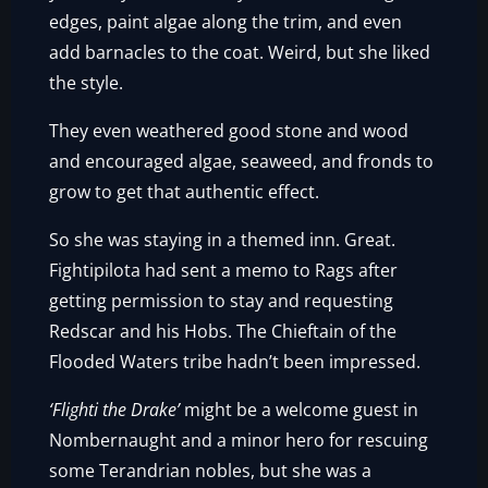
edges, paint algae along the trim, and even
add barnacles to the coat. Weird, but she liked
the style.
They even weathered good stone and wood
and encouraged algae, seaweed, and fronds to
grow to get that authentic effect.
So she was staying in a themed inn. Great.
Fightipilota had sent a memo to Rags after
getting permission to stay and requesting
Redscar and his Hobs. The Chieftain of the
Flooded Waters tribe hadn’t been impressed.
‘Flighti the Drake’
might be a welcome guest in
Nombernaught and a minor hero for rescuing
some Terandrian nobles, but she was a