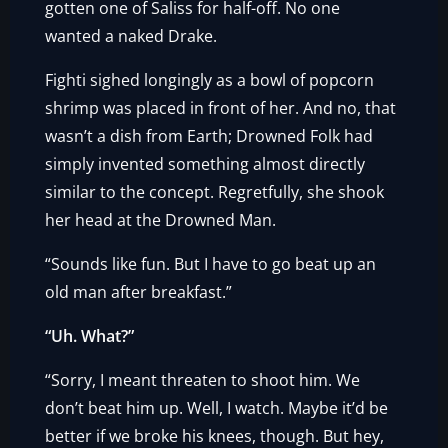
gotten one of Saliss for half-off. No one
wanted a naked Drake.
Fighti sighed longingly as a bowl of popcorn
shrimp was placed in front of her. And no, that
wasn’t a dish from Earth; Drowned Folk had
simply invented something almost directly
similar to the concept. Regretfully, she shook
her head at the Drowned Man.
“Sounds like fun. But I have to go beat up an
old man after breakfast.”
“Uh. What?”
“Sorry, I meant threaten to shoot him. We
don’t beat him up. Well, I watch. Maybe it’d be
better if we broke his knees, though. But hey,