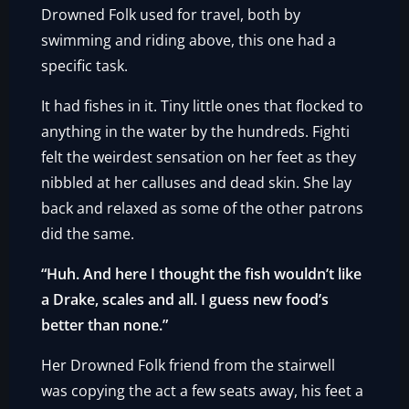
Drowned Folk used for travel, both by
swimming and riding above, this one had a
specific task.
It had fishes in it. Tiny little ones that flocked to
anything in the water by the hundreds. Fighti
felt the weirdest sensation on her feet as they
nibbled at her calluses and dead skin. She lay
back and relaxed as some of the other patrons
did the same.
“Huh. And here I thought the fish wouldn’t like
a Drake, scales and all. I guess new food’s
better than none.”
Her Drowned Folk friend from the stairwell
was copying the act a few seats away, his feet a