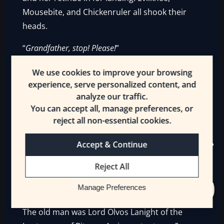
Mousebite, and Chickenruler all shook their
heads.
“
Grandfather, stop! Please!
”
The young woman ran across the sands,
We use cookies to improve your browsing
heedless of the danger of the Sword Crabs.
experience, serve personalized content, and
analyze our traffic.
Her two warriors, a [Man-at-Arms] and the
You can accept all, manage preferences, or
[Archer], watched the crabs nervously. If they
reject all non-essential cookies.
decided they were hungry…
Accept & Continue
Fighti sat on Coldcream’s back, Thunderbow
casually trained on the nearest Sword Crabs.
Reject All
The presence of the Frost Wyvern made the
Manage Preferences
crabs hesitate.
The old man was Lord Olvos Lanight of the