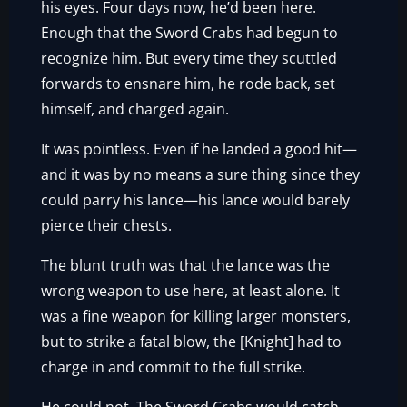
his eyes. Four days now, he’d been here.
Enough that the Sword Crabs had begun to
recognize him. But every time they scuttled
forwards to ensnare him, he rode back, set
himself, and charged again.
It was pointless. Even if he landed a good hit—
and it was by no means a sure thing since they
could parry his lance—his lance would barely
pierce their chests.
The blunt truth was that the lance was the
wrong weapon to use here, at least alone. It
was a fine weapon for killing larger monsters,
but to strike a fatal blow, the [Knight] had to
charge in and commit to the full strike.