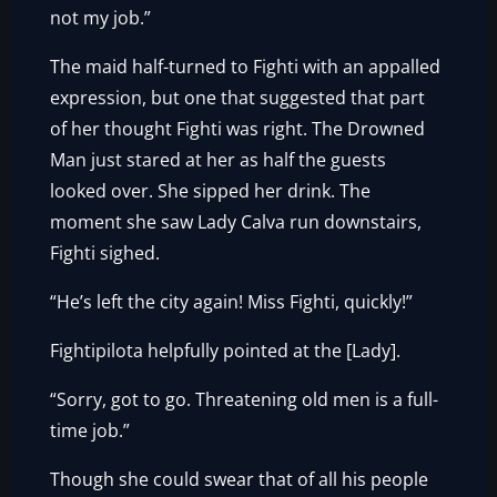
not my job.”
The maid half-turned to Fighti with an appalled
expression, but one that suggested that part
of her thought Fighti was right. The Drowned
Man just stared at her as half the guests
looked over. She sipped her drink. The
moment she saw Lady Calva run downstairs,
Fighti sighed.
“He’s left the city again! Miss Fighti, quickly!”
Fightipilota helpfully pointed at the [Lady].
“Sorry, got to go. Threatening old men is a full-
time job.”
Though she could swear that of all his people