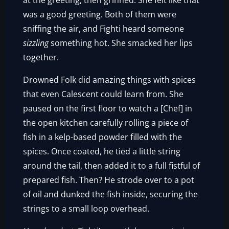
at the greeting, then grinned. She felt like that
was a good greeting. Both of them were
sniffing the air, and Fighti heard someone
sizzling
something hot. She smacked her lips
together.
Drowned Folk did amazing things with spices
that even Calescent could learn from. She
paused on the first floor to watch a [Chef] in
the open kitchen carefully rolling a piece of
fish in a kelp-based powder filled with the
spices. Once coated, he tied a little string
around the tail, then added it to a full fistful of
prepared fish. Then? He strode over to a pot
of oil and dunked the fish inside, securing the
strings to a small loop overhead.