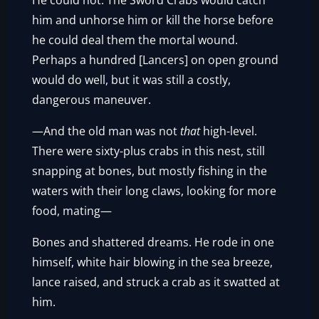
He could not. The Sword Crabs would catch
him and unhorse him or kill the horse before
he could deal them the mortal wound.
Perhaps a hundred [Lancers] on open ground
would do well, but it was still a costly,
dangerous maneuver.
—And the old man was not
that
high-level.
There were sixty-plus crabs in this nest, still
snapping at bones, but mostly fishing in the
waters with their long claws, looking for more
food, mating—
Bones and shattered dreams. He rode in one
himself, white hair blowing in the sea breeze,
lance raised, and struck a crab as it swatted at
him.