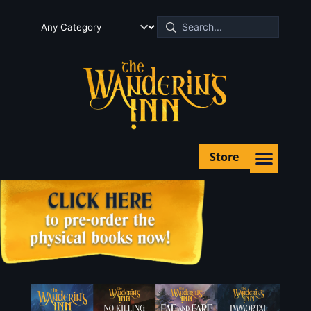
Store