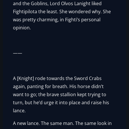
and the Goblins, Lord Olvos Lanight liked
Fightipilota the least. She wondered why. She
was pretty charming, in Fighti’s personal
opinion.
——
A [Knight] rode towards the Sword Crabs
again, panting for breath. His horse didn’t
want to go; the brave stallion kept trying to
turn, but he’d urge it into place and raise his
lance.
A new lance. The same man. The same look in