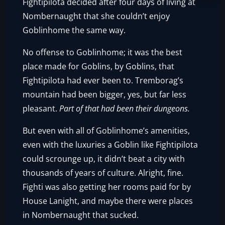
Fightipilota decided after four days of living at
Nombernaught that she couldn’t enjoy
Goblinhome the same way.
No offense to Goblinhome; it was the best
place made for Goblins, by Goblins, that
Fightipilota had ever been to. Tremborag’s
mountain had been bigger, yes, but far less
pleasant.
Part of that had been their dungeons.
But even with all of Goblinhome’s amenities,
even with the luxuries a Goblin like Fightipilota
could scrounge up, it didn’t beat a city with
thousands of years of culture. Alright, fine.
Fighti was also getting her rooms paid for by
House Lanight, and maybe there were places
in Nombernaught that sucked.