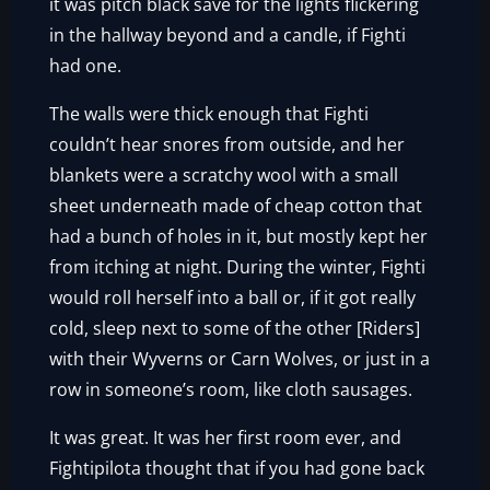
it was pitch black save for the lights flickering
in the hallway beyond and a candle, if Fighti
had one.
The walls were thick enough that Fighti
couldn’t hear snores from outside, and her
blankets were a scratchy wool with a small
sheet underneath made of cheap cotton that
had a bunch of holes in it, but mostly kept her
from itching at night. During the winter, Fighti
would roll herself into a ball or, if it got really
cold, sleep next to some of the other [Riders]
with their Wyverns or Carn Wolves, or just in a
row in someone’s room, like cloth sausages.
It was great. It was her first room ever, and
Fightipilota thought that if you had gone back