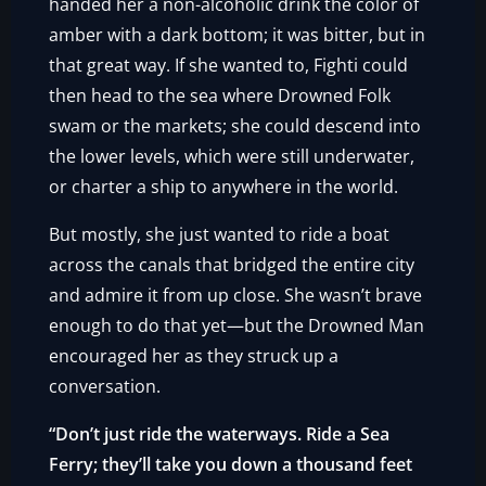
handed her a non-alcoholic drink the color of
amber with a dark bottom; it was bitter, but in
that great way. If she wanted to, Fighti could
then head to the sea where Drowned Folk
swam or the markets; she could descend into
the lower levels, which were still underwater,
or charter a ship to anywhere in the world.
But mostly, she just wanted to ride a boat
across the canals that bridged the entire city
and admire it from up close. She wasn’t brave
enough to do that yet—but the Drowned Man
encouraged her as they struck up a
conversation.
“Don’t just ride the waterways. Ride a Sea
Ferry; they’ll take you down a thousand feet