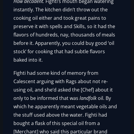
How decadent.
Fighti’s mouth began watering
instantly. The kitchen didn’t throw out the
cooking oil either and took great pains to
preserve it with spells and Skills, so it had the
flavors of hundreds, nay, thousands of meals
before it. Apparently, you could buy good ‘oil
stock’ for cooking that had subtle flavors
baked into it.
Fighti had some kind of memory from
Calescent arguing with Rags about not re-
using oil, and she’d asked the [Chef] about it
only to be informed that was
landfolk
oil. By
which he apparently meant vegetable oils and
the stuff used above the water. Fighti had
bought a flask of this special oil from a
[Merchant] who said this particular brand