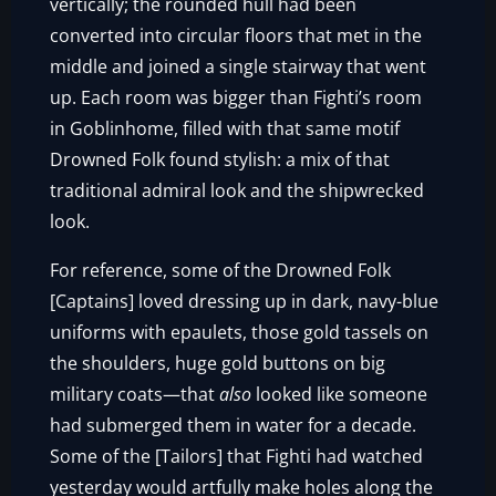
vertically; the rounded hull had been
converted into circular floors that met in the
middle and joined a single stairway that went
up. Each room was bigger than Fighti’s room
in Goblinhome, filled with that same motif
Drowned Folk found stylish: a mix of that
traditional admiral look and the shipwrecked
look.
For reference, some of the Drowned Folk
[Captains] loved dressing up in dark, navy-blue
uniforms with epaulets, those gold tassels on
the shoulders, huge gold buttons on big
military coats—that
also
looked like someone
had submerged them in water for a decade.
Some of the [Tailors] that Fighti had watched
yesterday would artfully make holes along the