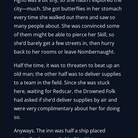
Fighti was a bit shy, so she hadn’t explored the
city—much. She got butterflies in her stomach
every time she walked out there and saw so
many people about. She was convinced some
of them might be able to pierce her Skill, so
she’d barely get a few streets in, then hurry
back to her rooms or leave Nombernaught.
Half the time, it was to threaten to beat up an
old man; the other half was to deliver supplies
to a team in the field. Since she was stuck
here, waiting for Redscar, the Drowned Folk
had asked if she’d deliver supplies by air and
were very complimentary about her for doing
so.
Anyways. The inn was half a ship placed