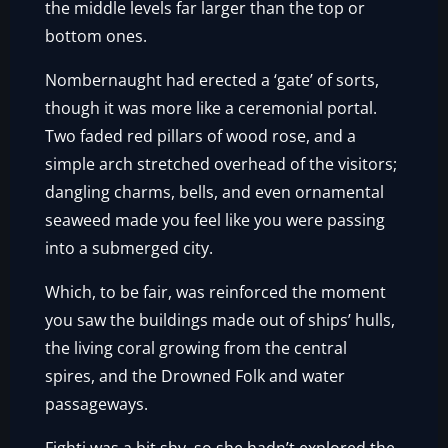
the middle levels far larger than the top or
bottom ones.
Nombernaught had erected a ‘gate’ of sorts,
though it was more like a ceremonial portal.
Two faded red pillars of wood rose, and a
simple arch stretched overhead of the visitors;
dangling charms, bells, and even ornamental
seaweed made you feel like you were passing
into a submerged city.
Which, to be fair, was reinforced the moment
you saw the buildings made out of ships’ hulls,
the living coral growing from the central
spires, and the Drowned Folk and water
passageways.