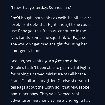
“I saw that yesterday. Sounds fun.”
She’d bought souvenirs as well; the oil, several
lovely fishhooks that Fighti thought she could
use if she got to a freshwater source in the
New Lands, some fine squid ink for Rags so
she wouldn’t get mad at Fighti for using her
emergency funds…
And, uh, souvenirs.
Just a few!
The other
Goblins hadn’t been able to get mad at Fighti
for buying a carved miniature of Felkhr the
Flying Gnoll and his glider. Or else she would
tell Rags about the Colth doll that Mousebite
had in her bags. They sold Named-rank
adventurer merchandise here, and Fighti had