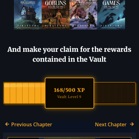
And make your claim for the rewards
contained in the Vault
168
/500 XP
Vault Level 9
Previous Chapter
Next Chapter