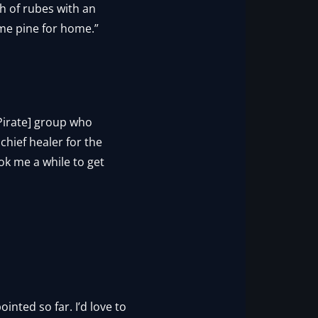
nch of rubes with an
 me pine for home.”
[Pirate] group who
chief healer for the
ook me a while to get
ointed so far. I’d love to