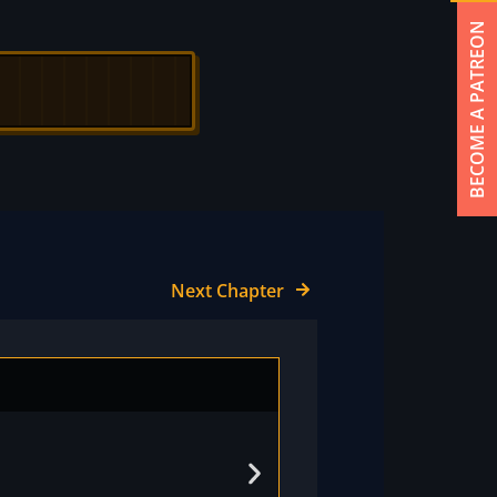
BECOME A PATREON
Next Chapter