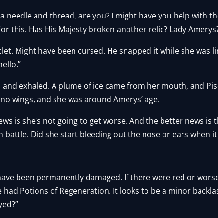
a needle and thread, are you? I might have you help with the
l for this. Has His Majesty broken another relic? Lady Amerys
clet. Might have been cursed. He snapped it while she was lin
ello.”
s and exhaled. A plume of ice came from her mouth, and Pis
 no wings, and she was around Amerys’ age.
ews is she’s not going to get worse. And the better news is t
in battle. Did she start bleeding out the nose or ears when 
to have been permanently damaged. If there were red or wor
 we had Potions of Regeneration. It looks to be a minor backla
oyed?”