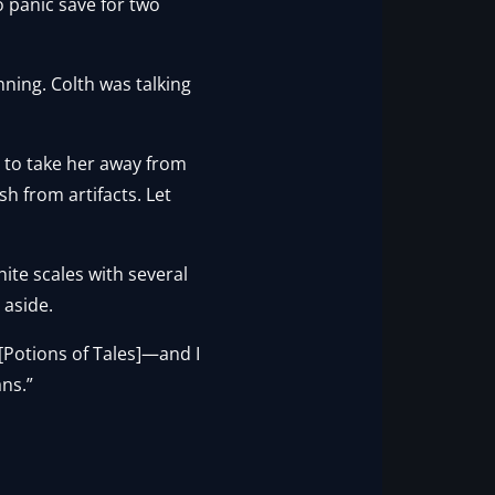
to panic save for two
nning. Colth was talking
ave to take her away from
h from artifacts. Let
ite scales with several
 aside.
 [Potions of Tales]—and I
ans.”