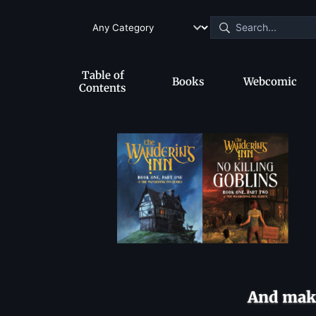
Table of
Books
Webcomic
Contents
And make