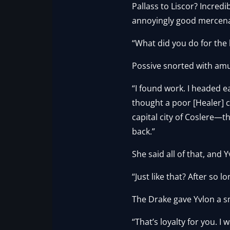
Pallass to Liscor? Incredi
annoyingly good mercenar
“What did you do for the 
Possive snorted with am
“I found work. I headed e
thought a poor [Healer] co
capital city of Coslere—t
back.”
She said all of that, and 
“Just like that? After so lo
The Drake gave Yvlon a smi
“That’s loyalty for you. I 