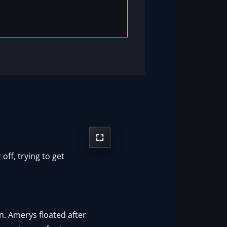
off, trying to get
n. Amerys floated after