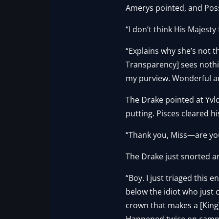
Amerys pointed, and Poss
“I don’t think His Majesty f
“Explains why she’s not t
Transparency] sees nothin
my purview. Wonderful a
The Drake pointed at Yvl
putting. Pisces cleared hi
“Thank you, Miss—are you 
The Drake just snorted a
“Boy. I just triaged this e
below the idiot who just 
crown that makes a [King]
Happened twice on campai