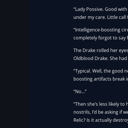
“Lady Possive. Good with 
under my care. Little cal
“Intelligence-boosting cir
completely forgot to say h
The Drake rolled her eye
Oldblood Drake. She had
“Typical. Well, the good n
boosting artifacts break 
“No…”
“Then she’s less likely 
nostrils, I’d be asking if
Relic? Is it actually destr