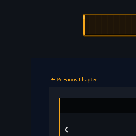
Previous Chapter