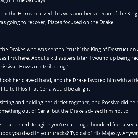
nd the Horns realized this was another veteran of the King 
as going to recover, Pisces focused on the Drake.
f the Drakes who was sent to ‘crush’ the King of Destruction 
 first here. About six disasters later, I wound up being rec
Fissival. How’s old Izril doing?”
shook her clawed hand, and the Drake favored him with a fri
f to tell Flos that Ceria would be alright.
, sitting and holding her circlet together, and Possive did h
 something out of Ceria, but the Drake advised him not to.
just happened. Imagine you’re running a hundred feet a se
ops you dead in your tracks? Typical of His Majesty. Anywa