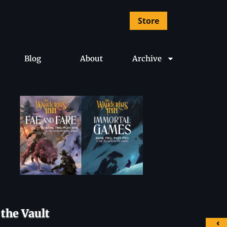
Store
Blog
About
Archive
the Vault