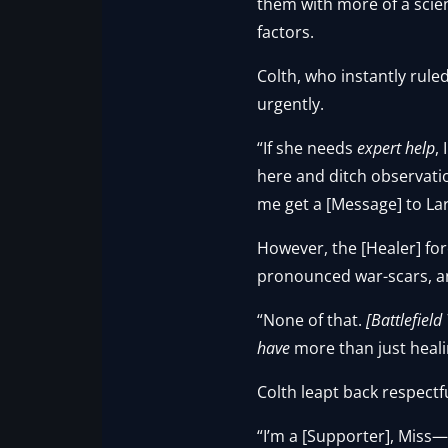
them with more of a scient
factors.
Colth, who instantly rule
urgently.
“If she needs
expert help
,
here and ditch observatio
me get a [Message] to La
However, the [Healer] fore
pronounced war-scars, a
“None of that.
[Battlefield
have
more than just healin
Colth leapt back respectf
“I’m a [Supporter], Miss—