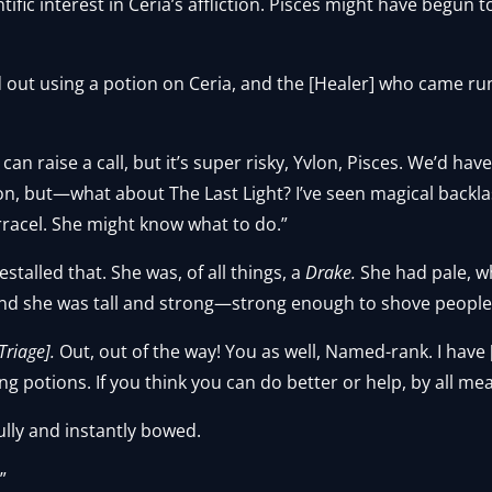
ific interest in Ceria’s affliction. Pisces might have begun 
d out using a potion on Ceria, and the [Healer] who came ru
 I can raise a call, but it’s super risky, Yvlon, Pisces. We’d h
n, but—what about The Last Light? I’ve seen magical backlas
rracel. She might know what to do.”
stalled that. She was, of all things, a
Drake.
She had pale, wh
nd she was tall and strong—strong enough to shove people
 Triage].
Out, out of the way! You as well, Named-rank. I have
g potions. If you think you can do better or help, by all me
ully and instantly bowed.
”