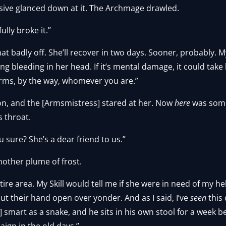
ive glanced down at it. The Archmage drawled.
ully broke it.”
hat badly off. She’ll recover in two days. Sooner, probably. M
g bleeding in her head. If it’s mental damage, it could take l
rms, by the way, whomever you are.”
on, and the [Armsmistress] stared at her. Now
here
was some
s throat.
sure? She’s a dear friend to us.”
nother plume of frost.
ntire area. My Skill would tell me if she were in need of my he
cut their hand open over yonder. And as I said, I’ve
seen
this
 smart as a snake, and he sits in his own stool for a week be
gn in the old days.”