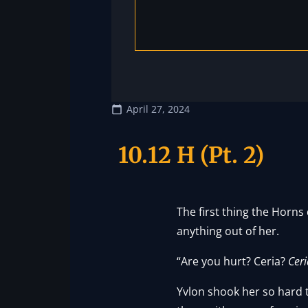
April 27, 2024
10.12 H (Pt. 2)
The first thing the Horns
anything out of her.
“Are you hurt? Ceria?
Ceri
Yvlon shook her so hard t