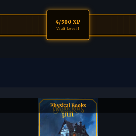
4
/500 XP
Vault Level 1
Physical Books