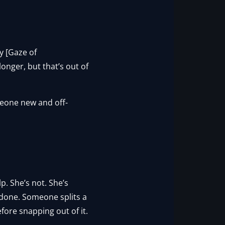
y [Gaze of
onger, but that’s out of
one new and off-
lp. She’s not. She’s
 done. Someone splits a
fore snapping out of it.