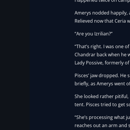
Amerys nodded happily, a
Relieved now that Ceria w
“Are you Izrilian?”
“That’s right. I was one o
Chandrar back when he was
Lady Possive, formerly of 
Pisces’ jaw dropped. He 
briefly, as Amerys went of
She looked rather pitiful
tent. Pisces tried to get
“She’s processing what 
reaches out an arm and st