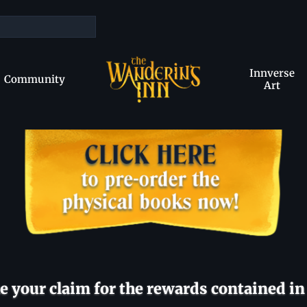
Innverse
Community
Art
 your claim for the rewards contained in 