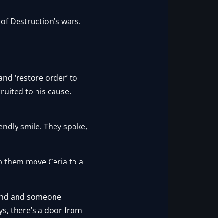
of Destruction’s wars.
and ‘restore order’ to
ruited to his cause.
endly smile. They spoke,
elp them move Ceria to a
cond and someone
ys, there’s a door from