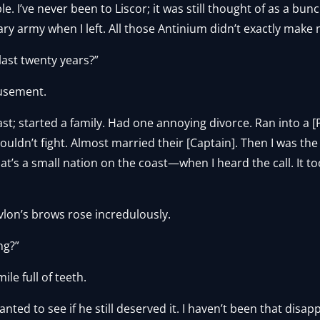
ble. I’ve never been to Liscor; it was still thought of as a bu
y army when I left. All those Antinium didn’t exactly make
last twenty years?”
usement.
ast; started a family. Had one annoying divorce. Ran into a 
uldn’t fight. Almost married their [Captain]. Then I was the 
hat’s a small nation on the coast—when I heard the call. It t
Yvlon’s brows rose incredulously.
ng?”
le full of teeth.
wanted to see if he still deserved it. I haven’t been that disapp