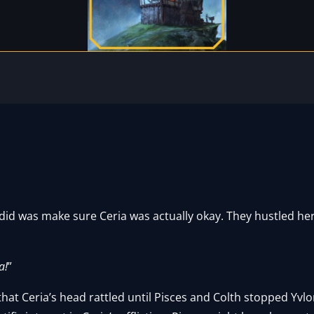
 did was make sure Ceria was actually okay. They hustled her 
a!
”
hat Ceria’s head rattled until Pisces and Colth stopped Yvlo