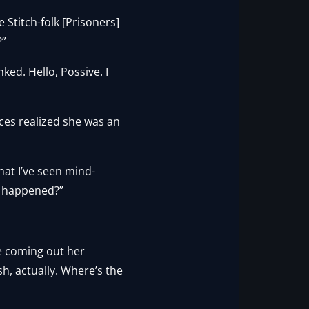
 Stitch-folk [Prisoners]
?”
ked. Hello, Possive. I
ces realized she was an
hat I’ve seen mind-
it happened?”
se coming out her
sh, actually. Where’s the