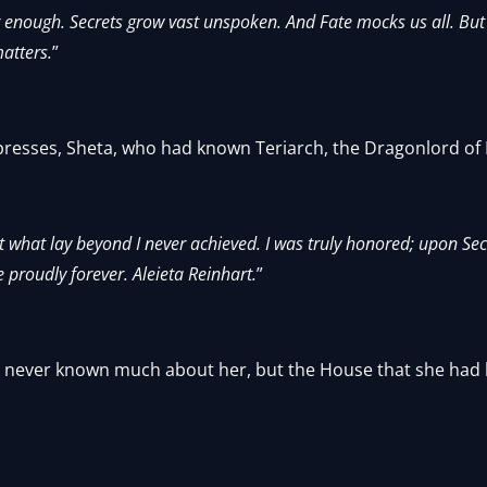
 enough. Secrets grow vast unspoken. And Fate mocks us all. But 
atters.
”
presses, Sheta, who had known Teriarch, the Dragonlord of
ut what lay beyond I never achieved. I was truly honored; upon Se
 proudly forever. Aleieta Reinhart.
”
ad never known much about her, but the House that she had b