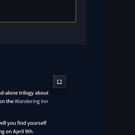
d-alone trilogy about
 on the
Wandering Inn
ll you find yourself
ng on April 9th.