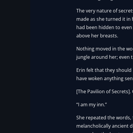
The very nature of secret
made as she turned it in h
had been hidden to even he
above her breasts.
Nothing moved in the wor
jungle around her; even th
Erin felt that they shoul
have woken anything sent
[The Pavilion of Secrets].
“I am my inn.”
She repeated the words, 
melancholically ancient d