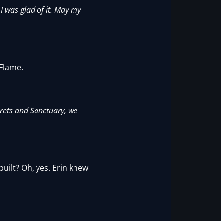
I was glad of it. May my
 Flame.
crets and Sanctuary, we
uilt? Oh, yes. Erin knew