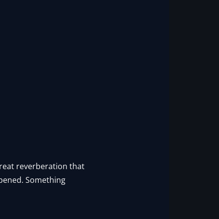
 great reverberation that
 opened. Something