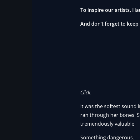
To inspire our artists, Ha
And don’t forget to keep
Click.
It was the softest sound i
ran through her bones. S
tremendously valuable.
Something dangerous.