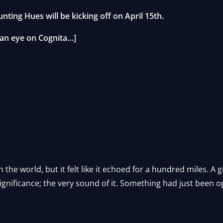
unting Hues will be kicking off on April 15th.
 an eye on Cognita…]
n the world, but it felt like it echoed for a hundred miles. A
ignificance; the very sound of it. Something had just been