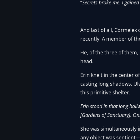
“
Secrets broke me. I gained 
And last of all, Cormelex
recently. A member of th
He, of the three of them,
head.
Erin knelt in the center 
casting long shadows, Ul
this primitive shelter.
Erin stood in that long hal
[Gardens of Sanctuary]. Only
She was simultaneously i
any object was sentient—