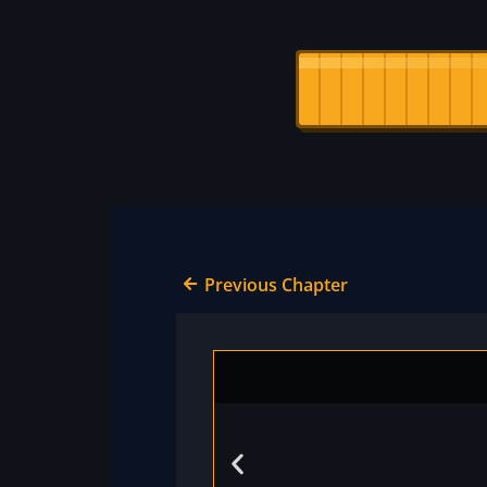
Previous Chapter