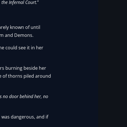
 the Infernal Court.
”
arely known of until
gdom and Demons.
e could see it in her
bers burning beside her
e of thorns piled around
as no door behind her, no
r was dangerous, and if