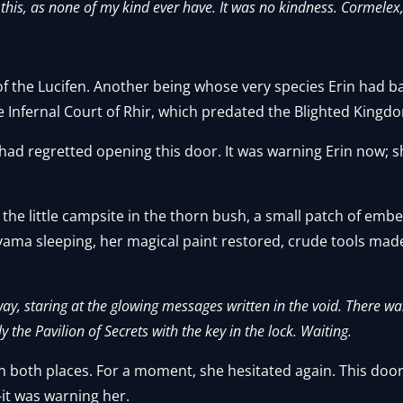
this, as none of my kind ever have. It was no kindness. Cormelex,
 of the Lucifen. Another being whose very species Erin had b
e Infernal Court of Rhir, which predated the Blighted Kin
 had regretted opening this door. It was warning Erin now; sh
of the little campsite in the thorn bush, a small patch of em
vama sleeping, her magical paint restored, crude tools mad
lway, staring at the glowing messages written in the void. There w
 the Pavilion of Secrets with the key in the lock. Waiting.
n both places. For a moment, she hesitated again. This doo
it was warning her.