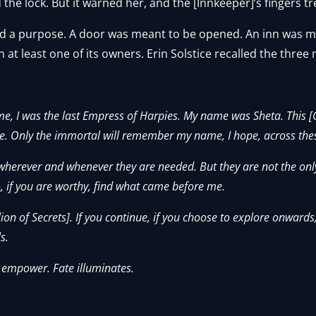
the lock. But it warned her, and the [Innkeeper]’s fingers t
 had a purpose. A door was meant to be opened. An inn was 
at least one of its owners. Erin Solstice recalled the three
 me, I was the last Empress of Harpies. My name was Sheta. This [
leave. Only the immortal will remember my name, I hope, across the
herever and whenever they are needed. But they are not the only
o, if you are worthy, find what came before me.
lion of Secrets]. If you continue, if you choose to explore onwards,
s.
 empower. Fate illuminates.