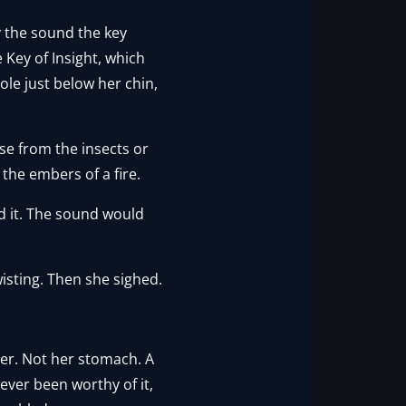
y the sound the key
 Key of Insight, which
ole just below her chin,
se from the insects or
 the embers of a fire.
rd it. The sound would
wisting. Then she sighed.
her. Not her stomach. A
ever been worthy of it,