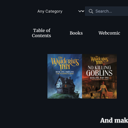
Table of
Books
Webcomic
Contents
And make