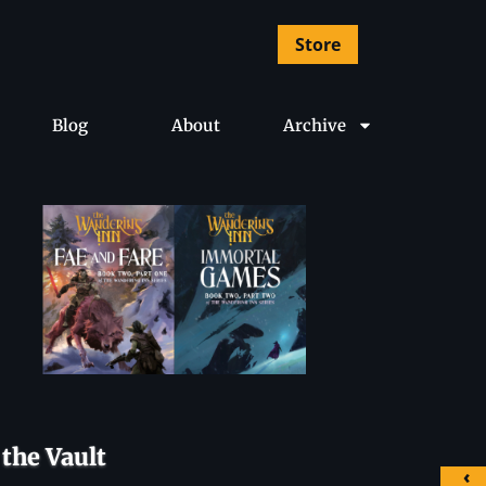
Store
Blog
About
Archive
the Vault