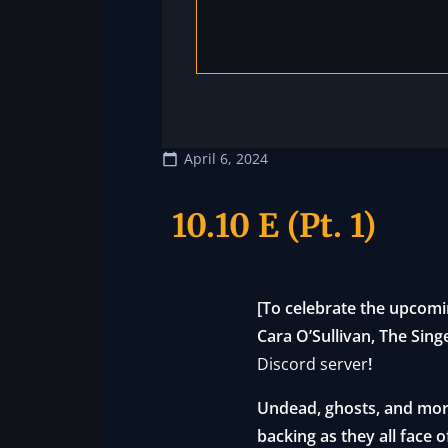
April 6, 2024
10.10 E (Pt. 1)
[To celebrate the upcomi
Cara O’Sullivan, The Sing
Discord server
!
Undead, ghosts, and more
backing as they all face 