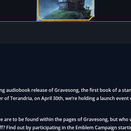
ng audiobook release of Gravesong, the first book of a stan
er of Terandria, on April 30th, we’re holding a launch event
 are to be found within the pages of Gravesong, but who wi
off? Find out by participating in the Emblem Campaign starti