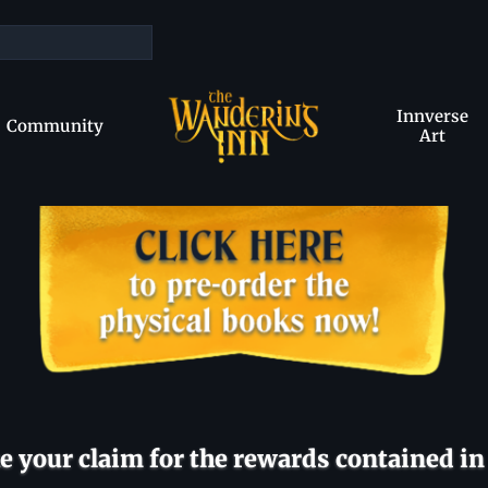
Innverse
Community
Art
 your claim for the rewards contained in 