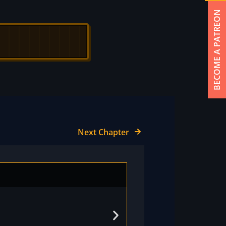
BECOME A PATREON
Next Chapter