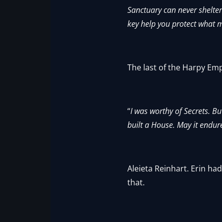
Sanctuary can never shelter
key help you protect what m
The last of the Harpy Em
“
I was worthy of Secrets. B
built a House. May it endure
Aleieta Reinhart. Erin h
that.