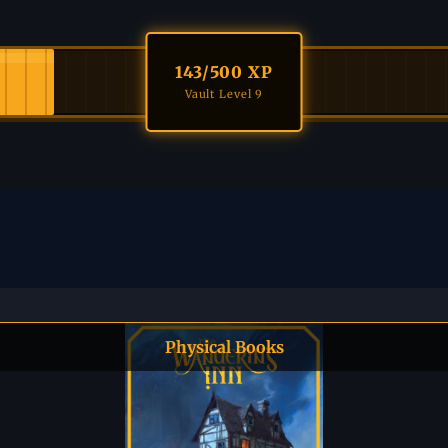
143
/500 XP
Vault Level 9
Physical Books