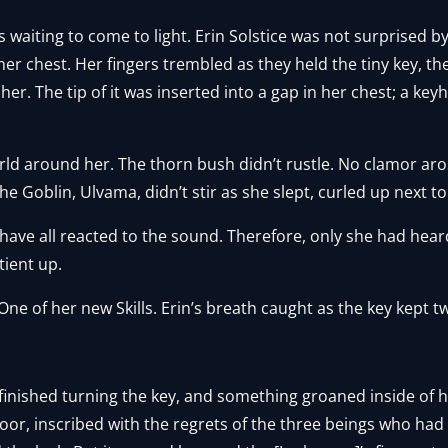
s waiting to come to light. Erin Solstice was not surprised b
er chest. Her fingers trembled as they held the tiny key, the
r. The tip of it was inserted into a gap in her chest; a keyh
ld around her. The thorn bush didn’t rustle. No clamor aro
e Goblin, Ulvama, didn’t stir as she slept, curled up next to
d have all reacted to the sound. Therefore, only she had hea
ient up.
 One of her new Skills. Erin’s breath caught as the key kept t
finished turning the key, and something groaned inside of 
oor, inscribed with the regrets of the three beings who had 