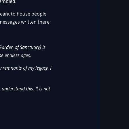
rembled.
meant to house people.
 messages written there:
Garden of Sanctuary] is
se endless ages.
 remnants of my legacy. I
 understand this. It is not