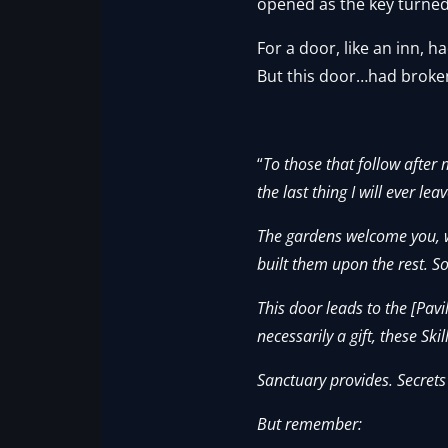
opened as the key turned 
For a door, like an inn,
But this door…had broken 
“
To those that follow after
the last thing I will ever 
The gardens welcome you, w
built them upon the rest. S
This door leads to the [Pavi
necessarily a gift, these Skill
Sanctuary provides. Secrets
But remember: