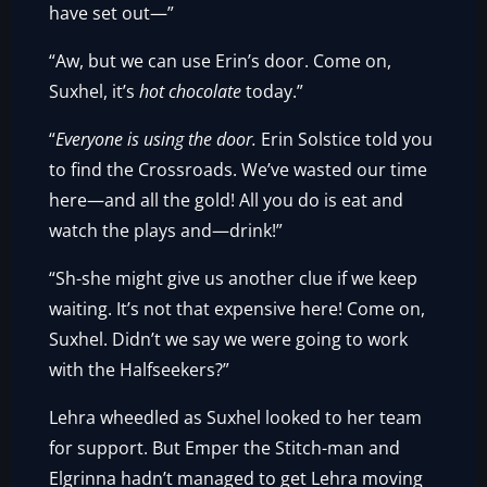
have set out—”
“Aw, but we can use Erin’s door. Come on,
Suxhel, it’s
hot chocolate
today.”
“
Everyone is using the door.
Erin Solstice told you
to find the Crossroads. We’ve wasted our time
here—and all the gold! All you do is eat and
watch the plays and—drink!”
“Sh-she might give us another clue if we keep
waiting. It’s not that expensive here! Come on,
Suxhel. Didn’t we say we were going to work
with the Halfseekers?”
Lehra wheedled as Suxhel looked to her team
for support. But Emper the Stitch-man and
Elgrinna hadn’t managed to get Lehra moving