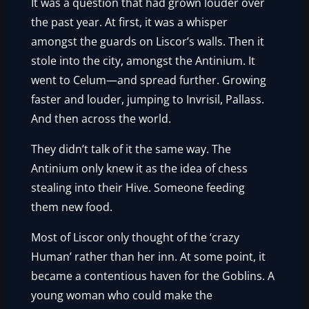
It was a question that had grown louder over
the past year. At first, it was a whisper
amongst the guards on Liscor’s walls. Then it
stole into the city, amongst the Antinium. It
went to Celum—and spread further. Growing
faster and louder, jumping to Invrisil, Pallass.
And then across the world.
They didn’t talk of it the same way. The
Antinium only knew it as the idea of chess
stealing into their Hive. Someone feeding
them new food.
Most of Liscor only thought of the ‘crazy
Human’ rather than her inn. At some point, it
became a contentious haven for the Goblins. A
young woman who could make the