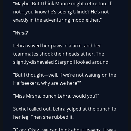
“Maybe. But I think Moore might retire too. If
not—you know he’s seeing Ulinde? He’s not
exactly in the adventuring mood either.”
“
What?
”
Lehra waved her paws in alarm, and her
teammates shook their heads at her. The
slightly-disheveled Stargnoll looked around.
“But I thought—well, if we’re not waiting on the
Halfseekers, why are we here?”
“Miss Mrsha, punch Lehra, would you?”
Suxhel called out. Lehra yelped at the punch to
her leg. Then she rubbed it.
“Okay. Okay…we can think about leaving. It was