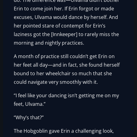
do. The difference was—Ulvama didn’t bother
Erin to come join her. If Erin forgot or made
excuses, Ulvama would dance by herself. And
her pointed stare of contempt for Erin’s
laziness got the [Innkeeper] to rarely miss the
morning and nightly practices.
A month of practice still couldn’t get Erin on
her feet all day—and in fact, she found herself
bound to her wheelchair so much that she
could navigate very smoothly with it.
“I feel like your dancing isn’t getting me on my
feet, Ulvama.”
“Why’s that?”
The Hobgoblin gave Erin a challenging look,