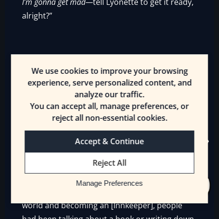
I’m gonna get mad—
tell Lyonette to get it ready,
alright?”
——
We use cookies to improve your browsing
experience, serve personalized content, and
analyze our traffic.
No respect. But that was somewhat refreshing
You can accept all, manage preferences, or
from Ulvama. It reminded Erin of the good old
reject all non-essential cookies.
days. Goblins, for all their peculiarities, were
Accept & Continue
consistent like that.
Reject All
Some people gave her all the respect. Too
much respect. Ever since the day when Erin
Manage Preferences
had begun telling her story of getting to this
world and becoming an [Innkeeper], people