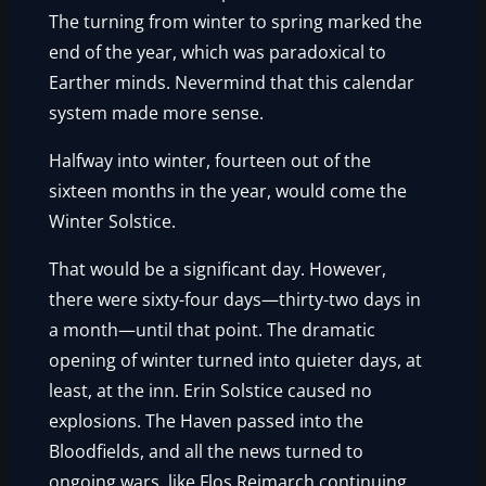
The turning from winter to spring marked the
end of the year, which was paradoxical to
Earther minds. Nevermind that this calendar
system made more sense.
Halfway into winter, fourteen out of the
sixteen months in the year, would come the
Winter Solstice.
That would be a significant day. However,
there were sixty-four days—thirty-two days in
a month—until that point. The dramatic
opening of winter turned into quieter days, at
least, at the inn. Erin Solstice caused no
explosions. The Haven passed into the
Bloodfields, and all the news turned to
ongoing wars, like Flos Reimarch continuing