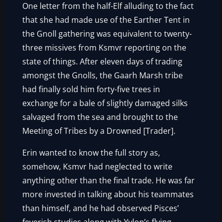
One letter from the half-Elf alluding to the fact
that she had made use of the Earther Tent in
the Gnoll gathering was equivalent to twenty-
three missives from Ksmvr reporting on the
state of things. After eleven days of trading
amongst the Gnolls, the Gaarh Marsh tribe
had finally sold him forty-five trees in
exchange for a bale of slightly damaged silks
salvaged from the sea and brought to the
Meeting of Tribes by a Drowned [Trader].
Erin wanted to know the full story as,
somehow, Ksmvr had neglected to write
anything other than the final trade. He was far
more invested in talking about his teammates
than himself, and he had observed Pisces’