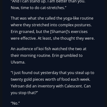
“And I can stand up. I am better than you.
Now, time to do cat-stretches.”
That was what she called the yoga-like routine
where they stretched into complex postures.
Erin groaned, but the [Shaman]’s exercises
were effective. At least, she thought they were.
An audience of koi fish watched the two at
their morning routine. Erin grumbled to
Ulvama.
“I just found out yesterday that you steal up to
twenty gold pieces worth of food each week.
Yelroan did an inventory with Calescent. Can
you stop that?”
“No.”