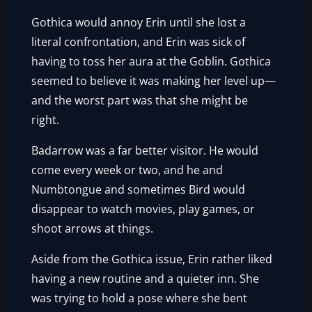
Gothica would annoy Erin until she lost a
literal confrontation, and Erin was sick of
having to toss her aura at the Goblin. Gothica
seemed to believe it was making her level up—
and the worst part was that she might be
right.
Badarrow was a far better visitor. He would
come every week or two, and he and
Numbtongue and sometimes Bird would
disappear to watch movies, play games, or
shoot arrows at things.
Aside from the Gothica issue, Erin rather liked
having a new routine and a quieter inn. She
was trying to hold a pose where she bent