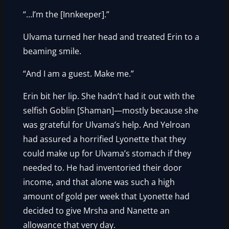
“…I’m the [Innkeeper].”
Ulvama turned her head and treated Erin to a
beaming smile.
“And I am a guest. Make me.”
Erin bit her lip. She hadn’t had it out with the
selfish Goblin [Shaman]—mostly because she
was grateful for Ulvama’s help. And Yelroan
had assured a horrified Lyonette that they
could make up for Ulvama’s stomach if they
needed to. He had inventoried their door
income, and that alone was such a high
amount of gold per week that Lyonette had
decided to give Mrsha and Nanette an
allowance that very day.