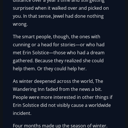
distance over a year’s time and still getting
surprised when it walked over and picked on
you. In that sense, Jewel had done nothing
wrong.
The smart people, though, the ones with
cunning or a head for stories—or who had
met Erin Solstice—those who had a dream
gathered. Because they realized she could
help them. Or they could help her.
As winter deepened across the world, The
Wandering Inn faded from the news a bit.
People were more interested in other things if
Erin Solstice did not visibly cause a worldwide
incident.
Four months made up the season of winter.