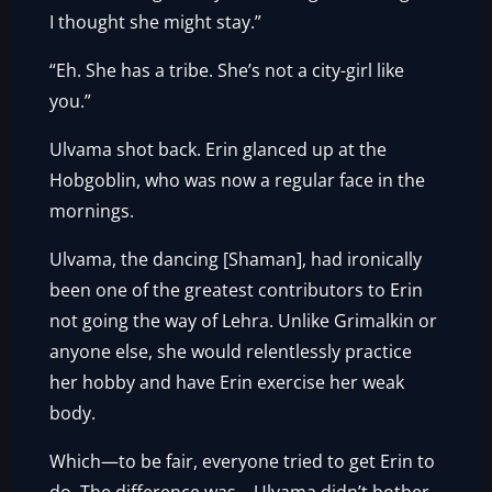
I thought she might stay.”
“Eh. She has a tribe. She’s not a city-girl like
you.”
Ulvama shot back. Erin glanced up at the
Hobgoblin, who was now a regular face in the
mornings.
Ulvama, the dancing [Shaman], had ironically
been one of the greatest contributors to Erin
not going the way of Lehra. Unlike Grimalkin or
anyone else, she would relentlessly practice
her hobby and have Erin exercise her weak
body.
Which—to be fair, everyone tried to get Erin to