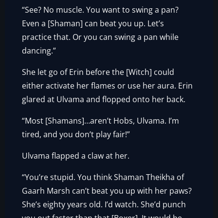
“See? No muscle. You want to swing a pan?
Even a [Shaman] can beat you up. Let’s
practice that. Or you can swing a pan while
dancing.”
She let go of Erin before the [Witch] could
either activate her flames or use her aura. Erin
glared at Ulvama and flopped onto her back.
“Most [Shamans]…aren’t Hobs, Ulvama. I’m
tired, and you don’t play fair!”
Ulvama flapped a claw at her.
“You’re stupid. You think Shaman Theikha of
Gaarh Marsh can’t beat you up with her paws?
She’s eighty years old. I’d watch. She’d punch