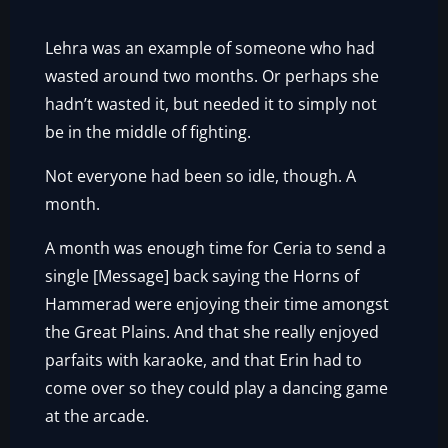
Lehra was an example of someone who had
wasted around two months. Or perhaps she
hadn’t wasted it, but needed it to simply not
be in the middle of fighting.
Not everyone had been so idle, though. A
month.
A month was enough time for Ceria to send a
single [Message] back saying the Horns of
Hammerad were enjoying their time amongst
the Great Plains. And that she really enjoyed
parfaits with karaoke, and that Erin had to
come over so they could play a dancing game
at the arcade.