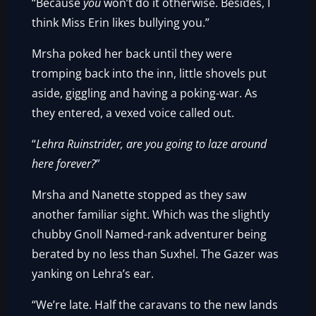
“Because
you
won’t do it otherwise. Besides, I
think Miss Erin likes bullying you.”
Mrsha poked her back until they were
tromping back into the inn, little shovels put
aside, giggling and having a poking-war. As
they entered, a vexed voice called out.
“
Lehra Ruinstrider, are you going to laze around
here forever?
”
Mrsha and Nanette stopped as they saw
another familiar sight. Which was the slightly
chubby Gnoll Named-rank adventurer being
berated by no less than Suxhel. The Gazer was
yanking on Lehra’s ear.
“We’re late. Half the caravans to the new lands