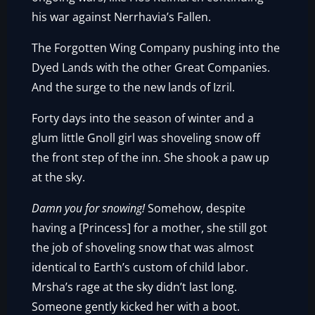
his war against Nerrhavia’s Fallen.
The Forgotten Wing Company pushing into the
Dyed Lands with the other Great Companies.
And the surge to the new lands of Izril.
Forty days into the season of winter and a
glum little Gnoll girl was shoveling snow off
the front step of the inn. She shook a paw up
at the sky.
Damn you for snowing!
Somehow, despite
having a [Princess] for a mother, she still got
the job of shoveling snow that was almost
identical to Earth’s custom of child labor.
Mrsha’s rage at the sky didn’t last long.
Someone gently kicked her with a boot.