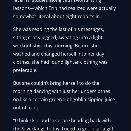
feverish studies along with Yvlon’s flying
lessons—which Erin had realized were actually
somewhat literal about eight reports in.
She was reading the last of his messages,
sitting cross-legged, sweating into a light
workout shirt this morning. Before she
washed and changed herself into her day
clothes, she had found lighter clothing was
preferable.
But she couldn’t bring herself to do the
morning dancing with just her underclothes
on like a certain green Hobgoblin sipping juice
out of a cup.
“I think Tkrn and Inkar are heading back with
the Silverfangs today. I need to get Inkar a gift.