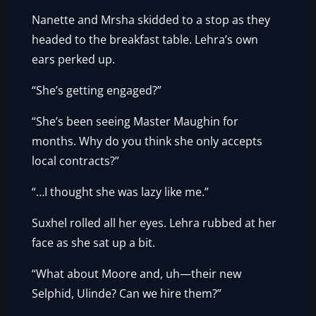
Nanette and Mrsha skidded to a stop as they
headed to the breakfast table. Lehra’s own
ears perked up.
“She’s getting engaged?”
“She’s been seeing Master Maughin for
months. Why do you think she only accepts
local contracts?”
“…I thought she was lazy like me.”
Suxhel rolled all her eyes. Lehra rubbed at her
face as she sat up a bit.
“What about Moore and, uh—their new
Selphid, Ulinde? Can we hire them?”