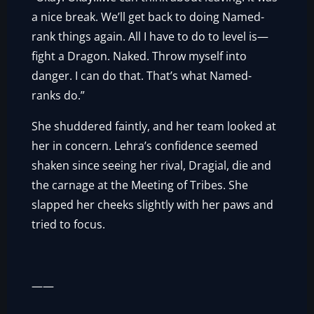
a nice break. We’ll get back to doing Named-
rank things again. All I have to do to level is—
fight a Dragon. Naked. Throw myself into
danger. I can do that. That’s what Named-
ranks do.”
She shuddered faintly, and her team looked at
her in concern. Lehra’s confidence seemed
shaken since seeing her rival, Dragial, die and
the carnage at the Meeting of Tribes. She
slapped her cheeks slightly with her paws and
tried to focus.
——