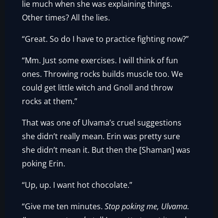
lie much when she was explaining things.
Other times? All the lies.
“Great. So do I have to practice fighting now?”
“Mm. Just some exercises. I will think of fun
ones. Throwing rocks builds muscle too. We
could get little witch and Gnoll and throw
rocks at them.”
That was one of Ulvama’s cruel suggestions
she didn’t really mean. Erin was pretty sure
she didn’t mean it. But then the [Shaman] was
poking Erin.
“Up, up. I want hot chocolate.”
“Give me ten minutes.
Stop poking me, Ulvama.