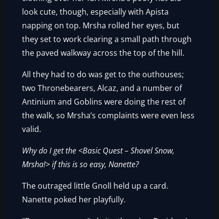
look cute, though, especially with Apista
napping on top. Mrsha rolled her eyes, but
they set to work clearing a small path through
the paved walkway across the top of the hill.
All they had to do was get to the outhouses;
two Thronebearers, Alcaz, and a number of
Antinium and Goblins were doing the rest of
the walk, so Mrsha’s complaints were even less
valid.
Why do I get the <Basic Quest – Shovel Snow,
Mrsha!> if this is so easy, Nanette?
The outraged little Gnoll held up a card.
Nanette poked her playfully.