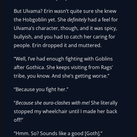
But Ulvama? Erin wasn’t quite sure she knew
the Hobgoblin yet. She
definitely
had a feel for
Ulvama’s character, though, and it was spicy,
bullyish, and you had to catch her caring for
people. Erin dropped it and muttered.
“Well, I’ve had enough fighting with Goblins
after Gothica. She keeps visiting from Rags’
tribe, you know. And she’s getting worse.”
“Because you fight her.”
“
Because she aura-clashes with me!
She literally
stopped my wheelchair until I made her back
off!”
“Hmm. So? Sounds like a good [Goth].”