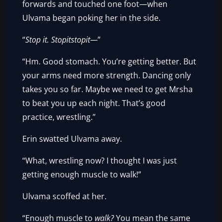
forwards and touched one foot—when
Ulvama began poking her in the side.
“
Stop it. Stopitstopit—
”
“Hm. Good stomach. You’re getting better. But
your arms need more strength. Dancing only
takes you so far. Maybe we need to get Mrsha
to beat you up each night. That’s good
practice, wrestling.”
Erin swatted Ulvama away.
“What, wrestling now? I thought I was just
getting enough muscle to walk!”
Ulvama scoffed at her.
“Enough muscle to
walk?
You mean the same