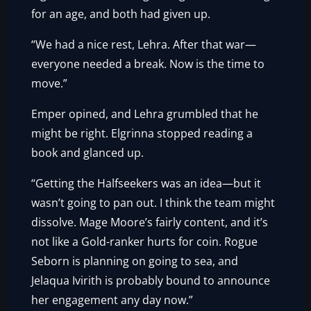
for an age, and both had given up.
“We had a nice rest, Lehra. After that war—
everyone needed a break. Now is the time to
move.”
Emper opined, and Lehra grumbled that he
might be right. Elgrinna stopped reading a
book and glanced up.
“Getting the Halfseekers was an idea—but it
wasn’t going to pan out. I think the team might
dissolve. Mage Moore’s fairly content, and it’s
not like a Gold-ranker hurts for coin. Rogue
Seborn is planning on going to sea, and
Jelaqua Ivirith is probably bound to announce
her engagement any day now.”