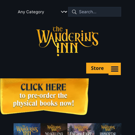
Store