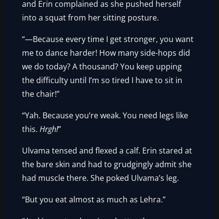
and Erin complained as she pushed herself
into a squat from her sitting posture.
“—Because every time I get stronger, you want
me to dance harder! How many side-hops did
we do today? A thousand? You keep upping
the difficulty until I’m so tired I have to sit in
the chair!”
“Yah. Because you’re weak. You need legs like
this.
Hrgh!
”
Ulvama tensed and flexed a calf. Erin stared at
the bare skin and had to grudgingly admit she
had muscle there. She poked Ulvama’s leg.
“But you eat almost as much as Lehra.”