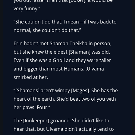
you out faster than that [Boxer]. It would be
very funny.”
“She couldn’t do that. I mean—if I was back to
normal, she couldn’t do that.”
Erin hadn’t met Shaman Theikha in person,
but she knew the eldest [Shaman] was old.
Even if she was a Gnoll and they were taller
and bigger than most Humans…Ulvama
smirked at her.
“[Shamans] aren’t wimpy [Mages]. She has the
heart of the earth. She’d beat two of you with
her paws. Four.”
The [Innkeeper] groaned. She didn’t like to
hear that, but Ulvama didn’t actually tend to