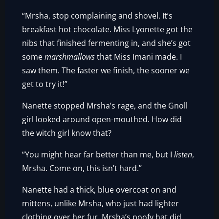
“Mrsha, stop complaining and shovel. It’s
breakfast hot chocolate. Miss Lyonette got the
nibs that finished fermenting in, and she’s got
some
marshmallows
that Miss Imani made. I
saw them. The faster we finish, the sooner we
get to try it!”
Nanette stopped Mrsha’s rage, and the Gnoll
girl looked around open-mouthed. How did
the witch girl know that?
“You might hear far better than me, but I
listen
,
Mrsha. Come on, this isn’t hard.”
Nanette had a thick, blue overcoat on and
mittens, unlike Mrsha, who just had lighter
clothing over her fur. Mrsha’s poofy hat did