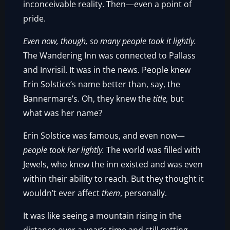
inconceivable reality. Then—even a point of
pride.
Even now, though, so many people took it lightly.
The Wandering Inn was connected to Pallass
and Invrisil. It was in the news. People knew
Erin Solstice’s name better than, say, the
Bannermare’s. Oh, they knew the
title,
but
what was her name?
Erin Solstice was famous, and even now—
people took her lightly.
The world was filled with
Jewels, who knew the inn existed and was even
within their ability to reach. But they thought it
wouldn’t ever affect
them
, personally.
It was like seeing a mountain rising in the