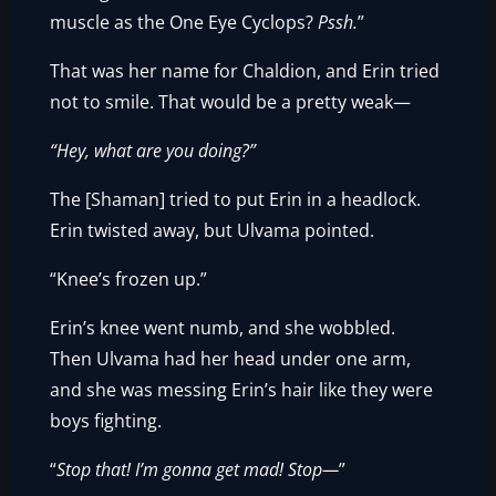
muscle as the One Eye Cyclops?
Pssh.
”
That was her name for Chaldion, and Erin tried
not to smile. That would be a pretty weak—
“Hey, what are you doing?”
The [Shaman] tried to put Erin in a headlock.
Erin twisted away, but Ulvama pointed.
“Knee’s frozen up.”
Erin’s knee went numb, and she wobbled.
Then Ulvama had her head under one arm,
and she was messing Erin’s hair like they were
boys fighting.
“
Stop that! I’m gonna get mad! Stop—
”