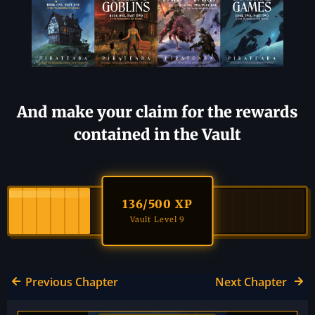
And make your claim for the rewards
contained in the Vault
136
/500 XP
Vault Level 9
Previous Chapter
Next Chapter