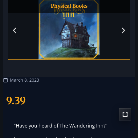
Physical Books
March 8, 2023
9.39
“Have you heard of The Wandering Inn?”