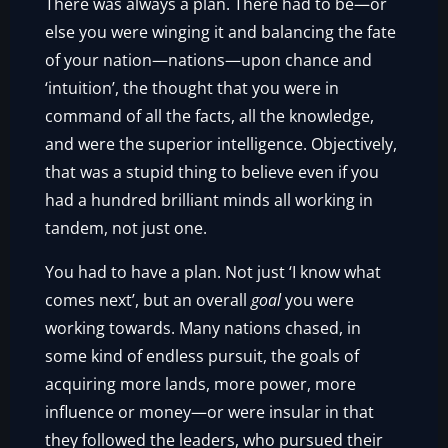
There was always a plan. There had to be—or
else you were winging it and balancing the fate
of your nation—nations—upon chance and
‘intuition’, the thought that you were in
command of all the facts, all the knowledge,
and were the superior intelligence. Objectively,
that was a stupid thing to believe even if you
had a hundred brilliant minds all working in
tandem, not just one.
You had to have a plan. Not just ‘I know what
comes next’, but an overall
goal
you were
working towards. Many nations chased, in
some kind of endless pursuit, the goals of
acquiring more lands, more power, more
influence or money—or were insular in that
they followed the leaders, who pursued their