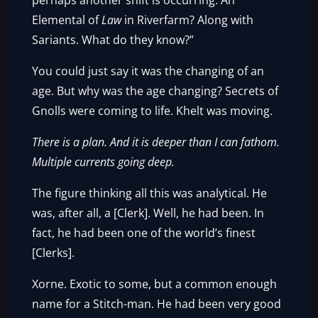
perhaps another shift is occurring. An
Elemental of
Law
in Riverfarm? Along with
Sariants. What do they know?”
You could just say it was the changing of an
age. But why was the age changing? Secrets of
Gnolls were coming to life. Khelt was moving.
There is a plan. And it is deeper than I can fathom.
Multiple currents going deep.
The figure thinking all this was analytical. He
was, after all, a [Clerk]. Well, he had been. In
fact, he had been one of the world’s finest
[Clerks].
Xorne. Exotic to some, but a common enough
name for a Stitch-man. He had been very good