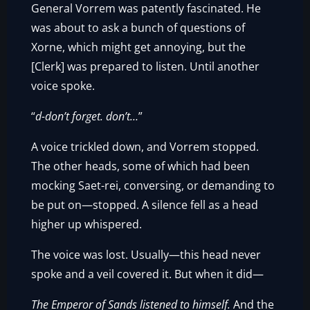
General Vorrem was patently fascinated. He
was about to ask a bunch of questions of
Xorne, which might get annoying, but the
[Clerk] was prepared to listen. Until another
voice spoke.
“
d-don’t forget. don’t…
”
A voice trickled down, and Vorrem stopped.
The other heads, some of which had been
mocking Saet-rei, conversing, or demanding to
be put on—stopped. A silence fell as a head
higher up whispered.
The voice was lost. Usually—this head never
spoke and a veil covered it. But when it did—
The Emperor of Sands listened to himself.
And the