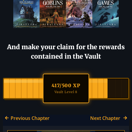
And make your claim for the rewards
contained in the Vault
417
/500 XP
Vault Level 8
Previous Chapter
Next Chapter