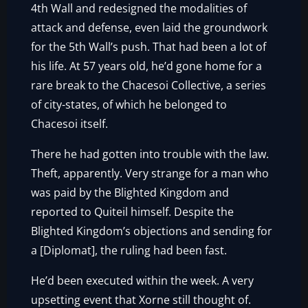
4th Wall and redesigned the modalities of
attack and defense, even laid the groundwork
for the 5th Wall’s push. That had been a lot of
his life. At 57 years old, he’d gone home for a
rare break to the Chacesoi Collective, a series
of city-states, of which he belonged to
Chacesoi itself.
There he had gotten into trouble with the law.
Theft, apparently. Very strange for a man who
was paid by the Blighted Kingdom and
reported to Quiteil himself. Despite the
Blighted Kingdom’s objections and sending for
a [Diplomat], the ruling had been fast.
He’d been executed within the week. A very
upsetting event that Xorne still thought of.