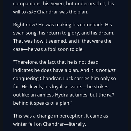
companions, his Seven, but underneath it, his
will to
take
Chandrar was the plan.
Right now? He was making his comeback. His
swan song, his return to glory, and his dream.
That was how it seemed, and if that were the
case—he was a fool soon to die.
“Therefore, the fact that he is not dead
indicates he does have a plan. And it is not
just
conquering Chandrar. Luck carries him only so
far. His levels, his loyal servants—he strikes
out like an aimless Hydra at times, but the
will
behind it speaks of a plan.”
This was a change in perception. It came as
winter fell on Chandrar—literally.