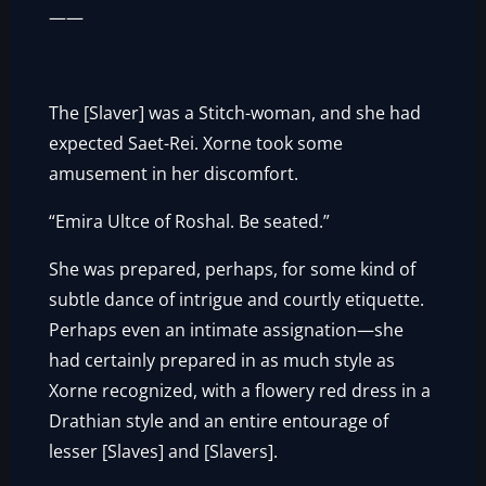
——
The [Slaver] was a Stitch-woman, and she had
expected Saet-Rei. Xorne took some
amusement in her discomfort.
“Emira Ultce of Roshal. Be seated.”
She was prepared, perhaps, for some kind of
subtle dance of intrigue and courtly etiquette.
Perhaps even an intimate assignation—she
had certainly prepared in as much style as
Xorne recognized, with a flowery red dress in a
Drathian style and an entire entourage of
lesser [Slaves] and [Slavers].