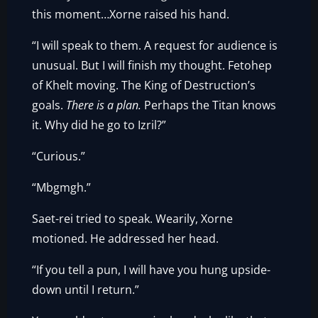
this moment…Xorne raised his hand.
“I will speak to them. A request for audience is
unusual. But I will finish my thought. Fetohep
of Khelt moving. The King of Destruction’s
goals.
There is a plan.
Perhaps the Titan knows
it. Why did he go to Izril?”
“Curious.”
“Mbgmgh.”
Saet-rei tried to speak. Wearily, Xorne
motioned. He addressed her head.
“If you tell a pun, I will have you hung upside-
down until I return.”