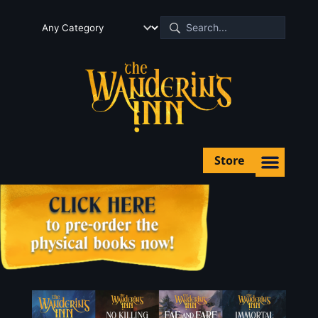
Store