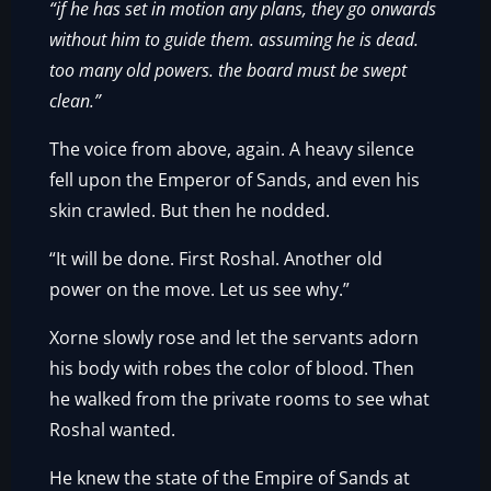
“if he has set in motion any plans, they go onwards
without him to guide them. assuming he is dead.
too many old powers. the board must be swept
clean.”
The voice from above, again. A heavy silence
fell upon the Emperor of Sands, and even his
skin crawled. But then he nodded.
“It will be done. First Roshal. Another old
power on the move. Let us see why.”
Xorne slowly rose and let the servants adorn
his body with robes the color of blood. Then
he walked from the private rooms to see what
Roshal wanted.
He knew the state of the Empire of Sands at