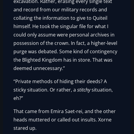
excavation. Rather, erasing every single text
and record from our military records and
collating the information to give to Quiteil
himself. He took the singular file for what I
could only assume were personal archives in
possession of the crown. In fact, a higher-level
purge was debated. Some kind of contingency
the Blighted Kingdom has in store. That was
deemed unnecessary.”
“Private methods of hiding their deeds? A
sticky situation. Or rather, a
stitchy
situation,
eh?”
That came from Emira Saet-rei, and the other
heads muttered or called out insults. Xorne
stared up.