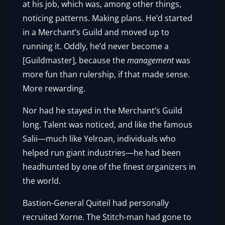
at his job, which was, among other things,
noticing patterns. Making plans. He’d started
in a Merchant’s Guild and moved up to
running it. Oddly, he’d never become a
[Guildmaster], because the
management
was
more fun than rulership, if that made sense.
More rewarding.
Nor had he stayed in the Merchant’s Guild
long. Talent was noticed, and like the famous
Salii—much like Yelroan, individuals who
helped run giant industries—he had been
headhunted by one of the finest organizers in
the world.
Bastion-General Quiteil had personally
recruited Xorne. The Stitch-man had gone to