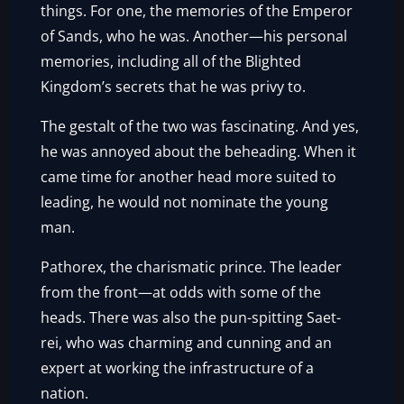
things. For one, the memories of the Emperor
of Sands, who he was. Another—his personal
memories, including all of the Blighted
Kingdom’s secrets that he was privy to.
The gestalt of the two was fascinating. And yes,
he was annoyed about the beheading. When it
came time for another head more suited to
leading, he would not nominate the young
man.
Pathorex, the charismatic prince. The leader
from the front—at odds with some of the
heads. There was also the pun-spitting Saet-
rei, who was charming and cunning and an
expert at working the infrastructure of a
nation.