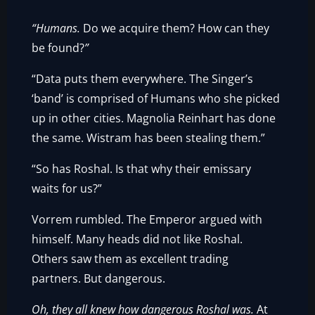
“Humans.
Do we acquire them? How can they
be found?
”
“Data puts them everywhere. The Singer’s
‘band’ is comprised of Humans who she picked
up in other cities. Magnolia Reinhart has done
the same. Wistram has been stealing them.”
“So has Roshal. Is that why their emissary
waits for us?”
Vorrem rumbled. The Emperor argued with
himself. Many heads did not like Roshal.
Others saw them as excellent trading
partners. But dangerous.
Oh, they all knew how dangerous Roshal was.
At