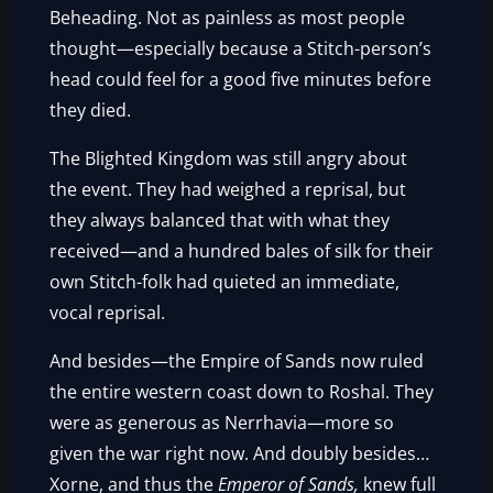
Beheading. Not as painless as most people
thought—especially because a Stitch-person’s
head could feel for a good five minutes before
they died.
The Blighted Kingdom was still angry about
the event. They had weighed a reprisal, but
they always balanced that with what they
received—and a hundred bales of silk for their
own Stitch-folk had quieted an immediate,
vocal reprisal.
And besides—the Empire of Sands now ruled
the entire western coast down to Roshal. They
were as generous as Nerrhavia—more so
given the war right now. And doubly besides…
Xorne, and thus the
Emperor of Sands,
knew full