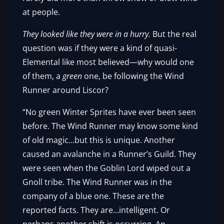
at people.
They looked like they were in a hurry.
But the real
question was if they were a kind of quasi-
Elemental like most believed—why would one
of them, a
green
one, be following the Wind
Runner around Liscor?
“No green Winter Sprites have ever been seen
before. The Wind Runner may know some kind
of old magic…but this is unique. Another
caused an avalanche in a Runner’s Guild. They
were seen when the Goblin Lord wiped out a
Gnoll tribe. The Wind Runner was in the
company of a blue one. These are the
reported facts. They are…intelligent. Or