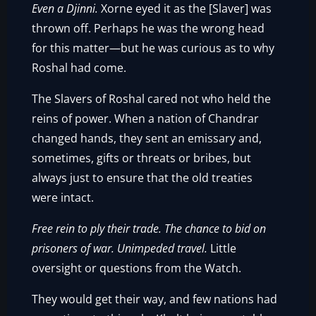
Even a Djinni.
Xorne eyed it as the [Slaver] was
thrown off. Perhaps he was the wrong head
for this matter—but he was curious as to why
Roshal had come.
The Slavers of Roshal cared not who held the
reins of power. When a nation of Chandrar
changed hands, they sent an emissary and,
sometimes, gifts or threats or bribes, but
always just to ensure that the old treaties
were intact.
Free rein to ply their trade. The chance to bid on
prisoners of war. Unimpeded travel.
Little
oversight or questions from the Watch.
They would get their way, and few nations had