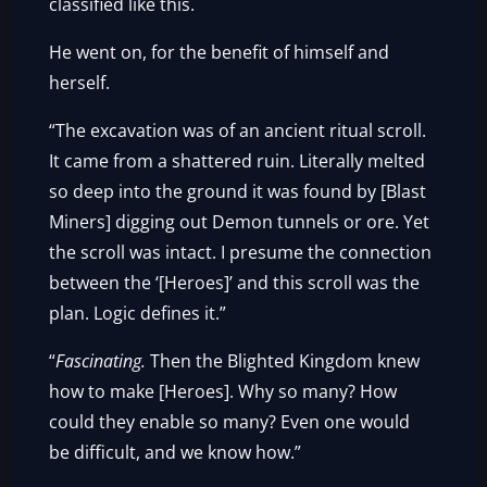
classified like this.
He went on, for the benefit of himself and
herself.
“The excavation was of an ancient ritual scroll.
It came from a shattered ruin. Literally melted
so deep into the ground it was found by [Blast
Miners] digging out Demon tunnels or ore. Yet
the scroll was intact. I presume the connection
between the ‘[Heroes]’ and this scroll was the
plan. Logic defines it.”
“
Fascinating.
Then the Blighted Kingdom knew
how to make [Heroes]. Why so many? How
could they enable so many? Even one would
be difficult, and we know how.”