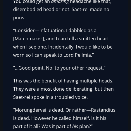
You could get an
amazing
headache like that,
disembodied head or not. Saet-rei made no
puns.
“Consider—infatuation. I dabbled as a
[Matchmaker], and I can tell a smitten heart
when I see one. Incidentally, I would like to be
worn so I can speak to Lord Pellmia.”
“…Good point. No, to your other request.”
This was the benefit of having multiple heads.
They were almost done deliberating, but then
Saet-rei spoke in a troubled voice.
“Morungdervei is dead. Or rather—Rastandius
is dead. However he called himself. Is it his
part of it all? Was it part of
his
plan?”