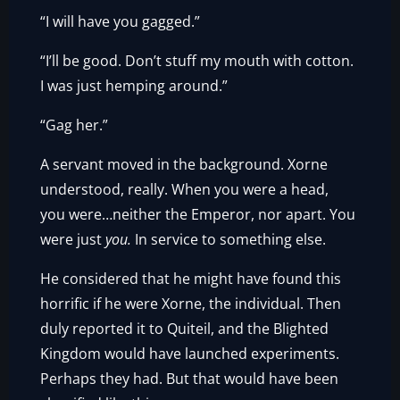
“I will have you gagged.”
“I’ll be good. Don’t stuff my mouth with cotton.
I was just hemping around.”
“Gag her.”
A servant moved in the background. Xorne
understood, really. When you were a head,
you were…neither the Emperor, nor apart. You
were just
you.
In service to something else.
He considered that he might have found this
horrific if he were Xorne, the individual. Then
duly reported it to Quiteil, and the Blighted
Kingdom would have launched experiments.
Perhaps they had. But that would have been