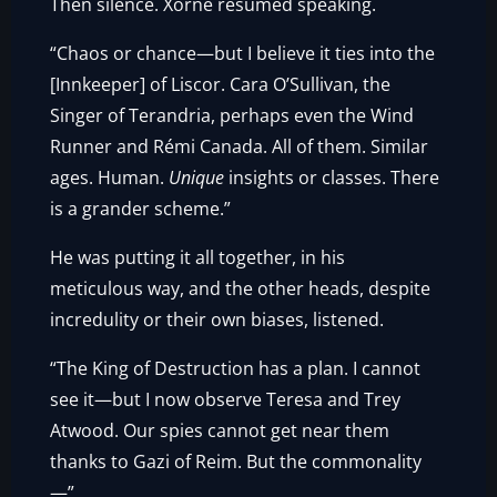
Then silence. Xorne resumed speaking.
“Chaos or chance—but I believe it ties into the
[Innkeeper] of Liscor. Cara O’Sullivan, the
Singer of Terandria, perhaps even the Wind
Runner and Rémi Canada. All of them. Similar
ages. Human.
Unique
insights or classes. There
is a grander scheme.”
He was putting it all together, in his
meticulous way, and the other heads, despite
incredulity or their own biases, listened.
“The King of Destruction has a plan. I cannot
see it—but I now observe Teresa and Trey
Atwood. Our spies cannot get near them
thanks to Gazi of Reim. But the commonality
—”