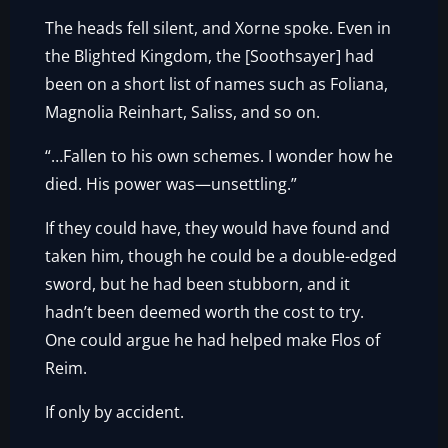
The heads fell silent, and Xorne spoke. Even in
the Blighted Kingdom, the [Soothsayer] had
been on a short list of names such as Foliana,
Magnolia Reinhart, Saliss, and so on.
“…Fallen to his own schemes. I wonder how he
died. His power was—unsettling.”
If they could have, they would have found and
taken him, though he could be a double-edged
sword, but he had been stubborn, and it
hadn’t been deemed worth the cost to try.
One could argue he had helped make Flos of
Reim.
If only by accident.