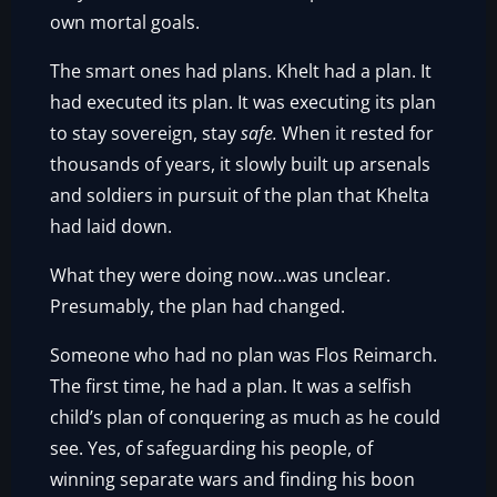
own mortal goals.
The smart ones had plans. Khelt had a plan. It
had executed its plan. It was executing its plan
to stay sovereign, stay
safe.
When it rested for
thousands of years, it slowly built up arsenals
and soldiers in pursuit of the plan that Khelta
had laid down.
What they were doing now…was unclear.
Presumably, the plan had changed.
Someone who had no plan was Flos Reimarch.
The first time, he had a plan. It was a selfish
child’s plan of conquering as much as he could
see. Yes, of safeguarding his people, of
winning separate wars and finding his boon