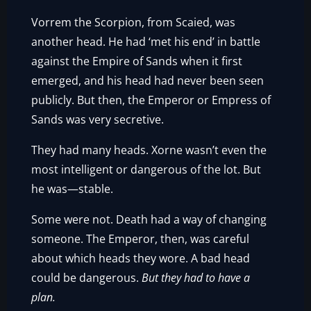
Vorrem the Scorpion, from Scaied, was
another head. He had ‘met his end’ in battle
against the Empire of Sands when it first
emerged, and his head had never been seen
publicly. But then, the Emperor or Empress of
Sands was very secretive.
They had many heads. Xorne wasn’t even the
most intelligent or dangerous of the lot. But
he was—stable.
Some were not. Death had a way of changing
someone. The Emperor, then, was careful
about which heads they wore. A bad head
could be dangerous.
But they had to have a
plan.