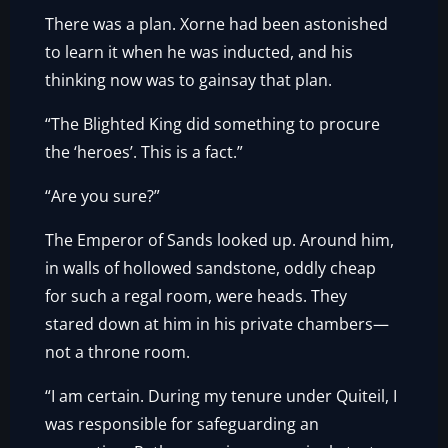
There was a plan. Xorne had been astonished
to learn it when he was inducted, and his
thinking now was to gainsay that plan.
“The Blighted King did something to procure
the ‘heroes’. This is a fact.”
“Are you sure?”
The Emperor of Sands looked up. Around him,
in walls of hollowed sandstone, oddly cheap
for such a regal room, were heads. They
stared down at him in his private chambers—
not a throne room.
“I am certain. During my tenure under Quiteil, I
was responsible for safeguarding an