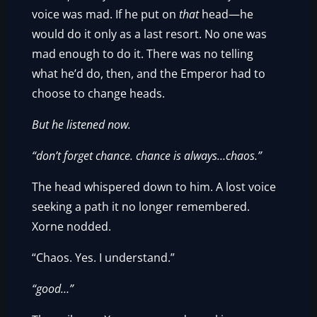
voice was mad. If he put on
that
head—he
would do it only as a last resort. No one was
mad enough to do it. There was no telling
what he’d do, then, and the Emperor had to
choose to change heads.
But he listened now.
“don’t forget chance. chance is always…chaos.”
The head whispered down to him. A lost voice
seeking a path it no longer remembered.
Xorne nodded.
“Chaos. Yes. I understand.”
“good…”