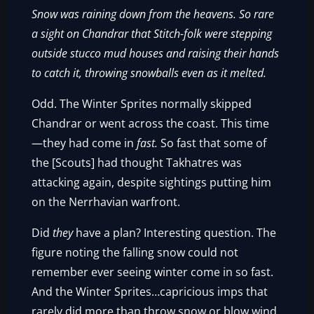
Snow was raining down from the heavens. So rare
a sight on Chandrar that Stitch-folk were stepping
outside stucco mud houses and raising their hands
to catch it, throwing snowballs even as it melted.
Odd. The Winter Sprites normally skipped
Chandrar or went across the coast. This time
—they had come in
fast.
So fast that some of
the [Scouts] had thought Takhatres was
attacking again, despite sightings putting him
on the Nerrhavian warfront.
Did
they
have a plan? Interesting question. The
figure noting the falling snow could not
remember ever seeing winter come in so fast.
And the Winter Sprites…capricious imps that
rarely did more than throw snow or blow wind