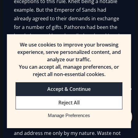
exceptions to this rule. Khelt being a notable
example. But the Emperor of Sands had
already agreed to their demands in exchange
for a number of gifts. Pathorex had been the
head, then, and been beguiled, seduced into it.
A poor thing, but it was too late to take back.
We use cookies to improve your browsing
experience, serve personalized content, and
Unless Roshal wanted something now.
analyze our traffic.
You can accept all, manage preferences, or
“You appear well, Emperor of Sands. Should I
reject all non-essential cookies.
address Your Majesty differently? By a
different name, perhaps?”
Accept & Continue
When Ultce was seated in a private audience
Reject All
with him, Xorne spoke.
Manage Preferences
“I am the Emperor of Sands. Speak your piece
and address me only by my nature. Waste not