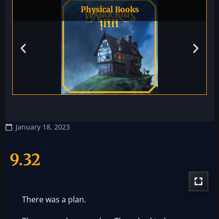
Physical Books
January 18, 2023
9.32
There was a plan.