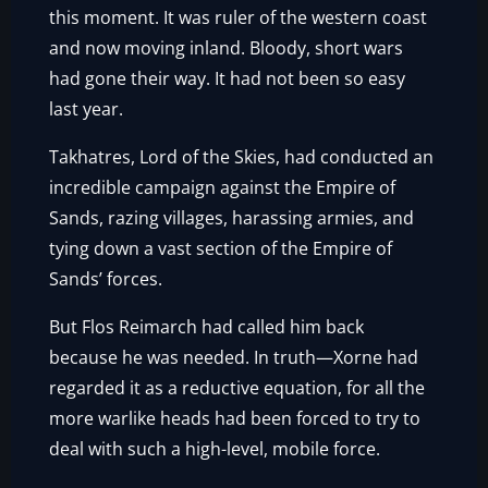
this moment. It was ruler of the western coast
and now moving inland. Bloody, short wars
had gone their way. It had not been so easy
last year.
Takhatres, Lord of the Skies, had conducted an
incredible campaign against the Empire of
Sands, razing villages, harassing armies, and
tying down a vast section of the Empire of
Sands’ forces.
But Flos Reimarch had called him back
because he was needed. In truth—Xorne had
regarded it as a reductive equation, for all the
more warlike heads had been forced to try to
deal with such a high-level, mobile force.