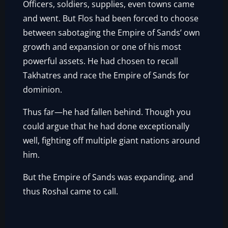
Officers, soldiers, supplies, even towns came
and went. But Flos had been forced to choose
between sabotaging the Empire of Sands’ own
growth and expansion or one of his most
powerful assets. He had chosen to recall
Takhatres and race the Empire of Sands for
dominion.
Thus far—he had fallen behind. Though you
could argue that he had done exceptionally
well, fighting off multiple giant nations around
him.
But the Empire of Sands was expanding, and
thus Roshal came to call.