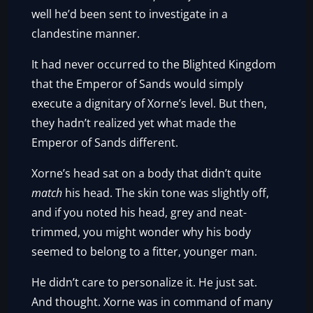
well he’d been sent to investigate in a
clandestine manner.
It had never occurred to the Blighted Kingdom
that the Emperor of Sands would simply
execute a dignitary of Xorne’s level. But then,
they hadn’t realized yet what made the
Emperor of Sands different.
Xorne’s head sat on a body that didn’t quite
match
his head. The skin tone was slightly off,
and if you noted his head, grey and neat-
trimmed, you might wonder why his body
seemed to belong to a fitter, younger man.
He didn’t care to personalize it. He just sat.
And thought. Xorne was in command of many