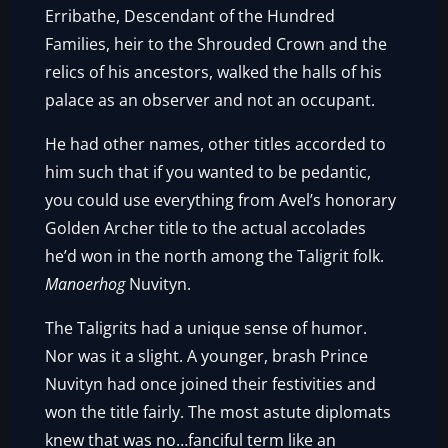
Erribathe, Descendant of the Hundred
Families, heir to the Shrouded Crown and the
relics of his ancestors, walked the halls of his
palace as an observer and not an occupant.
He had other names, other titles accorded to
him such that if you wanted to be pedantic,
you could use everything from Avel’s honorary
Golden Archer title to the actual accolades
he’d won in the north among the Taligrit folk.
Manoerhog
Nuvityn.
The Taligrits had a unique sense of humor.
Nor was it a slight. A younger, brash Prince
Nuvityn had once joined their festivities and
won the title fairly. The most astute diplomats
knew that was no…fanciful term like an