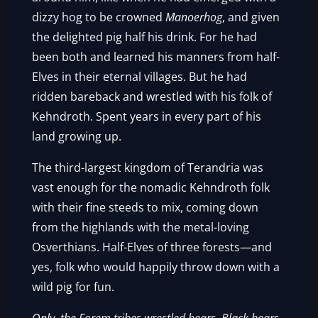
dizzy hog to be crowned
Manoerhog
, and given
the delighted pig half his drink. For he had
been both and learned his manners from half-
Elves in their eternal villages. But he had
ridden bareback and wrestled with his folk of
Kehndroth. Spent years in every part of his
land growing up.
The third-largest kingdom of Terandria was
vast enough for the nomadic Kehndroth folk
with their fine steeds to mix, coming down
from the highlands with the metal-loving
Osverthians. Half-Elves of three forests—and
yes, folk who would happily throw down with a
wild pig for fun.