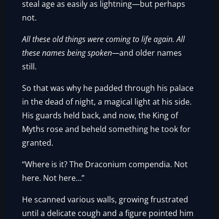
steal age as easily as lightning—but perhaps
not.
All these old things were coming to life again. All
these names being spoken—
and older names
still.
So that was why he padded through his palace
in the dead of night, a magical light at his side.
His guards held back, and now, the King of
Myths rose and beheld something he took for
granted.
“Where is it? The Draconium compendia. Not
here. Not here…”
He scanned various walls, growing frustrated
until a delicate cough and a figure pointed him