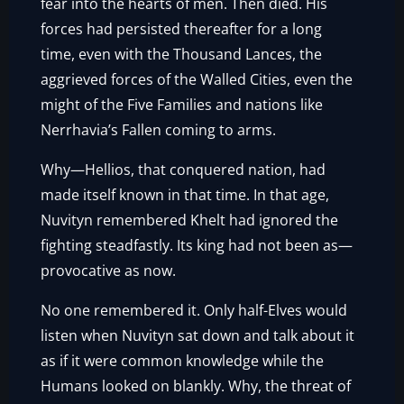
fear into the hearts of men. Then died. His
forces had persisted thereafter for a long
time, even with the Thousand Lances, the
aggrieved forces of the Walled Cities, even the
might of the Five Families and nations like
Nerrhavia’s Fallen coming to arms.
Why—Hellios, that conquered nation, had
made itself known in that time. In that age,
Nuvityn remembered Khelt had ignored the
fighting steadfastly. Its king had not been as—
provocative as now.
No one remembered it. Only half-Elves would
listen when Nuvityn sat down and talk about it
as if it were common knowledge while the
Humans looked on blankly. Why, the threat of