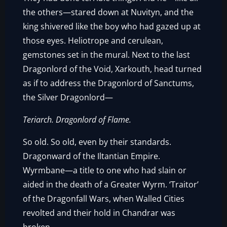
the others—stared down at Nuvityn, and the
king shivered like the boy who had gazed up at
those eyes. Heliotrope and cerulean,
gemstones set in the mural. Next to the last
Dragonlord of the Void, Xarkouth, head turned
as if to address the Dragonlord of Sanctums,
the Silver Dragonlord—
Teriarch. Dragonlord of Flame.
So old. So old, even by their standards.
Dragonward of the Iltantian Empire.
Wyrmbane—a title to one who had slain or
aided in the death of a Greater Wyrm. ‘Traitor’
of the Dragonfall Wars, when Walled Cities
revolted and their hold in Chandrar was