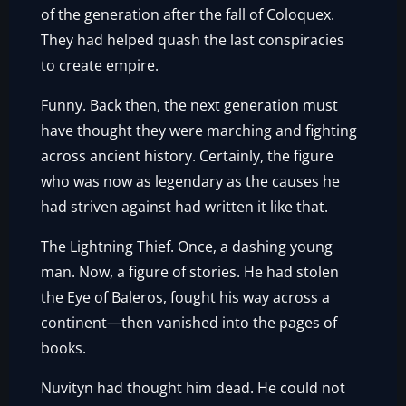
of the generation after the fall of Coloquex.
They had helped quash the last conspiracies
to create empire.
Funny. Back then, the next generation must
have thought they were marching and fighting
across ancient history. Certainly, the figure
who was now as legendary as the causes he
had striven against had written it like that.
The Lightning Thief. Once, a dashing young
man. Now, a figure of stories. He had stolen
the Eye of Baleros, fought his way across a
continent—then vanished into the pages of
books.
Nuvityn had thought him dead. He could not