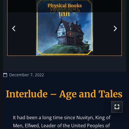
Physical Books
December 7, 2022
Interlude – Age and Tales
It had been a long time since Nuvityn, King of
Men, Elfwed, Leader of the United Peoples of