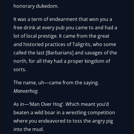
honorary dukedom.
It was a term of endearment that won you a
free drink at every pub you came to and had a
lot of local prestige. It came from the great
and historied practices of Taligrits, who some
called the last [Barbarians] and savages of the
north, for all they had a proper kingdom of
sorts.
The name, uh—came from the saying.
Manoerhog.
As in—‘Man Over Hog’. Which meant you’d
beaten a wild boar in a wrestling competition
where you endeavored to toss the angry pig
into the mud.