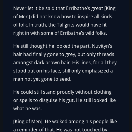
Never let it be said that Erribathe’s great [King
of Men] did not know how to inspire all kinds
of folk. In truth, the Taligrits would have fit
right in with some of Erribathe’s wild folks.
He still thought he looked the part. Nuvityn’s
hair had finally gone to grey, but only threads
amongst dark brown hair. His lines, for all they
stood out on his face, still only emphasized a
man not yet gone to seed.
He could still stand proudly without clothing
or spells to disguise his gut. He still looked like
what he was.
[King of Men]. He walked among his people like
a reminder of that. He was not touched by