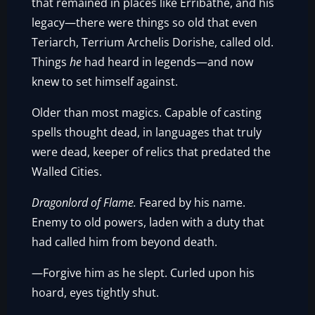
that remained in places like Erribathe, and his
legacy—there were things so old that even
Teriarch, Terrium Archelis Dorishe, called old.
Things
he
had heard in legends—and now
knew to set himself against.
Older than most magics. Capable of casting
spells thought dead, in languages that truly
were dead, keeper of relics that predated the
Walled Cities.
Dragonlord of Flame.
Feared by his name.
Enemy to old powers, laden with a duty that
had called him from beyond death.
—Forgive him as he slept. Curled upon his
hoard, eyes tightly shut.