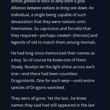
Armies garbed in relics to deny them a goal.
Alliances between nations to bring one down.
An
individual, a single being capable of such
devastation that they were nations unto
themselves. So capricious and forceful that
they required—perhaps
created
—[Heroes] and
legends of old to match them among mortals.
He had long since memorized their names as
a boy. So of course he knew one of them.
Slowly, Nuvityn let the light shine across each
one—and there had been countless
Dragonlords. One for each weyr—until entire
species of Dragons vanished.
They were all gone. Yet the last…he knew
names they said had still appeared in the last