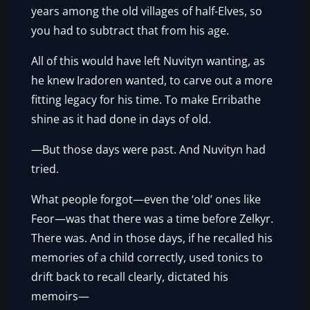
years among the old villages of half-Elves, so
you had to subtract that from his age.
All of this would have left Nuvityn wanting, as
he knew Iradoren wanted, to carve out a more
fitting legacy for his time. To make Erribathe
shine as it had done in days of old.
—But those days were past. And Nuvityn had
tried.
What people forgot—even the ‘old’ ones like
Feor—was that there was a time before Zelkyr.
There was. And in those days, if he recalled his
memories of a child correctly, used tonics to
drift back to recall clearly, dictated his
memoirs—