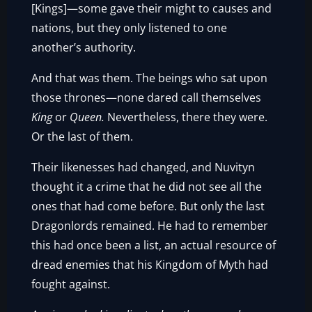
[Kings]—some gave their might to causes and
nations, but they only listened to one
another’s authority.
And that was them. The beings who sat upon
those thrones—none dared call themselves
King
or
Queen.
Nevertheless, there they were.
Or the last of them.
Their likenesses had changed, and Nuvityn
thought it a crime that he did not see all the
ones that had come before. But only the last
Dragonlords remained. He had to remember
this had once been a list, an actual resource of
dread enemies that his Kingdom of Myth had
fought against.