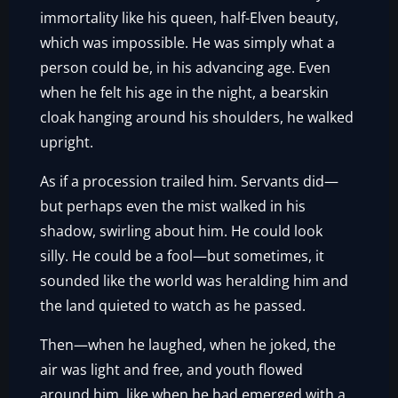
immortality like his queen, half-Elven beauty,
which was impossible. He was simply what a
person could be, in his advancing age. Even
when he felt his age in the night, a bearskin
cloak hanging around his shoulders, he walked
upright.
As if a procession trailed him. Servants did—
but perhaps even the mist walked in his
shadow, swirling about him. He could look
silly. He could be a fool—but sometimes, it
sounded like the world was heralding him and
the land quieted to watch as he passed.
Then—when he laughed, when he joked, the
air was light and free, and youth flowed
around him, like when he had emerged with a