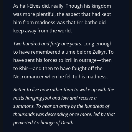
As half-Elves did, really. Though his kingdom
was more plentiful, the aspect that had kept
him from madness was that Erribathe did
keep away from the world.
Two hundred and forty-one years.
Long enough
to have remembered a time before Zelkyr. To
have sent his forces to Izril in outrage—then
to Rhir—and then to have fought off the
Necromancer when he fell to his madness.
Better to live now rather than to wake up with the
mists hanging foul and low and receive a
summons. To hear an army by the hundreds of
thousands was descending once more, led by that
perverted Archmage of Death.