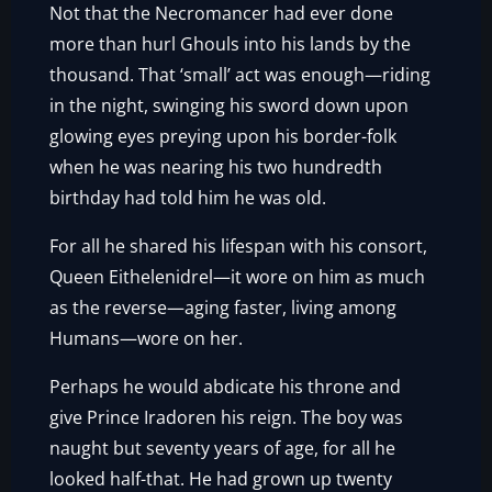
Not that the Necromancer had ever done
more than hurl Ghouls into his lands by the
thousand. That ‘small’ act was enough—riding
in the night, swinging his sword down upon
glowing eyes preying upon his border-folk
when he was nearing his two hundredth
birthday had told him he was old.
For all he shared his lifespan with his consort,
Queen Eithelenidrel—it wore on him as much
as the reverse—aging faster, living among
Humans—wore on her.
Perhaps he would abdicate his throne and
give Prince Iradoren his reign. The boy was
naught but seventy years of age, for all he
looked half-that. He had grown up twenty