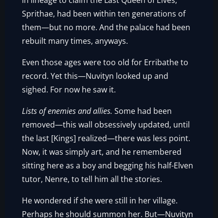
in lineage to claim the Last Queen of Elves,
Sprithae, had been within ten generations of
them—but no more. And the palace had been
rebuilt many times, anyways.
Even those ages were too old for Erribathe to
record. Yet this—Nuvityn looked up and
sighed. For now he saw it.
Lists of enemies and allies.
Some had been
removed—this wall obsessively updated, until
the last [Kings] realized—there was less point.
Now, it was simply art, and he remembered
sitting here as a boy and begging his half-Elven
tutor, Nenre, to tell him all the stories.
He wondered if she were still in her village.
Perhaps he should summon her. But—Nuvityn