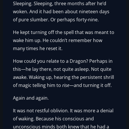
Sleeping. Sleeping, three months after he’d
woken. And it had been about nineteen days
of pure slumber. Or perhaps forty-nine.
He kept turning off the spell that was meant to
wake him up. He couldn’t remember how
many times he reset it.
How could you relate to a Dragon? Perhaps in
this—he lay there, not quite asleep. Not quite
awake. Waking up, hearing the persistent shrill
of magic telling him to
rise—
and turning it off.
Again and again.
It was not restful oblivion. It was more a denial
of waking. Because his conscious and
unconscious minds both knew that he had a