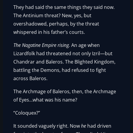
They had said the same things they said now.
The Antinium threat? New, yes, but
overshadowed, perhaps, by the threat
whispered in his father’s courts.
The Nagatine Empire rising.
An age when
Lizardfolk had threatened not only Izril—but
Chandrar and Baleros. The Blighted Kingdom,
battling the Demons, had refused to fight
across Baleros.
The Archmage of Baleros, then, the Archmage
of Eyes…what was his name?
“Coloquex?”
It sounded vaguely right. Now
he
had driven