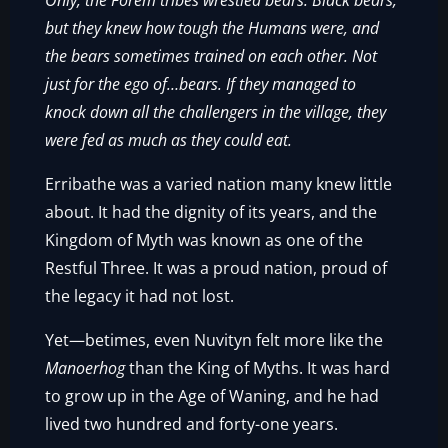
Only, the Forem tribes wrestled bears. Black bears,
but they knew how tough the Humans were, and
the bears sometimes trained on each other. Not
just for the ego of…bears. If they managed to
knock down all the challengers in the village, they
were fed as much as they could eat.
Erribathe was a varied nation many knew little
about. It had the dignity of its years, and the
Kingdom of Myth was known as one of the
Restful Three. It was a proud nation, proud of
the legacy it had not lost.
Yet—betimes, even Nuvityn felt more like the
Manoerhog
than the King of Myths. It was hard
to grow up in the Age of Waning, and he had
lived two hundred and forty-one years.