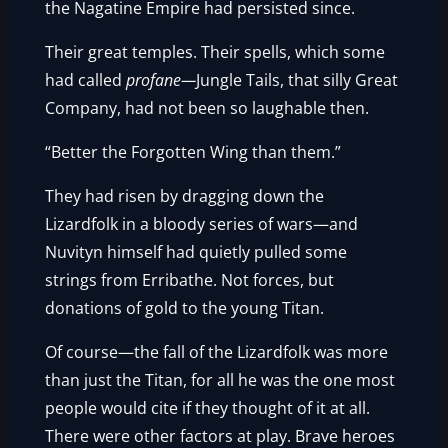
the Nagatine Empire had persisted since.
Their great temples. Their spells, which some
had called
profane—
Jungle Tails, that silly Great
Company, had not been so laughable then.
“Better the Forgotten Wing than them.”
They had risen by dragging down the
Lizardfolk in a bloody series of wars—and
Nuvityn himself had quietly pulled some
strings from Erribathe. Not forces, but
donations of gold to the young Titan.
Of course—the fall of the Lizardfolk was more
than just the Titan, for all he was the one most
people would cite if they thought of it at all.
There were other factors at play. Brave heroes