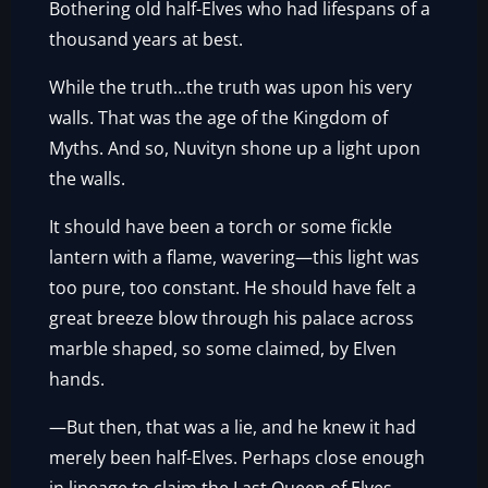
Bothering old half-Elves who had lifespans of a
thousand years at best.
While the truth…the truth was upon his very
walls. That was the age of the Kingdom of
Myths. And so, Nuvityn shone up a light upon
the walls.
It should have been a torch or some fickle
lantern with a flame, wavering—this light was
too pure, too constant. He should have felt a
great breeze blow through his palace across
marble shaped, so some claimed, by Elven
hands.
—But then, that was a lie, and he knew it had
merely been half-Elves. Perhaps close enough