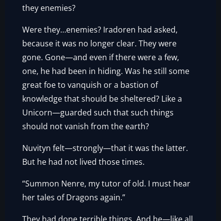
they enemies?
Were they…enemies? Iradoren had asked,
because it was no longer clear. They were
gone. Gone—and even if there were a few,
one, he had been in hiding. Was he still some
great foe to vanquish or a bastion of
knowledge that should be sheltered? Like a
Unicorn—guarded such that such things
should not vanish from the earth?
Nuvityn felt—strongly—that it was the latter.
But he had not lived those times.
“Summon Nenre, my tutor of old. I must hear
her tales of Dragons again.”
They had done terrible things. And he—like all