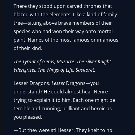
There they stood upon carved thrones that
blazed with the elements. Like a kind of family
tree—sitting above brave members of their
species who had won their way onto mortal
paint. Names of the most famous or infamous
of their kind.
The Tyrant of Gems, Muzarre. The Silver Knight,
Yderigrisel. The Wings of Life, Sasitoret.
Lesser Dragons.
Lesser
Dragons—you
understand? He could almost hear Nenre
trying to explain it to him. Each one might be
terrible and cunning, brilliant and heroic as
you pleased.
—But they were still lesser. They knelt to no