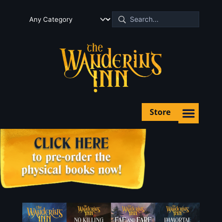
Store