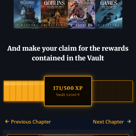
And make your claim for the rewards
contained in the Vault
171
/500 XP
Vault Level 9
Previous Chapter
Next Chapter