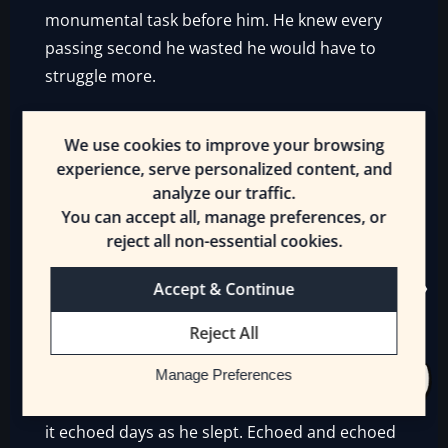
monumental task before him. He knew every
passing second he wasted he would have to
struggle more.
Yet he slept.
He slept, putting off his efforts a
We use cookies to improve your browsing
moment longer. Because he was tired. Bone-
experience, serve personalized content, and
weary, with something more than mere
analyze our traffic.
exhaustion. Though there was that too.
You can accept all, manage preferences, or
reject all non-essential cookies.
His wings still hurt. His body ached and
though much of that was age, more came
Accept & Continue
from his wounds of old. Not just recent events.
Reject All
They weighed him down, and he would rather
he slept. Because when he tried to rise, he felt
Manage Preferences
a kind of mortal horror stealing over him. And
it echoed days as he slept. Echoed and echoed