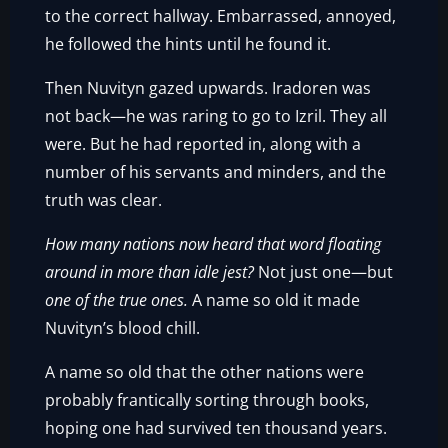
to the correct hallway. Embarrassed, annoyed,
he followed the hints until he found it.
Then Nuvityn gazed upwards. Iradoren was
not back—he was raring to go to Izril. They all
were. But he had reported in, along with a
number of his servants and minders, and the
truth was clear.
How many nations now heard that word floating
around in more than idle jest?
Not just one—but
one of the true ones.
A name so old it made
Nuvityn’s blood chill.
A name so old that the other nations were
probably frantically sorting through books,
hoping one had survived ten thousand years.