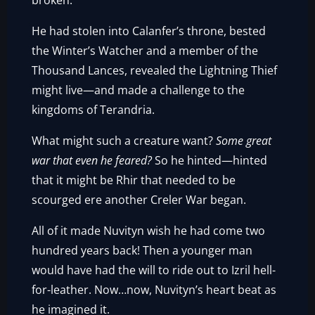
broken.
He had stolen into Calanfer’s throne, bested
the Winter’s Watcher and a member of the
Thousand Lances, revealed the Lightning Thief
might live—and made a challenge to the
kingdoms of Terandria.
What might such a creature want?
Some great
war that even he feared?
So he hinted—hinted
that it might be Rhir that needed to be
scourged ere another Creler War began.
All of it made Nuvityn wish he had come two
hundred years back! Then a younger man
would have had the will to ride out to Izril hell-
for-leather. Now…now, Nuvityn’s heart beat as
he imagined it.