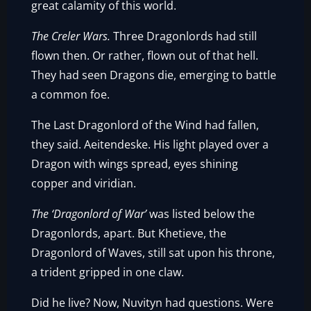
great calamity of this world.
The Creler Wars.
Three Dragonlords had still
flown then. Or rather, flown out of that hell.
They had seen Dragons die, emerging to battle
a common foe.
The Last Dragonlord of the Wind had fallen,
they said. Aeitendeske. His light played over a
Dragon with wings spread, eyes shining
copper and viridian.
The ‘Dragonlord of War’
was listed below the
Dragonlords, apart. But Khetieve, the
Dragonlord of Waves, still sat upon his throne,
a trident gripped in one claw.
Did he live? Now, Nuvityn had questions. Were