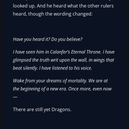
looked up. And he heard what the other rulers
heard, though the wording changed:
Have you heard it? Do you believe?
I have seen him in Calanfer’s Eternal Throne. I have
glimpsed the truth writ upon the wall, in wings that
beat silently. I have listened to his voice.
Wake from your dreams of mortality. We are at
the beginning of a new era. Once more, even now
—
There are still yet Dragons.