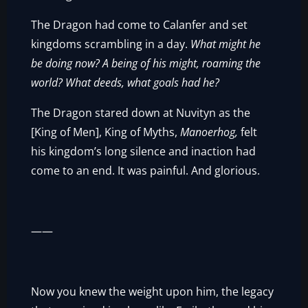
The Dragon had come to Calanfer and set
kingdoms scrambling in a day.
What might he
be doing now? A being of his might, roaming the
world? What deeds, what goals had he?
The Dragon stared down at Nuvityn as the
[King of Men], King of Myths,
Manoerhog,
felt
his kingdom’s long silence and inaction had
come to an end. It was painful. And glorious.
——
Now you knew the weight upon him, the legacy