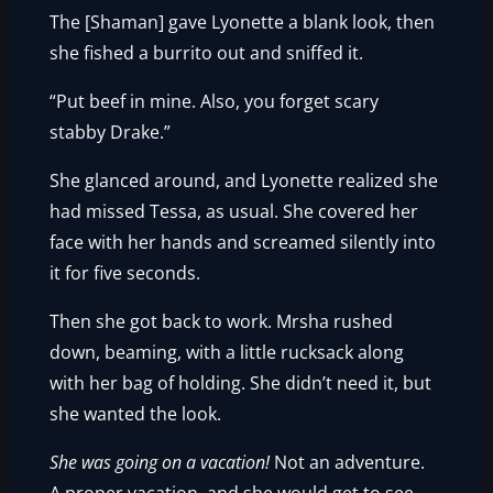
The [Shaman] gave Lyonette a blank look, then
she fished a burrito out and sniffed it.
“Put beef in mine. Also, you forget scary
stabby Drake.”
She glanced around, and Lyonette realized she
had missed Tessa, as usual. She covered her
face with her hands and screamed silently into
it for five seconds.
Then she got back to work. Mrsha rushed
down, beaming, with a little rucksack along
with her bag of holding. She didn’t need it, but
she wanted the look.
She was going on a vacation!
Not an adventure.