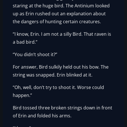
staring at the huge bird. The Antinium looked
up as Erin rushed out an explanation about
the dangers of hunting certain creatures.
“I know, Erin. I am not a silly Bird. That raven is
a bad bird.”
“You didn’t shoot it?”
For answer, Bird sulkily held out his bow. The
string was snapped. Erin blinked at it.
“Oh, well, don’t try to shoot it. Worse could
happen.”
Bird tossed three broken strings down in front
of Erin and folded his arms.