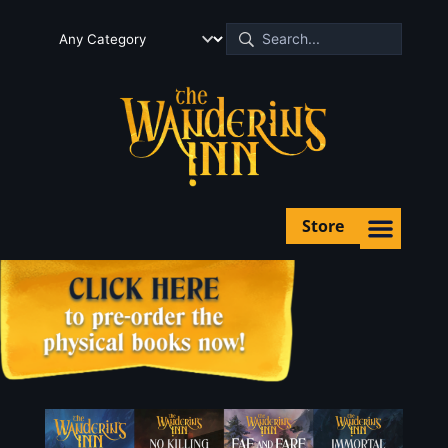
Store