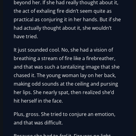
beyond her. If she had really thought about it,
the act of exhaling fire didn’t seem quite as
practical as conjuring it in her hands. But if she
had actually thought about it, she wouldn’t
have tried.
It just sounded cool. No, she had a vision of
breathing a stream of fire like a firebreather,
and that was such a tantalizing image that she
chased it. The young woman lay on her back,
making odd sounds at the ceiling and pursing
her lips. She nearly spat, then realized she’d
hit herself in the face.
Plus, gross. She tried to conjure an emotion,
and that was difficult.