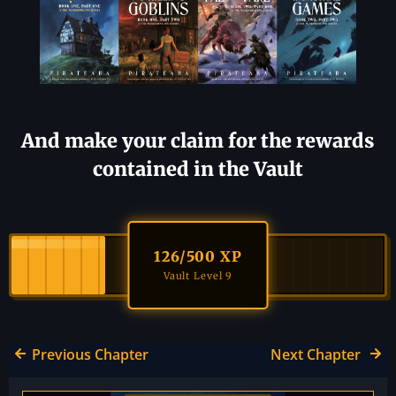
And make your claim for the rewards
contained in the Vault
126
/500 XP
Vault Level 9
Previous Chapter
Next Chapter