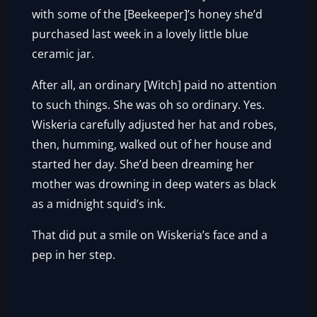
with some of the [Beekeeper]’s honey she’d
purchased last week in a lovely little blue
ceramic jar.
After all, an ordinary [Witch] paid no attention
to such things. She was oh so ordinary. Yes.
Wiskeria carefully adjusted her hat and robes,
then, humming, walked out of her house and
started her day. She’d been dreaming her
mother was drowning in deep waters as black
as a midnight squid’s ink.
That did put a smile on Wiskeria’s face and a
pep in her step.