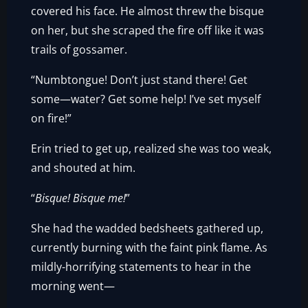
covered his face. He almost threw the bisque
on her, but she scraped the fire off like it was
trails of gossamer.
“Numbtongue! Don’t just stand there! Get
some—water? Get some help! I’ve set myself
on fire!”
Erin tried to get up, realized she was too weak,
and shouted at him.
“
Bisque! Bisque me!
”
She had the wadded bedsheets gathered up,
currently burning with the faint pink flame. As
mildly-horrifying statements to hear in the
morning went—