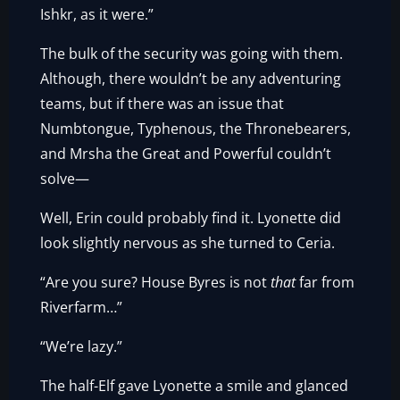
Ishkr, as it were.”
The bulk of the security was going with them.
Although, there wouldn’t be any adventuring
teams, but if there was an issue that
Numbtongue, Typhenous, the Thronebearers,
and Mrsha the Great and Powerful couldn’t
solve—
Well, Erin could probably find it. Lyonette did
look slightly nervous as she turned to Ceria.
“Are you sure? House Byres is not
that
far from
Riverfarm…”
“We’re lazy.”
The half-Elf gave Lyonette a smile and glanced