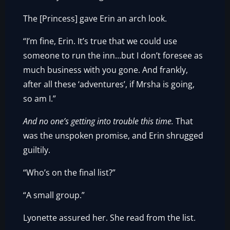
The [Princess] gave Erin an arch look.
“I’m fine, Erin. It’s true that we could use
someone to run the inn…but I don’t foresee as
much business with you gone. And frankly,
after all these ‘adventures’, if Mrsha is going,
so am I.”
And no one’s getting into trouble this time.
That
was the unspoken promise, and Erin shrugged
guiltily.
“Who’s on the final list?”
“A small group.”
Lyonette assured her. She read from the list.