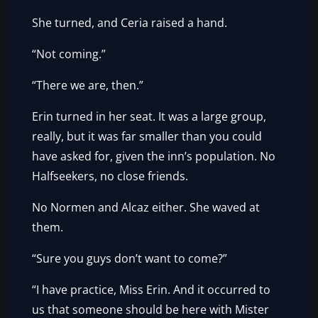
She turned, and Ceria raised a hand.
“Not coming.”
“There we are, then.”
Erin turned in her seat. It was a large group,
really, but it was far smaller than you could
have asked for, given the inn’s population. No
Halfseekers, no close friends.
No Normen and Alcaz either. She waved at
them.
“Sure you guys don’t want to come?”
“I have practice, Miss Erin. And it occurred to
us that someone should be here with Mister