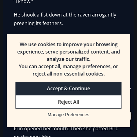
“I know.”
He shook a fist down at the raven arrogantly
preening its feathers.
“
I will level up and hunt you down!
”
We use cookies to improve your browsing
Then he turned back to Erin and spoke
experience, serve personalized content, and
conversationally.
analyze our traffic.
You can accept all, manage preferences, or
“The world of bird-hunting is very deep, Erin. I
reject all non-essential cookies.
did not know this, but first I had to learn to
Accept & Continue
hunt big Wyvern-birds, next, I learn some can
snap your bowstrings. Others flash, and some
Reject All
have ‘owners’ who try to stop you. Do not
worry, I will rise to the challenge.”
Manage Preferences
Erin opened her mouth. Then she patted Bird