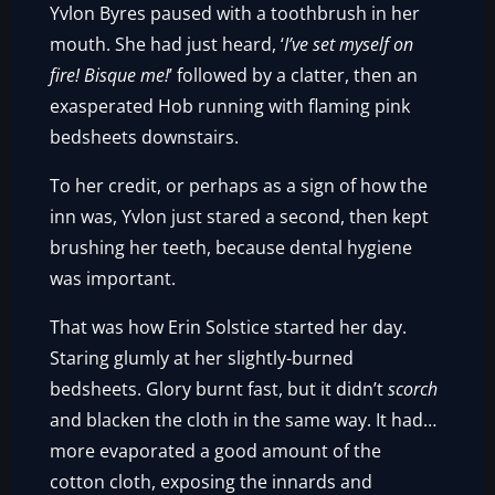
Yvlon Byres paused with a toothbrush in her
mouth. She had just heard, ‘
I’ve set myself on
fire! Bisque me!
’ followed by a clatter, then an
exasperated Hob running with flaming pink
bedsheets downstairs.
To her credit, or perhaps as a sign of how the
inn was, Yvlon just stared a second, then kept
brushing her teeth, because dental hygiene
was important.
That was how Erin Solstice started her day.
Staring glumly at her slightly-burned
bedsheets. Glory burnt fast, but it didn’t
scorch
and blacken the cloth in the same way. It had…
more evaporated a good amount of the
cotton cloth, exposing the innards and