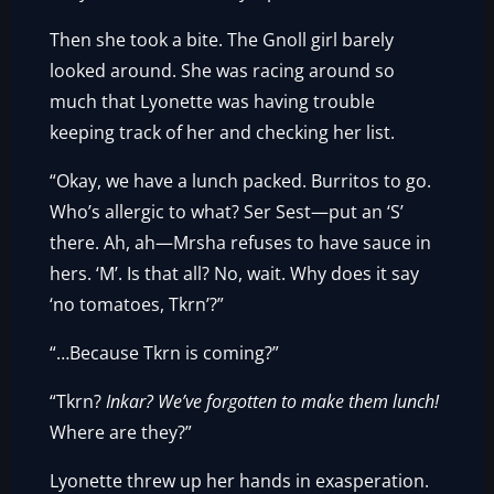
Then she took a bite. The Gnoll girl barely
looked around. She was racing around so
much that Lyonette was having trouble
keeping track of her and checking her list.
“Okay, we have a lunch packed. Burritos to go.
Who’s allergic to what? Ser Sest—put an ‘S’
there. Ah, ah—Mrsha refuses to have sauce in
hers. ‘M’. Is that all? No, wait. Why does it say
‘no tomatoes, Tkrn’?”
“…Because Tkrn is coming?”
“Tkrn?
Inkar? We’ve forgotten to make them lunch!
Where are they?”
Lyonette threw up her hands in exasperation.