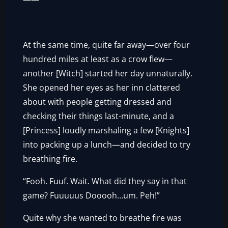
——
At the same time, quite far away—over four
hundred miles at least as a crow flew—
another [Witch] started her day unnaturally.
She opened her eyes as her inn clattered
about with people getting dressed and
checking their things last-minute, and a
[Princess] loudly marshaling a few [Knights]
into packing up a lunch—and decided to try
breathing fire.
“Fooh. Fuuf. Wait. What did they say in that
game? Fuuuuus Dooooh…um. Peh!”
Quite why she wanted to breathe fire was