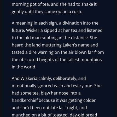
morning pot of tea, and she had to shake it
gently until they came out in a rush.
A meaning in each sign, a divination into the
future. Wiskeria sipped at her tea and listened
to the old man sobbing in the distance. She
heard the land muttering Laken’s name and
tasted a dire warning on the air blown far from
the obscured heights of the tallest mountains
in the world.
And Wiskeria calmly, deliberately, and
intentionally ignored each and every one. She
had some tea, blew her nose into a
handkerchief because it was getting colder
and she’d been out late last night, and
munched on a bit of toasted, day-old bread