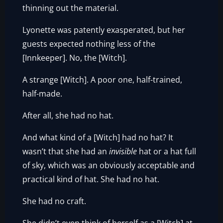
thinning out the material.
Lyonette was patently exasperated, but her
guests expected nothing less of the
[Innkeeper]. No, the [Witch].
A strange [Witch]. A poor one, half-trained,
half-made.
After all, she had no hat.
And what kind of a [Witch] had no hat? It
wasn’t that she had an
invisible
hat or a hat full
of sky, which was an obviously acceptable and
practical kind of hat. She had no hat.
She had no craft.