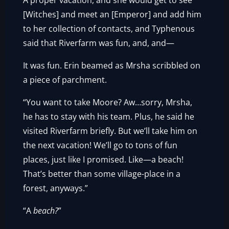
A proper vacation, and she would get to see
[Witches] and meet an [Emperor] and add him
to her collection of contacts, and Typhenous
said that Riverfarm was fun, and, and—
It was fun. Erin beamed as Mrsha scribbled on
a piece of parchment.
“You want to take Moore? Aw…sorry, Mrsha,
he has to stay with his team. Plus, he said he
visited Riverfarm briefly. But we’ll take him on
the next vacation! We’ll go to tons of fun
places, just like I promised. Like—a beach!
That’s better than some village-place in a
forest, anyways.”
“A
beach?
”