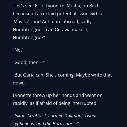
“Let’s see. Erin, Lyonette, Mrsha, no Bird
because of a certain potential issue with a
‘Mavika’…and Antinium abroad, sadly.
Numbtongue—can Octavia make it,
Numbtongue?”
“No.”
“Good, then—”
“But Garia can. She’s coming. Maybe write that
down.”
Lyonette threw up her hands and went on
rapidly, as if afraid of being interrupted.
“
Inkar, Tkrn! Sest, Lormel, Dalimont, Ushar,
Typhenous, and the Horns are…?
”