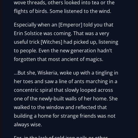
wove threads, others looked into tea or the
flights of birds. Some listened to the wind.
Especially when an [Emperor] told you that
Erin Solstice was coming. That was a very
useful trick [Witches] had picked up, listening
to people. Even the new generation hadn’t
forgotten that most ancient of magics.
…But she, Wiskeria, woke up with a tingling in
her toes and saw a line of ants marching in a
concentric spiral that slowly looped across
one of the newly-built walls of her home. She
walked to the window and reflected that
building a home for strange friends was not
always wise.