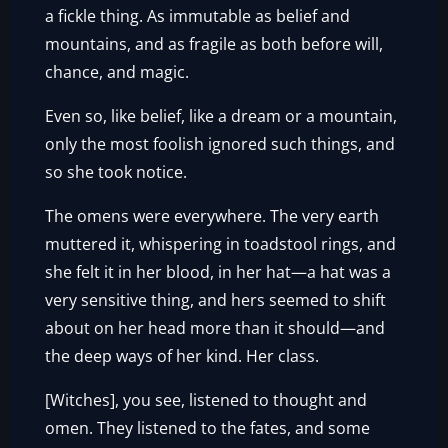
a fickle thing. As immutable as belief and
mountains, and as fragile as both before will,
chance, and magic.
Even so, like belief, like a dream or a mountain,
only the most foolish ignored such things, and
so she took notice.
The omens were everywhere. The very earth
muttered it, whispering in toadstool rings, and
she felt it in her blood, in her hat—a hat was a
very sensitive thing, and hers seemed to shift
about on her head more than it should—and
the deep ways of her kind. Her class.
[Witches], you see, listened to thought and
omen. They listened to the fates, and some