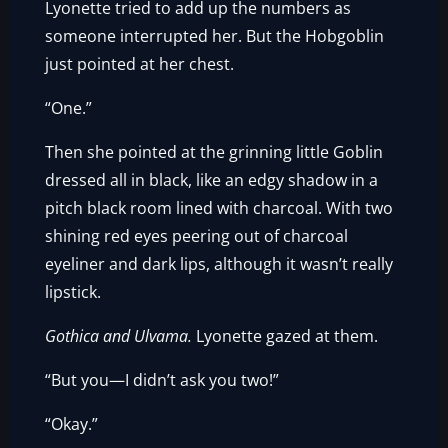
Lyonette tried to add up the numbers as
someone interrupted her. But the Hobgoblin
just pointed at her chest.
“One.”
Then she pointed at the grinning little Goblin
dressed all in black, like an edgy shadow in a
pitch black room lined with charcoal. With two
shining red eyes peering out of charcoal
eyeliner and dark lips, although it wasn’t really
lipstick.
Gothica and Ulvama.
Lyonette gazed at them.
“But you—I didn’t ask you two!”
“Okay.”