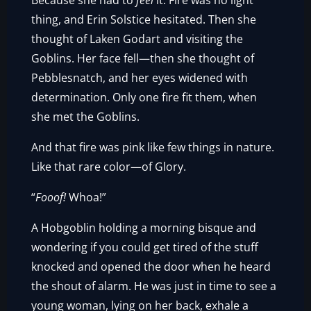
Because she had to
feel
it. Fire was no light
thing, and Erin Solstice hesitated. Then she
thought of Laken Godart and visiting the
Goblins. Her face fell—then she thought of
Pebblesnatch, and her eyes widened with
determination. Only one fire fit them, when
she met the Goblins.
And that fire was pink like few things in nature.
Like that rare color—of Glory.
“
Fooof!
Whoa!”
A Hobgoblin holding a morning bisque and
wondering if you could get tired of the stuff
knocked and opened the door when he heard
the shout of alarm. He was just in time to see a
young woman, lying on her back, exhale a