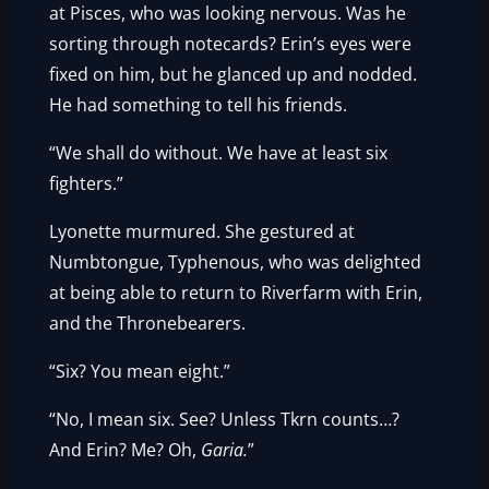
at Pisces, who was looking nervous. Was he
sorting through notecards? Erin’s eyes were
fixed on him, but he glanced up and nodded.
He had something to tell his friends.
“We shall do without. We have at least six
fighters.”
Lyonette murmured. She gestured at
Numbtongue, Typhenous, who was delighted
at being able to return to Riverfarm with Erin,
and the Thronebearers.
“Six? You mean eight.”
“No, I mean six. See? Unless Tkrn counts…?
And Erin? Me? Oh,
Garia.
”