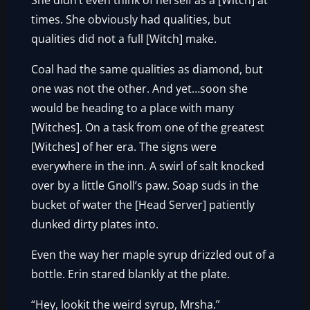
She didn’t even think of herself as a [Witch] at
times. She obviously had qualities, but
qualities did not a full [Witch] make.
Coal had the same qualities as diamond, but
one was not the other. And yet…soon she
would be heading to a place with many
[Witches]. On a task from one of the greatest
[Witches] of her era. The signs were
everywhere in the inn. A swirl of salt knocked
over by a little Gnoll’s paw. Soap suds in the
bucket of water the [Head Server] patiently
dunked dirty plates into.
Even the way her maple syrup drizzled out of a
bottle. Erin stared blankly at the plate.
“Hey, lookit the weird syrup, Mrsha.”