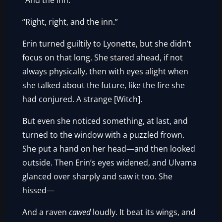
“And the inn.”
“Right, right, and the inn.”
Erin turned guiltily to Lyonette, but she didn’t
focus on that long. She stared ahead, if not
always physically, then with eyes alight when
she talked about the future, like the fire she
had conjured. A strange [Witch].
But even she noticed something, at last, and
turned to the window with a puzzled frown.
She put a hand on her head—and then looked
outside. Then Erin’s eyes widened, and Ulvama
glanced over sharply and saw it too. She
hissed—
And a raven
cawed
loudly. It beat its wings, and