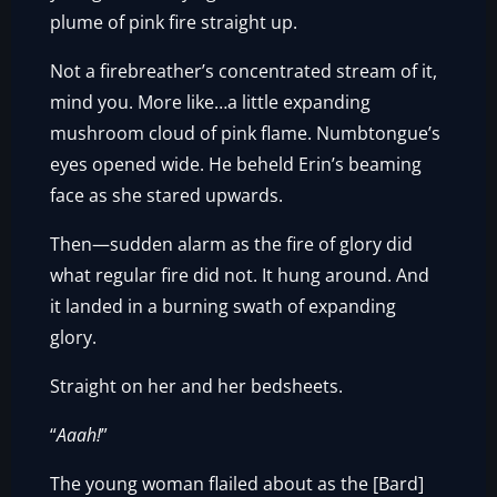
plume of pink fire straight up.
Not a firebreather’s concentrated stream of it,
mind you. More like…a little expanding
mushroom cloud of pink flame. Numbtongue’s
eyes opened wide. He beheld Erin’s beaming
face as she stared upwards.
Then—sudden alarm as the fire of glory did
what regular fire did not. It hung around. And
it landed in a burning swath of expanding
glory.
Straight on her and her bedsheets.
“
Aaah!
”
The young woman flailed about as the [Bard]