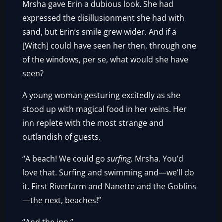
Mrsha gave Erin a dubious look. She had
expressed the disillusionment she had with
sand, but Erin’s smile grew wider. And if a
[Witch] could have seen her then, through one
of the windows, per se, what would she have
seen?
A young woman gesturing excitedly as she
stood up with magical food in her veins. Her
inn replete with the most strange and
outlandish of guests.
“A beach! We could go
surfing,
Mrsha. You’d
love that. Surfing and swimming and—we’ll do
it. First Riverfarm and Nanette and the Goblins
—the next, beaches!”