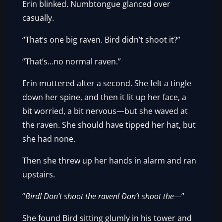
Erin blinked. Numbtongue glanced over
casually.
“That’s one big raven. Bird didn’t shoot it?”
“That’s…no normal raven.”
Erin muttered after a second. She felt a tingle
down her spine, and then it lit up her face, a
bit worried, a bit nervous—but she waved at
the raven. She should have tipped her hat, but
she had none.
Then she threw up her hands in alarm and ran
upstairs.
“
Bird! Don’t shoot the raven! Don’t shoot the—
”
She found Bird sitting glumly in his tower and