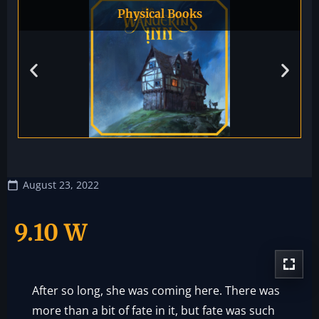
Physical Books
August 23, 2022
9.10 W
After so long, she was coming here. There was
more than a bit of fate in it, but fate was such