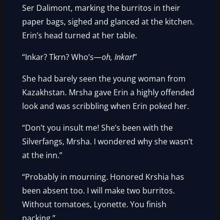
Ser Dalimont, marking the burritos in their
paper bags, sighed and glanced at the kitchen.
Erin’s head turned at her table.
“Inkar? Tkrn? Who’s—
oh, Inkar!
”
She had barely seen the young woman from
Kazakhstan. Mrsha gave Erin a highly offended
look and was scribbling when Erin poked her.
“Don’t you insult me! She’s been with the
Silverfangs, Mrsha. I wondered why she wasn’t
at the inn.”
“Probably in mourning. Honored Krshia has
been absent too. I will make two burritos.
Without tomatoes, Lyonette. You finish
packing.”