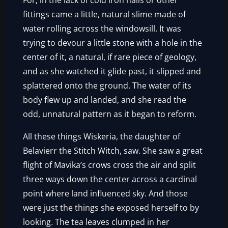
For, in the lack of cold iron nails or other
fittings came a little, natural slime made of
water rolling across the windowsill. It was
trying to devour a little stone with a hole in the
center of it, a natural, if rare piece of geology,
and as she watched it glide past, it slipped and
splattered onto the ground. The water of its
body flew up and landed, and she read the
odd, unnatural pattern as it began to reform.
All these things Wiskeria, the daughter of
Belavierr the Stitch Witch, saw. She saw a great
flight of Mavika’s crows cross the air and split
three ways down the center across a cardinal
point where land influenced sky. And those
were just the things she exposed herself to by
looking. The tea leaves clumped in her