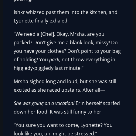
Ishkr whizzed past them into the kitchen, and
Lyonette finally exhaled.
“We need a [Chef]. Okay. Mrsha, are you
packed? Don’t give me a blank look, missy! Do
you have your clothes? Don’t point to your bag
of holding! You
pack
, not throw everything in
higgledy-piggledy last minute!”
Mrsha sighed long and loud, but she was still
excited as she raced upstairs. After all—
She was going on a vacation!
Erin herself scarfed
down her food. It was still funny to her.
“You sure you want to come, Lyonette? You
look like you, uh, might be stressed.”