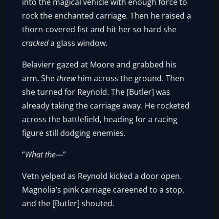
into the magical vehicle with enough force to
rock the enchanted carriage
.
Then he raised a
thorn-covered fist and hit her so hard she
cracked
a glass window.
Belavierr gazed at Moore and grabbed his
arm. She
threw
him across the ground. Then
she turned for Reynold. The [Butler] was
already taking the carriage away. He rocketed
across the battlefield, heading for a racing
figure still dodging enemies.
“
What the—
”
Vetn yelped as Reynold kicked a door open.
Magnolia’s pink carriage careened to a stop,
and the [Butler] shouted.