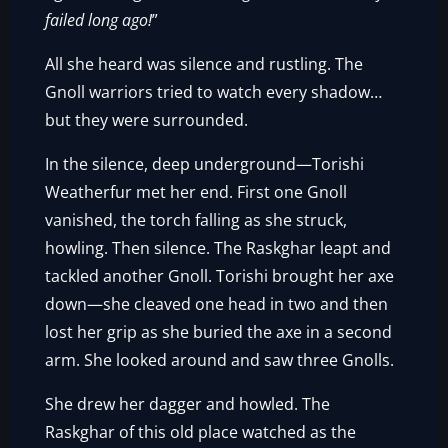
failed long ago!
”
All she heard was silence and rustling. The
Gnoll warriors tried to watch every shadow…
but they were surrounded.
In the silence, deep underground—Torishi
Weatherfur met her end. First one Gnoll
vanished, the torch falling as she struck,
howling. Then silence. The Raskghar leapt and
tackled another Gnoll. Torishi brought her axe
down—she cleaved one head in two and then
lost her grip as she buried the axe in a second
arm. She looked around and saw three Gnolls.
She drew her dagger and howled. The
Raskghar of this old place watched as the