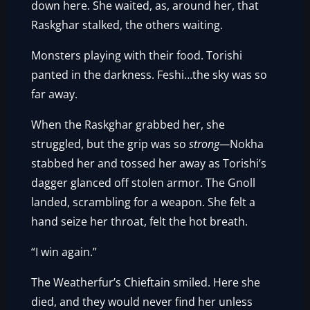
down here. She waited, as, around her, that
Raskghar stalked, the others waiting.
Monsters playing with their food. Torishi
panted in the darkness. Feshi…the sky was so
far away.
When the Raskghar grabbed her, she
struggled, but the grip was so
strong—
Nokha
stabbed her and tossed her away as Torishi’s
dagger glanced off stolen armor. The Gnoll
landed, scrambling for a weapon. She felt a
hand seize her throat, felt the hot breath.
“I win again.”
The Weatherfur’s Chieftain smiled. Here she
died, and they would never find her unless