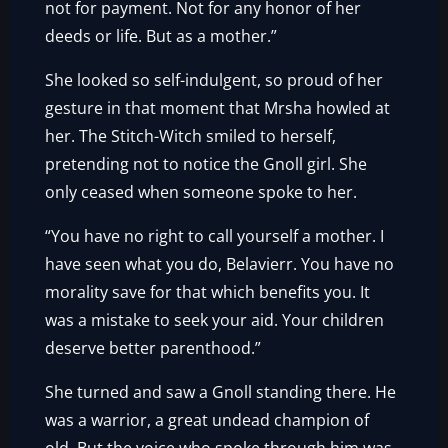
not for payment. Not for any honor of her
deeds or life. But as a mother.”
She looked so self-indulgent, so proud of her
gesture in that moment that Mrsha howled at
her. The Stitch-Witch smiled to herself,
pretending not to notice the Gnoll girl. She
only ceased when someone spoke to her.
“You have no right to call yourself a mother. I
have seen what you do, Belavierr. You have no
morality save for that which benefits you. It
was a mistake to seek your aid. Your children
deserve better parenthood.”
She turned and saw a Gnoll standing there. He
was a warrior, a great undead champion of