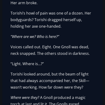
Her arm broke.
Torishi’s howl of pain was one of a dozen. Her
bodyguards? Torishi dragged herself up,
holding her axe one-handed.
“Where are we? Who is here?”
Voices called out. Eight. One Gnoll was dead,
neck snapped. The others stood in darkness.
“Light. Where is…?”
Torishi looked around, but the beam of light
that had always accompanied her, the Skill—
wasn’t working. How far down were they?
Where were they?
A Gnoll produced a magic
torch at last and lit it. The Gnolls gazed