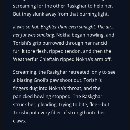
screaming for the other Raskghar to help her.
But they slunk away from that burning light.
It was so hot. Brighter than even sunlight. The air…
her fur was smoking.
Nokha began howling, and
Torishi’s grip burrowed through her rancid
fur. It tore flesh, ripped tendon, and then the
Weatherfur Chieftain ripped Nokha’s arm off.
Screaming, the Raskghar retreated, only to see
a blazing Gnoll’s paw shoot out. Torishi’s
fingers dug into Nokha’s throat, and the
panicked howling stopped. The Raskghar
struck her, pleading, trying to bite, flee—but
Torishi put every fiber of strength into her
claws.