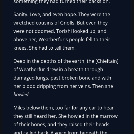
something they had turned their backs on.
Sanity. Love, and even hope. They were the
wretched cousins of Gnolls. But even they
were not doomed. Torishi looked up, and
above her, Weatherfur’s people fell to their
knees. She had to tell them.
Deep in the depths of the earth, the [Chieftain]
of Weatherfur drew in a breath through
damaged lungs, past broken bone and with
her blood dripping from her veins. Then she
howled.
Miles below them, too far for any ear to hear—
they still heard her. She howled in the marrow
of their bones, and they raised their heads
and called back. A voice from beneath the