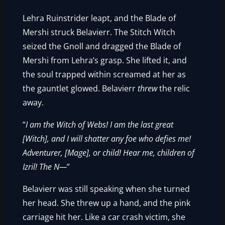
Lehra Ruinstrider leapt, and the Blade of
Mershi struck Belavierr. The Stitch Witch
seized the Gnoll and dragged the Blade of
Mershi from Lehra’s grasp. She lifted it, and
the soul trapped within screamed at her as
the gauntlet glowed. Belavierr
threw
the relic
away.
“
I am the Witch of Webs! I am the last great
[Witch], and I will shatter any foe who defies me!
Adventurer, [Mage], or child! Hear me, children of
Izril! The N—
”
Belavierr was still speaking when she turned
her head. She threw up a hand, and the pink
carriage hit her. Like a car crash victim, she