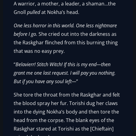
A warrior, a mother, a leader, a shaman…the
Gnoll
pulled
at Nokha’s head.
One less horror in this world. One less nightmare
before I go.
She cried out into the darkness as
the Raskghar flinched from this burning thing
that was no easy prey.
“
Belavierr! Stitch Witch! If this is my end—then
grant me one last request. I will pay you nothing.
But if you have any soul left—
”
She tore the throat from the Raskghar and felt
the blood spray her fur. Torishi dug her claws
into the dying Nokha’s body and then tore the
head from the corpse. The blank eyes of the
Raskghar stared at Torishi as the [Chieftain]