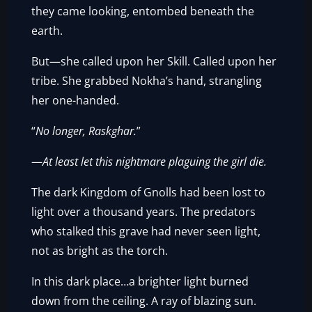
they came looking, entombed beneath the
earth.
But—she called upon her Skill. Called upon her
tribe. She grabbed Nokha’s hand, strangling
her one-handed.
“
No longer, Raskghar.
”
—
At least let this nightmare plaguing the girl die.
The dark Kingdom of Gnolls had been lost to
light over a thousand years. The predators
who stalked this grave had never seen light,
not as bright as the torch.
In this dark place…a brighter light burned
down from the ceiling. A ray of blazing sun.