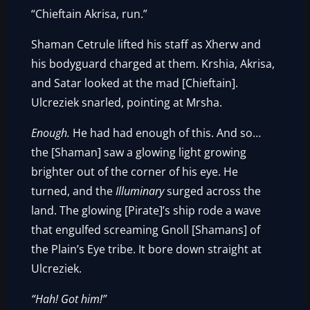
“Chieftain Akrisa, run.”
Shaman Cetrule lifted his staff as Xherw and
his bodyguard charged at them. Krshia, Akrisa,
and Satar looked at the mad [Chieftain].
Ulcreziek snarled, pointing at Mrsha.
Enough.
He had had enough of this. And so…
the [Shaman] saw a glowing light growing
brighter out of the corner of his eye. He
turned, and the
Illuminary
surged across the
land. The glowing [Pirate]’s ship rode a wave
that engulfed screaming Gnoll [Shamans] of
the Plain’s Eye tribe. It bore down straight at
Ulcreziek.
“Hah! Got him!”