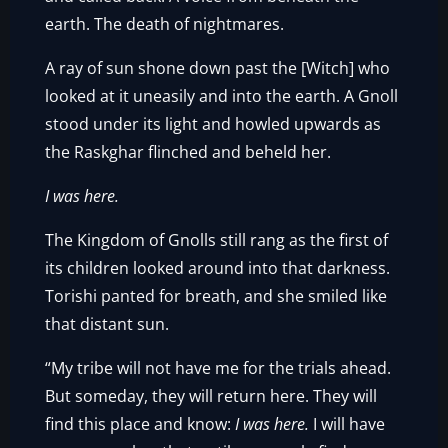
earth. The death of nightmares.
A ray of sun shone down past the [Witch] who
looked at it uneasily and into the earth. A Gnoll
stood under its light and howled upwards as
the Raskghar flinched and beheld her.
I was here.
The Kingdom of Gnolls still rang as the first of
its children looked around into that darkness.
Torishi panted for breath, and she smiled like
that distant sun.
“My tribe will not have me for the trials ahead.
But someday, they will return here. They will
find this place and know:
I was here.
I will have