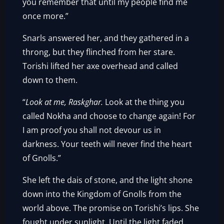
you remember that until my people find me
once more.”
Snarls answered her, and they gathered in a
throng, but they flinched from her stare.
Torishi lifted her axe overhead and called
down to them.
“
Look at me, Raskghar.
Look at the thing you
called Nokha and choose to change again! For
I am proof you shall not devour us in
darkness. Your teeth will never find the heart
of Gnolls.”
She left the dais of stone, and the light shone
down into the Kingdom of Gnolls from the
world above. The promise on Torishi’s lips. She
fought under sunlight. Until the light faded.