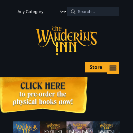
Store