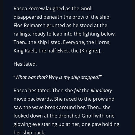
Rasea Zecrew laughed as the Gnoll
disappeared beneath the prow of the ship.
Flos Reimarch grunted as he stood at the
railings, ready to leap into the fighting below.
Then…the ship listed. Everyone, the Horns,
King Raelt, the half-Elves, the [Knights]…
Hesitated.
“
What was that? Why is my ship stopped?
”
Rasea hesitated. Then she
felt
the
Illuminary
move backwards. She raced to the prow and
saw the wave break around her. Then…she
looked down at the drenched Gnoll with one
glowing eye staring up at her, one paw holding
her ship back.