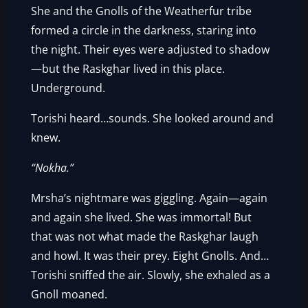
She and the Gnolls of the Weatherfur tribe
formed a circle in the darkness, staring into
the night. Their eyes were adjusted to shadow
—but the Raskghar lived in this place.
Underground.
Torishi heard…sounds. She looked around and
knew.
“Nokha.”
Mrsha’s nightmare was giggling. Again—again
and again she lived. She was immortal! But
that was not what made the Raskghar laugh
and howl. It was their prey. Eight Gnolls. And…
Torishi sniffed the air. Slowly, she exhaled as a
Gnoll moaned.