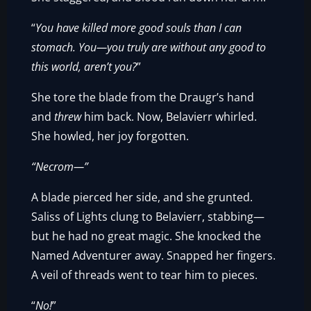
“
You have killed more good souls than I can
stomach. You—you truly are without any good to
this world, aren’t you?
”
She tore the blade from the Draugr’s hand
and
threw
him back. Now, Belavierr whirled.
She howled, her joy forgotten.
“Necrom—”
A blade pierced her side, and she grunted.
Saliss of Lights clung to Belavierr, stabbing—
but he had no great magic. She knocked the
Named Adventurer away. Snapped her fingers.
A veil of threads went to tear him to pieces.
“
No!
”