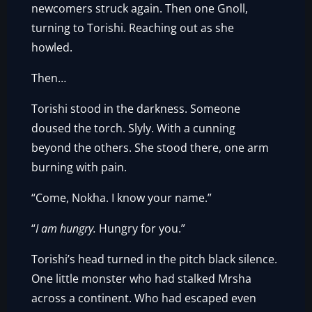
newcomers struck again. Then one Gnoll,
turning to Torishi. Reaching out as she
howled.
Then…
Torishi stood in the darkness. Someone
doused the torch. Slyly. With a cunning
beyond the others. She stood there, one arm
burning with pain.
“Come, Nokha. I know your name.”
“
I am hungry.
Hungry for you.”
Torishi’s head turned in the pitch black silence.
One little monster who had stalked Mrsha
across a continent. Who had escaped even