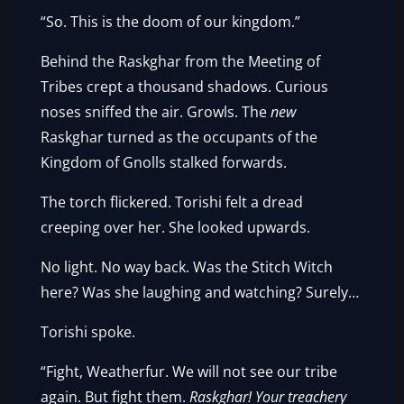
“So. This is the doom of our kingdom.”
Behind the Raskghar from the Meeting of
Tribes crept a thousand shadows. Curious
noses sniffed the air. Growls. The
new
Raskghar turned as the occupants of the
Kingdom of Gnolls stalked forwards.
The torch flickered. Torishi felt a dread
creeping over her. She looked upwards.
No light. No way back. Was the Stitch Witch
here? Was she laughing and watching? Surely…
Torishi spoke.
“Fight, Weatherfur. We will not see our tribe
again. But fight them.
Raskghar! Your treachery