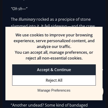
“Oh sh—”
The
Illuminary
rocked as a precipice of stone
slammed into it. It fell sideways—and the crew
and passengers stumbled. They spilled out
We use cookies to improve your browsing
onto the ground. Rasea was first to roll to her
experience, serve personalized content, and
feet.
analyze our traffic.
You can accept all, manage preferences, or
“My ship!”
reject all non-essential cookies.
The Plain’s Eye tribe surrounded the [Pirate]’s
Accept & Continue
vessel. They waited for any fools to get up and
Reject All
be slaughtered. The first thing they saw was a
bandaged man slowly getting up. His green
Manage Preferences
eyes glittered behind a bunch of bandages.
“Another undead? Some kind of bandaged