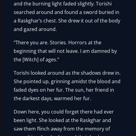
and the burning light faded slightly. Torishi
searched around and found a sword buried in
a Raskghar’s chest. She drew it out of the body
and gazed around.
“There you are. Stories. Horrors at the
beginning that will not leave. I am damned by
the [Witch] of ages.”
Torishi looked around as the shadows drew in.
She pointed up, grinning amidst the blood and
faded dyes on her fur. The sun, her friend in
the darkest days, warmed her fur.
Down here, you could forget there had ever
been light. She looked at the Raskghar and
saw them flinch away from the memory of