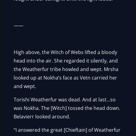
——
High above, the Witch of Webs lifted a bloody
head into the air. She regarded it silently, and
the Weatherfur tribe howled and wept. Mrsha
looked up at Nokha’s face as Vetn carried her
and wept.
Torishi Weatherfur was dead. And at last…so
was Nokha. The [Witch] tossed the head down.
Belavierr looked around.
“I answered the great [Chieftain] of Weatherfur