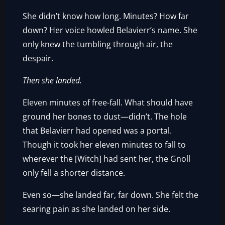
She didn’t know how long. Minutes? How far
down? Her voice howled Belavierr’s name. She
only knew the tumbling through air, the
despair.
Then she landed.
Eleven minutes of free-fall. What should have
ground her bones to dust—didn’t. The hole
that Belavierr had opened was a portal.
Though it took her eleven minutes to fall to
wherever the [Witch] had sent her, the Gnoll
only fell a shorter distance.
Even so—she landed far, far down. She felt the
searing pain as she landed on her side.