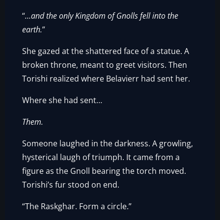
“
…and the only Kingdom of Gnolls fell into the
earth.
”
She gazed at the shattered face of a statue. A
broken throne, meant to greet visitors. Then
Torishi realized where Belavierr had sent her.
Where she had sent…
Them.
Someone laughed in the darkness. A growling,
hysterical laugh of triumph. It came from a
figure as the Gnoll bearing the torch moved.
Torishi’s fur stood on end.
“The Raskghar. Form a circle.”