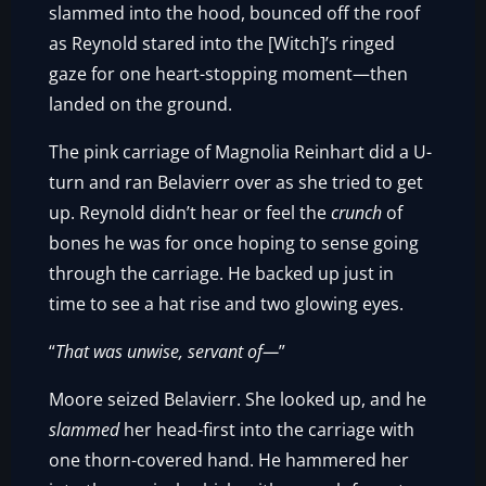
slammed into the hood, bounced off the roof
as Reynold stared into the [Witch]’s ringed
gaze for one heart-stopping moment—then
landed on the ground.
The pink carriage of Magnolia Reinhart did a U-
turn and ran Belavierr over as she tried to get
up. Reynold didn’t hear or feel the
crunch
of
bones he was for once hoping to sense going
through the carriage. He backed up just in
time to see a hat rise and two glowing eyes.
“
That was unwise, servant of—
”
Moore seized Belavierr. She looked up, and he
slammed
her head-first into the carriage with
one thorn-covered hand. He hammered her