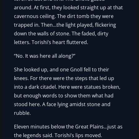
around. At first, they looked straight up at that
cavernous ceiling. The dirt tomb they were
trapped in. Then…the light played, flickering
down the walls of stone. The faded, dirty
letters. Torishi’s heart fluttered.
“No. It was here all along?”
She looked up, and one Gnoll fell to their
knees. For there were the steps that led up
into a dark citadel. Here were statues broken,
but enough words to show them what had
stood here. A face lying amidst stone and
rubble.
Eleven minutes below the Great Plains…just as
the legends said. Torishi’s lips moved.