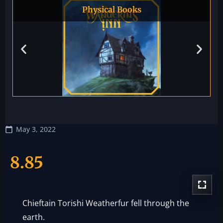
Physical Books
May 3, 2022
8.85
Chieftain Torishi Weatherfur fell through the
earth.