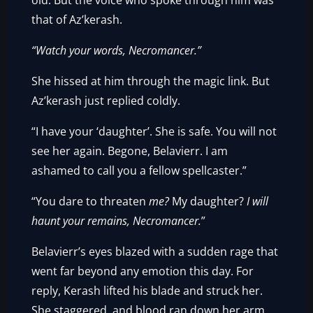
old. But the voice who spoke through him was
that of Az’kerash.
“Watch your words, Necromancer.”
She hissed at him through the magic link. But
Az’kerash just replied coldly.
“I have your ‘daughter’. She is safe. You will not
see her again. Begone, Belavierr. I am
ashamed to call you a fellow spellcaster.”
“You dare to threaten
me?
My daughter?
I will
haunt your remains, Necromancer.
”
Belavierr’s eyes blazed with a sudden rage that
went far beyond any emotion this day. For
reply, Kerash lifted his blade and struck her.
She staggered, and blood ran down her arm.