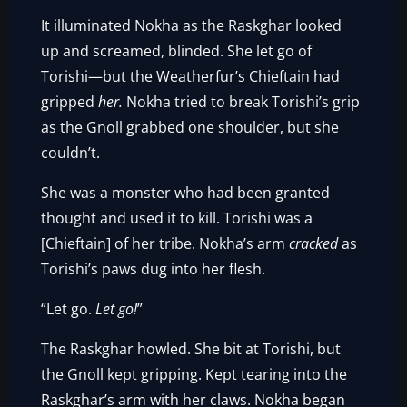
It illuminated Nokha as the Raskghar looked
up and screamed, blinded. She let go of
Torishi—but the Weatherfur’s Chieftain had
gripped
her.
Nokha tried to break Torishi’s grip
as the Gnoll grabbed one shoulder, but she
couldn’t.
She was a monster who had been granted
thought and used it to kill. Torishi was a
[Chieftain] of her tribe. Nokha’s arm
cracked
as
Torishi’s paws dug into her flesh.
“Let go.
Let go!
”
The Raskghar howled. She bit at Torishi, but
the Gnoll kept gripping. Kept tearing into the
Raskghar’s arm with her claws. Nokha began