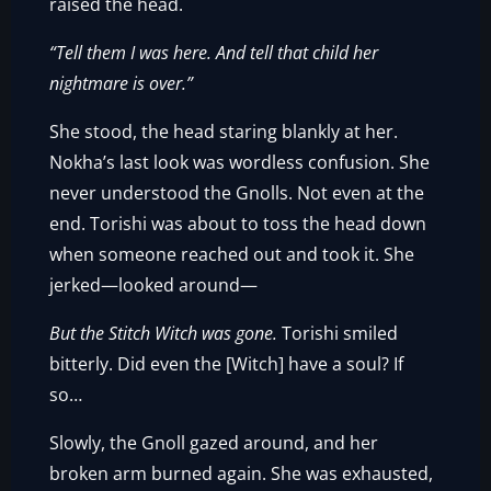
raised the head.
“Tell them I was here. And tell that child her
nightmare is over.”
She stood, the head staring blankly at her.
Nokha’s last look was wordless confusion. She
never understood the Gnolls. Not even at the
end. Torishi was about to toss the head down
when someone reached out and took it. She
jerked—looked around—
But the Stitch Witch was gone.
Torishi smiled
bitterly. Did even the [Witch] have a soul? If
so…
Slowly, the Gnoll gazed around, and her
broken arm burned again. She was exhausted,