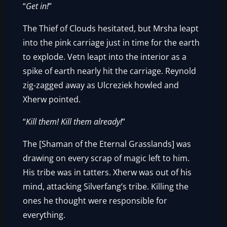
“
Get in!
”
The Thief of Clouds hesitated, but Mrsha leapt
into the pink carriage just in time for the earth
to explode. Vetn leapt into the interior as a
spike of earth nearly hit the carriage. Reynold
zig-zagged away as Ulcreziek howled and
Xherw pointed.
“
Kill them! Kill them already!
”
The [Shaman of the Eternal Grasslands] was
drawing on every scrap of magic left to him.
His tribe was in tatters. Xherw was out of his
mind, attacking Silverfang’s tribe. Killing the
ones he thought were responsible for
everything.