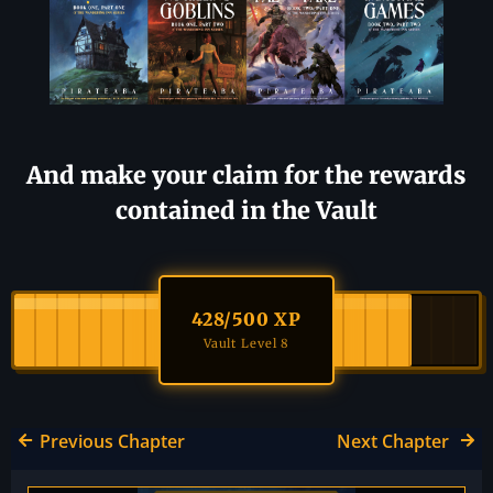
And make your claim for the rewards
contained in the Vault
428
/500 XP
Vault Level 8
Previous Chapter
Next Chapter