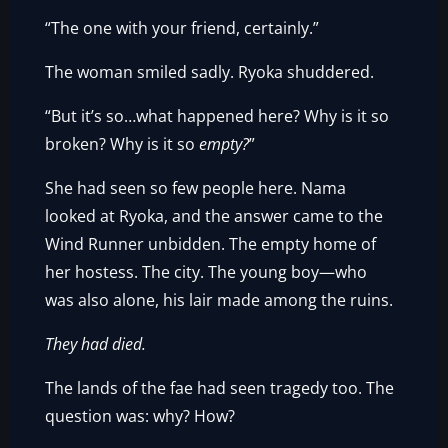
“The one with your friend, certainly.”
The woman smiled sadly. Ryoka shuddered.
“But it’s so…what happened here? Why is it so
broken? Why is it so
empty?
”
She had seen so few people here. Nama
looked at Ryoka, and the answer came to the
Wind Runner unbidden. The empty home of
her hostess. The city. The young boy—who
was also alone, his lair made among the ruins.
They had died.
The lands of the fae had seen tragedy too. The
question was: why? How?