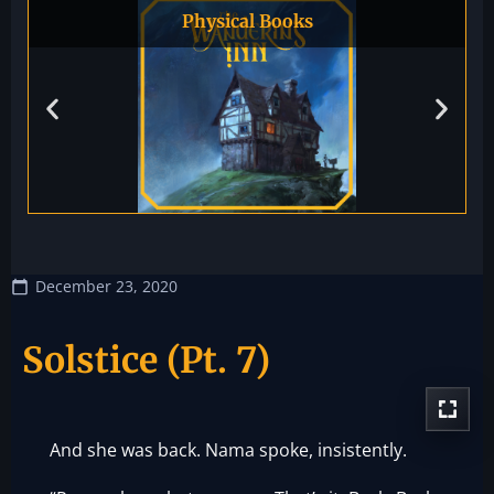
Physical Books
December 23, 2020
Solstice (Pt. 7)
And she was back. Nama spoke, insistently.