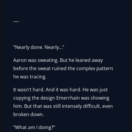
—-
“Nearly done. Nearly…”
Aaron was sweating. But he leaned away
before the sweat ruined the complex pattern
he was tracing.
It wasn’t hard. And it was hard. He was just
copying the design Emerrhain was showing
him. But that was still intensely difficult, even
broken down.
“What am I doing?”