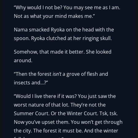
“Why would I not be? You may see me as I am.
Not as what your mind makes me.”
Nama smacked Ryoka on the head with the
spoon. Ryoka clutched at her ringing skull.
Somehow, that made it better. She looked
around.
“Then the forest
isn’t
a grove of flesh and
insects and…?”
“Would I live there if it was? You just saw the
worst nature of that lot. They’re not the
Summer Court. Or the Winter Court. Tsk, tsk.
Now you’ve upset them. You won’t get through
the city. The forest it must be. And the winter