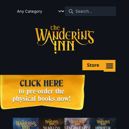
Store