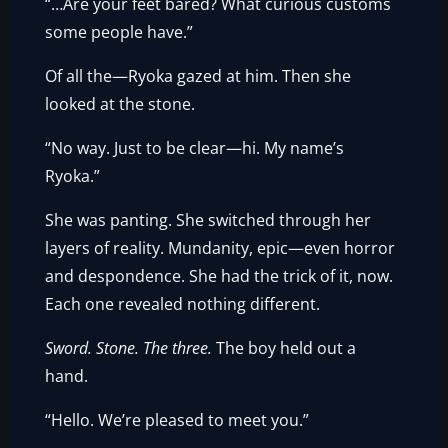
“…Are your feet bared? What curious customs
some people have.”
Of all the—Ryoka gazed at him. Then she
looked at the stone.
“No way. Just to be clear—hi. My name’s
Ryoka.”
She was panting. She switched through her
layers of reality. Mundanity, epic—even horror
and despondence. She had the trick of it, now.
Each one revealed nothing different.
Sword. Stone. The three.
The boy held out a
hand.
“Hello. We’re pleased to meet you.”