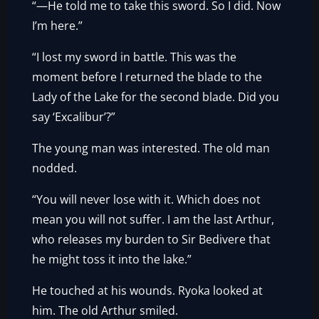
“—He told me to take this sword. So I did. Now
I’m here.”
“I lost my sword in battle. This was the
moment before I returned the blade to the
Lady of the Lake for the second blade. Did you
say ‘Excalibur’?”
The young man was interested. The old man
nodded.
“You will never lose with it. Which does not
mean you will not suffer. I am the last Arthur,
who releases my burden to Sir Bedivere that
he might toss it into the lake.”
He touched at his wounds. Ryoka looked at
him. The old Arthur smiled.