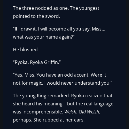
The three nodded as one. The youngest
pointed to the sword.
“If I draw it, I will become all you say, Miss…
what was your name again?”
He blushed.
“Ryoka. Ryoka Griffin.”
“Yes. Miss. You have an odd accent. Were it
not for magic, I would never understand you.”
The young King remarked. Ryoka realized that
she heard his meaning—but the real language
was incomprehensible.
Welsh.
Old Welsh,
perhaps. She rubbed at her ears.