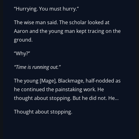
“Hurrying. You must hurry.”
The wise man said. The scholar looked at
Aaron and the young man kept tracing on the
ground.
“Why?”
“Time is running out.”
The young [Mage], Blackmage, half-nodded as
he continued the painstaking work. He
thought about stopping. But he did not. He…
Thought about stopping.