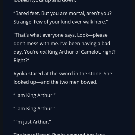
looked Ryoka up and down.
“Bared feet. But you are mortal, aren’t you?
Strange. Few of your kind ever walk here.”
“That’s what everyone says. Look—please
don’t mess with me. I’ve been having a bad
day. You’re
not
King Arthur of Camelot, right?
Right?”
Ryoka stared at the sword in the stone. She
looked up—and the two men bowed.
“I am King Arthur.”
“I am King Arthur.”
“I’m just Arthur.”