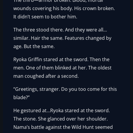
The third—armor broken. Blood, mortal
wounds covering his body. His crown broken.
It didn’t seem to bother him.
The three stood there. And they were all…
similar. Hair the same. Features changed by
age. But the same.
Ryoka Griffin stared at the sword. Then the
men. One of them blinked at her. The oldest
man coughed after a second.
“Greetings, stranger. Do you too come for this
blade?”
He gestured at…Ryoka stared at the sword.
The stone. She glanced over her shoulder.
Nama’s battle against the Wild Hunt seemed