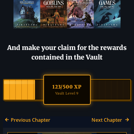
And make your claim for the rewards
contained in the Vault
123
/500 XP
Vault Level 9
Previous Chapter
Next Chapter