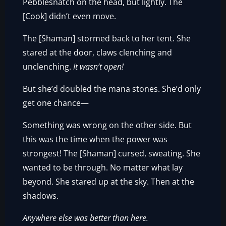
Pebblesnatch on the head, but lightly. The
[Cook] didn’t even move.
The [Shaman] stormed back to her tent. She
stared at the door, claws clenching and
unclenching.
It wasn’t open!
But she’d doubled the mana stones. She’d only
get one chance—
Something was wrong on the other side. But
this was the time when the power was
strongest! The [Shaman] cursed, sweating. She
wanted to be through. No matter what lay
beyond. She stared up at the sky. Then at the
shadows.
Anywhere else was better than here.