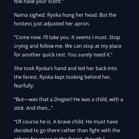
folk have your scent.”
Nama sighed. Ryoka hung her head. But the
hostess just adjusted her apron.
“Come now. I’ll take you. It seems I must. Stop
crying and follow me. We can stop at my place
for another quick rest. You surely need it.”
She took Ryoka’s hand and led her back into
the forest. Ryoka kept looking behind her,
fearfully.
“But—was that a
Dragon?
He was a child, with a
stick.
And then…”
“Of course he is. A brave child. He must have
decided to go there rather than fight with the