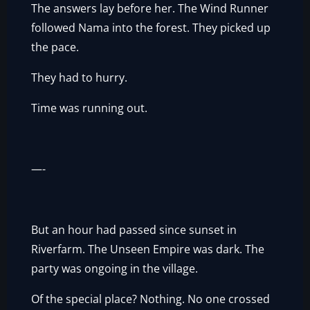
The answers lay before her. The Wind Runner
followed Nama into the forest. They picked up
the pace.
They had to hurry.
Time was running out.
—-
But an hour had passed since sunset in
Riverfarm. The Unseen Empire was dark. The
party was ongoing in the village.
Of the special place? Nothing. No one crossed