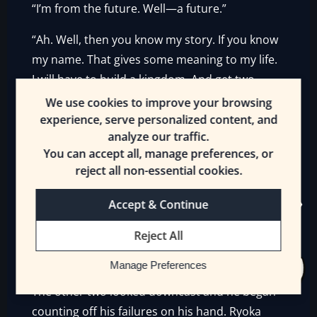
“I’m from the future. Well—a future.”
“Ah. Well, then you know my story. If you know
my name. That gives some meaning to my life.
I will have to build a kingdom. And get two
stupid Dragons to help me fortify the ground
We use cookies to improve your browsing
of my castle.”
experience, serve personalized content, and
analyze our traffic.
The youngest Arthur was self-satisfied. He
You can accept all, manage preferences, or
looked at the young King. The oldest Arthur
reject all non-essential cookies.
grimaced.
Accept & Continue
“Merlin will settle it. He tends to do most
Reject All
things—until Morgan gets him. You’ll do fine.
Well…but for Mordred. And Lancelot. And…”
Manage Preferences
The other two looked downcast and he began
counting off his failures on his hand. Ryoka