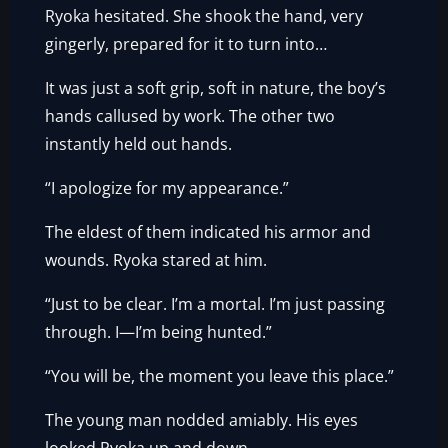
Ryoka hesitated. She shook the hand, very
gingerly, prepared for it to turn into…
It was just a soft grip, soft in nature, the boy’s
hands callused by work. The other two
instantly held out hands.
“I apologize for my appearance.”
The eldest of them indicated his armor and
wounds. Ryoka stared at him.
“Just to be clear. I’m a mortal. I’m just passing
through. I—I’m being hunted.”
“You will be, the moment you leave this place.”
The young man nodded amiably. His eyes