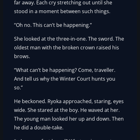
far away. Each cry stretching out until she
stood in a moment between such things.
“Oh no. This can’t be happening.”
She looked at the three-in-one. The sword. The
oldest man with the broken crown raised his
brows.
“What can’t be happening? Come, traveller.
And tell us why the Winter Court hunts you
so.”
He beckoned. Ryoka approached, staring, eyes
wide. She stared at the boy. He waved at her.
The young man looked her up and down. Then
he did a double-take.