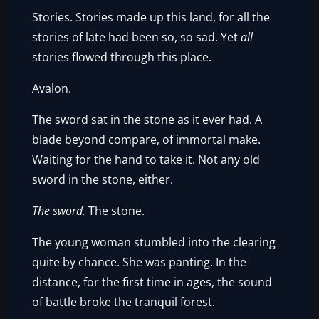
Stories. Stories made up this land, for all the
stories of late had been so, so sad. Yet
all
stories flowed through this place.
Avalon.
The sword sat in the stone as it ever had. A
blade beyond compare, of immortal make.
Waiting for the hand to take it. Not any old
sword in the stone, either.
The sword.
The stone.
The young woman stumbled into the clearing
quite by chance. She was panting. In the
distance, for the first time in ages, the sound
of battle broke the tranquil forest.