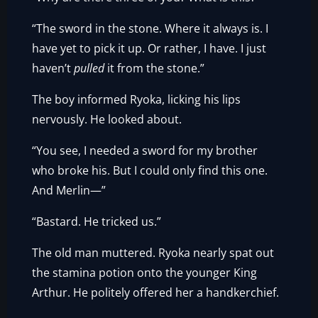
“The sword in the stone. Where it always is. I
have yet to pick it up. Or rather, I have. I just
haven’t
pulled
it from the stone.”
The boy informed Ryoka, licking his lips
nervously. He looked about.
“You see, I needed a sword for my brother
who broke his. But I could only find this one.
And Merlin—”
“Bastard. He tricked us.”
The old man muttered. Ryoka nearly spat out
the stamina potion onto the younger King
Arthur. He politely offered her a handkerchief.