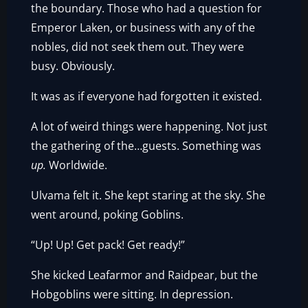
the boundary. Those who had a question for
Emperor Laken, or business with any of the
nobles, did not seek them out. They were
busy. Obviously.
It was as if everyone had forgotten it existed.
A lot of weird things were happening. Not just
the gathering of the…guests. Something was
up.
Worldwide.
Ulvama felt it. She kept staring at the sky. She
went around, poking Goblins.
“Up! Up! Get pack! Get ready!”
She kicked Leafarmor and Raidpear, but the
Hobgoblins were sitting. In depression.