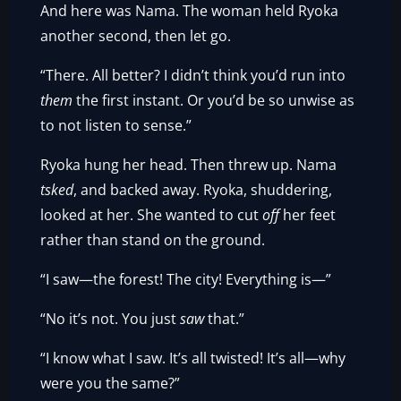
And here was Nama. The woman held Ryoka
another second, then let go.
“There. All better? I didn’t think you’d run into
them
the first instant. Or you’d be so unwise as
to not listen to sense.”
Ryoka hung her head. Then threw up. Nama
tsked
, and backed away. Ryoka, shuddering,
looked at her. She wanted to cut
off
her feet
rather than stand on the ground.
“I saw—the forest! The city! Everything is—”
“No it’s not. You just
saw
that.”
“I know what I saw. It’s all twisted! It’s all—why
were you the same?”