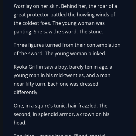
Frost
lay on her skin. Behind her, the roar of a
great protector battled the howling winds of
the coldest foes. The young woman was
panting. She saw the sword. The stone.
Three figures turned from their contemplation
of the sword. The young woman blinked.
Ryoka Griffin saw a boy, barely ten in age, a
young man in his mid-twenties, and a man
near fifty turn. Each one was dressed
differently.
One, in a squire’s tunic, hair frazzled. The
second, in splendid armor, a crown on his
head.