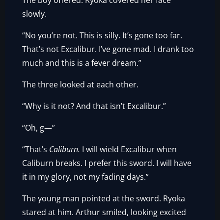
The boy offered. Ryoka covered her face
slowly.
“No you’re not. This is silly. It’s gone too far.
That’s not Excalibur. I’ve gone mad. I drank too
much and this is a fever dream.”
The three looked at each other.
“Why is it not? And that isn’t Excalibur.”
“Oh, g—”
“That’s
Caliburn.
I will wield Excalibur when
Caliburn breaks. I prefer this sword. I will have
it in my glory, not my fading days.”
The young man pointed at the sword. Ryoka
stared at him. Arthur smiled, looking excited