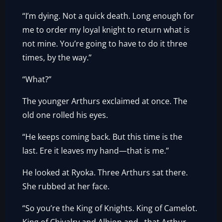
“I’m dying. Not a quick death. Long enough for
me to order my loyal knight to return what is
not mine. You’re going to have to do it three
times, by the way.”
“What?”
The younger Arthurs exclaimed at once. The
old one rolled his eyes.
“He keeps coming back. But this time is the
last. Ere it leaves my hand—that is me.”
He looked at Ryoka. Three Arthurs sat there.
She rubbed at her face.
“So you’re the King of Knights. King of Camelot.