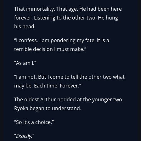
That immortality. That age. He had been here
forever. Listening to the other two. He hung
his head.
“I confess. I am pondering my fate. It is a
terrible decision I must make.”
“As am I.”
“I am not. But I come to tell the other two what
may be. Each time. Forever.”
The oldest Arthur nodded at the younger two.
Ryoka began to understand.
“So it’s a choice.”
“
Exactly.
”