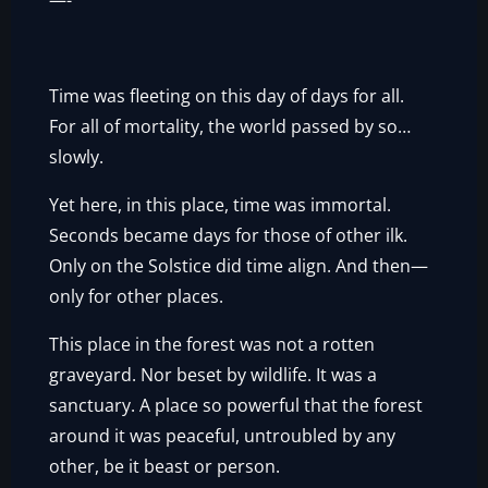
—-
Time was fleeting on this day of days for all.
For all of mortality, the world passed by so…
slowly.
Yet here, in this place, time was immortal.
Seconds became days for those of other ilk.
Only on the Solstice did time align. And then—
only for other places.
This place in the forest was not a rotten
graveyard. Nor beset by wildlife. It was a
sanctuary. A place so powerful that the forest
around it was peaceful, untroubled by any
other, be it beast or person.