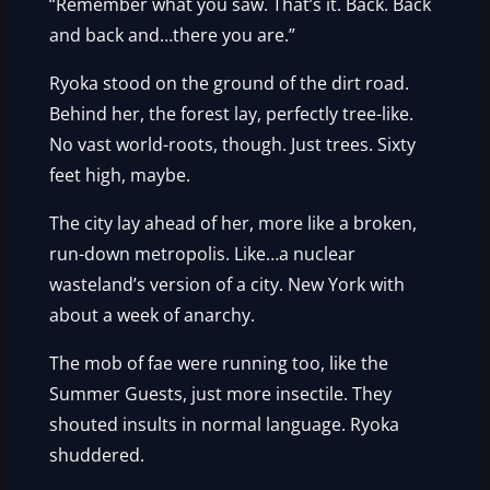
“Remember what you saw. That’s it. Back. Back
and back and…there you are.”
Ryoka stood on the ground of the dirt road.
Behind her, the forest lay, perfectly tree-like.
No vast world-roots, though. Just trees. Sixty
feet high, maybe.
The city lay ahead of her, more like a broken,
run-down metropolis. Like…a nuclear
wasteland’s version of a city. New York with
about a week of anarchy.
The mob of fae were running too, like the
Summer Guests, just more insectile. They
shouted insults in normal language. Ryoka
shuddered.