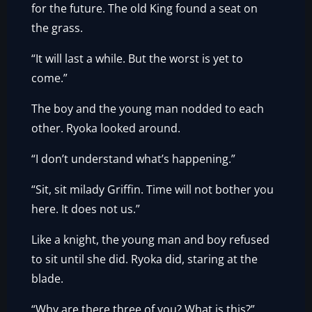
for the future. The old King found a seat on
the grass.
“It will last a while. But the worst is yet to
come.”
The boy and the young man nodded to each
other. Ryoka looked around.
“I don’t understand what’s happening.”
“Sit, sit milady Griffin. Time will not bother you
here. It does not us.”
Like a knight, the young man and boy refused
to sit until she did. Ryoka did, staring at the
blade.
“Why are there three of you? What is this?”