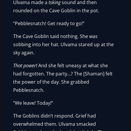
Ulvama made a
tsking
sound and then
rounded on the Cave Goblin in the pot.
“Pebblesnatch! Get ready to go!”
The Cave Goblin said nothing. She was
sobbing into her hat. Ulvama stared up at the
sky again.
That power!
And she felt uneasy at what she
had forgotten. The party…? The [Shaman] felt
the power of the day. She grabbed
Pebblesnatch.
“We leave! Today!”
The Goblins didn’t respond. Grief had
overwhelmed them. Ulvama smacked