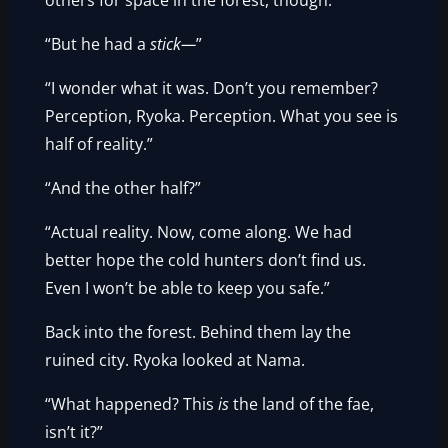
others for space in the forest, though.”
“But he had a
stick—
”
“I wonder what it was. Don’t you remember?
Perception, Ryoka. Perception. What you see is
half of reality.”
“And the other half?”
“Actual reality. Now, come along. We had
better hope the cold hunters don’t find us.
Even I won’t be able to keep you safe.”
Back into the forest. Behind them lay the
ruined city. Ryoka looked at Nama.
“What happened? This
is
the land of the fae,
isn’t it?”