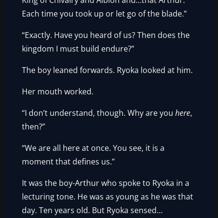
King of Chivalry and Albion and…that Arthur.
Each time you took up or let go of the blade.”
“Exactly. Have you heard of us? Then does the
kingdom I must build endure?”
The boy leaned forwards. Ryoka looked at him.
Her mouth worked.
“I don’t understand, though. Why are you
here
,
then?”
“We are all here at once. You see, it is a
moment that defines us.”
It was the boy-Arthur who spoke to Ryoka in a
lecturing tone. He was as young as he was that
day. Ten years old. But Ryoka sensed…