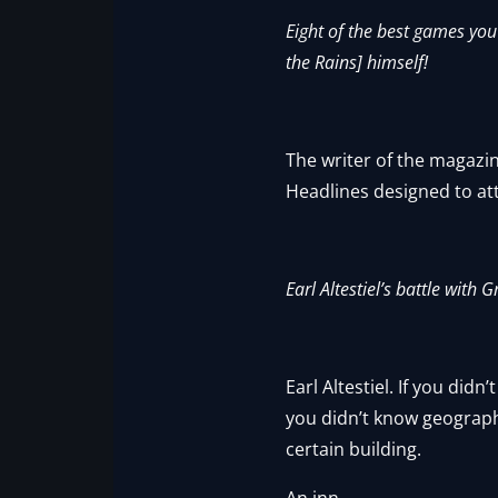
Eight of the best games you
the Rains] himself!
The writer of the magazin
Headlines designed to at
Earl Altestiel’s battle with
Earl Altestiel. If you did
you didn’t know geography
certain building.
An inn.