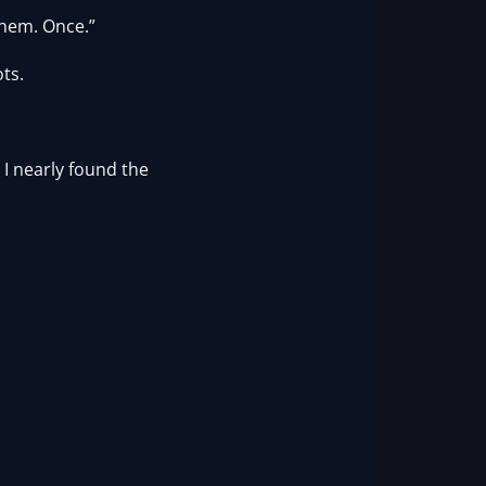
them. Once.”
ts.
 I nearly found the