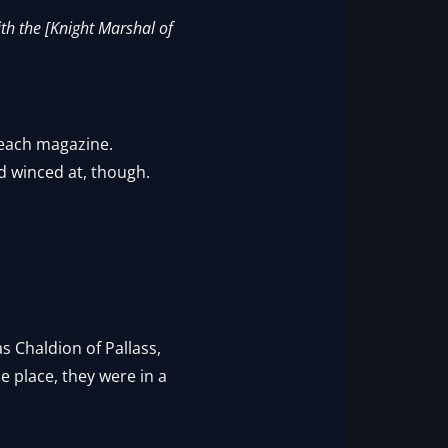
th the [Knight Marshal of
g each magazine.
d winced at, though.
s Chaldion of Pallass,
 place, they were in a