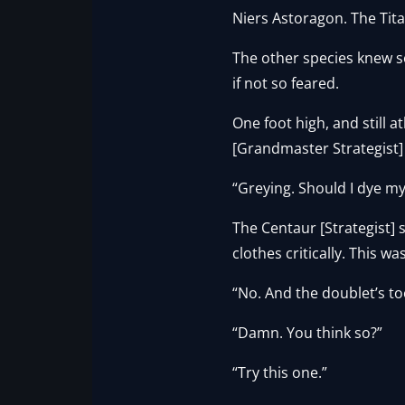
Niers Astoragon. The Tita
The other species knew so
if not so feared.
One foot high, and still a
[Grandmaster Strategist] 
“Greying. Should I dye my
The Centaur [Strategist]
clothes critically. This was
“No. And the doublet’s t
“Damn. You think so?”
“Try this one.”