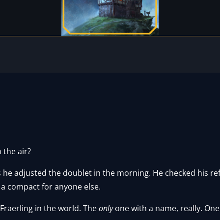
n the air?
e adjusted the doublet in the morning. He checked his refle
 a compact for anyone else.
raerling in the world. The
only
one with a name, really. One