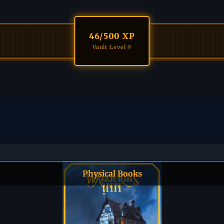
46
/500 XP
Vault Level 9
Physical Books