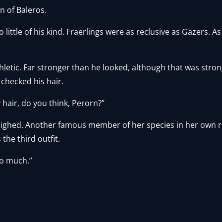
n of Baleros.
 little of his kind. Fraerlings were as reclusive as Gazers.
thletic. Far stronger than he looked, although that was stron
checked his hair.
 hair, do you think, Perorn?”
 sighed. Another famous member of her species in her own ri
 the third outfit.
oo much.”