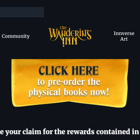
Innverse
Community
Art
 your claim for the rewards contained in 