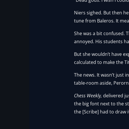
Niers sighed. But then h
tune from Baleros. It me
She was a bit confused. Th
annoyed. His students had
But she wouldn’t have exp
calculated to make the Ti
The news. It wasn’t just 
table-room aside, Perorn s
Chess Weekly,
delivered j
the big font next to the 
the [Scribe] had to draw 