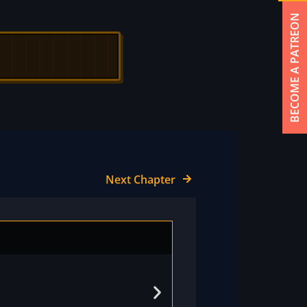
BECOME A PATREON
Next Chapter