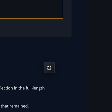
ction in the full-length
 that remained.