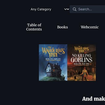
Table of
Books
Webcomic
Contents
And make