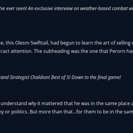
’ve ever seen! An exclusive interview on weather-based combat wi
e, this Olesm Swifttail, had begun to learn the art of sellin
tract attention. The subheading was the one that Perorn ha
 Grand Strategist Chaldion! Best of 5! Down to the final game!
n’t understand
why
it mattered that he was in the same place a
 or politics. But more than that…for them to be in the same