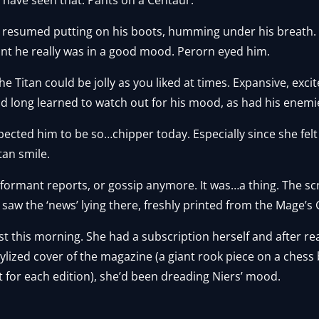
e resumed putting on his boots, humming under his breath.
ant he really was in a good mood. Perorn eyed him.
e Titan could be jolly as you liked at times. Expansive, exci
 long learned to watch out for his mood, as had his enemie
ected him to be so…chipper today. Especially since she felt
tan smile.
informant reports, or gossip anymore. It was…a thing. The sc
aw the ‘news’ lying there, freshly printed from the Mage’s Gu
ust this morning. She had a subscription herself and after r
stylized cover of the magazine (a giant rook piece on a chess
it for each edition), she’d been dreading Niers’ mood.