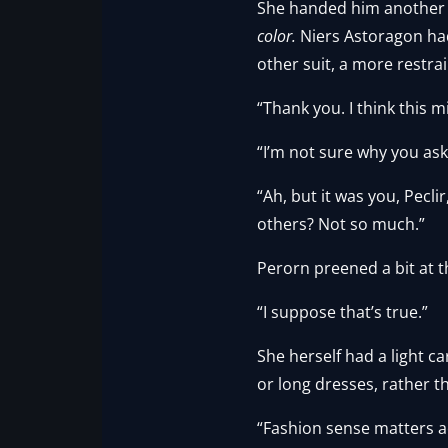
She handed him another out
color.
Niers Astoragon had
other suit, a more restra
“Thank you. I think this m
“I’m not sure why you as
“Ah, but it was you, Pecli
others? Not so much.”
Perorn preened a bit at 
“I suppose that’s true.”
She herself had a light 
or long dresses, rather t
“Fashion sense matters acr