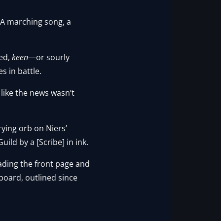
 A marching song, a
ted,
keen
—or sourly
s in battle.
 like the news wasn’t
rying orb on Niers’
ild by a [Scribe] in ink.
eading the front page and
 board, outlined since