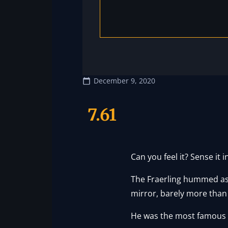
December 9, 2020
7.61
Can you feel it? Sense it i
The Fraerling hummed as h
mirror, barely more than
He was the most famous F