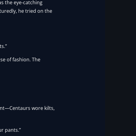
was the eye-catching
uredly, he tried on the
ts.”
nse of fashion. The
nt—Centaurs wore kilts,
ur pants.”