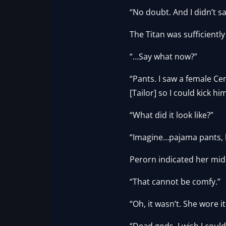
“No doubt. And I didn’t s
The Titan was sufficient
“…Say what now?”
“Pants. I saw a female Ce
[Tailor] so I could kick him
“What did it look like?”
“Imagine…pajama pants, bu
Perorn indicated her mids
“That cannot be comfy.”
“Oh, it wasn’t. She wore it
“Dead gods. I wish I coul