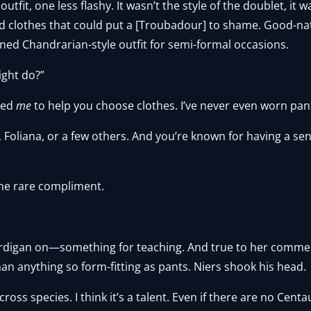
fit, one less flashy. It wasn’t the style of the doublet, it 
 clothes that could put a [Troubadour] to shame. Good-nat
ined Chandrarian-style outfit for semi-formal occasions.
ight do?”
ked
me
to help you choose clothes. I’ve never even worn pan
r, Foliana, or a few others. And you’re known for having a se
the rare compliment.
cardigan on—something for teaching. And true to her comme
han anything so form-fitting as pants. Niers shook his head.
oss species. I think it’s a talent. Even if there are no Centa