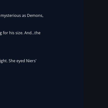
 As mysterious as Demons,
g for his size. And…the
ght. She eyed Niers’