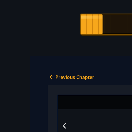
Previous Chapter