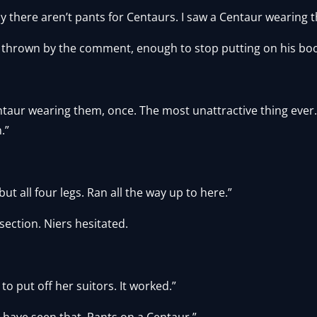
ay there aren’t pants for Centaurs. I saw a Centaur wearing 
ly thrown by the comment, enough to stop putting on his boo
ntaur wearing them, once. The most unattractive thing ever.
.”
t all four legs. Ran all the way up to here.”
ection. Niers hesitated.
 to put off her suitors. It worked.”
d have seen that. Pants on a Centaur.”