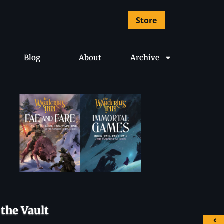
Store
Blog
About
Archive
the Vault