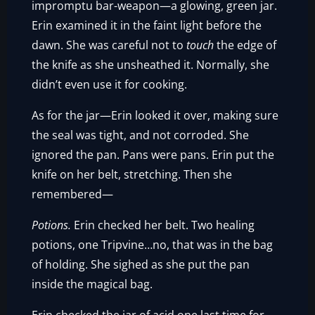
impromptu bar-weapon—a glowing, green jar.
Erin examined it in the faint light before the
dawn. She was careful not to
touch
the edge of
the knife as she unsheathed it. Normally, she
didn’t even use it for cooking.
As for the jar—Erin looked it over, making sure
the seal was tight, and not corroded. She
ignored the pan. Pans were pans. Erin put the
knife on her belt, stretching. Then she
remembered—
Potions.
Erin checked her belt. Two healing
potions, one Tripvine…no, that was in the bag
of holding. She sighed as she put the pan
inside the magical bag.