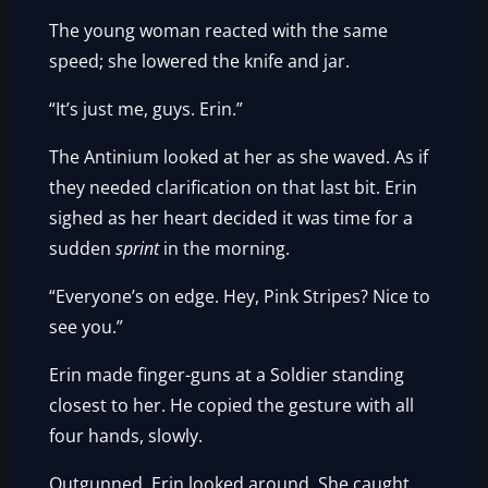
The young woman reacted with the same
speed; she lowered the knife and jar.
“It’s just me, guys. Erin.”
The Antinium looked at her as she waved. As if
they needed clarification on that last bit. Erin
sighed as her heart decided it was time for a
sudden
sprint
in the morning.
“Everyone’s on edge. Hey, Pink Stripes? Nice to
see you.”
Erin made finger-guns at a Soldier standing
closest to her. He copied the gesture with all
four hands, slowly.
Outgunned, Erin looked around. She caught