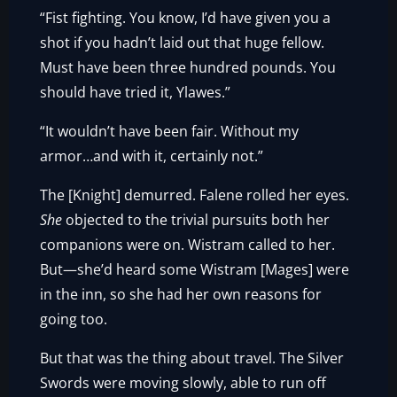
“Fist fighting. You know, I’d have given you a
shot if you hadn’t laid out that huge fellow.
Must have been three hundred pounds. You
should have tried it, Ylawes.”
“It wouldn’t have been fair. Without my
armor…and with it, certainly not.”
The [Knight] demurred. Falene rolled her eyes.
She
objected to the trivial pursuits both her
companions were on. Wistram called to her.
But—she’d heard some Wistram [Mages] were
in the inn, so she had her own reasons for
going too.
But that was the thing about travel. The Silver
Swords were moving slowly, able to run off