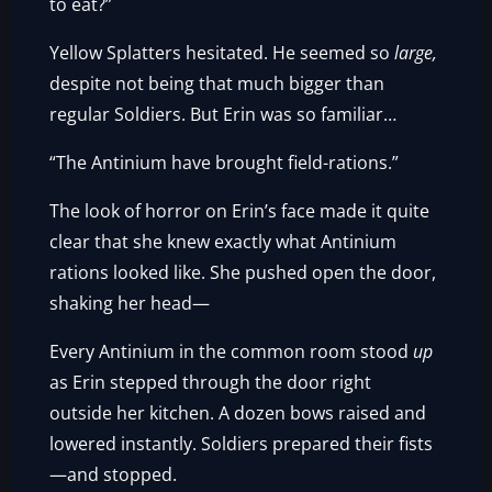
to eat?”
Yellow Splatters hesitated. He seemed so
large,
despite not being that much bigger than
regular Soldiers. But Erin was so familiar…
“The Antinium have brought field-rations.”
The look of horror on Erin’s face made it quite
clear that she knew exactly what Antinium
rations looked like. She pushed open the door,
shaking her head—
Every Antinium in the common room stood
up
as Erin stepped through the door right
outside her kitchen. A dozen bows raised and
lowered instantly. Soldiers prepared their fists
—and stopped.