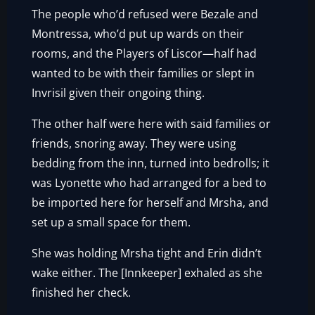
The people who’d refused were Bezale and
Montressa, who’d put up wards on their
rooms, and the Players of Liscor—half had
wanted to be with their families or slept in
Invrisil given their ongoing thing.
The other half were here with said families or
friends, snoring away. They were using
bedding from the inn, turned into bedrolls; it
was Lyonette who had arranged for a bed to
be imported here for herself and Mrsha, and
set up a small space for them.
She was holding Mrsha tight and Erin didn’t
wake either. The [Innkeeper] exhaled as she
finished her check.