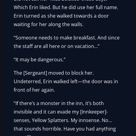
Which Erin liked. But he did use her full name.
Erin turned as she walked towards a door
waiting for her along the walls.
“Someone needs to make breakfast. And since
the staff are all here or on vacation…”
“It may be dangerous.”
The [Sergeant] moved to block her.
Undeterred, Erin walked left—the door was in
front of her again.
“If there’s a monster in the inn, it’s both
invisible and it can evade my [Innkeeper]-
senses, Yellow Splatters. My innsense. No…
that sounds horrible. Have you had anything