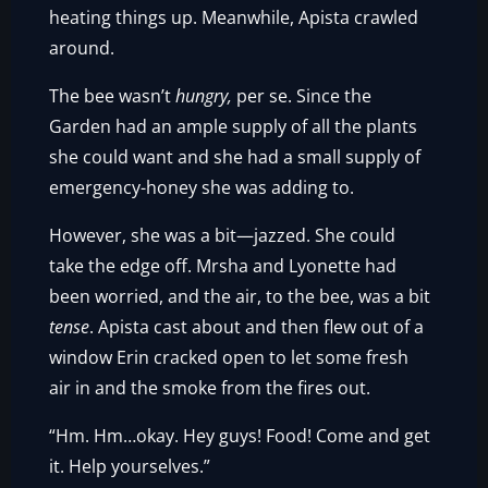
heating things up. Meanwhile, Apista crawled
around.
The bee wasn’t
hungry,
per se. Since the
Garden had an ample supply of all the plants
she could want and she had a small supply of
emergency-honey she was adding to.
However, she was a bit—jazzed. She could
take the edge off. Mrsha and Lyonette had
been worried, and the air, to the bee, was a bit
tense
. Apista cast about and then flew out of a
window Erin cracked open to let some fresh
air in and the smoke from the fires out.
“Hm. Hm…okay. Hey guys! Food! Come and get
it. Help yourselves.”