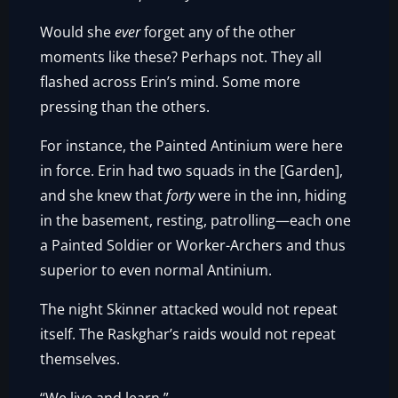
Would she
ever
forget any of the other
moments like these? Perhaps not. They all
flashed across Erin’s mind. Some more
pressing than the others.
For instance, the Painted Antinium were here
in force. Erin had two squads in the [Garden],
and she knew that
forty
were in the inn, hiding
in the basement, resting, patrolling—each one
a Painted Soldier or Worker-Archers and thus
superior to even normal Antinium.
The night Skinner attacked would not repeat
itself. The Raskghar’s raids would not repeat
themselves.