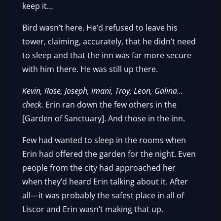
keep it…
Bird wasn’t here. He’d refused to leave his
tower, claiming, accurately, that he didn’t need
to sleep and that the inn was far more secure
with him there. He was still up there.
Kevin, Rose, Joseph, Imani, Troy, Leon, Galina…
check.
Erin ran down the few others in the
[Garden of Sanctuary]. And those in the inn.
Few had wanted to sleep in the rooms when
Erin had offered the garden for the night. Even
people from the city had approached her
when they’d heard Erin talking about it. After
all—it was probably the safest place in all of
Liscor and Erin wasn’t making that up.