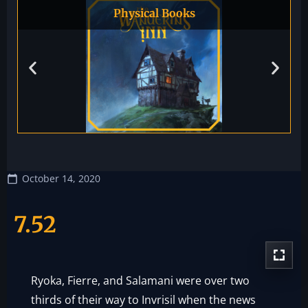
Physical Books
October 14, 2020
7.52
Ryoka, Fierre, and Salamani were over two
thirds of their way to Invrisil when the news