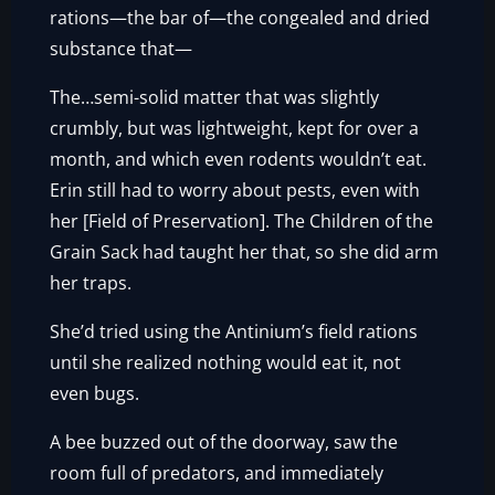
rations—the bar of—the congealed and dried
substance that—
The…semi-solid matter that was slightly
crumbly, but was lightweight, kept for over a
month, and which even rodents wouldn’t eat.
Erin still had to worry about pests, even with
her [Field of Preservation]. The Children of the
Grain Sack had taught her that, so she did arm
her traps.
She’d tried using the Antinium’s field rations
until she realized nothing would eat it, not
even bugs.
A bee buzzed out of the doorway, saw the
room full of predators, and immediately