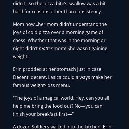
didn’t…so the pizza bite’s swallow was a bit
hard for reasons other than consistency.
Mom now…her mom didn’t understand the
joys of cold pizza over a morning game of
chess. Whether that was in the morning or
night didn’t
matter
mom! She wasn’t gaining
weight!
Erin prodded at her stomach just in case.
Decent, decent. Lasica could always make her
famous weight-loss menu.
“The joys of a magical world. Hey, can you all
help me bring the food out? No—you can
finish your breakfast first—”
A dozen Soldiers walked into the kitchen. Erin