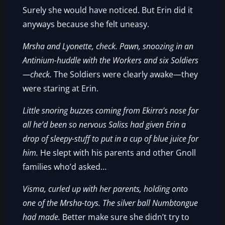
Surely she would have noticed. But Erin did it
anyways because she felt uneasy.
Mrsha and Lyonette, check.
Pawn, snoozing in an
Antinium-huddle with the Workers and six Soldiers
—check.
The Soldiers were clearly awake—they
were staring at Erin.
Little snoring buzzes coming from Ekirra’s nose for
all he’d been so nervous Saliss had given Erin a
drop of sleepy-stuff to put in a cup of blue juice for
him.
He slept with his parents and other Gnoll
families who’d asked…
Visma, curled up with her parents, holding onto
one of the Mrsha-toys. The silver ball Numbtongue
had made.
Better make sure she didn’t try to