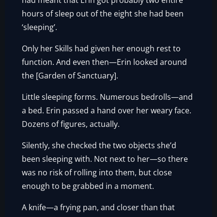
had meant that Erin got probably two entire
hours of sleep out of the eight she had been
‘sleeping’.
Only her Skills had given her enough rest to
function. And even then—Erin looked around
the [Garden of Sanctuary].
Little sleeping forms. Numerous bedrolls—and
a bed. Erin passed a hand over her weary face.
Dozens of figures, actually.
Silently, she checked the two objects she’d
been sleeping with. Not next to her—so there
was no risk of rolling into them, but close
enough to be grabbed in a moment.
A knife—a frying pan, and closer than that