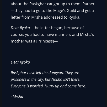
about the Raskghar caught up to them. Rather
—they had to go to the Mage’s Guild and get a
letter from Mrsha addressed to Ryoka.
Dear Ryoka—
the letter began, because of
course, you had to have manners and Mrsha’s
mother was a [Princess]—
Dear Ryoka,
Raskghar have left the dungeon. They are
prisoners in the city, but Nokha isn’t there.
Everyone is worried. Hurry up and come here.
–Mrsha