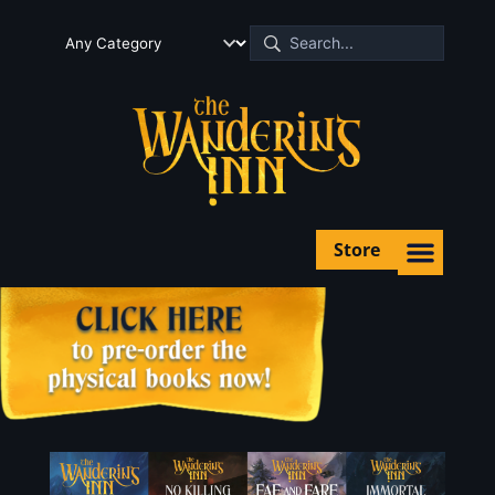
Store