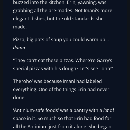
buzzed into the kitchen. Erin, yawning, was
grabbing all the pre-mades. Not Imani’s more
elegant dishes, but the old standards she
made.
Pizza, big pots of soup you could warm up…
damn.
“They can’t eat these pizzas. Where’re Garry’s
special pizzas with his dough? Let’s see…oho!”
The ‘oho’ was because Imani had labeled
everything. One of the things Erin had never
done.
‘Antinium-safe foods’ was a pantry with a
lot
of
space in it. So much so that Erin had food for
all the Antinium just from it alone. She began