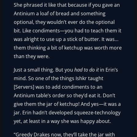
She phrased it like that because if you gave an
Antinium a loaf of bread and something
optional, they wouldn’t ever do the optional
bit. Like condiments—you had to teach them it
was alright to use up a stick of butter. It was…
them thinking a bit of ketchup was worth more
than they were.
Just a small thing. But you
had to do it
in Erin’s
mind. So one of the things Ishkr taught
[Servers] was to add condiments to an
Antinium table’s order so they’d eat it. Don’t
give them the jar of ketchup! And yes—it was a
jar. Erin hadn’t developed squeeze-technology
yet, at least in a way she was happy about.
“Greedy Drakes now, they’ll take the jar with