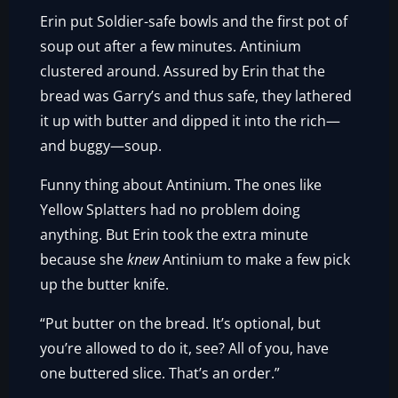
Erin put Soldier-safe bowls and the first pot of
soup out after a few minutes. Antinium
clustered around. Assured by Erin that the
bread was Garry’s and thus safe, they lathered
it up with butter and dipped it into the rich—
and buggy—soup.
Funny thing about Antinium. The ones like
Yellow Splatters had no problem doing
anything. But Erin took the extra minute
because she
knew
Antinium to make a few pick
up the butter knife.
“Put butter on the bread. It’s optional, but
you’re allowed to do it, see? All of you, have
one buttered slice. That’s an order.”