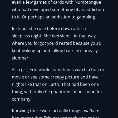
even a few games of cards with Numbtongue
who had developed something of an addiction
to it. Or perhaps an addiction to gambling.
Instead, she rose before dawn after a
sleepless night. She
had
slept—in that way
where you forgot you’d rested because you’d
kept waking up and falling back into uneasy
slumber.
As a girl, Erin would sometimes watch a horror
movie or see some creepy picture and have
nights like that on Earth. That had been one
thing, with only the phantoms of her mind for
company.
Knowing there were actually things
out there