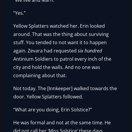
“We live and learn.”
“Yes.”
Yellow Splatters watched her. Erin looked
around. That was the thing about surviving
stuff. You tended to not want it to happen
again. Zevara had requested
six hundred
Antinium Soldiers to patrol every inch of the
city and hold the walls. And no one was
complaining about that.
Not today. The [Innkeeper] walked towards the
door. Yellow Splatters followed.
“What are you doing, Erin Solstice?”
He was formal and not at the same time. He
did not call her ‘Miss Solstice’ these days.