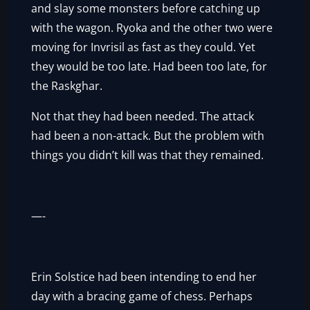
and slay some monsters before catching up
with the wagon. Ryoka and the other two were
moving for Invrisil as fast as they could. Yet
they would be too late. Had been too late, for
the Raskghar.
Not that they had been needed. The attack
had been a non-attack. But the problem with
things you didn’t kill was that they remained.
—-
Erin Solstice had been intending to end her
day with a bracing game of chess. Perhaps