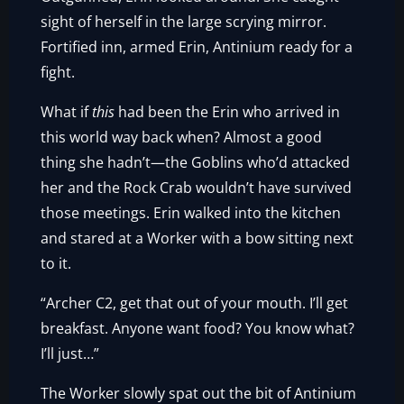
sight of herself in the large scrying mirror.
Fortified inn, armed Erin, Antinium ready for a
fight.
What if
this
had been the Erin who arrived in
this world way back when? Almost a good
thing she hadn’t—the Goblins who’d attacked
her and the Rock Crab wouldn’t have survived
those meetings. Erin walked into the kitchen
and stared at a Worker with a bow sitting next
to it.
“Archer C2, get that out of your mouth. I’ll get
breakfast. Anyone want food? You know what?
I’ll just…”
The Worker slowly spat out the bit of Antinium