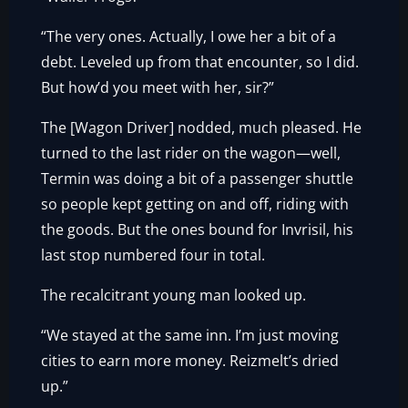
“The very ones. Actually, I owe her a bit of a
debt. Leveled up from that encounter, so I did.
But how’d you meet with her, sir?”
The [Wagon Driver] nodded, much pleased. He
turned to the last rider on the wagon—well,
Termin was doing a bit of a passenger shuttle
so people kept getting on and off, riding with
the goods. But the ones bound for Invrisil, his
last stop numbered four in total.
The recalcitrant young man looked up.
“We stayed at the same inn. I’m just moving
cities to earn more money. Reizmelt’s dried
up.”