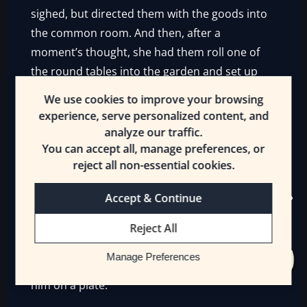
sighed, but directed them with the goods into
the common room. And then, after a
moment’s thought, she had them roll one of
the round tables into the garden and set up
there.
We use cookies to improve your browsing
experience, serve personalized content, and
That proved to be a good move because
analyze our traffic.
people were waking up—or hadn’t slept—and
You can accept all, manage preferences, or
few looked like they wanted to leave. Erin let
reject all non-essential cookies.
them handle the food, like Ekirra’s mother,
who thanked Erin profusely until the
Accept & Continue
[Innkeeper] shushed them both. Little Ekirra
Reject All
was still sleeping.
Manage Preferences
Bird needed his food so Erin brought it up to
him on a plate.