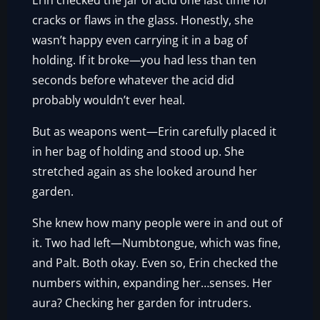
Erin checked the jar of acid one last time for
cracks or flaws in the glass. Honestly, she
wasn’t happy even carrying it in a bag of
holding. If it broke—you had less than ten
seconds before whatever the acid did
probably wouldn’t ever heal.
But as weapons went—Erin carefully placed it
in her bag of holding and stood up. She
stretched again as she looked around her
garden.
She knew how many people were in and out of
it. Two had left—Numbtongue, which was fine,
and Palt. Both okay. Even so, Erin checked the
numbers within, expanding her…senses. Her
aura? Checking her garden for intruders.