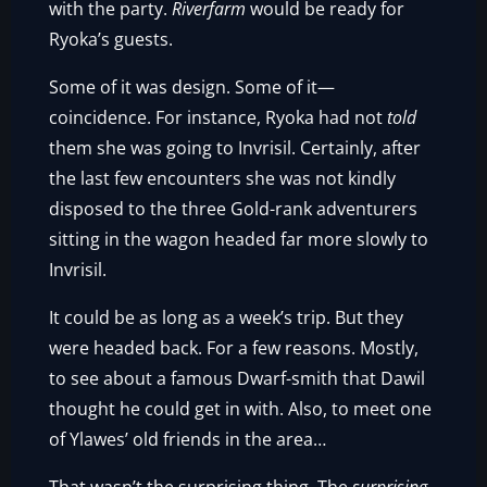
with the party.
Riverfarm
would be ready for
Ryoka’s guests.
Some of it was design. Some of it—
coincidence. For instance, Ryoka had not
told
them she was going to Invrisil. Certainly, after
the last few encounters she was not kindly
disposed to the three Gold-rank adventurers
sitting in the wagon headed far more slowly to
Invrisil.
It could be as long as a week’s trip. But they
were headed back. For a few reasons. Mostly,
to see about a famous Dwarf-smith that Dawil
thought he could get in with. Also, to meet one
of Ylawes’ old friends in the area…