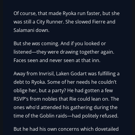
Of course, that made Ryoka run faster, but she
was still a City Runner. She slowed Fierre and
Salamani down.
But she
was
coming. And if you looked or
listened—they were drawing together again.
Faces seen and never seen at that inn.
Away from Invrisil, Laken Godart was fulfilling a
debt to Ryoka. Some of her needs he couldn’t
oblige her, but a party? He had gotten a few
RSVP’s from nobles that Rie could lean on. The
ones who’d attended his gathering during the
time of the Goblin raids—had politely refused.
But he had his own concerns which dovetailed