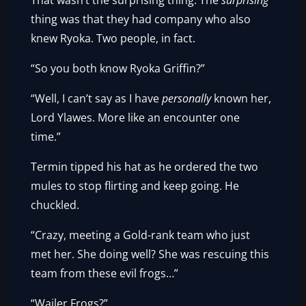
That wasn’t the surprising thing. The
surprising
thing was that they had company who also
knew Ryoka. Two people, in fact.
“So you both know Ryoka Griffin?”
“Well, I can’t say as I have
personally
known her,
Lord Ylawes. More like an encounter one
time.”
Termin tipped his hat as he ordered the two
mules to stop flirting and keep going. He
chuckled.
“Crazy, meeting a Gold-rank team who just
met her. She doing well? She was rescuing this
team from these evil frogs…”
“Wailer Frogs?”