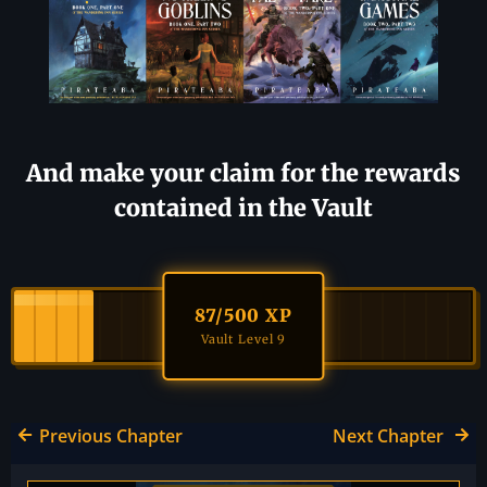
And make your claim for the rewards
contained in the Vault
87
/500 XP
Vault Level 9
Previous Chapter
Next Chapter