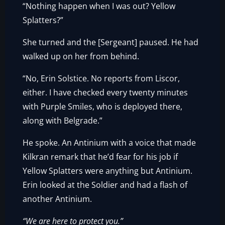
“Nothing happen when I was out? Yellow
Splatters?”
She turned and the [Sergeant] paused. He had
walked up on her from behind.
“No, Erin Solstice. No reports from Liscor,
either. I have checked every twenty minutes
with Purple Smiles, who is deployed there,
along with Belgrade.”
He spoke. An Antinium with a voice that made
Kilkran remark that he’d fear for his job if
Yellow Splatters were anything but Antinium.
Erin looked at the Soldier and had a flash of
another Antinium.
“We are here to protect you.”