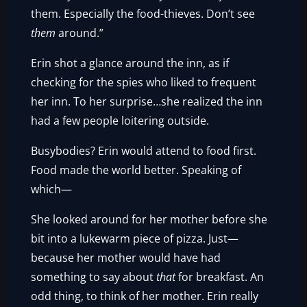
them. Especially the food-thieves. Don’t see
them
around.”
Erin shot a glance around the inn, as if
checking for the spies who liked to frequent
her inn. To her surprise…she realized the inn
had a few people loitering outside.
Busybodies? Erin would attend to food first.
Food made the world better. Speaking of
which—
She looked around for her mother before she
bit into a lukewarm piece of pizza. Just—
because her mother would have had
something to say about
that
for breakfast. An
odd thing, to think of her mother. Erin really