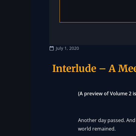
July 1, 2020
Interlude – A Mee
(A preview of Volume 2 
Another day passed. And 
world remained.