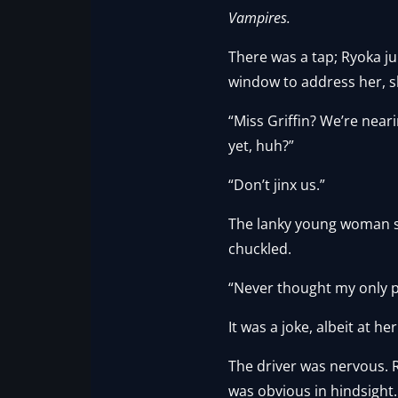
Vampires.
There was a tap; Ryoka j
window to address her, s
“Miss Griffin? We’re near
yet, huh?”
“Don’t jinx us.”
The lanky young woman s
chuckled.
“Never thought my only 
It was a joke, albeit at h
The driver was nervous. 
was obvious in hindsight