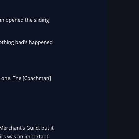
an opened the sliding
 Nothing bad’s happened
s one. The [Coachman]
erchant’s Guild, but it
irs was an important