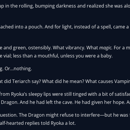
p in the rolling, bumping darkness and realized she was a
ached into a pouch. And for light, instead of a spell, came a 
e and green, ostensibly. What vibrancy. What
magic.
For a m
tle vial; less than a mouthful, unless you were a baby.
ng. Or…nothing.
t did Teriarch say? What did he mean? What causes Vampires
 Ryoka’s sleepy lips were still tinged with a bit of satisfac
Dragon. And he had left the cave. He had given her hope. A
question. The Dragon might refuse to interfere—but he was 
f-hearted replies told Ryoka a lot.