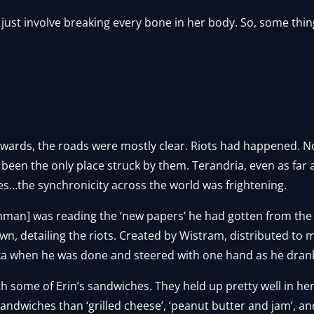
 just involve breaking every bone in her body. So, some thi
wards, the roads were mostly clear. Riots had happened. No
ot been the only place struck by them. Terandria, even as far
es…the synchronicity across the world was frightening.
man] was reading the ‘new papers’ he had gotten from the 
own, detailing the riots. Created by Wistram, distributed to
a when he was done and steered with one hand as he drank
h some of Erin’s sandwiches. They held up pretty well in her
dwiches than ‘grilled cheese’, ‘peanut butter and jam’, and