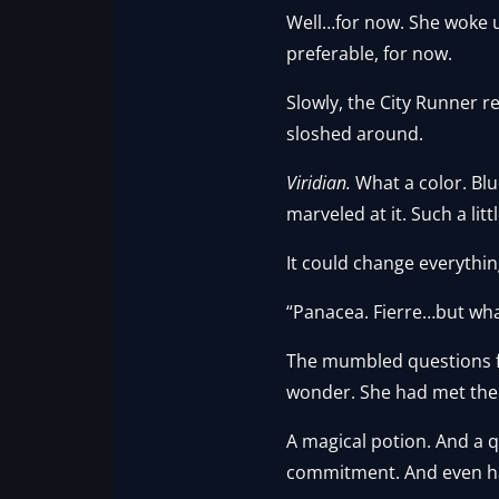
Well…for now. She woke u
preferable, for now.
Slowly, the City Runner re
sloshed around.
Viridian.
What a color. Blu
marveled at it. Such a lit
It could change everythi
“Panacea. Fierre…but wha
The mumbled questions from
wonder. She had met the 
A magical potion. And a 
commitment. And even hal