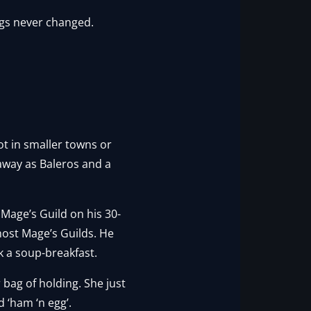
ngs never changed.
t in smaller towns or
 away as Baleros and a
Mage’s Guild on his 30-
 most Mage’s Guilds. He
 a soup-breakfast.
 bag of holding. She just
 ‘ham ‘n egg’.