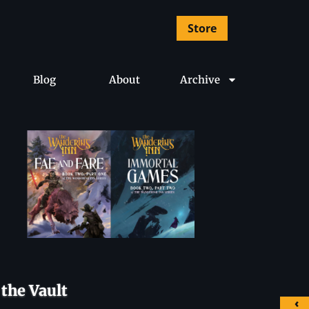
Store
Blog
About
Archive
the Vault