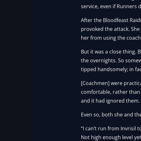
service, even if Runners d
After the Bloodfeast Rai
provoked the attack. Sh
her from using the coach
But it was a close thing.
the overnights. So somewh
tipped handsomely; in fac
[Coachmen] were practic
comfortable, rather than
and it had ignored them.
Even so, both she and the
“I can’t run from Invrisil
Not high enough level yet