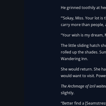
He grinned toothily at he
“‘Sokay, Miss. Your lot i
carry more than people, a
“Your wish is my dream, 
The little sliding hatch 
rolled up the shades. Su
Wandering Inn.
She would return. She had
would want to visit. Powe
The Archmage of Izril waite
slightly.
“Better find a [Seamstress