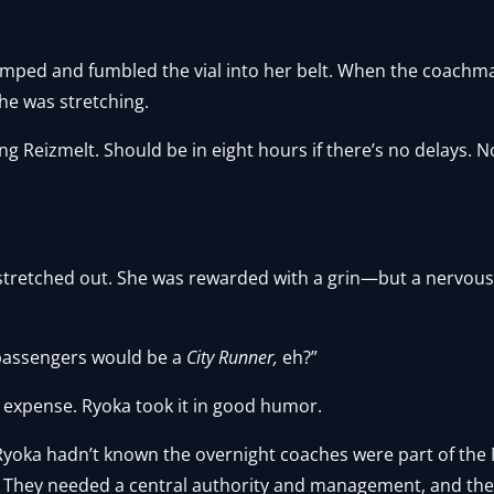
umped and fumbled the vial into her belt. When the coachm
he was stretching.
ing Reizmelt. Should be in eight hours if there’s no delays.
tretched out. She was rewarded with a grin—but a nervou
passengers would be a
City Runner,
eh?”
er expense. Ryoka took it in good humor.
Ryoka hadn’t known the overnight coaches were part of the M
. They needed a central authority and management, and the