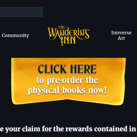
Innverse
Community
Art
 your claim for the rewards contained in 