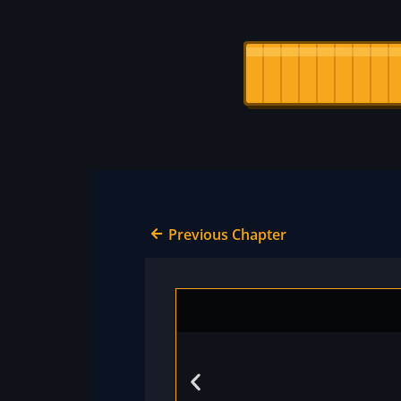
Previous Chapter