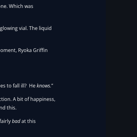
lone. Which was
glowing vial. The liquid
oment, Ryoka Griffin
 to fall ill? He
knows.
”
tion. A bit of happiness,
nd this.
fairly
bad
at this