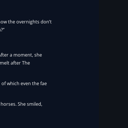
know the overnights don’t
h?”
 After a moment, she
melt after The
 of which even the fae
 horses. She smiled,