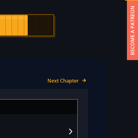
BECOME A PATREON
Next Chapter