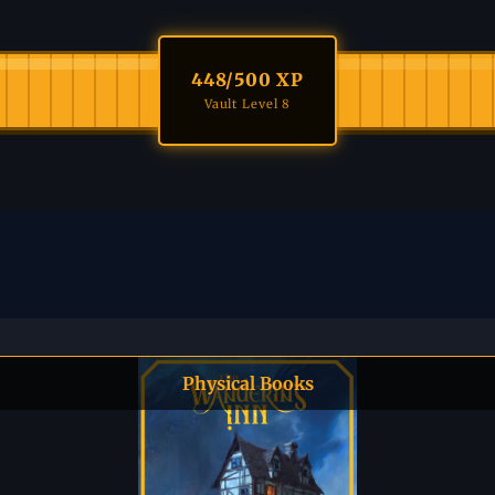
448
/500 XP
Vault Level 8
Physical Books