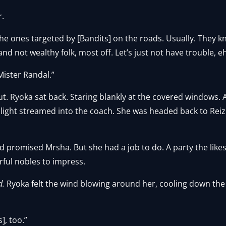
r.
s the ones targeted by [Bandits] on the roads. Usually. They 
nd not wealthy folk, most off. Let’s just not have trouble, e
Mister Randal.”
shut. Ryoka sat back. Staring blankly at the covered windows.
nlight streamed into the coach. She was headed back to Reiz
 promised Mrsha. But she had a job to do. A party the likes
rful nobles to impress.
d.
Ryoka felt the wind blowing around her, cooling down the
], too.”