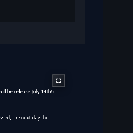
ll be release July 14th!)
ssed, the next day the