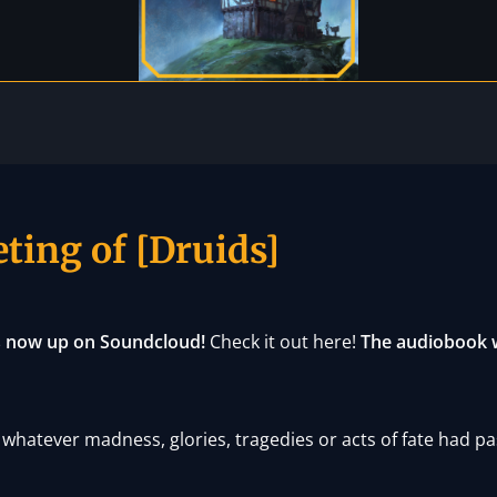
ting of [Druids]
is now up on Soundcloud!
Check it out here!
The audiobook wi
whatever madness, glories, tragedies or acts of fate had pa