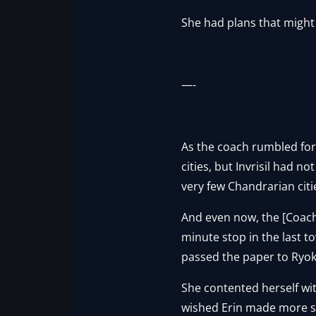
She had plans that might
—-
As the coach rumbled for
cities, but Invrisil had n
very few Chandrarian citi
And even now, the [Coach
minute stop in the last t
passed the paper to Ryok
She contented herself wit
wished Erin made more san