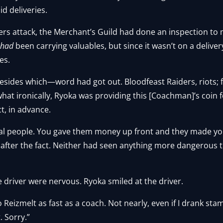
id deliveries.
ders attack, the Merchant’s Guild had done an inspection to
e
had
been carrying valuables, but since it wasn’t on a delive
es.
 Besides which—word had got out. Bloodfeast Raiders, riots;
at ironically, Ryoka was providing this [Coachman]’s coin f
t, in advance.
al people. You gave them money up front and they made y
 after the fact. Neither had seen anything more dangerous 
 driver were nervous. Ryoka smiled at the driver.
 to Reizmelt as fast as a coach. Not nearly, even if I drank st
. Sorry.”