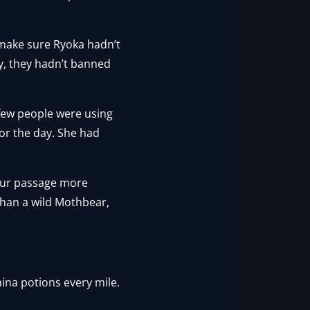
 make sure Ryoka hadn’t
ry, they hadn’t banned
 few people were using
or the day. She had
our passage more
than a wild Mothbear,
amina potions every mile.