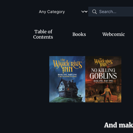
Table of
Books
Webcomic
Contents
And make