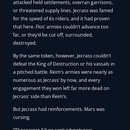
attacked held settlements, overran garrisons,
or threatened supply lines. Jecrass was famed
for the speed of its riders, and it had proven
that here. Flos’ armies couldn’t advance too
far, or they’d be cut off, surrounded,
destroyed.
By the same token, however, Jecrass couldn’t
defeat the King of Destruction or his vassals in
a pitched battle. Reim’s armies were nearly as
numerous as Jecrass’ by now, and every
engagement they won left far more dead on
Jecrass’ side than Reim’s.
But Jecrass had reinforcements. Mars was
cursing.