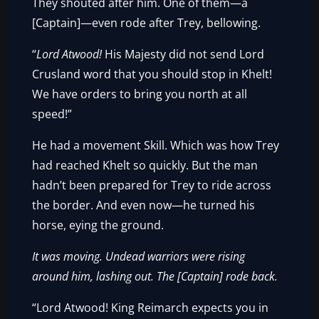
They shouted after him. One of them—a
[Captain]—even rode after Trey, bellowing.
“
Lord Atwood!
His Majesty did not send Lord
Crusland word that you should stop in Khelt!
We have orders to bring you north at all
speed!”
He had a movement Skill. Which was how Trey
had reached Khelt so quickly. But the man
hadn’t been prepared for Trey to ride across
the border. And even now—he turned his
horse, eying the ground.
It was moving. Undead warriors were rising
around him, lashing out. The [Captain] rode back.
“Lord Atwood! King Reimarch expects you in