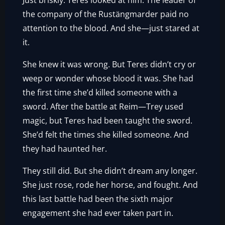
Just briskly. Teres looked at him. The leader of
the company of the Rustängmarder paid no
attention to the blood. And she—just stared at
it.
She knew it was wrong. But Teres didn’t cry or
weep or wonder whose blood it was. She had
the first time she’d killed someone with a
sword. After the battle at Reim—Trey used
magic, but Teres had been taught the sword.
She’d felt the times she killed someone. And
they had haunted her.
They still did. But she didn’t dream any longer.
She just rose, rode her horse, and fought. And
this last battle had been the sixth major
engagement she had ever taken part in.