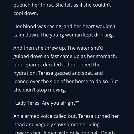
quench her thirst. She felt as if she couldn’t
cool down.
Her blood was racing, and her heart wouldn’t
calm down. The young woman kept drinking.
And then she threw up. The water she’d
gulped down so fast came up as her stomach,
unprepared, decided it didn’t need the
hydration. Teresa gasped and spat, and
leaned over the side of her horse to do so. But
she didn’t stop moving.
“Lady Teres! Are you alright?”
An alarmed voice called out. Teresa turned her
head and vaguely saw someone riding
towards her. A man with only one half. Death