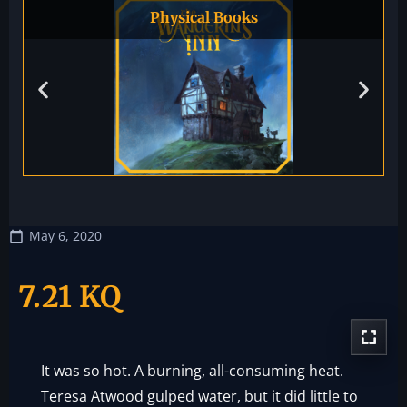
Physical Books
May 6, 2020
7.21 KQ
It was so hot. A burning, all-consuming heat.
Teresa Atwood gulped water, but it did little to