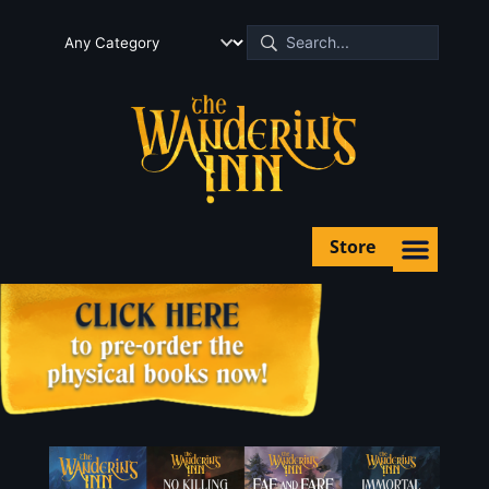
Store