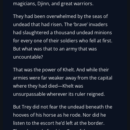
magicians, Djinn, and great warriors.
They had been overwhelmed by the seas of
undead that had risen. The ‘brave’ invaders
had slaughtered a thousand undead minions
for every one of their soldiers who fell at first.
But what was that to an army that was
uncountable?
That was the power of Khelt. And while their
armies were far weaker away from the capital
where they had died—Khelt was
unsurpassable wherever its ruler reigned.
But Trey did not fear the undead beneath the
hooves of his horse as he rode. Nor did he
listen to the escort he’d left at the border.