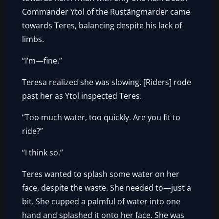
Commander Ytol of the Rustängmarder came
towards Teres, balancing despite his lack of
limbs.
“I’m—fine.”
Teresa realized she was slowing. [Riders] rode
past her as Ytol inspected Teres.
“Too much water, too quickly. Are you fit to
ride?”
“I think so.”
Teres wanted to splash some water on her
face, despite the waste. She needed to—just a
bit. She cupped a palmful of water into one
hand and splashed it onto her face. She was