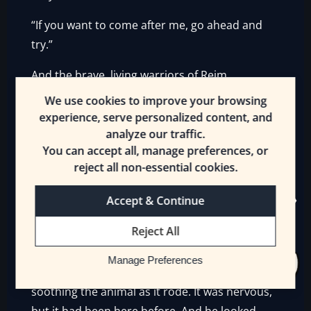
“If you want to come after me, go ahead and
try.”
And the brave, living warriors of Reim
hesitated. They looked at the undead rising
We use cookies to improve your browsing
out of the earth, and Trey, riding on. They
experience, serve personalized content, and
turned back.
analyze our traffic.
You can accept all, manage preferences, or
For no one demanded anything of the ruler of
reject all non-essential cookies.
Khelt lightly. Not even the King of Destruction.
Accept & Continue
The undead monarch, the [King] of Khelt, had
known the instant Trey crossed onto his lands.
Reject All
And he gave Trey passage as Trey had hoped.
Manage Preferences
The young man clutched his horse’s reins,
soothing the animal as it rode. It was nervous,