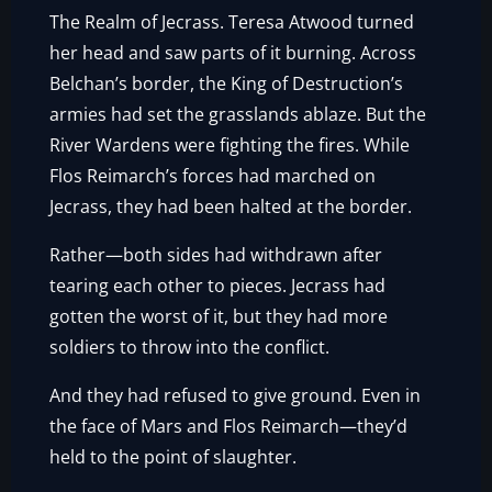
The Realm of Jecrass. Teresa Atwood turned
her head and saw parts of it burning. Across
Belchan’s border, the King of Destruction’s
armies had set the grasslands ablaze. But the
River Wardens were fighting the fires. While
Flos Reimarch’s forces had marched on
Jecrass, they had been halted at the border.
Rather—both sides had withdrawn after
tearing each other to pieces. Jecrass had
gotten the worst of it, but they had more
soldiers to throw into the conflict.
And they had refused to give ground. Even in
the face of Mars and Flos Reimarch—they’d
held to the point of slaughter.