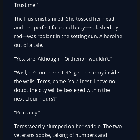
Trust me.”
The Illusionist smiled. She tossed her head,
and her perfect face and body—splashed by
red—was radiant in the setting sun. A heroine
out of a tale.
“Yes, sire. Although—Orthenon wouldn’t.”
“Well, he’s not here. Let’s get the army inside
the walls. Teres, come. You’ll rest. I have no
doubt the city will be besieged within the
next…four hours?”
“Probably.”
Teres wearily slumped on her saddle. The two
veterans spoke, talking of numbers and