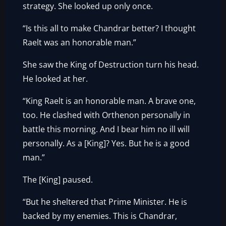
strategy. She looked up only once.
“Is this all to make Chandrar better? I thought
Raelt was an honorable man.”
She saw the King of Destruction turn his head.
He looked at her.
“King Raelt is an honorable man. A brave one,
too. He clashed with Orthenon personally in
battle this morning. And I bear him no ill will
personally. As a [King]? Yes. But he is a good
man.”
The [King] paused.
“But he sheltered that Prime Minister. He is
backed by my enemies. This is Chandrar,