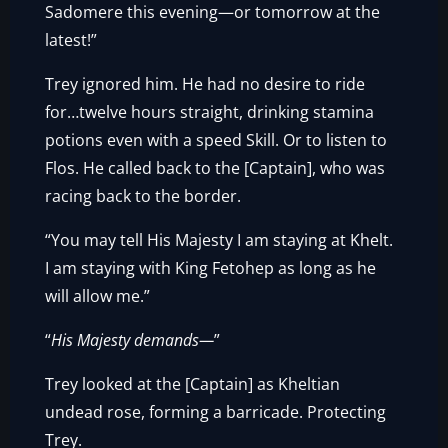
Sadomere this evening—or tomorrow at the
latest!”
Trey ignored him. He had no desire to ride
for…twelve hours straight, drinking stamina
potions even with a speed Skill. Or to listen to
Flos. He called back to the [Captain], who was
racing back to the border.
“You may tell His Majesty I am staying at Khelt.
I am staying with King Fetohep as long as he
will allow me.”
“
His Majesty demands—
”
Trey looked at the [Captain] as Kheltian
undead rose, forming a barricade. Protecting
Trey.