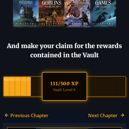
And make your claim for the rewards
contained in the Vault
111
/500 XP
Vault Level 9
Previous Chapter
Next Chapter