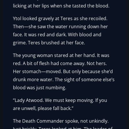
licking at her lips when she tasted the blood.
Ytol looked gravely at Teres as she recoiled.
Then—she saw the water running down her
face. It was red and dark. With blood and
grime. Teres brushed at her face.
The young woman stared at her hand. It was
red. A bit of flesh had come away. Not hers.
Her stomach—moved. But only because she’d
drunk more water. The sight of someone else’s
blood was just numbing.
“Lady Atwood. We must keep moving. If you
are unwell, please fall back.”
The Death Commander spoke, not unkindly.