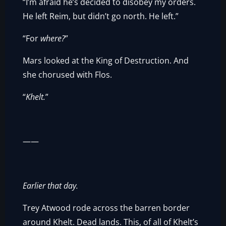
“I’m afraid he’s decided to disobey my orders.
He left Reim, but didn’t go north. He left.”
“For
where?
”
Mars looked at the King of Destruction. And
she chorused with Flos.
“
Khelt.
”
——
Earlier that day.
Trey Atwood rode across the barren border
around Khelt. Dead lands. This, of all of Khelt’s