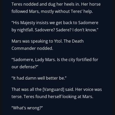
Teres nodded and dug her heels in. Her horse
followed Mars, mostly without Teres’ help.
“His Majesty insists we get back to Sadomere
by nightfall. Sadovere? Sadere? I don’t know.”
Mars was speaking to Ytol. The Death
Commander nodded.
“Sadomere, Lady Mars. Is the city fortified for
our defense?”
“It had damn well better be.”
That was all the [Vanguard] said. Her voice was
terse. Teres found herself looking at Mars.
“What’s wrong?”