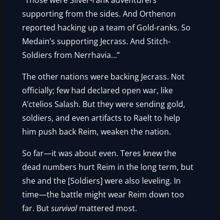
“Those were Silver-rank adventurers
supporting from the sides. And Orthenon
reported hacking up a team of Gold-ranks. So
Medain’s supporting Jecrass. And Stitch-
Soldiers from Nerrhavia…”
The other nations were backing Jecrass. Not
officially; few had declared open war, like
A’ctelios Salash. But they were sending gold,
soldiers, and even artifacts to Raelt to help
him push back Reim, weaken the nation.
So far—it was about even. Teres knew the
dead numbers hurt Reim in the long term, but
she and the [Soldiers] were also leveling. In
time—the battle might wear Reim down too
far. But
survival
mattered most.