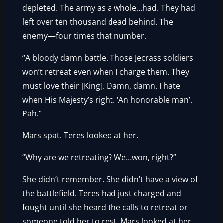
depleted. The army as a whole…had. They had
left over ten thousand dead behind. The
enemy—four times that number.
“A bloody damn battle. Those Jecrass soldiers
won’t retreat even when I charge them. They
must love their [King]. Damn, damn. I hate
when His Majesty’s right. ‘An honorable man’.
Pah.”
Mars spat. Teres looked at her.
“Why are we retreating? We…won, right?”
She didn’t remember. She didn’t have a view of
the battlefield. Teres had just charged and
fought until she heard the calls to retreat or
someone told her to rest. Mars looked at her.