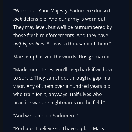
“Worn out. Your Majesty. Sadomere doesn’t
look
defensible. And our army is worn out.
They may level, but we’ll be outnumbered by
those fresh reinforcements. And they have
half-Elf archers.
At least a thousand of them.”
Mars emphasized the words. Flos grimaced.
“Marksmen. Teres, you’ll keep back if we have
to sortie. They can shoot through a gap in a
visor. Any of them over a hundred years old
who train for it, anyways. Half-Elves who
practice war are nightmares on the field.”
“And we can hold Sadomere?”
“Perhaps. I believe so. I have a plan, Mars.