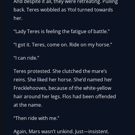
And despite it all, they were retreating. Pulling
back. Teres wobbled as Ytol turned towards
her.
“Lady Teres is feeling the fatigue of battle.”
“I got it. Teres, come on. Ride on my horse.”
“I can ride.”
Teres protested. She clutched the mare’s
reins. She liked her horse. She’d named her
Frecklehooves, because of the white-yellow
hair around her legs. Flos had been offended
at the name.
“Then ride with me.”
Again, Mars wasn’t unkind. Just—insistent.