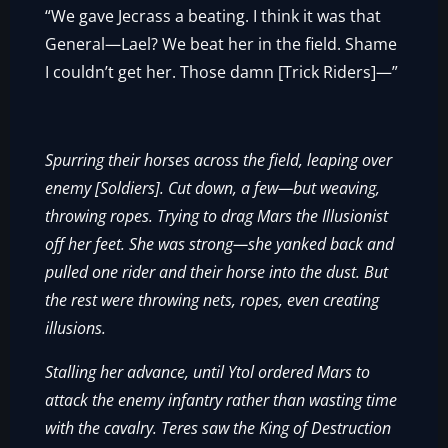
“We gave Jecrass a beating. I think it was that
General—Lael? We beat her in the field. Shame
I couldn’t get her. Those damn [Trick Riders]—”
Spurring their horses across the field, leaping over
enemy [Soldiers]. Cut down, a few—but weaving,
throwing ropes. Trying to drag Mars the Illusionist
off her feet. She was strong—she yanked back and
pulled one rider and their horse into the dust. But
the rest were throwing nets, ropes, even creating
illusions.
Stalling her advance, until Ytol ordered Mars to
attack the enemy infantry rather than wasting time
with the cavalry. Teres saw the King of Destruction