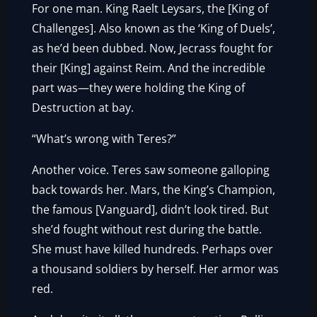
For one man. King Raelt Leysars, the [King of
Challenges]. Also known as the ‘King of Duels’,
as he’d been dubbed. Now, Jecrass fought for
their [King] against Reim. And the incredible
part was—they were holding the King of
Destruction at bay.
“What’s wrong with Teres?”
Another voice. Teres saw someone galloping
back towards her. Mars, the King’s Champion,
the famous [Vanguard], didn’t look tired. But
she’d fought without rest during the battle.
She must have killed hundreds. Perhaps over
a thousand soldiers by herself. Her armor was
red.