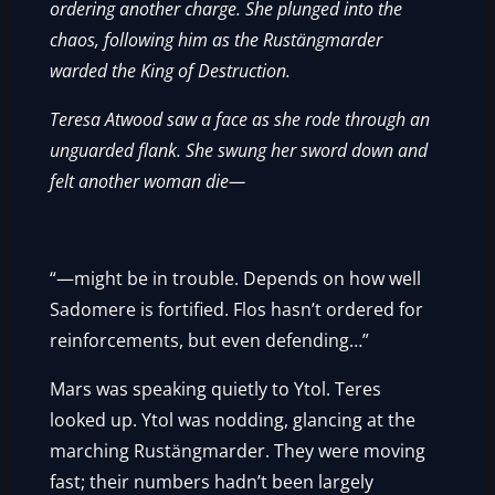
ordering another charge. She plunged into the
chaos, following him as the Rustängmarder
warded the King of Destruction.
Teresa Atwood saw a face as she rode through an
unguarded flank. She swung her sword down and
felt another woman die—
“—might be in trouble. Depends on how well
Sadomere is fortified. Flos hasn’t ordered for
reinforcements, but even defending…”
Mars was speaking quietly to Ytol. Teres
looked up. Ytol was nodding, glancing at the
marching Rustängmarder. They were moving
fast; their numbers hadn’t been largely