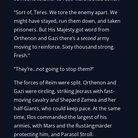
“Sort of, Teres. We tore the enemy apart. We
might have stayed, run them down, and taken
prisoners. But His Majesty got word from
Orthenon and Gazi there’s a
second
army
moving to reinforce. Sixty thousand strong.
Fresh.”
“They’re…not going to stop them?”
The forces of Reim were split. Orthenon and
Gazi were circling, striking Jecrass with fast-
moving cavalry and Shepard Zamea and her
half-Giants, who could keep pace. At the same
time, Flos commanded the largest of his
armies, with Mars and the Rustängmarder
protecting him, and Parasol Stroll.