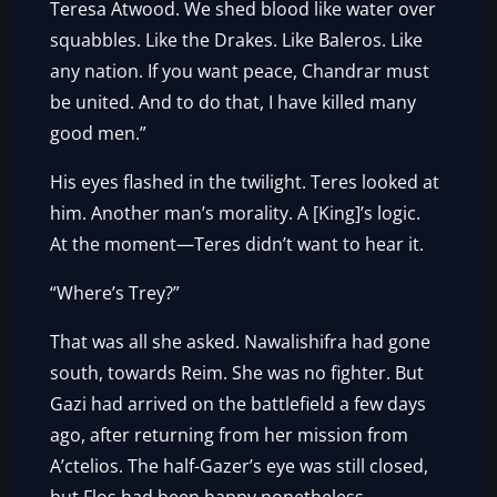
Teresa Atwood. We shed blood like water over
squabbles. Like the Drakes. Like Baleros. Like
any nation. If you want peace, Chandrar must
be united. And to do that, I have killed many
good men.”
His eyes flashed in the twilight. Teres looked at
him. Another man’s morality. A [King]’s logic.
At the moment—Teres didn’t want to hear it.
“Where’s Trey?”
That was all she asked. Nawalishifra had gone
south, towards Reim. She was no fighter. But
Gazi had arrived on the battlefield a few days
ago, after returning from her mission from
A’ctelios. The half-Gazer’s eye was still closed,