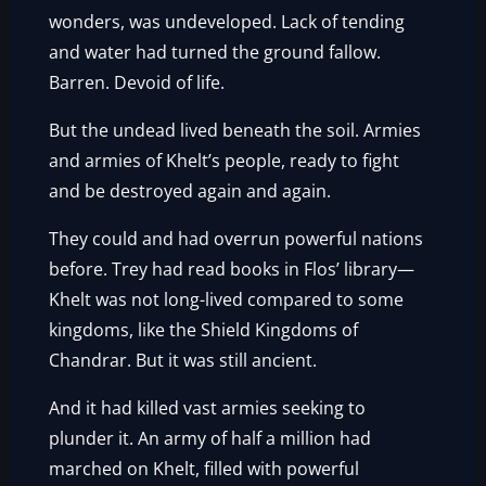
wonders, was undeveloped. Lack of tending
and water had turned the ground fallow.
Barren. Devoid of life.
But the undead lived beneath the soil. Armies
and armies of Khelt’s people, ready to fight
and be destroyed again and again.
They could and had overrun powerful nations
before. Trey had read books in Flos’ library—
Khelt was not long-lived compared to some
kingdoms, like the Shield Kingdoms of
Chandrar. But it was still ancient.
And it had killed vast armies seeking to
plunder it. An army of half a million had
marched on Khelt, filled with powerful