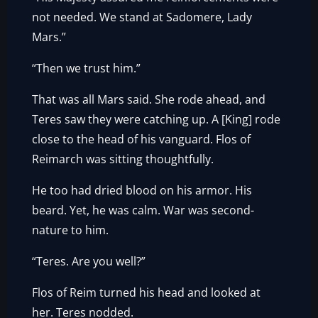
not needed. We stand at Sadomere, Lady
Mars.”
“Then we trust him.”
That was all Mars said. She rode ahead, and
Teres saw they were catching up. A [King] rode
close to the head of his vanguard. Flos of
Reimarch was sitting thoughtfully.
He too had dried blood on his armor. His
beard. Yet, he was calm. War was second-
nature to him.
“Teres. Are you well?”
Flos of Reim turned his head and looked at
her. Teres nodded.