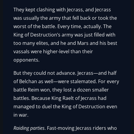
They kept clashing with Jecrass, and Jecrass
was usually the army that fell back or took the
worst of the battle. Every time, actually. The
King of Destruction’s army was just filled with
too many elites, and he and Mars and his best
vassals were higher-level than their
opponents.
But they could not advance. Jecrass—and half
of Belchan as well—were stalemated. For every
battle Reim won, they lost a dozen smaller
battles. Because King Raelt of Jecrass had
managed to duel the King of Destruction even
in war.
Raiding parties
. Fast-moving Jecrass riders who