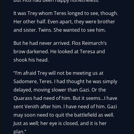
but Flos had been happy nonetheless.
It was Trey whom Teres longed to see, though.
Her other half. Even apart, they were brother
and sister. Twins. She wanted to see him.
But he had never arrived. Flos Reimarch’s
brow darkened. He looked at Teresa and
shook his head.
“I’m afraid Trey will not be meeting us at
Sadomere, Teres. I had thought he was simply
delayed, moving slower than Gazi. Or the
Quarass had need of him. But it seems…I have
sent Venith after him. I have need of him. Gazi
may soon need to quit the battlefield as well.
Just as well; her eye is closed, and it is her
plan.”