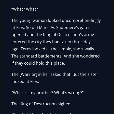
“What? What?”
The young woman looked uncomprehendingly
at Flos. So did Mars. As Sadomere’s gates
opened and the King of Destruction’s army
entered the city they had taken three days
ago, Teres looked at the simple, short walls.
The standard battlements. And she wondered
if they could hold this place.
The [Warrior] in her asked that. But the sister
looked at Flos.
“Where’s my brother? What’s wrong?”
The King of Destruction sighed.