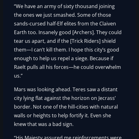
“We have an army of sixty thousand joining
the ones we just smashed. Some of those
sands-cursed half-Elf elites from the Claiven
Earth too. Insanely good [Archers]. They could
tear us apart, and if the [Trick Riders] shield
them—I can’t kill them. I hope this city’s good
enough to help us repel a siege. Because if
Raelt pulls all his forces—he could overwhelm
us.”
Mars was looking ahead. Teres saw a distant
city lying flat against the horizon on Jecrass’
border. Not one of the hill-cities with natural
walls or heights to help fortify it. Even she
knew that was a bad sign.
“His Majesty assured me reinforcements were