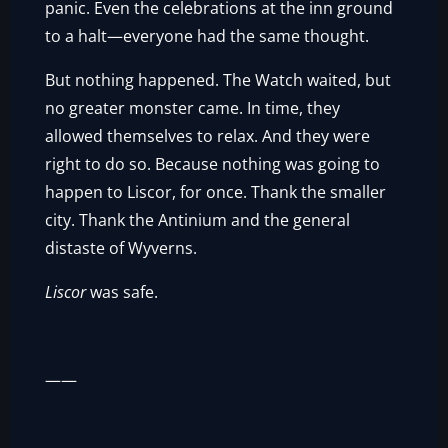
panic. Even the celebrations at the inn ground
to a halt—everyone had the same thought.
But nothing happened. The Watch waited, but
no greater monster came. In time, they
allowed themselves to relax. And they were
right to do so. Because nothing was going to
happen to Liscor, for once. Thank the smaller
city. Thank the Antinium and the general
distaste of Wyverns.
Liscor
was safe.
——