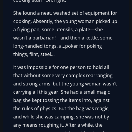
cooking stuff? Oh, right.”
She found a neat, washed set of equipment for
cooking. Absently, the young woman picked up
a frying pan, some utensils, a plate—she
wasn’t a barbarian!—and then a kettle, some
long-handled tongs, a…poker for poking
things, flint, steel…
It was impossible for one person to hold all
that without some very complex rearranging
and strong arms, but the young woman wasn’t
carrying all this gear. She had a small magic
bag she kept tossing the items into, against
the rules of physics. But the bag was magic,
and while she was camping, she was not by
any means roughing it. After a while, the