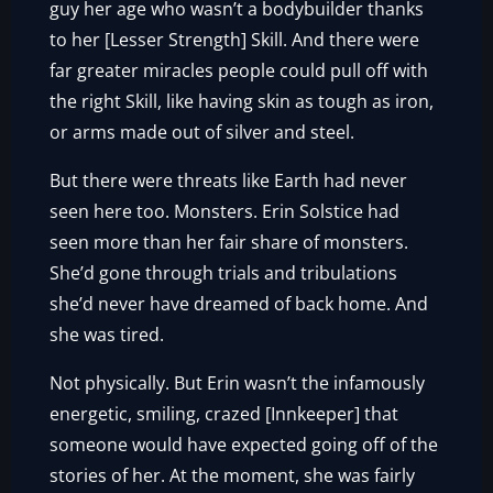
guy her age who wasn’t a bodybuilder thanks
to her [Lesser Strength] Skill. And there were
far greater miracles people could pull off with
the right Skill, like having skin as tough as iron,
or arms made out of silver and steel.
But there were threats like Earth had never
seen here too. Monsters. Erin Solstice had
seen more than her fair share of monsters.
She’d gone through trials and tribulations
she’d never have dreamed of back home. And
she was tired.
Not physically. But Erin wasn’t the infamously
energetic, smiling, crazed [Innkeeper] that
someone would have expected going off of the
stories of her. At the moment, she was fairly