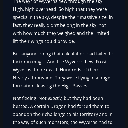
The weyr of Wyverns flew through the sky.
High, high overhead. So high that they were
specks in the sky, despite their massive size. In
fact, they really didn’t belong in the sky, not
with how much they weighed and the limited
lift their wings could provide.
But anyone doing that calculation had failed to
factor in magic. And the Wyverns flew. Frost
Wyverns, to be exact. Hundreds of them.
Nearly a thousand. They were flying in a huge
formation, leaving the High Passes.
Not fleeing. Not
exactly
, but they had been
bested. A certain Dragon had forced them to
abandon their challenge to his territory and in
the way of such monsters, the Wyverns had to