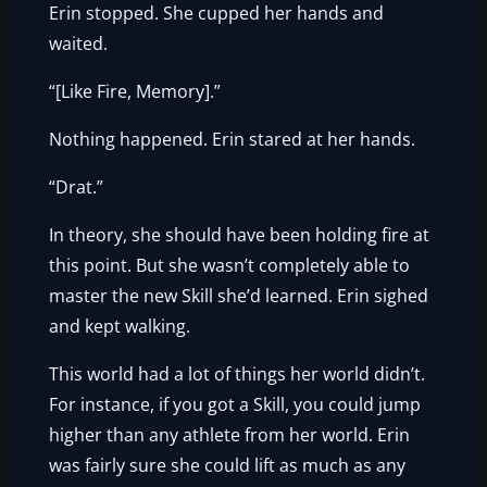
Erin stopped. She cupped her hands and
waited.
“[Like Fire, Memory].”
Nothing happened. Erin stared at her hands.
“Drat.”
In theory, she should have been holding fire at
this point. But she wasn’t completely able to
master the new Skill she’d learned. Erin sighed
and kept walking.
This world had a lot of things her world didn’t.
For instance, if you got a Skill, you could jump
higher than any athlete from her world. Erin
was fairly sure she could lift as much as any