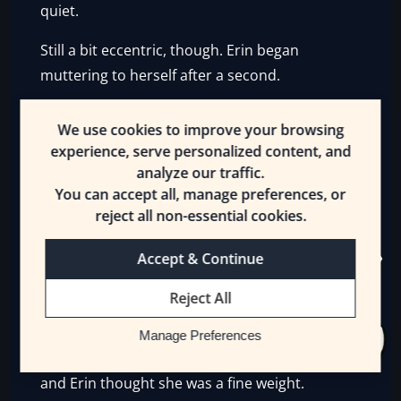
quiet.
Still a bit eccentric, though. Erin began
muttering to herself after a second.
“Okay, what do I say? Alright! Hey everyone! It’s
We use cookies to improve your browsing
me! Erin! Did you miss me? I—I brought
experience, serve personalized content, and
souvenirs!”
analyze our traffic.
You can accept all, manage preferences, or
She put on a big smile for no one in particular.
reject all non-essential cookies.
After a moment, Erin sighed.
Accept & Continue
“…I need to buy souvenirs.”
Reject All
At least for Mrsha. Maybe something nice to
eat. Or—since Lyonette was worried about her
Manage Preferences
weight—a ball. But Mrsha was getting older
and Erin thought she was a fine weight.