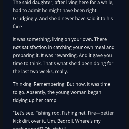
The said daughter, after living here for a while,
had to admit he might have been right.
Grudgingly. And she’d never have said it to his
face.
It was something, living on your own. There
was
satisfaction in catching your own meal and
preparing it. It was rewarding. And it gave you
time to think. That’s what she’d been doing for
the last two weeks, really.
Thinking. Remembering. But now, it was time
to go. Absently, the young woman began
tidying up her camp.
“Let’s see. Fishing rod. Fishing net. Fire—better
kick dirt over it. Um. Bedroll. Where’s my