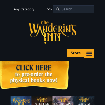
Store