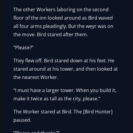
The other Workers laboring on the second
floor of the inn looked around as Bird waved
all four arms pleadingly. But the weyr was on
the move. Bird stared after them.
“Please?”
They flew off. Bird stared down at his feet. He
stared around at his tower, and then looked at
the nearest Worker.
“I must have a larger tower. When you build it,
make it twice as tall as the city, please.”
The Worker stared at Bird. The [Bird Hunter]
paused.