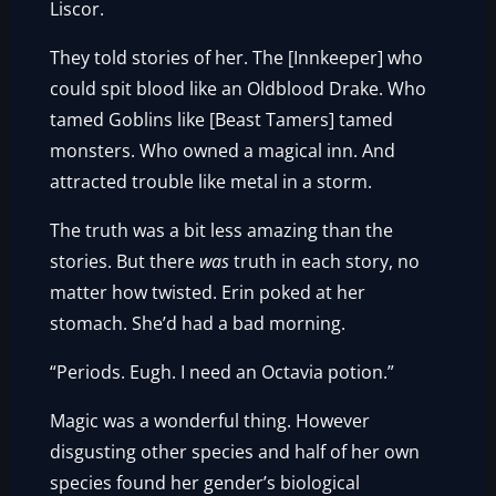
Liscor.
They told stories of her. The [Innkeeper] who
could spit blood like an Oldblood Drake. Who
tamed Goblins like [Beast Tamers] tamed
monsters. Who owned a magical inn. And
attracted trouble like metal in a storm.
The truth was a bit less amazing than the
stories. But there
was
truth in each story, no
matter how twisted. Erin poked at her
stomach. She’d had a bad morning.
“Periods. Eugh. I need an Octavia potion.”
Magic was a wonderful thing. However
disgusting other species and half of her own
species found her gender’s biological