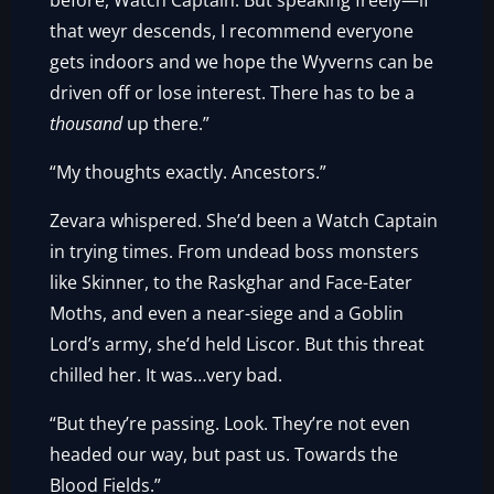
before, Watch Captain. But speaking freely—if
that weyr descends, I recommend everyone
gets indoors and we hope the Wyverns can be
driven off or lose interest. There has to be a
thousand
up there.”
“My thoughts exactly. Ancestors.”
Zevara whispered. She’d been a Watch Captain
in trying times. From undead boss monsters
like Skinner, to the Raskghar and Face-Eater
Moths, and even a near-siege and a Goblin
Lord’s army, she’d held Liscor. But this threat
chilled her. It was…very bad.
“But they’re passing. Look. They’re not even
headed our way, but past us. Towards the
Blood Fields.”