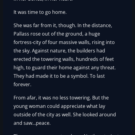
It was time to go home.
She was far from it, though. In the distance,
Pallass rose out of the ground, a huge
fortress-city of four massive walls, rising into
the sky. Against nature, the builders had
erected the towering walls, hundreds of feet
high, to guard their home against any threat.
They had made it to be a symbol. To last
forever.
From afar, it was no less towering. But the
young woman could appreciate what lay
outside of the city as well. She looked around
and saw…peace.