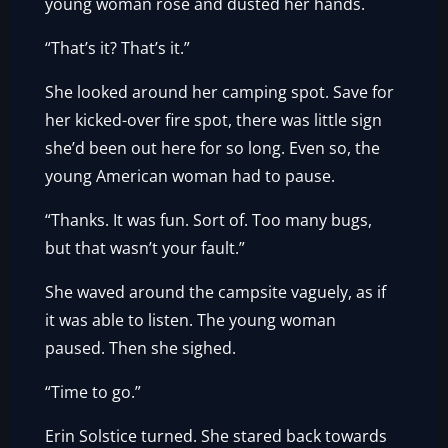
young woman rose and dusted her hands.
“That’s it? That’s it.”
She looked around her camping spot. Save for
her kicked-over fire spot, there was little sign
she’d been out here for so long. Even so, the
young American woman had to pause.
“Thanks. It was fun. Sort of. Too many bugs,
but that wasn’t your fault.”
She waved around the campsite vaguely, as if
it was able to listen. The young woman
paused. Then she sighed.
“Time to go.”
Erin Solstice turned. She stared back towards