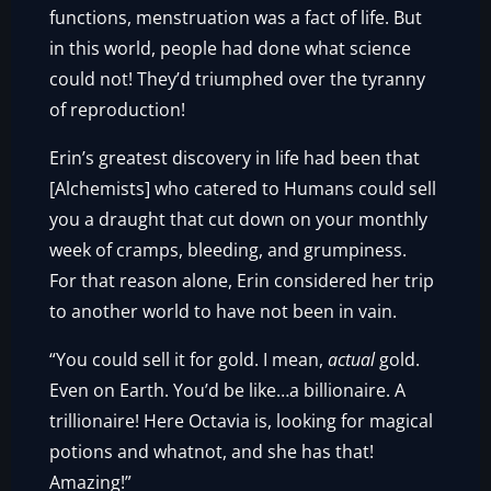
functions, menstruation was a fact of life. But
in this world, people had done what science
could not! They’d triumphed over the tyranny
of reproduction!
Erin’s greatest discovery in life had been that
[Alchemists] who catered to Humans could sell
you a draught that cut down on your monthly
week of cramps, bleeding, and grumpiness.
For that reason alone, Erin considered her trip
to another world to have not been in vain.
“You could sell it for gold. I mean,
actual
gold.
Even on Earth. You’d be like…a billionaire. A
trillionaire! Here Octavia is, looking for magical
potions and whatnot, and she has that!
Amazing!”