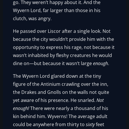
go. They weren’t happy about it. And the
Wyvern Lord, far larger than those in his
clutch, was angry.
He passed over Liscor after a single look. Not
because the city wouldn’t provide him with the
opportunity to express his rage, not because it
wasn’t inhabited by fleshy creatures he would
dine on—but because it wasn’t large
enough
.
The Wyvern Lord glared down at the tiny
figure of the Antinium crawling over the inn,
the Drakes and Gnolls on the walls not quite
yet aware of his presence. He snarled.
Not
enough!
There were nearly a thousand of his
kin behind him. Wyverns! The average adult
could be anywhere from thirty to
sixty
feet