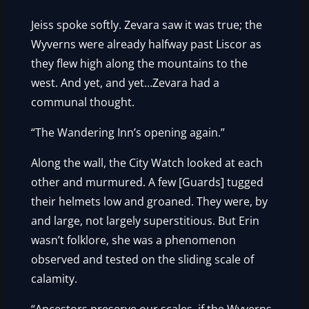
Jeiss spoke softly. Zevara saw it was true; the
Wyverns were already halfway past Liscor as
they flew high along the mountains to the
west. And yet, and yet…Zevara had a
communal thought.
“The Wandering Inn’s opening again.”
Along the wall, the City Watch looked at each
other and murmured. A few [Guards] tugged
their helmets low and groaned. They were, by
and large, not largely superstitious. But Erin
wasn’t folklore, she was a phenomenon
observed and tested on the sliding scale of
calamity.