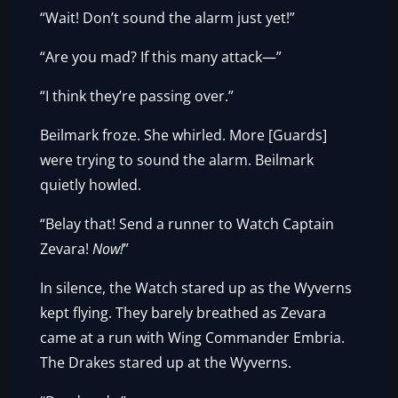
“Wait! Don’t sound the alarm just yet!”
“Are you mad? If this many attack—”
“I think they’re passing over.”
Beilmark froze. She whirled. More [Guards]
were trying to sound the alarm. Beilmark
quietly howled.
“Belay that! Send a runner to Watch Captain
Zevara!
Now!
”
In silence, the Watch stared up as the Wyverns
kept flying. They barely breathed as Zevara
came at a run with Wing Commander Embria.
The Drakes stared up at the Wyverns.