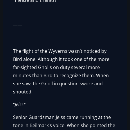
“Please and thanks?”
——
The flight of the Wyverns wasn’t noticed by
Bird alone. Although it took one of the more
far-sighted Gnolls on duty several more
minutes than Bird to recognize them. When
she saw, the Gnoll in question swore and
shouted.
“
Jeiss!
”
Senior Guardsman Jeiss came running at the
tone in Beilmark’s voice. When she pointed the