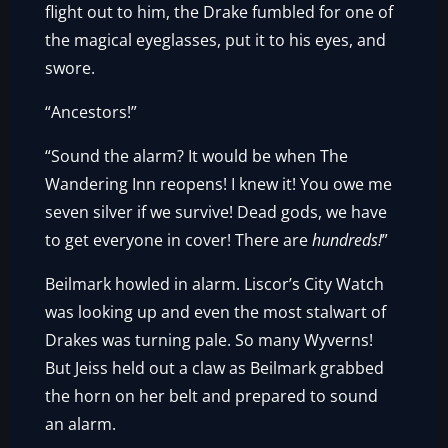
flight out to him, the Drake fumbled for one of
the magical eyeglasses, put it to his eyes, and
swore.
“Ancestors!”
“Sound the alarm? It would be when The
Wandering Inn reopens! I knew it! You owe me
seven silver if we survive! Dead gods, we have
to get everyone in cover! There are
hundreds!
”
Beilmark howled in alarm. Liscor’s City Watch
was looking up and even the most stalwart of
Drakes was turning pale. So many Wyverns!
But Jeiss held out a claw as Beilmark grabbed
the horn on her belt and prepared to sound
an alarm.