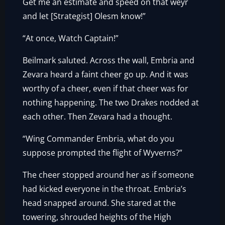
Get me an estimate and speed on that weyr
and let [Strategist] Olesm know!”
“At once, Watch Captain!”
Beilmark saluted. Across the wall, Embria and
Zevara heard a faint cheer go up. And it was
worthy of a cheer, even if that cheer was for
nothing happening. The two Drakes nodded at
each other. Then Zevara had a thought.
“Wing Commander Embria, what do you
suppose prompted the flight of Wyverns?”
The cheer stopped around her as if someone
had kicked everyone in the throat. Embria’s
head snapped around. She stared at the
towering, shrouded heights of the High