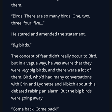
them.
“Birds. There are so many birds. One, two,
three, four, five…”
He stared and amended the statement.
“
Big
birds.”
The concept of fear didn’t really occur to Bird,
but in a vague way, he was aware that they
were
very
big birds, and there were a lot of
them. Bird, who’d had many conversations
with Erin and Lyonette and Klbkch about this,
debated raising an alarm. But the big birds
were going away.
“Come back! Come back!”