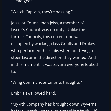
“Dead gods.”
“Watch Captain, they’re passing.”
Jeiss, or Councilman Jeiss, a member of
Liscor’s Council, was on duty. Unlike the
former Councils, this current one was
occupied by working-class Gnolls and Drakes
who performed their jobs when not trying to
steer Liscor in the direction they wanted. And
in this moment, it was Zevara everyone looked
to.
“Wing Commander Embria, thoughts?”
Embria swallowed hard.
“My 4th Company has brought down Wyverns