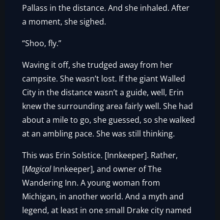
Pallass in the distance. And she inhaled. After
a moment, she sighed.
“Shoo, fly.”
Waving it off, she trudged away from her
campsite. She wasn’t lost. If the giant Walled
City in the distance wasn’t a guide, well, Erin
knew the surrounding area fairly well. She had
about a mile to go, she guessed, so she walked
at an ambling pace. She was still thinking.
This was Erin Solstice. [Innkeeper]. Rather,
[
Magical
Innkeeper], and owner of The
Wandering Inn. A young woman from
Michigan, in another world. And a myth and
legend, at least in one small Drake city named