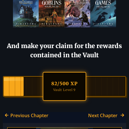
And make your claim for the rewards
contained in the Vault
82
/500 XP
Vault Level 9
Previous Chapter
Next Chapter