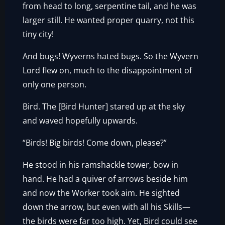
from head to long, serpentine tail, and he was
larger still. He wanted proper quarry, not this
tiny city!
And bugs! Wyverns hated bugs. So the Wyvern
Lord flew on, much to the disappointment of
only one person.
Bird. The [Bird Hunter] stared up at the sky
and waved hopefully upwards.
“Birds! Big birds! Come down, please?”
He stood in his ramshackle tower, bow in
hand. He had a quiver of arrows beside him
and now the Worker took aim. He sighted
down the arrow, but even with all his Skills—
the birds were far too high. Yet, Bird could see