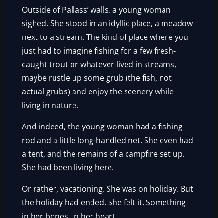
Outside of Pallass’ walls, a young woman
sighed. She stood in an idyllic place, a meadow
next to a stream. The kind of place where you
just had to imagine fishing for a few fresh-
caught trout or whatever lived in streams,
maybe rustle up some grub (the fish, not
actual grubs) and enjoy the scenery while
living in nature.
And indeed, the young woman had a fishing
rod and a little long-handled net. She even had
a tent, and the remains of a campfire set up.
She had been living here.
Or rather, vacationing. She was on holiday. But
the holiday had ended. She felt it. Something
in her bones, in her heart.