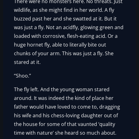
There were no monsters here. No threats. Just
wildlife, as she might find in her world. A fly
buzzed past her and she swatted at it. But it
was just a fly. Not an acidfly, glowing green and
loaded with corrosive, flesh-eating acid. Or a
huge hornet fly, able to literally bite out
chunks of your arm. This was just a fly. She
stared at it.
“Shoo.”
The fly left. And the young woman stared
around. It was indeed the kind of place her
father would have loved to come to, dragging
his wife and his chess-loving daughter out of
the house for some of that vaunted ‘quality
time with nature’ she heard so much about.