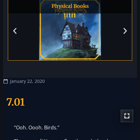
Physical Books
January 22, 2020
7.01
“Ooh. Oooh. Birds.”