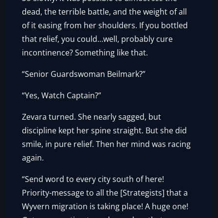
dead, the terrible battle, and the weight of all
of it easing from her shoulders. If you bottled
that relief, you could…well, probably cure
incontinence? Something like that.
“Senior Guardswoman Beilmark?”
“Yes, Watch Captain?”
Zevara turned. She nearly sagged, but
discipline kept her spine straight. But she did
smile, in pure relief. Then her mind was racing
again.
“Send word to every city south of here!
Priority-message to all the [Strategists] that a
Wyvern migration is taking place! A huge one!