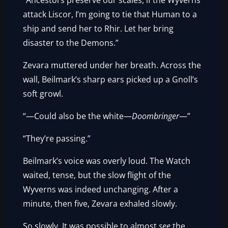
“Ancestors preserve our scales, if the Wyverns
attack Liscor, I’m going to tie that Human to a
ship and send her to Rhir. Let her bring
disaster to the Demons.”
Zevara muttered under her breath. Across the
wall, Beilmark’s sharp ears picked up a Gnoll’s
soft growl.
“—Could also be the white—
Doombringer
—”
“They’re passing.”
Beilmark’s voice was overly loud. The Watch
waited, tense, but the slow flight of the
Wyverns was indeed unchanging. After a
minute, then five, Zevara exhaled slowly.
So slowly. It was possible to almost
see
the