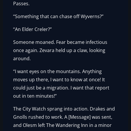
Passes.
“Something that can chase off Wyverns?”
“An Elder Creler?”
Someone moaned. Fear became infectious
once again. Zevara held up a claw, looking
around.
“I want eyes on the mountains. Anything
moves up there, I want to know at once! It
could just be a migration. I want that report
out in ten minutes!”
The City Watch sprang into action. Drakes and
Gnolls rushed to work. A [Message] was sent,
and Olesm left The Wandering Inn in a minor