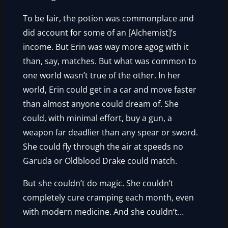
To be fair, the potion was commonplace and
did account for some of an [Alchemist]’s
income. But Erin was way more agog with it
than, say, matches. But what was common to
one world wasn’t true of the other. In her
world, Erin could get in a car and move faster
than almost anyone could dream of. She
could, with minimal effort, buy a gun, a
weapon far deadlier than any spear or sword.
She could fly through the air at speeds no
Garuda or Oldblood Drake could match.
But she couldn’t do magic. She couldn’t
completely cure cramping each month, even
with modern medicine. And she couldn’t…