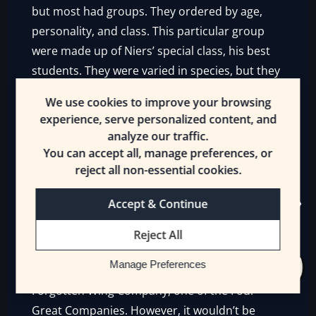
but most had groups. They ordered by age,
personality, and class. This particular group
were made up of Niers’ special class, his best
students. They were varied in species, but they
were friends.
We use cookies to improve your browsing
experience, serve personalized content, and
More or less. Some, like Marian and Venaz,
analyze our traffic.
were more like rivals, or they didn’t get along,
You can accept all, manage preferences, or
like Xelic and Kissilt. But they stayed together
reject all non-essential cookies.
because they were friends of friends.
Classmates. It was a powerful bond for all the
Accept & Continue
time that they’d spent together.
Reject All
It was another day in the Titan’s academy in
Manage Preferences
the city of Elvallian, headquarters of the
Forgotten Wing Company, one of the Four
Great Companies. However, it wouldn’t be