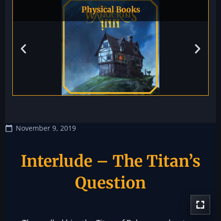
Physical Books
November 9, 2019
Interlude – The Titan’s
Question