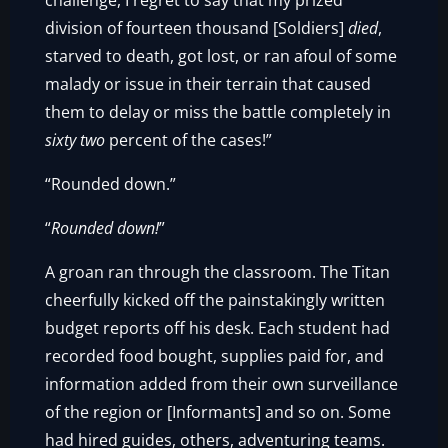
challenge, I regret to say that my prized
division of fourteen thousand [Soldiers]
died
,
starved to death, got lost, or ran afoul of some
malady or issue in their terrain that caused
them to delay or miss the battle completely in
sixty two
percent of the cases!”
“Rounded down.”
“
Rounded down!
”
A groan ran through the classroom. The Titan
cheerfully kicked off the painstakingly written
budget reports off his desk. Each student had
recorded food bought, supplies paid for, and
information added from their own surveillance
of the region or [Informants] and so on. Some
had hired guides, others, adventuring teams.