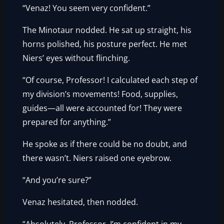
“Venaz! You seem very confident.”
The Minotaur nodded. He sat up straight, his
horns polished, his posture perfect. He met
Niers’ eyes without flinching.
“Of course, Professor! I calculated each step of
my division’s movements! Food, supplies,
guides—all were accounted for! They were
prepared for anything.”
He spoke as if there could be no doubt, and
there wasn’t. Niers raised one eyebrow.
“And you’re sure?”
Venaz hesitated, then nodded.