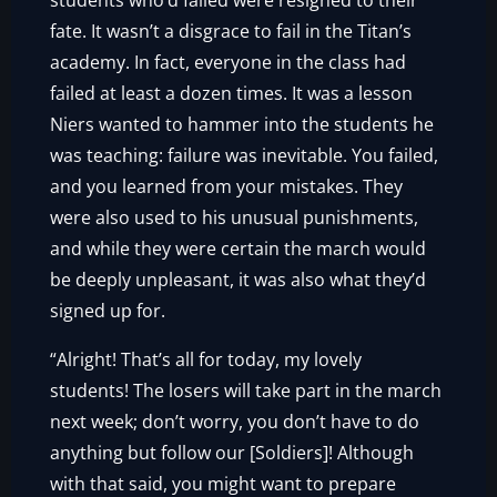
students who’d failed were resigned to their
fate. It wasn’t a disgrace to fail in the Titan’s
academy. In fact, everyone in the class had
failed at least a dozen times. It was a lesson
Niers wanted to hammer into the students he
was teaching: failure was inevitable. You failed,
and you learned from your mistakes. They
were also used to his unusual punishments,
and while they were certain the march would
be deeply unpleasant, it was also what they’d
signed up for.
“Alright! That’s all for today, my lovely
students! The losers will take part in the march
next week; don’t worry, you don’t have to do
anything but follow our [Soldiers]! Although
with that said, you might want to prepare