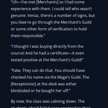
“Uh—I’ve met [Merchants] so I had some
experience with them. I could tell who wasn’t
genuine. Venaz, there’s a number of signs, but
you
have
to go through the Merchant’s Guild
or some other form of verification to hold
them responsible.”
“I thought I was buying directly from the
source! And he had a certificate—it even
tested positive at the Merchant’s Guild!”
“Fake. They can do that. You should have
checked his name via the Mage’s Guild. The
[Receptionist] at the desk was either
blindsided or he bought her off.”
By now, the class was calming down. The