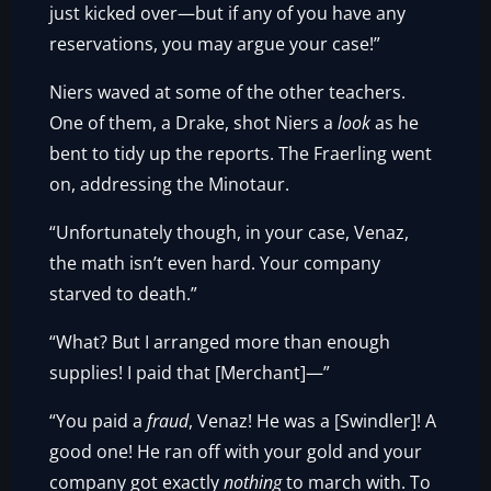
just kicked over—but if any of you have any
reservations, you may argue your case!”
Niers waved at some of the other teachers.
One of them, a Drake, shot Niers a
look
as he
bent to tidy up the reports. The Fraerling went
on, addressing the Minotaur.
“Unfortunately though, in your case, Venaz,
the math isn’t even hard. Your company
starved to death.”
“What? But I arranged more than enough
supplies! I paid that [Merchant]—”
“You paid a
fraud
, Venaz! He was a [Swindler]! A
good one! He ran off with your gold and your
company got exactly
nothing
to march with. To