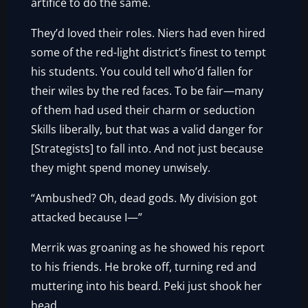
artifice to do the same.
They’d loved their roles. Niers had even hired
some of the red-light district’s finest to tempt
his students. You could tell who’d fallen for
their wiles by the red faces. To be fair—many
of them had used their charm or seduction
Skills liberally, but that was a valid danger for
[Strategists] to fall into. And not just because
they might spend money unwisely.
“Ambushed? Oh, dead gods. My division got
attacked because I—”
Merrik was groaning as he showed his report
to his friends. He broke off, turning red and
muttering into his beard. Peki just shook her
head.