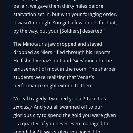
be fair, we gave them thirty miles before
starvation set in, but with your foraging order,
it wasn’t enough. You get a few points for that,
by the way, but your [Soldiers] deserted.”
The Minotaur’s jaw dropped and stayed
dropped as Niers rifled through his reports.
He fished Venaz’s out and
tsked
much to the
amusement of most in the room. The sharper
students were realizing that Venaz’s
performance might extend to them.
“A real tragedy. I warned you all! Take this
seriously
. And you all swanned off to our
glorious city to spend the gold you were given
—a quarter of you never even managed to
spend it all! It was stolen, you gave it to