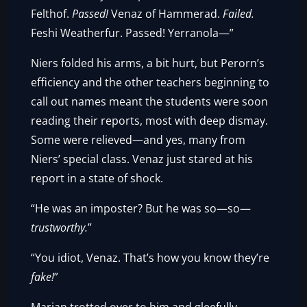
Felthof.
Passed!
Venaz of Hammerad.
Failed.
Feshi Weatherfur. Passed! Yerranola—”
Niers folded his arms, a bit hurt, but Perorn’s
efficiency and the other teachers beginning to
call out names meant the students were soon
reading their reports, most with deep dismay.
Some were relieved—and yes, many from
Niers’ special class. Venaz just stared at his
report in a state of shock.
“He was an imposter? But he was so—so—
trustworthy.
”
“You idiot, Venaz. That’s how you know they’re
fake!
”