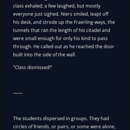
class exhaled; a few laughed, but mostly
everyone just sighed. Niers smiled, leapt off
his desk, and strode up the Fraerling-ways, the
tunnels that ran the length of his citadel and
were small enough for only his kind to pass
through. He called out as he reached the door
built into the side of the wall.
“Class dismissed!”
——
The students dispersed in groups. They had
circles of friends, or pairs, or some were alone,