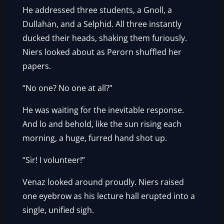
He addressed three students, a Gnoll, a
Dullahan, and a Selphid. All three instantly
ducked their heads, shaking them furiously.
Niers looked about as Perorn shuffled her
papers.
“No one? No one at all?”
He was waiting for the inevitable response.
And lo and behold, like the sun rising each
morning, a huge, furred hand shot up.
“Sir! I volunteer!”
Venaz looked around proudly. Niers raised
one eyebrow as his lecture hall erupted into a
single, unified sigh.