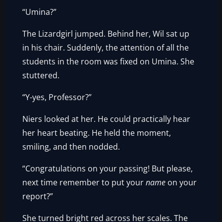
“Umina?”
The Lizardgirl jumped. Behind her, Wil sat up
in his chair. Suddenly, the attention of all the
students in the room was fixed on Umina. She
stuttered.
“Y-yes, Professor?”
Niers looked at her. He could practically hear
her heart beating. He held the moment,
smiling, and then nodded.
“Congratulations on your passing! But please,
next time remember to put your
name
on your
report?”
She turned bright red across her scales. The