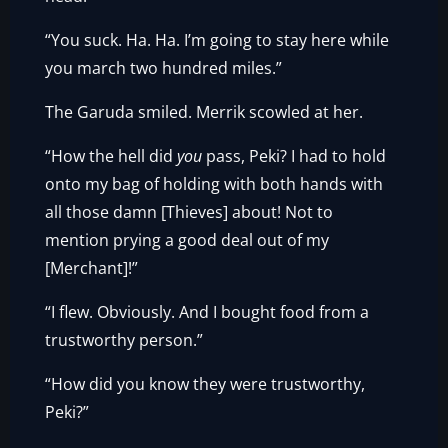
“You suck. Ha. Ha. I’m going to stay here while
you march two hundred miles.”
The Garuda smiled. Merrik scowled at her.
“How the hell did
you
pass, Peki? I had to hold
onto my bag of holding with both hands with
all those damn [Thieves] about! Not to
mention prying a good deal out of my
[Merchant]!”
“I flew. Obviously. And I bought food from a
trustworthy person.”
“How did you know they were trustworthy,
Peki?”