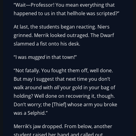
“Wait—Professor! You mean everything that
happened to us in that hellhole was scripted?”
At last, the students began reacting. Niers
grinned. Merrik looked outraged. The Dwarf
slammed a fist onto his desk.
“I was
mugged
in that town!”
“Not fatally. You fought them off, well done.
But may I suggest that next time you don’t
walk around with
all
your gold in your bag of
holding? Well done on recovering it, though.
Don’t worry; the [Thief] whose arm you broke
was a Selphid.”
Merrik’s jaw dropped. From below, another
student raised her hand and called out.