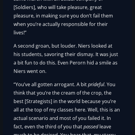
[Soldiers], who will take pleasure, great
pleasure, in making sure you don’t fail them
when you’re actually responsible for their
lives!”
A second groan, but louder. Niers looked at
his students, savoring their dismay. It was just
a bit fun to do this. Even Perorn hid a smile as
Niers went on.
“You’ve all gotten arrogant. A bit
prideful
. You
think that you’re the cream of the crop, the
best [Strategists] in the world because you’re
all at the top of my classes here. Well, this is an
actual scenario and most of you failed it. In
fact, even the third of you that
passed
leave