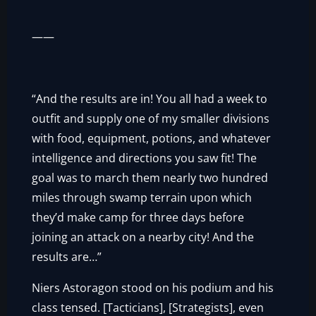
——
“And the results are in! You all had a week to
outfit and supply one of my smaller divisions
with food, equipment, potions, and whatever
intelligence and directions you saw fit! The
goal was to march them nearly two hundred
miles through swamp terrain upon which
they’d make camp for three days before
joining an attack on a nearby city! And the
results are…”
Niers Astoragon stood on his podium and his
class tensed. [Tacticians], [Strategists], even