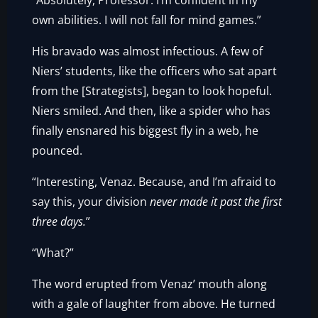
“Absolutely, Professor. I’m confident in my
own abilities. I will not fall for mind games.”
His bravado was almost infectious. A few of
Niers’ students, like the officers who sat apart
from the [Strategists], began to look hopeful.
Niers smiled. And then, like a spider who has
finally ensnared his biggest fly in a web, he
pounced.
“Interesting, Venaz. Because, and I’m afraid to
say this, your division
never made it past the first
three days.
”
“What?”
The word erupted from Venaz’ mouth along
with a gale of laughter from above. He turned