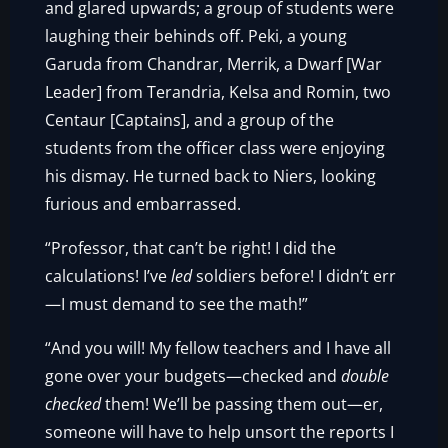
and glared upwards; a group of students were
laughing their behinds off. Peki, a young
Garuda from Chandrar, Merrik, a Dwarf [War
Leader] from Terandria, Kelsa and Romin, two
Centaur [Captains], and a group of the
students from the officer class were enjoying
his dismay. He turned back to Niers, looking
furious and embarrassed.
“Professor, that can’t be right! I did the
calculations! I’ve
led
soldiers before! I didn’t err
—I must demand to see the math!”
“And you will! My fellow teachers and I have all
gone over your budgets—checked and
double
checked
them! We’ll be passing them out—er,
someone will have to help unsort the reports I