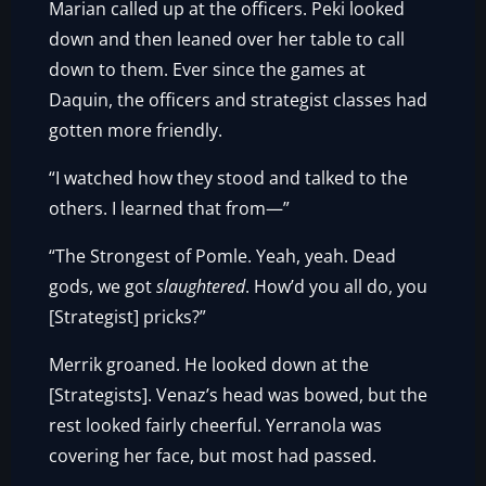
Marian called up at the officers. Peki looked
down and then leaned over her table to call
down to them. Ever since the games at
Daquin, the officers and strategist classes had
gotten more friendly.
“I watched how they stood and talked to the
others. I learned that from—”
“The Strongest of Pomle. Yeah, yeah. Dead
gods, we got
slaughtered
. How’d you all do, you
[Strategist] pricks?”
Merrik groaned. He looked down at the
[Strategists]. Venaz’s head was bowed, but the
rest looked fairly cheerful. Yerranola was
covering her face, but most had passed.