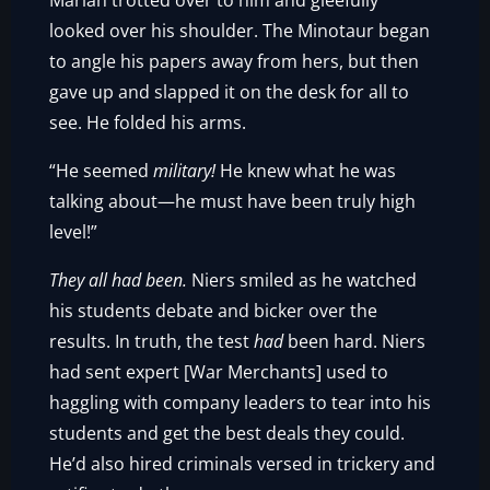
Marian trotted over to him and gleefully
looked over his shoulder. The Minotaur began
to angle his papers away from hers, but then
gave up and slapped it on the desk for all to
see. He folded his arms.
“He seemed
military!
He knew what he was
talking about—he must have been truly high
level!”
They all had been.
Niers smiled as he watched
his students debate and bicker over the
results. In truth, the test
had
been hard. Niers
had sent expert [War Merchants] used to
haggling with company leaders to tear into his
students and get the best deals they could.
He’d also hired criminals versed in trickery and