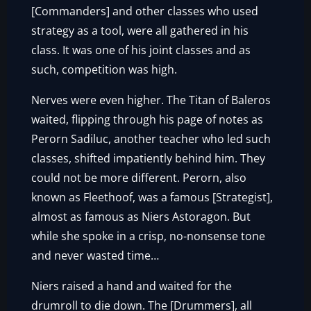
[Commanders] and other classes who used
strategy as a tool, were all gathered in his
class. It was one of his joint classes and as
such, competition was high.
Nerves were even higher. The Titan of Baleros
waited, flipping through his page of notes as
Perorn Sadiluc, another teacher who led such
classes, shifted impatiently behind him. They
could not be more different. Perorn, also
known as Fleethoof, was a famous [Strategist],
almost as famous as Niers Astoragon. But
while she spoke in a crisp, no-nonsense tone
and never wasted time…
Niers raised a hand and waited for the
drumroll to die down. The [Drummers], all