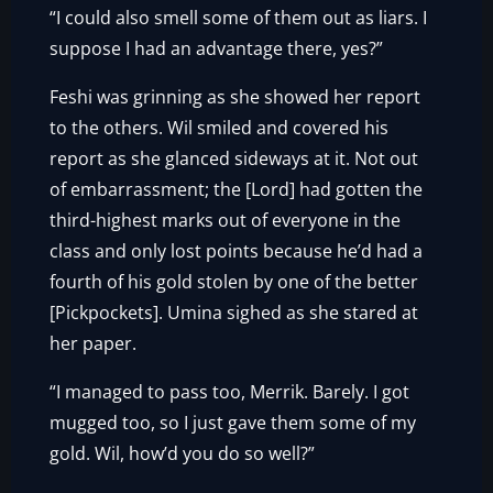
“I could also smell some of them out as liars. I
suppose I had an advantage there, yes?”
Feshi was grinning as she showed her report
to the others. Wil smiled and covered his
report as she glanced sideways at it. Not out
of embarrassment; the [Lord] had gotten the
third-highest marks out of everyone in the
class and only lost points because he’d had a
fourth of his gold stolen by one of the better
[Pickpockets]. Umina sighed as she stared at
her paper.
“I managed to pass too, Merrik. Barely. I got
mugged too, so I just gave them some of my
gold. Wil, how’d you do so well?”