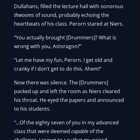
Dullahans, filled the lecture hall with sonorous
thwooms
of sound, probably echoing the
heartbeats of his class. Perorn stared at Niers.
“You actually brought [Drummers]? What is
wrong with you, Astoragon?”
“Let me have my fun, Perorn. I get old and
cranky if I don’t get to do this. Ahem!”
Now there was silence. The [Drummers]
packed up and left the room as Niers cleared
his throat. He eyed the papers and announced
to his students.
“…Of the eighty seven of you in my advanced
class that were deemed
capable
of the