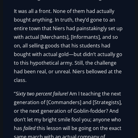
It was all a front. None of them had actually
bought anything. In truth, they’d gone to an
entire town that Niers had painstakingly set up
with actual [Merchants], [Informants], and so
on, all selling goods that his students had
bought with actual gold—but didn’t actually go
to this hypothetical army. Still, the challenge
had been real, or unreal. Niers bellowed at the
class.
“
Sixty two percent failure!
Am I teaching the next
generation of [Commanders] and [Strategists],
or the next generation of Goblin-fodder? And
don’t let my bright smile fool you; anyone who
has
failed
this lesson will be going on the exact
same march with an actual company of