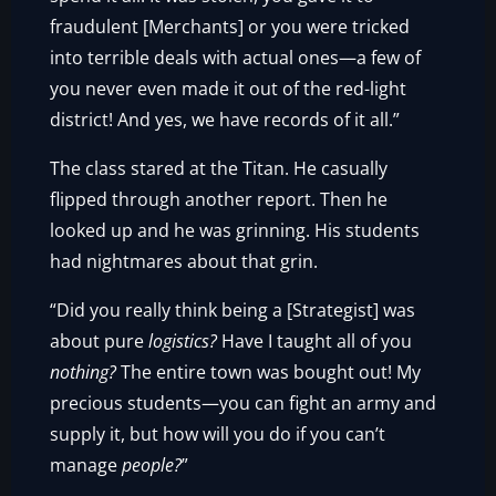
fraudulent [Merchants] or you were tricked
into terrible deals with actual ones—a few of
you never even made it out of the red-light
district! And yes, we have records of it all.”
The class stared at the Titan. He casually
flipped through another report. Then he
looked up and he was grinning. His students
had nightmares about that grin.
“Did you really think being a [Strategist] was
about pure
logistics?
Have I taught all of you
nothing?
The entire town was bought out! My
precious students—you can fight an army and
supply it, but how will you do if you can’t
manage
people?
”