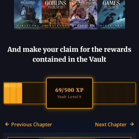
And make your claim for the rewards
contained in the Vault
69
/500 XP
Vault Level 9
Previous Chapter
Next Chapter