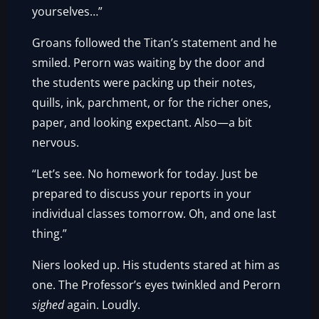
yourselves…”
Groans followed the Titan’s statement and he
smiled. Perorn was waiting by the door and
the students were packing up their notes,
quills, ink, parchment, or for the richer ones,
paper, and looking expectant. Also—a bit
nervous.
“Let’s see. No homework for today. Just be
prepared to discuss your reports in your
individual classes tomorrow. Oh, and one last
thing.”
Niers looked up. His students stared at him as
one. The Professor’s eyes twinkled and Perorn
sighed
again. Loudly.