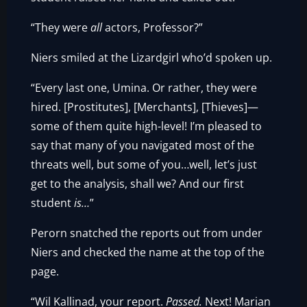
“They were
all
actors, Professor?”
Niers smiled at the Lizardgirl who’d spoken up.
“Every last one, Umina. Or rather, they were
hired. [Prostitutes], [Merchants], [Thieves]—
some of them quite high-level! I’m pleased to
say that many of you navigated most of the
threats well, but some of you…well, let’s just
get to the analysis, shall we? And our first
student
is…
”
Perorn snatched the reports out from under
Niers and checked the name at the top of the
page.
“Wil Kallinad, your report.
Passed.
Next! Marian