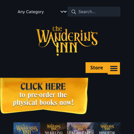
Store