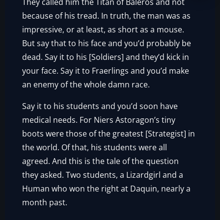
They called him the Titan of Baleros and not
because of his tread. In truth, the man was as
impressive, or at least, as short as a mouse.
But say that to his face and you’d probably be
dead. Say it to his [Soldiers] and they’d kick in
your face. Say it to Fraerlings and you’d make
an enemy of the whole damn race.
Say it to his students and you’d soon have
medical needs. For Niers Astoragon’s tiny
boots were those of the greatest [Strategist] in
the world. Of that, his students were all
agreed. And this is the tale of the question
they asked. Two students, a Lizardgirl and a
Human who won the right at Daquin, nearly a
month past.