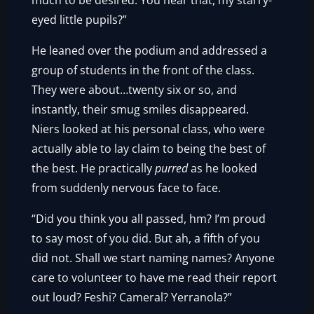
much to be desired. You hear that, my starry-
eyed little pupils?”
He leaned over the podium and addressed a
group of students in the front of the class.
They were about…twenty six or so, and
instantly, their smug smiles disappeared.
Niers looked at his personal class, who were
actually able to lay claim to being the best of
the best. He practically
purred
as he looked
from suddenly nervous face to face.
“Did you think you all passed, hm? I’m proud
to say most of you did. But ah, a fifth of you
did not. Shall we start naming names? Anyone
care to volunteer to have me read their report
out loud? Feshi? Cameral? Yerranola?”