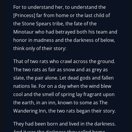
For to understand her, to understand the
[Princess] far from home or the last child of
the Stone Spears tribe, the fate of the
Minotaur who had betrayed both his team and
honor in madness and the darkness of below,
think only of their story:
That of two rats who crawl across the ground.
The two rats as fair as snow and as grey as
slate, the pair alone. Let dead gods and fallen
nations lie. For on a day when the wind blew
cool and the smell of spring lay fragrant upon
the earth, in an inn, known to some as The
Wandering Inn, the two rats began their story.
They had been born and lived in the darkness.