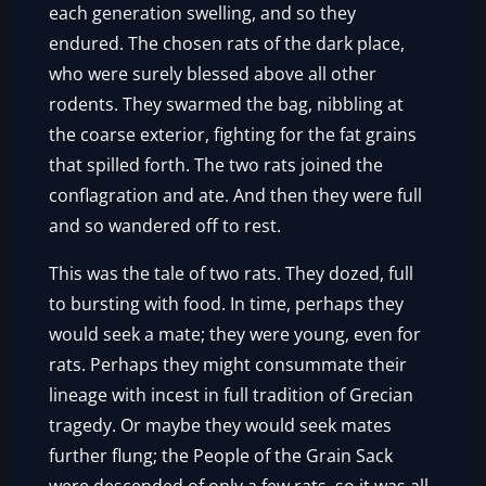
each generation swelling, and so they
endured. The chosen rats of the dark place,
who were surely blessed above all other
rodents. They swarmed the bag, nibbling at
the coarse exterior, fighting for the fat grains
that spilled forth. The two rats joined the
conflagration and ate. And then they were full
and so wandered off to rest.
This was the tale of two rats. They dozed, full
to bursting with food. In time, perhaps they
would seek a mate; they were young, even for
rats. Perhaps they might consummate their
lineage with incest in full tradition of Grecian
tragedy. Or maybe they would seek mates
further flung; the People of the Grain Sack