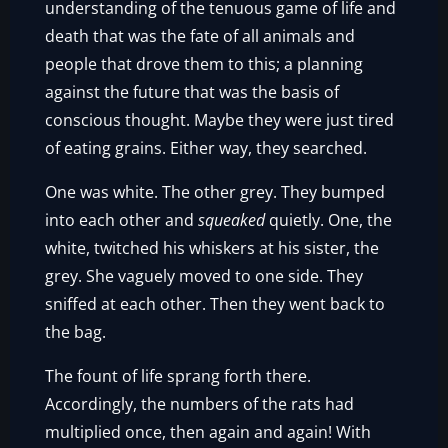
understanding of the tenuous game of life and
death that was the fate of all animals and
people that drove them to this; a planning
against the future that was the basis of
conscious thought. Maybe they were just tired
of eating grains. Either way, they searched.
One was white. The other grey. They bumped
into each other and
squeaked
quietly. One, the
white, twitched his whiskers at his sister, the
grey. She vaguely moved to one side. They
sniffed at each other. Then they went back to
the bag.
The fount of life sprang forth there.
Accordingly, the numbers of the rats had
multiplied once, then again and again! With