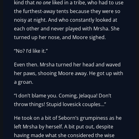
kind that
no one
liked in a tribe, who had to use
the furthest-away tents because they were so
noisy at night. And who constantly looked at
each other and never played with Mrsha. She
turned up her nose, and Moore sighed.
“No? I’d like it.”
Even then. Mrsha turned her head and waved
her paws, shooing Moore away. He got up with
a groan.
“I don’t blame you. Coming, Jelaqua! Don’t
throw things! Stupid lovesick couples…”
He took on a bit of Seborn’s grumpiness as he
left Mrsha by herself. A bit put out, despite
having made what she considered the wise