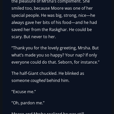
the pleasure of Mrsha’s compliment. She
smiled too, because Moore was one of her
special people. He was big, strong, nice—he
always gave her bits of his food—and he had
saved her from the Raskghar. He could be
scary. But never to her.
“Thank you for the lovely greeting, Mrsha. But
what’s made you so happy? Your nap? If only
everyone could do that. Seborn, for instance.”
The half-Giant chuckled. He blinked as
someone
coughed
behind him.
“Excuse me.”
“Oh, pardon me.”