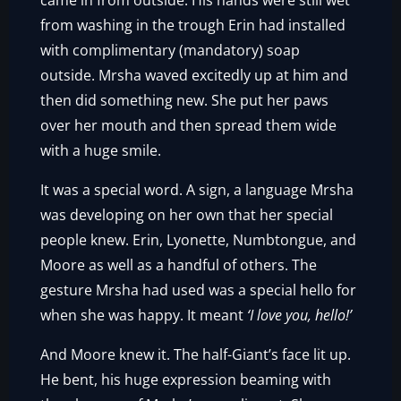
came in from outside. His hands were still wet
from washing in the trough Erin had installed
with complimentary (mandatory) soap
outside. Mrsha waved excitedly up at him and
then did something new. She put her paws
over her mouth and then spread them wide
with a huge smile.
It was a special word. A sign, a language Mrsha
was developing on her own that her special
people knew. Erin, Lyonette, Numbtongue, and
Moore as well as a handful of others. The
gesture Mrsha had used was a special hello for
when she was happy. It meant
‘I love you, hello!’
And Moore knew it. The half-Giant’s face lit up.
He bent, his huge expression beaming with