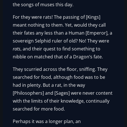
the songs of muses this day.
For they were rats! The passing of [Kings]
meant nothing to them. Yet, would they call
their fates any less than a Human [Emperor], a
sovereign Selphid ruler of old? No! They were
rats
, and their quest to find something to
nibble on matched that of a Dragon’s fate.
They scurried across the floor, sniffing. They
searched for food, although food was to be
had in plenty. But a rat, in the way
[Philosophers] and [Sages] were never content
with the limits of their knowledge, continually
searched for more food.
Perhaps it was a longer plan, an