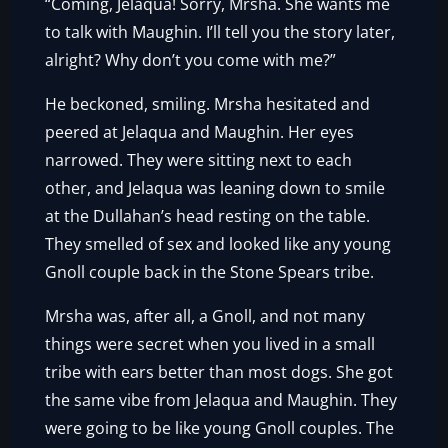
“Coming, Jelaqua! Sorry, Mrsha. She wants me
to talk with Maughin. I’ll tell you the story later,
alright? Why don’t you come with me?”
He beckoned, smiling. Mrsha hesitated and
peered at Jelaqua and Maughin. Her eyes
narrowed. They were sitting next to each
other, and Jelaqua was leaning down to smile
at the Dullahan’s head resting on the table.
They smelled of sex and looked like any young
Gnoll couple back in the Stone Spears tribe.
Mrsha was, after all, a Gnoll, and not many
things were secret when you lived in a small
tribe with ears better than most dogs. She got
the same vibe from Jelaqua and Maughin. They
were going to be like young Gnoll couples. The