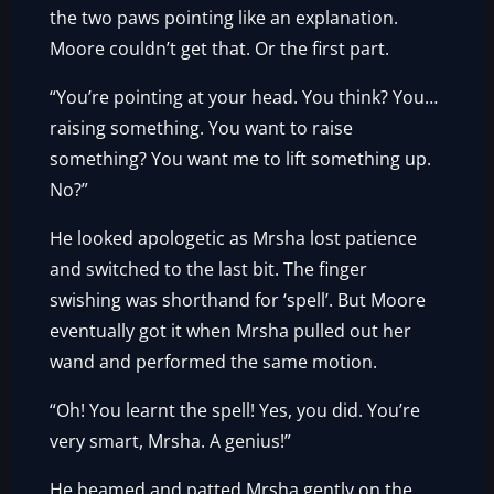
the two paws pointing like an explanation.
Moore couldn’t get that. Or the first part.
“You’re pointing at your head. You think? You…
raising something. You want to raise
something? You want me to lift something up.
No?”
He looked apologetic as Mrsha lost patience
and switched to the last bit. The finger
swishing was shorthand for ‘spell’. But Moore
eventually got it when Mrsha pulled out her
wand and performed the same motion.
“Oh! You learnt the spell! Yes, you did. You’re
very smart, Mrsha. A genius!”
He beamed and patted Mrsha gently on the