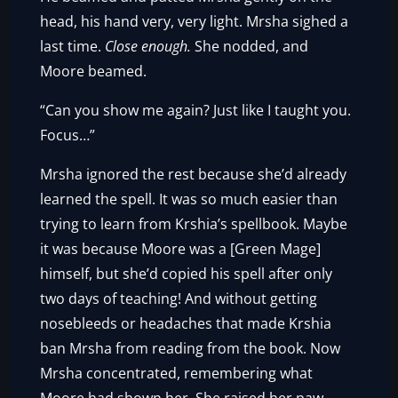
head, his hand very, very light. Mrsha sighed a
last time.
Close enough.
She nodded, and
Moore beamed.
“Can you show me again? Just like I taught you.
Focus…”
Mrsha ignored the rest because she’d already
learned the spell. It was so much easier than
trying to learn from Krshia’s spellbook. Maybe
it was because Moore was a [Green Mage]
himself, but she’d copied his spell after only
two days of teaching! And without getting
nosebleeds or headaches that made Krshia
ban Mrsha from reading from the book. Now
Mrsha concentrated, remembering what