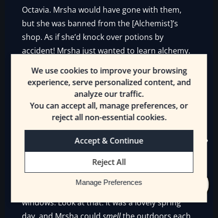
Octavia. Mrsha would have gone with them,
but she was banned from the [Alchemist]’s
shop. As if she’d knock over potions by
accident! Mrsha just wanted to learn alchemy.
But no…
We use cookies to improve your browsing
experience, serve personalized content, and
Grumpily, Mrsha crawled off the table and
analyze our traffic.
slunk to the floor. It was immediately occupied
You can accept all, manage preferences, or
by a pair of Dullahans. They stared at her as
reject all non-essential cookies.
they removed their heads. She stared up at
them and walked on all fours.
Accept & Continue
This was no good. No, not at all. Too crowded!
Reject All
As she thought that, Mrsha glanced up and
Manage Preferences
saw the sun shining through some of the
windows. Look at that. It was a lovely spring
day, and Mrsha could
smell
the outdoors each