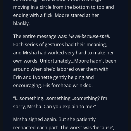
moving in a circle from the bottom to top and
ending with a flick. Moore stared at her
blankly.
The entire message was:
I-level-because-spell.
Each series of gestures had their meaning,
and Mrsha had worked very hard to make her
own words! Unfortunately…Moore hadn’t been
around when she’d labored over them with
Erin and Lyonette gently helping and
encouraging. His forehead wrinkled.
“I…something…something…something? I’m
sorry, Mrsha. Can you explain to me?”
Mrsha sighed again. But she patiently
reenacted each part. The worst was ‘because’,