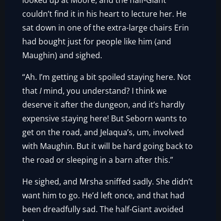
looked up at Moore, and the half-Giant
couldn’t find it in his heart to lecture her. He
sat down in one of the extra-large chairs Erin
had bought just for people like him (and
Maughin) and sighed.
“Ah. I’m getting a bit spoiled staying here. Not
that
I
mind, you understand? I think we
deserve it after the dungeon, and it’s hardly
expensive staying here! But Seborn wants to
get on the road, and Jelaqua’s, um, involved
with Maughin. But it will be hard going back to
the road or sleeping in a barn after this.”
He sighed, and Mrsha sniffed sadly. She didn’t
want him to go. He’d left once, and that had
been dreadfully sad. The half-Giant avoided