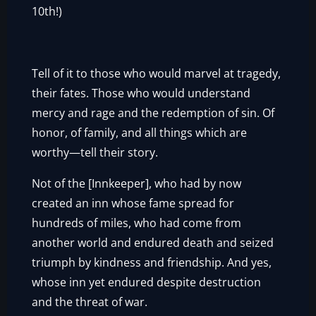
10th!)
Tell of it to those who would marvel at tragedy,
their fates. Those who would understand
mercy and rage and the redemption of sin. Of
honor, of family, and all things which are
worthy—tell their story.
Not of the [Innkeeper], who had by now
created an inn whose fame spread for
hundreds of miles, who had come from
another world and endured death and seized
triumph by kindness and friendship. And yes,
whose inn yet endured despite destruction
and the threat of war.