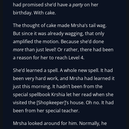
had promised she’d have a
party
on her
birthday. With cake.
The thought of cake made Mrsha’s tail wag.
But since it was already wagging, that only
amplified the motion. Because she’d done
more
than just level! Or rather, there had been
a reason for her to reach Level 4.
She’d learned a spell. A whole new spell. It had
been very hard work, and Mrsha had learned it
just this morning. It hadn’t been from the
special spellbook Krshia let her read when she
visited the [Shopkeeper]’s house. Oh no. It had
been from her special teacher.
Mrsha looked around for him. Normally, he