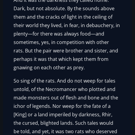
And it was the darkness they called home.
Dark, but not absolute. By the sounds above
them and the cracks of light in the ceiling of
their world they lived, in fear, in debauchery, in
plenty—for there was always food—and
sometimes, yes, in competition with other
rats. But the pair were brother and sister, and
perhaps it was that which kept them from
gnawing on each other as prey.
So sing of the rats. And do not weep for tales
untold, of the Necromancer who plotted and
made monsters out of flesh and bone and the
ichor of legends. Nor weep for the fate of a
[King] or a land imperiled by darkness, Rhir,
the cursed, blighted lands. Such tales would
be told, and yet, it was two rats who deserved