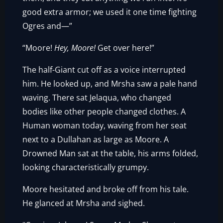
good extra armor; we used it one time fighting
Ogres and—”
“Moore!
Hey, Moore!
Get over here!”
The half-Giant cut off as a voice interrupted
him. He looked up, and Mrsha saw a pale hand
waving. There sat Jelaqua, who changed
bodies like other people changed clothes. A
Human woman today, waving from her seat
next to a Dullahan as large as Moore. A
Drowned Man sat at the table, his arms folded,
looking characteristically grumpy.
Moore hesitated and broke off from his tale.
He glanced at Mrsha and sighed.