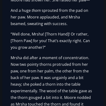
Moore had shown her. She raised her paw—
And a huge
thorn
sprouted from the pad on
her paw. Moore applauded, and Mrsha
beamed, sweating with success.
“Well done, Mrsha! [Thorn Hand]! Or rather,
[Thorn Paw] for you! That’s exactly right. Can
you grow another?”
Mrsha did after a moment of concentration.
Now two pointy thorns protruded from her
paw, one from her palm, the other from the
back of her paw. It was ungainly and a bit
heavy; she poked a thorn into the table
experimentally. The wood of the table gave as
the thorn gouged a bit into it. Moore nodded
as Mrsha touched the thorn and found it