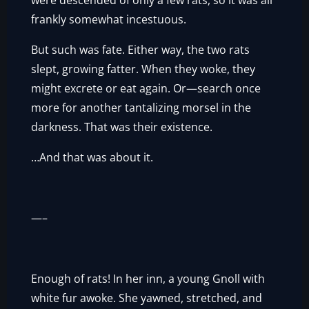
were descended of only a few rats, so it was all
frankly somewhat incestuous.
But such was fate. Either way, the two rats
slept, growing fatter. When they woke, they
might excrete or eat again. Or—search once
more for another tantalizing morsel in the
darkness. That was their existence.
…And that was about it.
—–
Enough of rats! In her inn, a young Gnoll with
white fur awoke. She yawned, stretched, and