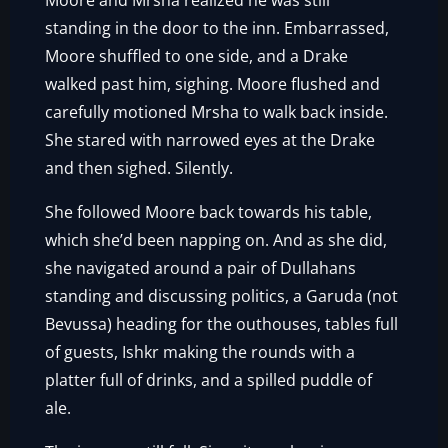
Moore and Mrsha realized he was still
standing in the door to the inn. Embarrassed,
Moore shuffled to one side, and a Drake
walked past him, sighing. Moore flushed and
carefully motioned Mrsha to walk back inside.
She stared with narrowed eyes at the Drake
and then sighed. Silently.
She followed Moore back towards his table,
which she’d been napping on. And as she did,
she navigated around a pair of Dullahans
standing and discussing politics, a Garuda (not
Bevussa) heading for the outhouses, tables full
of guests, Ishkr making the rounds with a
platter full of drinks, and a spilled puddle of
ale.