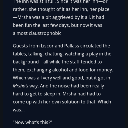
The inn was still full. Since it was her inn—or
rather, she thought of it as her inn, her place
—Mrsha was a bit aggrieved by it all. It had
been fun the last few days, but now it was
almost claustrophobic.
Guests from Liscor and Pallass circulated the
tables, talking, chatting, watching a play in the
background—all while the staff tended to
them, exchanging alcohol and food for money.
Which was all very well and good, but it got in
Mrsha’s
way. And the noise had been really
hard to get to sleep in. Mrsha had had to
come up with her own solution to that. Which
was…
“Now what’s this?”