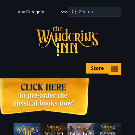
Store