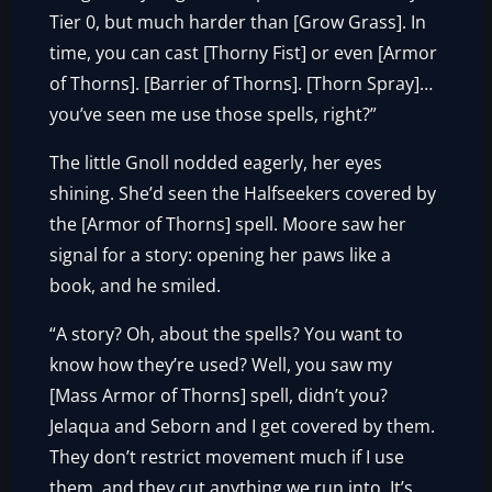
Tier 0, but much harder than [Grow Grass]. In
time, you can cast [Thorny Fist] or even [Armor
of Thorns]. [Barrier of Thorns]. [Thorn Spray]…
you’ve seen me use those spells, right?”
The little Gnoll nodded eagerly, her eyes
shining. She’d seen the Halfseekers covered by
the [Armor of Thorns] spell. Moore saw her
signal for a story: opening her paws like a
book, and he smiled.
“A story? Oh, about the spells? You want to
know how they’re used? Well, you saw my
[Mass Armor of Thorns] spell, didn’t you?
Jelaqua and Seborn and I get covered by them.
They don’t restrict movement much if I use
them, and they cut anything we run into. It’s