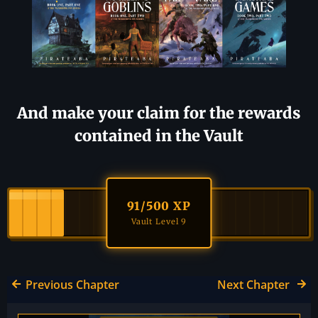
And make your claim for the rewards
contained in the Vault
91
/500 XP
Vault Level 9
Previous Chapter
Next Chapter