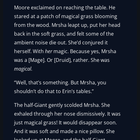
Moore exclaimed on reaching the table. He
stared at a patch of magical grass blooming
from the wood. Mrsha leapt up, put her head
back in the soft grass, and felt some of the
ambient noise die out. She’d conjured it
herself. With
her
magic. Because yes, Mrsha
was a [Mage]. Or [Druid], rather. She was
magical.
“Well, that’s something. But Mrsha, you
shouldn’t do that to Erin’s tables.”
The half-Giant gently scolded Mrsha. She
exhaled through her nose dismissively. It was
just magical grass! It would disappear soon.
And it was soft and made a nice pillow. She