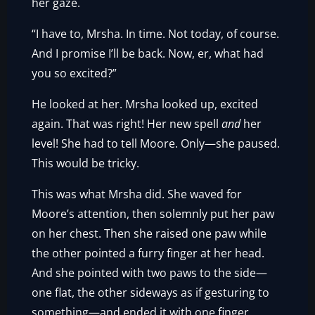
her gaze.
“I have to, Mrsha. In time. Not today, of course.
And I promise I’ll be back. Now, er, what had
you so excited?”
He looked at her. Mrsha looked up, excited
again. That was right! Her new spell
and
her
level! She had to tell Moore. Only—she paused.
This would be tricky.
This was what Mrsha did. She waved for
Moore’s attention, then solemnly put her paw
on her chest. Then she raised one paw while
the other pointed a furry finger at her head.
And she pointed with two paws to the side—
one flat, the other sideways as if gesturing to
something—and ended it with one finger