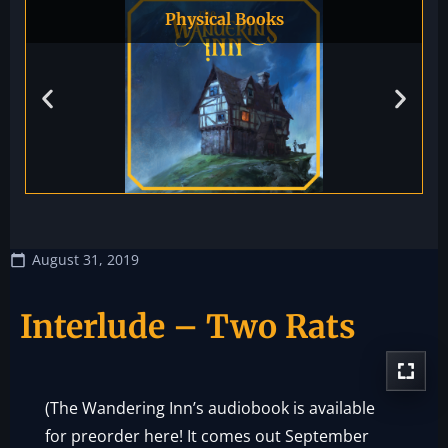
Physical Books
August 31, 2019
Interlude – Two Rats
(The Wandering Inn’s audiobook is available
for preorder
here!
It comes out September