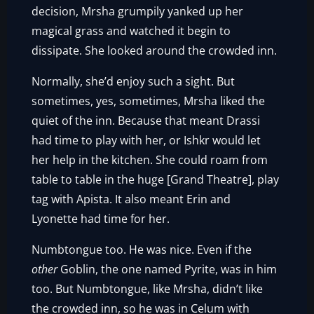
decision, Mrsha grumpily yanked up her
magical grass and watched it begin to
dissipate. She looked around the crowded inn.
Normally, she’d enjoy such a sight. But
sometimes, yes, sometimes, Mrsha liked the
quiet of the inn. Because that meant Drassi
had time to play with her, or Ishkr would let
her help in the kitchen. She could roam from
table to table in the huge [Grand Theatre], play
tag with Apista. It also meant Erin and
Lyonette had time for her.
Numbtongue too. He was nice. Even if the
other
Goblin, the one named Pyrite, was in him
too. But Numbtongue, like Mrsha, didn’t like
the crowded inn, so he was in Celum with