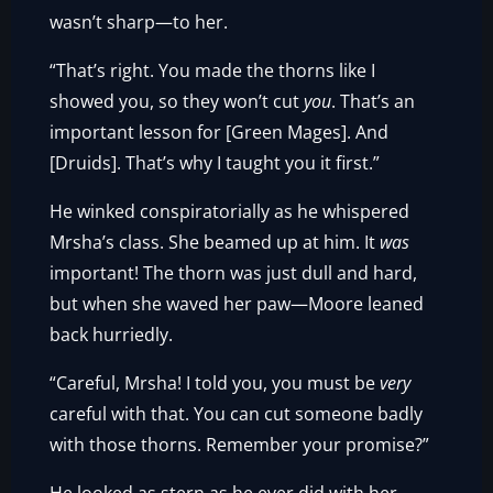
wasn’t sharp—to her.
“That’s right. You made the thorns like I
showed you, so they won’t cut
you
. That’s an
important lesson for [Green Mages]. And
[Druids]. That’s why I taught you it first.”
He winked conspiratorially as he whispered
Mrsha’s class. She beamed up at him. It
was
important! The thorn was just dull and hard,
but when she waved her paw—Moore leaned
back hurriedly.
“Careful, Mrsha! I told you, you must be
very
careful with that. You can cut someone badly
with those thorns. Remember your promise?”