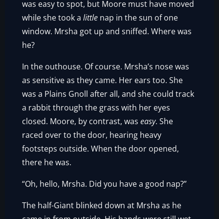
was easy to spot, but Moore must have moved
while she took a
little
nap in the sun of one
window. Mrsha got up and sniffed. Where was
he?
In the outhouse. Of course. Mrsha’s nose was
as sensitive as they came. Her ears too. She
was a Plains Gnoll after all, and she could track
a rabbit through the grass with her eyes
closed. Moore, by contrast, was
easy
. She
raced over to the door, hearing heavy
footsteps outside. When the door opened,
there he was.
“Oh, hello, Mrsha. Did you have a good nap?”
The half-Giant blinked down at Mrsha as he