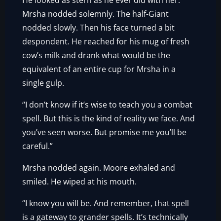
He looked as stern as he ever did with her.
Mrsha nodded solemnly. The half-Giant
nodded slowly. Then his face turned a bit
despondent. He reached for his mug of fresh
cow’s milk and drank what would be the
equivalent of an entire cup for Mrsha in a
single gulp.
“I don’t know if it’s wise to teach you a combat
spell. But this is the kind of reality we face. And
you’ve seen worse. But promise me you’ll be
careful.”
Mrsha nodded again. Moore exhaled and
smiled. He wiped at his mouth.
“I know you will be. And remember, that spell
is a gateway to grander spells. It’s technically