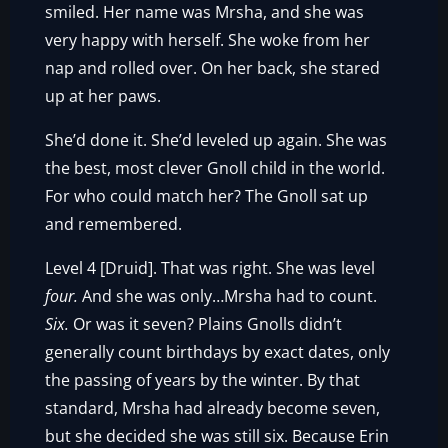
smiled. Her name was Mrsha, and she was
very happy with herself. She woke from her
nap and rolled over. On her back, she stared
up at her paws.
She’d done it. She’d leveled up again. She was
the best, most clever Gnoll child in the world.
For who could match her? The Gnoll sat up
and remembered.
Level 4 [Druid]. That was right. She was level
four.
And she was only…Mrsha had to count.
Six.
Or was it seven? Plains Gnolls didn’t
generally count birthdays by exact dates, only
the passing of years by the winter. By that
standard, Mrsha had already become seven,
but she decided she was still six. Because Erin