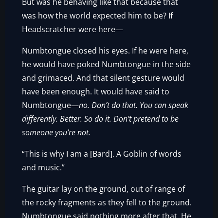
But was he behaving like that because that
was how the world expected him to be? If
Headscratcher were here—
Numbtongue closed his eyes. If he were here,
he would have poked Numbtongue in the side
and grimaced. And that silent gesture would
have been enough. It would have said to
Numbtongue—
no. Don’t do that. You can speak
differently. Better. So do it. Don’t pretend to be
someone you’re not.
“This is why I am a [Bard]. A Goblin of words
and music.”
The guitar lay on the ground, out of range of
the rocky fragments as they fell to the ground.
Numbtongue said nothing more after that. He