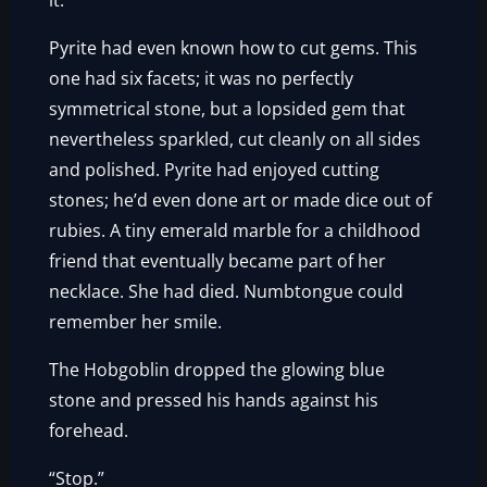
it.
Pyrite had even known how to cut gems. This
one had six facets; it was no perfectly
symmetrical stone, but a lopsided gem that
nevertheless sparkled, cut cleanly on all sides
and polished. Pyrite had enjoyed cutting
stones; he’d even done art or made dice out of
rubies. A tiny emerald marble for a childhood
friend that eventually became part of her
necklace. She had died. Numbtongue could
remember her smile.
The Hobgoblin dropped the glowing blue
stone and pressed his hands against his
forehead.
“Stop.”