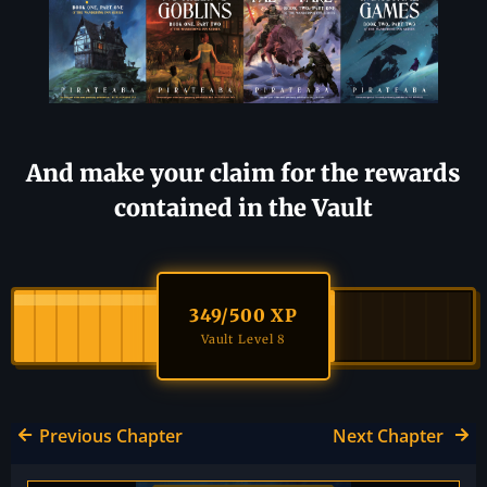
And make your claim for the rewards
contained in the Vault
349
/500 XP
Vault Level 8
Previous Chapter
Next Chapter