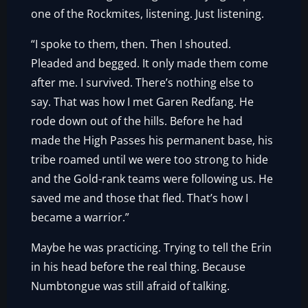
one of the Rockmites, listening. Just listening.
“I spoke to them, then. Then I shouted.
Pleaded and begged. It only made them come
after me. I survived. There’s nothing else to
say. That was how I met Garen Redfang. He
rode down out of the hills. Before he had
made the High Passes his permanent base, his
tribe roamed until we were too strong to hide
and the Gold-rank teams were following us. He
saved me and those that fled. That’s how I
became a warrior.”
Maybe he was practicing. Trying to tell the Erin
in his head before the real thing. Because
Numbtongue was still afraid of talking.