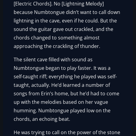
[Electric Chords]. No [Lightning Melody]
because Numbtongue didn’t want to call down
lightning in the cave, even if he could. But the
sound the guitar gave out crackled, and the
chords changed to something almost
approaching the crackling of thunder.
The silent cave filled with sound as
Numbtongue began to play faster. It was a
self-taught riff; everything he played was self-
taught, actually. He’d learned a number of
songs from Erin’s home, but he’d had to come
up with the melodies based on her vague
humming. Numbtongue played low on the
chords, an echoing beat.
He was trying to call on the power of the stone