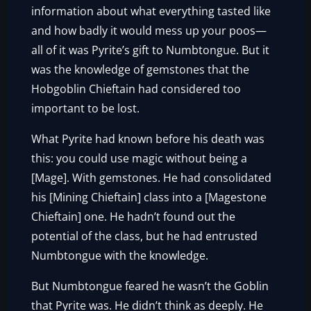
information about what everything tasted like
and how badly it would mess up your poos—
all of it was Pyrite’s gift to Numbtongue. But it
was the knowledge of gemstones that the
Hobgoblin Chieftain had considered too
important to be lost.
What Pyrite had known before his death was
this: you could use magic without being a
[Mage]. With gemstones. He had consolidated
his [Mining Chieftain] class into a [Magestone
Chieftain] one. He hadn’t found out the
potential of the class, but he had entrusted
Numbtongue with the knowledge.
But Numbtongue feared he wasn’t the Goblin
that Pyrite was. He didn’t think as deeply. He