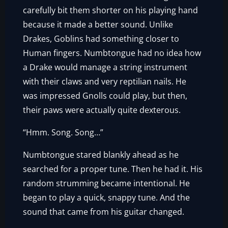
carefully bit them shorter on his playing hand
because it made a better sound. Unlike
Drakes, Goblins had something closer to
Human fingers. Numbtongue had no idea how
a Drake would manage a string instrument
with their claws and very reptilian nails. He
was impressed Gnolls could play, but then,
their paws were actually quite dexterous.
“Hmm. Song. Song…”
Numbtongue stared blankly ahead as he
searched for a proper tune. Then he had it. His
random strumming became intentional. He
began to play a quick, snappy tune. And the
sound that came from his guitar changed.