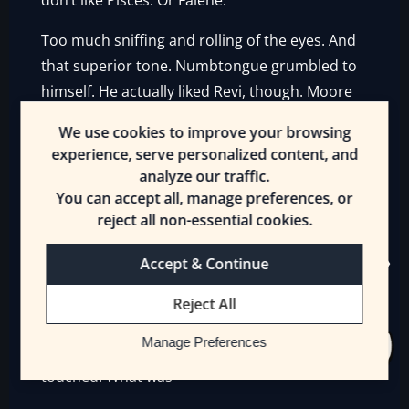
don’t like Pisces. Or Falene.”
Too much sniffing and rolling of the eyes. And
that superior tone. Numbtongue grumbled to
himself. He actually liked Revi, though. Moore
scared him. Ceria was…attractive. Anyone who
We use cookies to improve your browsing
knew what bugs tasted like was attractive to
experience, serve personalized content, and
Goblins. But Numbtongue, er, liked her dirty
analyze our traffic.
blonde hair, it not being a color among Goblin
You can accept all, manage preferences, or
hair. As for Typhenous—
reject all non-essential cookies.
“
Gah!
”
Accept & Continue
Numbtongue’s foot suddenly encountered a
Reject All
jolt
and went numb. He leapt backwards,
Manage Preferences
swearing, and stared at what his foot had just
touched. What was—