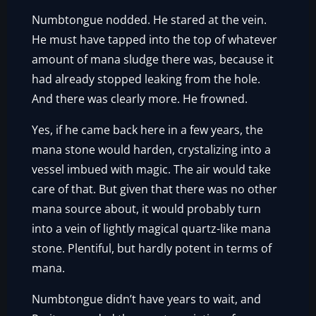
Numbtongue nodded. He stared at the vein.
He must have tapped into the top of whatever
amount of mana sludge there was, because it
had already stopped leaking from the hole.
And there was clearly more. He frowned.
Yes, if he came back here in a few years, the
mana stone would harden, crystalizing into a
vessel imbued with magic. The air would take
care of that. But given that there was no other
mana source about, it would probably turn
into a vein of lightly magical quartz-like mana
stone. Plentiful, but hardly potent in terms of
mana.
Numbtongue didn’t have years to wait, and