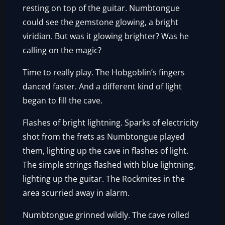
resting on top of the guitar. Numbtongue
could see the gemstone glowing, a bright
viridian. But was it glowing brighter? Was he
calling on the magic?
Time to really play. The Hobgoblin’s fingers
danced faster. And a different kind of light
began to fill the cave.
Flashes of bright lightning. Sparks of electricity
shot from the frets as Numbtongue played
them, lighting up the cave in flashes of light.
The simple strings flashed with blue lightning,
lighting up the guitar. The Rockmites in the
area scurried away in alarm.
Numbtongue grinned wildly. The cave rolled