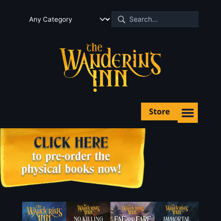
Store