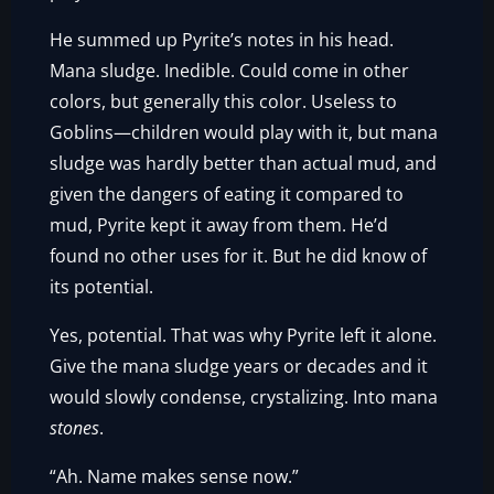
He summed up Pyrite’s notes in his head.
Mana sludge. Inedible. Could come in other
colors, but generally this color. Useless to
Goblins—children would play with it, but mana
sludge was hardly better than actual mud, and
given the dangers of eating it compared to
mud, Pyrite kept it away from them. He’d
found no other uses for it. But he did know of
its potential.
Yes, potential. That was why Pyrite left it alone.
Give the mana sludge years or decades and it
would slowly condense, crystalizing. Into mana
stones
.
“Ah. Name makes sense now.”