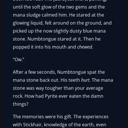
until the soft glow of the two gems and the
mana sludge calmed him. He stared at the
glowing liquid, felt around on the ground, and
picked up the now slightly dusty blue mana
stone. Numbtongue stared at it. Then he
popped it into his mouth and
chewed.
“Ow.”
After a few seconds, Numbtongue spat the
mana stone back out. His teeth
hurt
. The mana
stone was way tougher than your average
rock. How had Pyrite ever eaten the damn
things?
The memories were his gift. The experiences
with Stickhair, knowledge of the earth, even