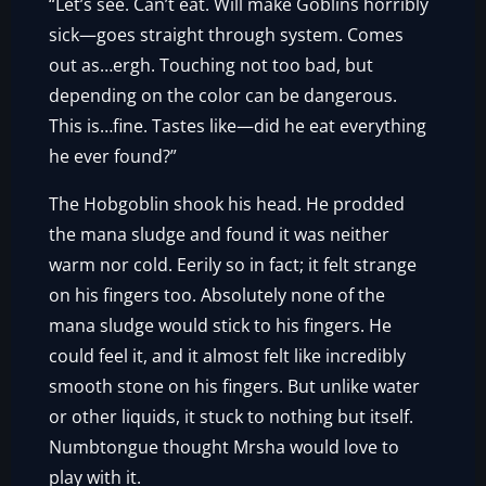
“Let’s see. Can’t eat. Will make Goblins horribly
sick—goes straight through system. Comes
out as…ergh. Touching not too bad, but
depending on the color can be dangerous.
This is…fine. Tastes like—did he eat everything
he ever found?”
The Hobgoblin shook his head. He prodded
the mana sludge and found it was neither
warm nor cold. Eerily so in fact; it felt strange
on his fingers too. Absolutely none of the
mana sludge would stick to his fingers. He
could feel it, and it almost felt like incredibly
smooth stone on his fingers. But unlike water
or other liquids, it stuck to nothing but itself.
Numbtongue thought Mrsha would love to
play with it.