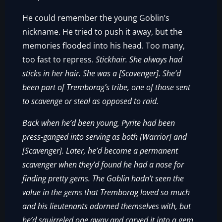
He could remember the young Goblin’s
nickname. He tried to push it away, but the
memories flooded into his head. Too many,
too fast to repress.
Stickhair. She always had
sticks in her hair. She was a [Scavenger]. She’d
been part of Tremborag’s tribe, one of those sent
to scavenge or steal as opposed to raid.
Back when he’d been young, Pyrite had been
press-ganged into serving as both [Warrior] and
[Scavenger]. Later, he’d become a permanent
scavenger when they’d found he had a nose for
finding pretty gems. The Goblin hadn’t seen the
value in the gems that Tremborag loved so much
and his lieutenants adorned themselves with, but
he’d squirreled one away and carved it into a gem