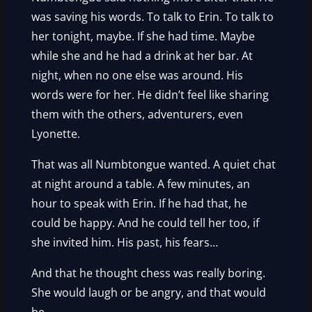
was saving his words. To talk to Erin. To talk to
her tonight, maybe. If she had time. Maybe
while she and he had a drink at her bar. At
night, when no one else was around. His
words were for her. He didn’t feel like sharing
them with the others, adventurers, even
Lyonette.
That was all Numbtongue wanted. A quiet chat
at night around a table. A few minutes, an
hour to speak with Erin. If he had that, he
could be happy. And he could tell her too, if
she invited him. His past, his fears…
And that he thought chess was really boring.
She would laugh or be angry, and that would