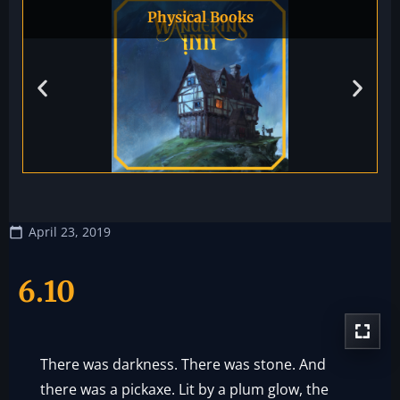
Physical Books
April 23, 2019
6.10
There was darkness. There was stone. And
there was a pickaxe. Lit by a plum glow, the