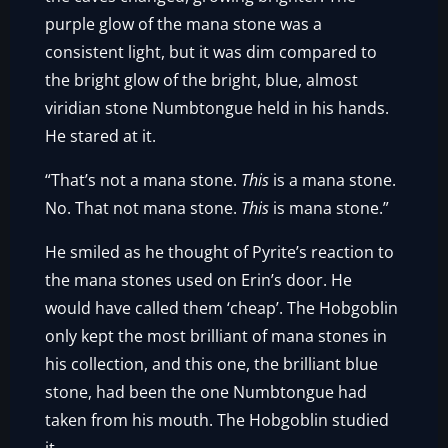
purple glow of the mana stone was a
consistent light, but it was dim compared to
the bright glow of the bright, blue, almost
viridian stone Numbtongue held in his hands.
He stared at it.
“That’s not a mana stone.
This
is a mana stone.
No. That not mana stone.
This
is mana stone.”
He smiled as he thought of Pyrite’s reaction to
the mana stones used on Erin’s door. He
would have called them ‘cheap’. The Hobgoblin
only kept the most brilliant of mana stones in
his collection, and this one, the brilliant blue
stone, had been the one Numbtongue had
taken from his mouth. The Hobgoblin studied