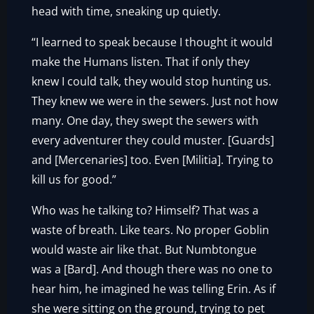
head with time, sneaking up quietly.
“I learned to speak because I thought it would
make the Humans listen. That if only they
knew I could talk, they would stop hunting us.
They knew we were in the sewers. Just not how
many. One day, they swept the sewers with
every adventurer they could muster. [Guards]
and [Mercenaries] too. Even [Militia]. Trying to
kill us for good.”
Who was he talking to? Himself? That was a
waste of breath. Like tears. No proper Goblin
would waste air like that. But Numbtongue
was a [Bard]. And though there was no one to
hear him, he imagined he was telling Erin. As if
she were sitting on the ground, trying to pet