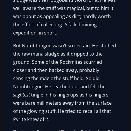
sludge was the Hobgoblin’s word for it. He was
well aware the stuff was magical, but to him it
was about as appealing as dirt; hardly worth
the effort of collecting. A failed mining
expedition, in short.
But Numbtongue wasn’t so certain. He studied
the raw mana sludge as it dripped to the
ground. Some of the Rockmites scurried
closer and then backed away, probably
sensing the magic the stuff held. So did
Numbtongue. He reached out and felt the
slightest
tingle in his fingertips as his fingers
were bare millimeters away from the surface
of the glowing stuff. He tried to recall all that
Pyrite knew of it.