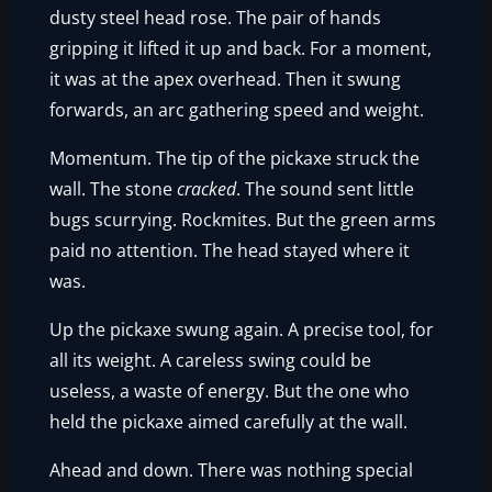
dusty steel head rose. The pair of hands
gripping it lifted it up and back. For a moment,
it was at the apex overhead. Then it swung
forwards, an arc gathering speed and weight.
Momentum. The tip of the pickaxe struck the
wall. The stone
cracked
. The sound sent little
bugs scurrying. Rockmites. But the green arms
paid no attention. The head stayed where it
was.
Up the pickaxe swung again. A precise tool, for
all its weight. A careless swing could be
useless, a waste of energy. But the one who
held the pickaxe aimed carefully at the wall.
Ahead and down. There was nothing special