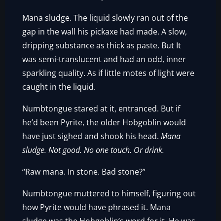
Mana sludge. The liquid slowly ran out of the
gap in the wall his pickaxe had made. A slow,
dripping substance as thick as paste. But It
was semi-translucent and had an odd, inner
sparkling quality. As if little motes of light were
caught in the liquid.
Numbtongue stared at it, entranced. But if
he’d been Pyrite, the older Hobgoblin would
have just sighed and shook his head.
Mana
sludge. Not good. No one touch. Or drink.
“Raw mana. In stone. Bad stone?”
Numbtongue muttered to himself, figuring out
how Pyrite would have phrased it. Mana