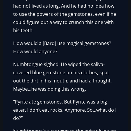
had not lived as long. And he had no idea how
to use the powers of the gemstones, even if he
could figure out a way to crunch this one with
his teeth.
How would a [Bard] use magical gemstones?
How would anyone?
Numbtongue sighed. He wiped the saliva-
covered blue gemstone on his clothes, spat
out the dirt in his mouth, and had a thought.
Maybe…he was doing this wrong.
“Pyrite ate gemstones. But Pyrite was a big
eater. I don’t eat rocks. Anymore. So…what do I
do?”