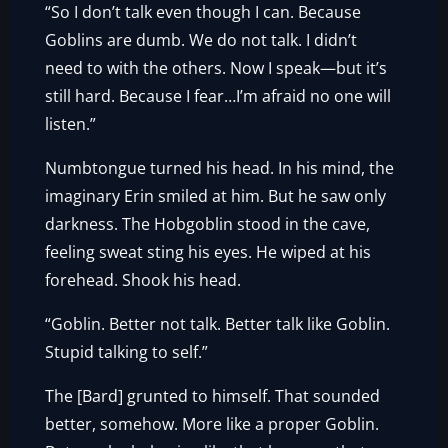
“So I don’t talk even though I can. Because
Goblins are dumb. We do not talk. I didn’t
need to with the others. Now I speak—but it’s
still hard. Because I fear…I’m afraid no one will
listen.”
Numbtongue turned his head. In his mind, the
imaginary Erin smiled at him. But he saw only
darkness. The Hobgoblin stood in the cave,
feeling sweat sting his eyes. He wiped at his
forehead. Shook his head.
“Goblin. Better not talk. Better talk like Goblin.
Stupid talking to self.”
The [Bard] grunted to himself. That sounded
better, somehow. More like a proper Goblin.