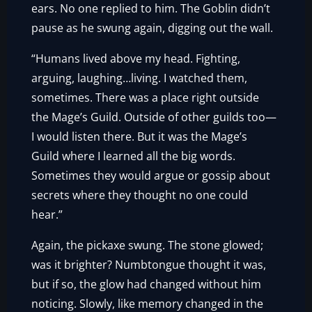
ears. No one replied to him. The Goblin didn’t
pause as he swung again, digging out the wall.
“Humans lived above my head. Fighting,
arguing, laughing…living. I watched them,
sometimes. There was a place right outside
the Mage’s Guild. Outside of other guilds too—
I would listen there. But it was the Mage’s
Guild where I learned all the big words.
Sometimes they would argue or gossip about
secrets where they thought no one could
hear.”
Again, the pickaxe swung. The stone glowed;
was it brighter? Numbtongue thought it was,
but if so, the glow had changed without him
noticing. Slowly, like memory changed in the