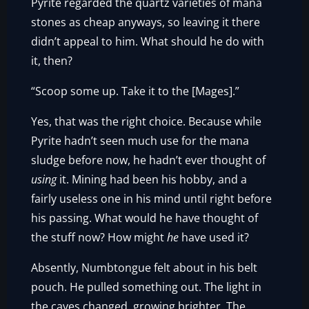
Pyrite regarded the quartz varieties of mana
stones as cheap anyways, so leaving it there
didn’t appeal to him. What should he do with
it, then?
“Scoop some up. Take it to the [Mages].”
Yes, that was the right choice. Because while
Pyrite hadn’t seen much use for the mana
sludge before now, he hadn’t ever thought of
using
it. Mining had been his hobby, and a
fairly useless one in his mind until right before
his passing. What would he have thought of
the stuff now? How might
he
have used it?
Absently, Numbtongue felt about in his belt
pouch. He pulled something out. The light in
the caves changed, growing brighter. The