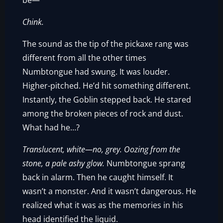
be—
Chink.
The sound as the tip of the pickaxe rang was
different from all the other times
Numbtongue had swung. It was louder.
Higher-pitched. He’d hit something different.
Instantly, the Goblin stepped back. He stared
among the broken pieces of rock and dust.
What had he…?
Translucent, white—no, grey. Oozing from the
stone, a pale ashy glow.
Numbtongue sprang
back in alarm. Then he caught himself. It
wasn’t a monster. And it wasn’t dangerous. He
realized what it was as the memories in his
head identified the liquid.