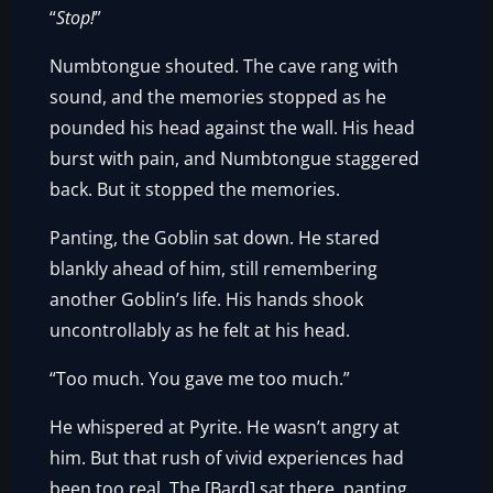
“
Stop!
”
Numbtongue shouted. The cave rang with
sound, and the memories stopped as he
pounded his head against the wall. His head
burst with pain, and Numbtongue staggered
back. But it stopped the memories.
Panting, the Goblin sat down. He stared
blankly ahead of him, still remembering
another Goblin’s life. His hands shook
uncontrollably as he felt at his head.
“Too much. You gave me too much.”
He whispered at Pyrite. He wasn’t angry at
him. But that rush of vivid experiences had
been too real. The [Bard] sat there, panting,