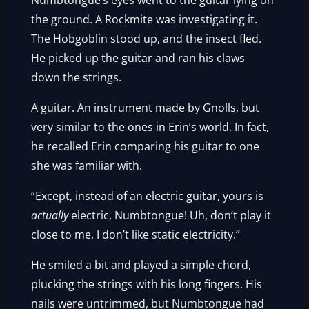
Numbtongue’s eyes went to the guitar lying on
the ground. A Rockmite was investigating it.
The Hobgoblin stood up, and the insect fled.
He picked up the guitar and ran his claws
down the strings.
A guitar. An instrument made by Gnolls, but
very similar to the ones in Erin’s world. In fact,
he recalled Erin comparing his guitar to one
she was familiar with.
“Except, instead of an electric guitar, yours is
actually
electric, Numbtongue! Uh, don’t play it
close to me. I don’t like static electricity.”
He smiled a bit and played a simple chord,
plucking the strings with his long fingers. His
nails were untrimmed, but Numbtongue had