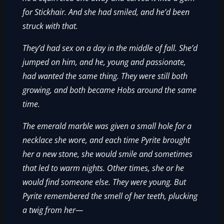
for Stickhair. And she had smiled, and he’d been
struck with that.
They’d had sex on a day in the middle of fall. She’d
jumped on him, and he, young and passionate,
had wanted the same thing. They were still both
growing, and both became Hobs around the same
time.
The emerald marble was given a small hole for a
necklace she wore, and each time Pyrite brought
her a new stone, she would smile and sometimes
that led to warm nights. Other times, she or he
would find someone else. They were young. But
Pyrite remembered the smell of her teeth, plucking
a twig from her—