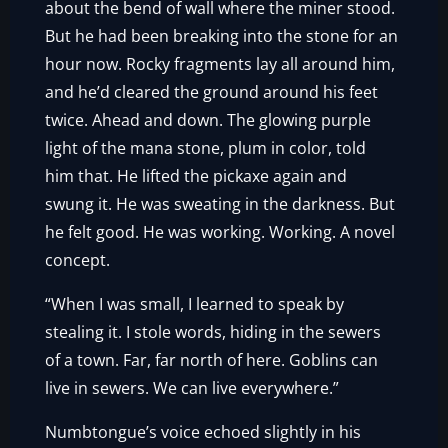
about the bend of wall where the miner stood.
But he had been breaking into the stone for an
hour now. Rocky fragments lay all around him,
and he’d cleared the ground around his feet
twice. Ahead and down. The glowing purple
light of the mana stone, plum in color, told
him that. He lifted the pickaxe again and
swung it. He was sweating in the darkness. But
he felt good. He was working. Working. A novel
concept.
“When I was small, I learned to speak by
stealing it. I stole words, hiding in the sewers
of a town. Far, far north of here. Goblins can
live in sewers. We can live everywhere.”
Numbtongue’s voice echoed slightly in his