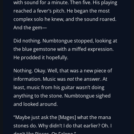
with sound for a minute. Then five. His playing
reached a fever’s pitch. He began the most
complex solo he knew, and the sound roared.
And the gem—
Did nothing. Numbtongue stopped, looking at
the blue gemstone with a miffed expression.
He prodded it hopefully.
Nothing. Okay. Well, that was a new piece of
information. Music was
not
the answer. At
least, music from his guitar wasn’t doing
anything to the stone. Numbtongue sighed
and looked around.
“Maybe just ask the [Mages] what the mana
stones do. Why didn’t I do that earlier? Oh. I