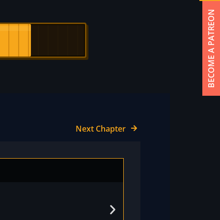
BECOME A PATREON
Next Chapter