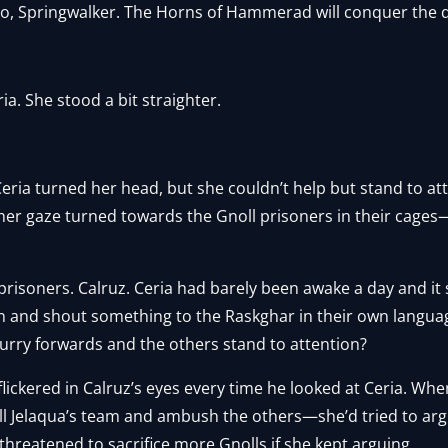
o, Springwalker. The Horns of Hammerad will conquer the 
ia. She stood a bit straighter.
eria turned her head, but she couldn’t help but stand to att
her gaze turned towards the Gnoll prisoners in their cage
isoners. Calruz. Ceria had barely been awake a day and it sti
n and shout something to the Raskghar in their own langu
hurry forwards and the others stand to attention?
lickered in Calruz’s eyes every time he looked at Ceria. Wh
ill Jelaqua’s team and ambush the others—she’d tried to arg
threatened to sacrifice more Gnolls if she kept arguing.