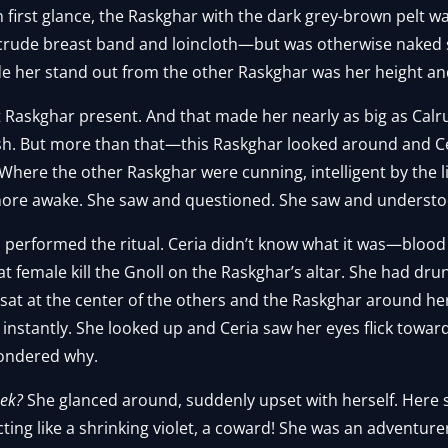
n first glance, the Raskghar with the dark grey-brown pelt wa
rude breast band and loincloth—but was otherwise naked s
de her stand out from the other Raskghar was her height a
t Raskghar present. And that made her nearly as big as Calr
sh. But more than that—this Raskghar looked around and Ce
. Where the other Raskghar were cunning, intelligent by the l
re awake. She saw and questioned. She saw and understo
performed the ritual. Ceria didn’t know what it was—blood
at female kill the Gnoll on the Raskghar’s altar. She had dr
sat at the center of the others and the Raskghar around he
 instantly. She looked up and Ceria saw her eyes flick toward
ondered why.
ek?
She glanced around, suddenly upset with herself. Here
ing like a shrinking violet, a coward! She was an adventure