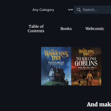
Table of
Books
Webcomic
Contents
And make