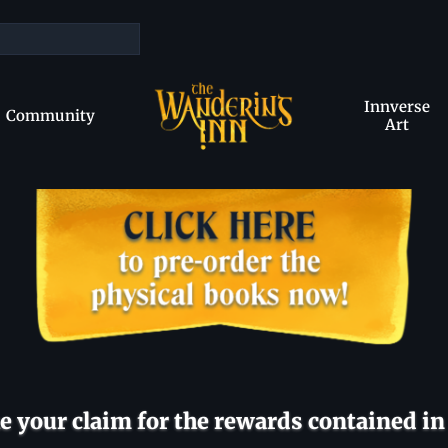
Innverse
Community
Art
 your claim for the rewards contained in 