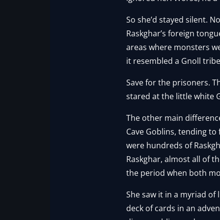
So she’d stayed silent. N
Raskghar’s foreign tongu
areas where monsters were
it resembled a Gnoll trib
Save for the prisoners. T
stared at the little white
The other main differenc
Cave Goblins, tending to
were hundreds of Raskgha
Raskghar, almost all of t
the period when both moon
She saw it in a myriad of 
deck of cards in an adve