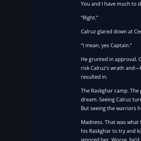
You and I have much to d
“Right.”
Calruz glared down at Cer
“I mean, yes Captain.”
He grunted in approval. C
risk Calruz’s wrath and—
resulted in.
The Raskghar camp. The pr
dream. Seeing Calruz tur
But seeing the warriors 
Madness. That was what f
his Raskghar to try and k
ignored her. Worse, he’d 