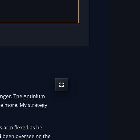
onger. The Antinium
ce more. My strategy
s arm flexed as he
ad been overseeing the