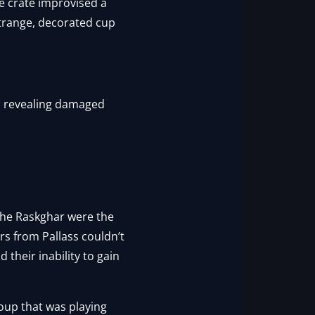
e crate improvised a
strange, decorated cup
r, revealing damaged
 the Raskghar were the
rs from Pallass couldn’t
 their inability to gain
roup that was playing