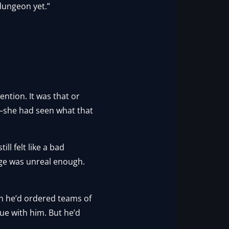
dungeon yet.”
ention. It was that or
s—she had seen what that
ll felt like a bad
age was unreal enough.
en he’d ordered teams of
ue with him. But he’d