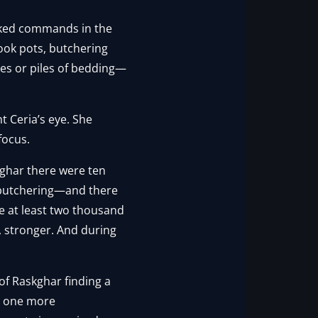
arked commands in the
ook pots, butchering
des or piles of bedding—
t Ceria’s eye. She
focus.
kghar there were ten
, butchering—and there
e at least two thousand
, stronger. And during
 of Raskghar finding a
m, one more