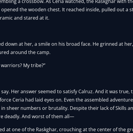
mbling a crossbow. As Ceria watched, the Raskghar with th
y opened the wooden chest. It reached inside, pulled out a 
amic and stared at it.
ed down at her, a smile on his broad face. He grinned at he
tured around the camp.
 warriors? My tribe?”
 say. Her answer seemed to satisfy Calruz. And it was true,
force Ceria had laid eyes on. Even the assembled adventure
 sheer numbers or brutality. Despite their lack of Skills and
re deadly. And worst of them all—
ed at one of the Raskghar, crouching at the center of the g