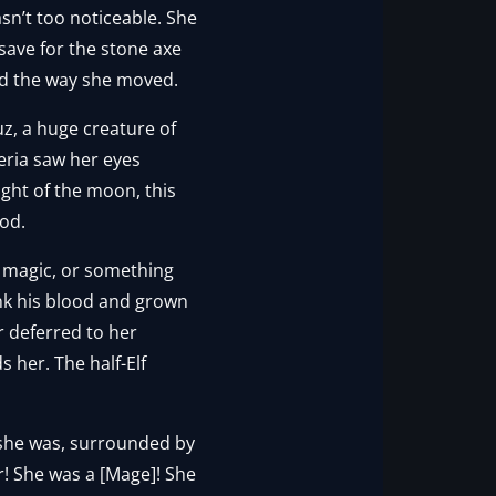
sn’t too noticeable. She
ave for the stone axe
nd the way she moved.
uz, a huge creature of
ria saw her eyes
ight of the moon, this
od.
 magic, or something
unk his blood and grown
r deferred to her
s her. The half-Elf
 she was, surrounded by
r! She was a [Mage]! She