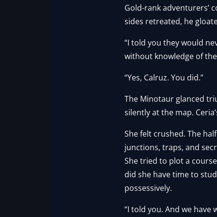
Gold-rank adventurers’ c
sides retreated, he gloat
“I told you they would n
without knowledge of the t
“Yes, Calruz. You did.”
The Minotaur glanced triu
silently at the map. Ceri
She felt crushed. The ha
junctions, traps, and se
She tried to plot a cours
did she have time to stu
possessively.
“I told you. And we have 