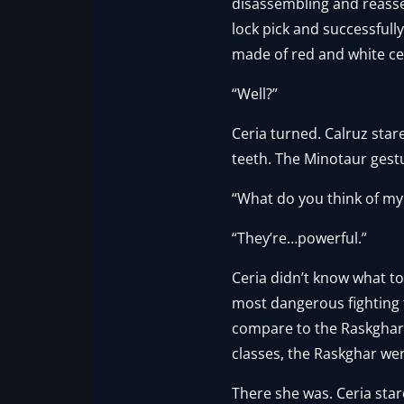
disassembling and reasse
lock pick and successfull
made of red and white cer
“Well?”
Ceria turned. Calruz star
teeth. The Minotaur ges
“What do you think of my
“They’re…powerful.”
Ceria didn’t know what to
most dangerous fighting 
compare to the Raskghar in
classes, the Raskghar we
There she was. Ceria star