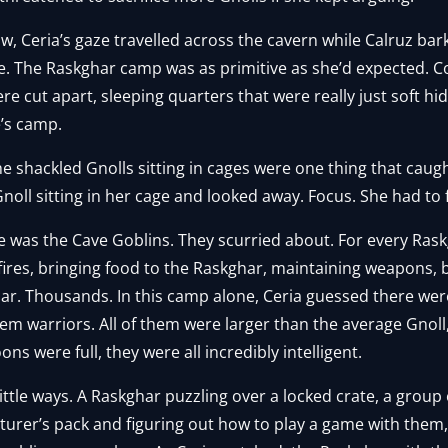
ow, Ceria’s gaze travelled across the cavern while Calruz b
e. The Raskghar camp was as primitive as she’d expected. C
 cut apart, sleeping quarters that were really just soft hi
e’s camp.
he shackled Gnolls sitting in cages were one thing that caugh
 Gnoll sitting in her cage and looked away. Focus. She had to 
e was the Cave Goblins. They scurried about. For every Ras
 fires, bringing food to the Raskghar, maintaining weapons
r. Thousands. In this camp alone, Ceria guessed there wer
hem warriors. All of them were larger than the average Gnoll
s were full, they were all incredibly intelligent.
little ways. A Raskghar puzzling over a locked crate, a group
nturer’s pack and figuring out how to play a game with the