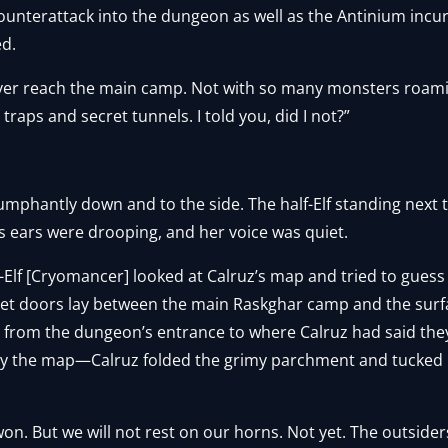
ounterattack into the dungeon as well as the Antinium incu
ed.
ever reach the main camp. Not with so many monsters roami
raps and secret tunnels. I told you, did I not?”
mphantly down and to the side. The half-Elf standing next t
a’s ears were drooping, and her voice was quiet.
lf-Elf [Cryomancer] looked at Calruz’s map and tried to gue
cret doors lay between the main Raskghar camp and the surf
e from the dungeon’s entrance to where Calruz had said the
dy the map—Calruz folded the grimy parchment and tucked it
won. But we will not rest on our horns. Not yet. The outsider