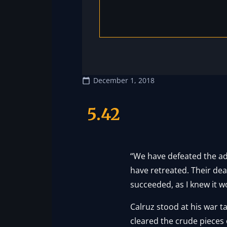
December 1, 2018
5.42
“We have defeated the ad
have retreated. Their dea
succeeded, as I knew it w
Calruz stood at his war t
cleared the crude pieces 