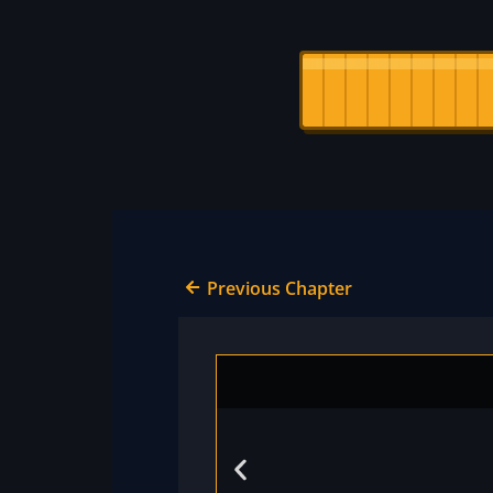
Previous Chapter