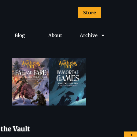
Store
Blog
About
Archive
the Vault