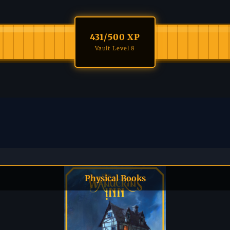
431
/500 XP
Vault Level 8
Physical Books