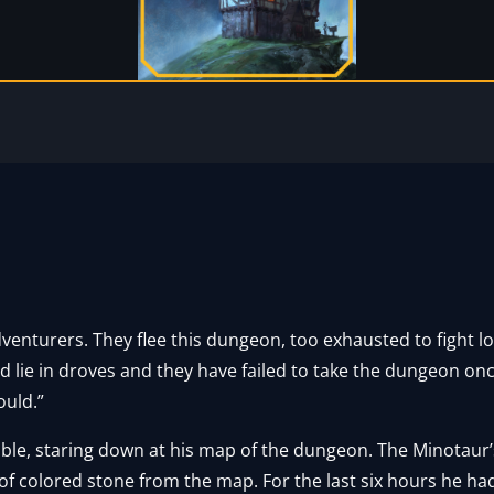
venturers. They flee this dungeon, too exhausted to fight l
d lie in droves and they have failed to take the dungeon on
ould.”
able, staring down at his map of the dungeon. The Minotaur’
of colored stone from the map. For the last six hours he h