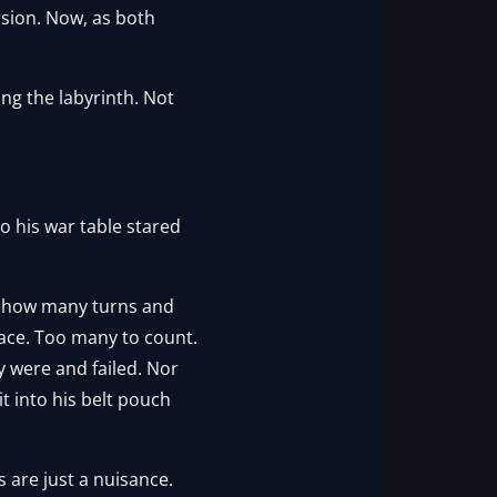
rsion. Now, as both
ng the labyrinth. Not
o his war table stared
ss how many turns and
ace. Too many to count.
y were and failed. Nor
 into his belt pouch
s are just a nuisance.