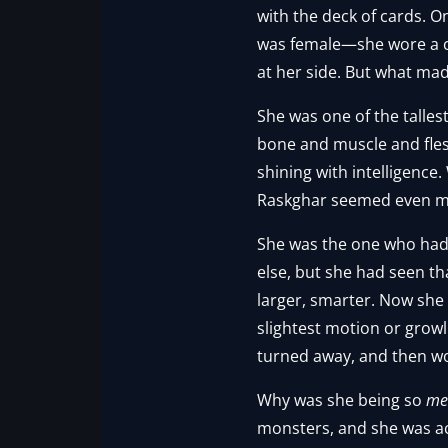
with the deck of cards. O
was female—she wore a c
at her side. But what ma
She was one of the talles
bone and muscle and fle
shining with intelligence
Raskghar seemed even mo
She was the one who had 
else, but she had seen th
larger, smarter. Now she 
slightest motion or growl
turned away, and then w
Why was she being so
me
monsters, and she was act