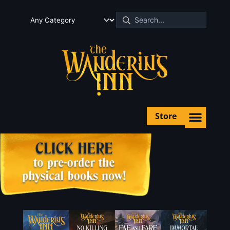
Store