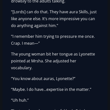
drowsily to the adults talking.
“[Lords] can do that. They have aura Skills, just
like anyone else. It’s more impressive you can
do anything against him.”
“I remember him trying to pressure me once.
Crap. I mean—”
The young woman bit her tongue as Lyonette
pointed at Mrsha. She adjusted her
vocabulary.
“You know about auras, Lyonette?”
“Maybe. I do have…expertise in the matter.”
“Uh huh.”