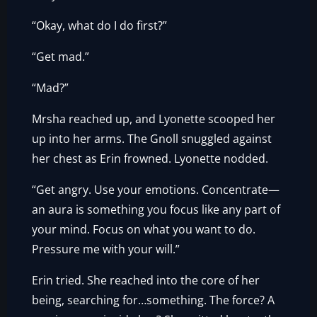
“Okay, what do I do first?”
“Get mad.”
“Mad?”
Mrsha reached up, and Lyonette scooped her
up into her arms. The Gnoll snuggled against
her chest as Erin frowned. Lyonette nodded.
“Get angry. Use your emotions. Concentrate—
an aura is something you focus like any part of
your mind. Focus on what you want to do.
Pressure me with your will.”
Erin tried. She reached into the core of her
being, searching for…something. The force? A