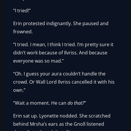
“I tried!”
Erin protested indignantly. She paused and
frowned.
“I tried. I mean, I think I tried. I’m pretty sure it
didn’t work because of Ilvriss. And because
everyone was so mad.”
“Oh. I guess your aura couldn’t handle the
crowd. Or Wall Lord Ilvriss cancelled it with his
own.”
“Wait a moment. He can
do that?
”
Erin sat up. Lyonette nodded. She scratched
behind Mrsha’s ears as the Gnoll listened