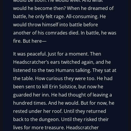
would be soon. He would level. And what
would he become then? When he dreamed of
battle, he only felt rage. All-consuming. He
would throw himself into battle before
another of his comrades died. In battle, he was
fire. But here—
It was peaceful. Just for a moment. Then
Headscratcher’s ears twitched again, and he
listened to the two Humans talking. They sat at
the table. How curious they were too. He had
been sent to kill Erin Solstice, but now he
guarded her inn. He had thought of leaving a
hundred times. And he would. But for now, he
rested under her roof. Until they returned
back to the dungeon. Until they risked their
lives for more treasure. Headscratcher