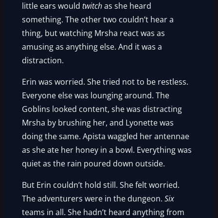
little ears would
twitch
as she heard
something. The other two couldn’t hear a
thing, but watching Mrsha react was as
amusing as anything else. And it was a
distraction.
Erin was worried. She tried not to be restless.
Everyone else was lounging around. The
Goblins looked content, she was distracting
Mrsha by brushing her, and Lyonette was
doing the same. Apista waggled her antennae
as she ate her honey in a bowl. Everything was
quiet as the rain poured down outside.
But Erin couldn’t hold still. She felt worried.
The adventurers were in the dungeon.
Six
teams in all. She hadn’t heard anything from