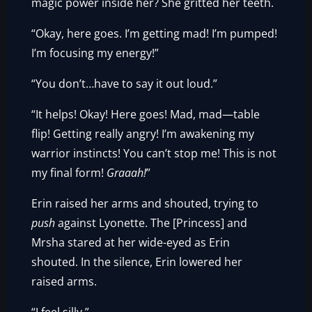
magic power inside her? She gritted her teeth.
“Okay, here goes. I’m getting mad! I’m pumped!
I’m focusing my energy!”
“You don’t…have to say it out loud.”
“It helps! Okay! Here goes! Mad, mad—table
flip! Getting really angry! I’m awakening my
warrior instincts! You can’t stop me! This is not
my final form!
Graaah!
”
Erin raised her arms and shouted, trying to
push
against Lyonette. The [Princess] and
Mrsha stared at her wide-eyed as Erin
shouted. In the silence, Erin lowered her
raised arms.