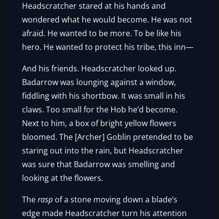
Headscratcher stared at his hands and
wondered what he would become. He was not
afraid. He wanted to be more. To be like his
hero. He wanted to protect his tribe, this inn—
And his friends. Headscratcher looked up.
Badarrow was lounging against a window,
fiddling with his shortbow. It was small in his
claws. Too small for the Hob he’d become.
Next to him, a box of bright yellow flowers
bloomed. The [Archer] Goblin pretended to be
staring out into the rain, but Headscratcher
was sure that Badarrow was smelling and
looking at the flowers.
The
rasp
of a stone moving down a blade’s
edge made Headscratcher turn his attention