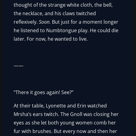
thought of the strange white cloth, the bell,
the necklace, and his claws twitched
reflexively.
Soon.
But just for a moment longer
he listened to Numbtongue play. He could die
later. For now, he wanted to live.
——
“There it goes again! See?”
At their table, Lyonette and Erin watched
Mrsha’s ears twitch. The Gnoll was closing her
eyes as she let both young women comb her
fur with brushes. But every now and then her