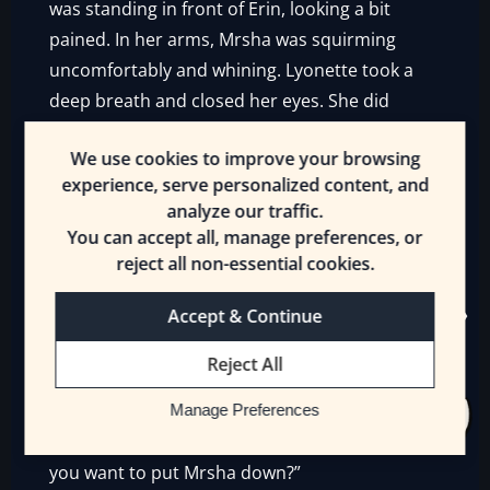
was standing in front of Erin, looking a bit
pained. In her arms, Mrsha was squirming
uncomfortably and whining. Lyonette took a
deep breath and closed her eyes. She did
nothing visible either, but when she opened
We use cookies to improve your browsing
her eyes, they had that same, focused look.
experience, serve personalized content, and
And something changed.
analyze our traffic.
You can accept all, manage preferences, or
Headscratcher could
see
her body relax as the
reject all non-essential cookies.
invisible pressure dissipated around her and
the Gnoll. But only around them. Amazed, he
Accept & Continue
tried to copy her, but he had no idea what
she’d done. Erin glanced at Lyonette and
Reject All
smiled.
Manage Preferences
“Cool. Okay, I’ll be Ilvriss and you be me. Do
you want to put Mrsha down?”