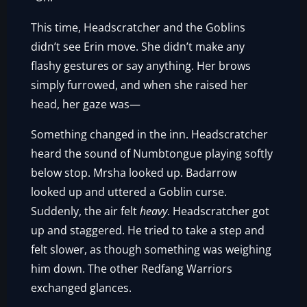
This time, Headscratcher and the Goblins
didn’t see Erin move. She didn’t make any
flashy gestures or say anything. Her brows
simply furrowed, and when she raised her
head, her gaze was—
Something changed in the inn. Headscratcher
heard the sound of Numbtongue playing softly
below stop. Mrsha looked up. Badarrow
looked up and uttered a Goblin curse.
Suddenly, the air felt
heavy
. Headscratcher got
up and staggered. He tried to take a step and
felt slower, as though something was weighing
him down. The other Redfang Warriors
exchanged glances.