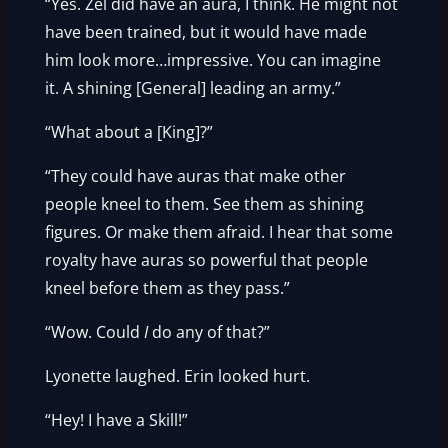
“Yes. Zel did have an aura, I think. He might not
have been trained, but it would have made
him look more…impressive. You can imagine
it. A shining [General] leading an army.”
“What about a [King]?”
“They could have auras that make other
people kneel to them. See them as shining
figures. Or make them afraid. I hear that some
royalty have auras so powerful that people
kneel before them as they pass.”
“Wow. Could
I
do any of that?”
Lyonette laughed. Erin looked hurt.
“Hey! I have a Skill!”