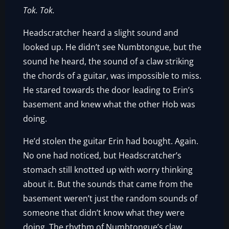
Tok.
Tok.
Headscratcher heard a slight sound and
looked up. He didn’t see Numbtongue, but the
sound he heard, the sound of a claw striking
the chords of a guitar, was impossible to miss.
He stared towards the door leading to Erin’s
basement and knew what the other Hob was
doing.
He’d stolen the guitar Erin had bought. Again.
No one had noticed, but Headscratcher’s
stomach still knotted up with worry thinking
about it. But the sounds that came from the
basement weren’t just the random sounds of
someone that didn’t know what they were
doing. The rhythm of Numbtongue’s claw