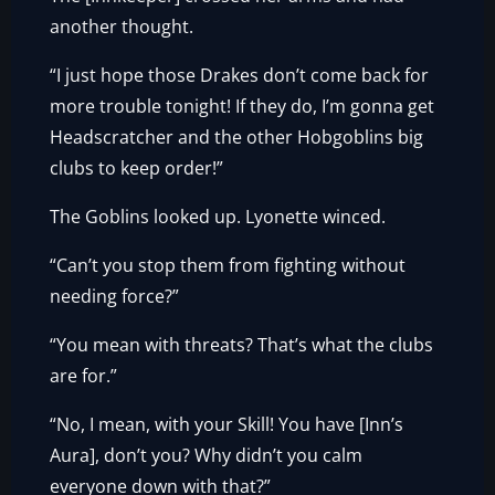
another thought.
“I just hope those Drakes don’t come back for
more trouble tonight! If they do, I’m gonna get
Headscratcher and the other Hobgoblins big
clubs to keep order!”
The Goblins looked up. Lyonette winced.
“Can’t you stop them from fighting without
needing force?”
“You mean with threats? That’s what the clubs
are for.”
“No, I mean, with your Skill! You have [Inn’s
Aura], don’t you? Why didn’t you calm
everyone down with that?”