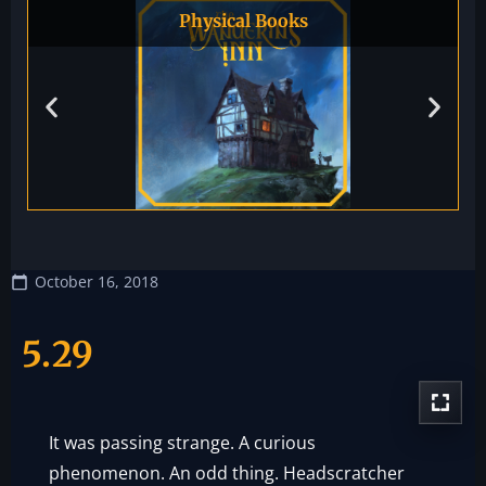
Physical Books
October 16, 2018
5.29
It was passing strange. A curious
phenomenon. An odd thing. Headscratcher