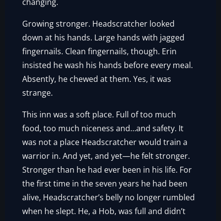
changing.
Growing stronger. Headscratcher looked
down at his hands. Large hands with jagged
fingernails. Clean fingernails, though. Erin
insisted he wash his hands before every meal.
Absently, he chewed at them. Yes, it was
strange.
This inn was a soft place. Full of too much
food, too much niceness and…and safety. It
was not a place Headscratcher would train a
warrior in. And yet, and yet—he felt stronger.
Stronger than he had ever been in his life. For
the first time in the seven years he had been
alive, Headscratcher’s belly no longer rumbled
when he slept. He, a Hob, was full and didn’t