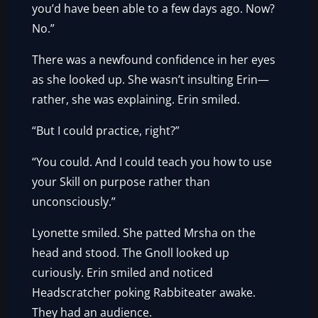
you’d have been able to a few days ago. Now?
No.”
There was a newfound confidence in her eyes
as she looked up. She wasn’t insulting Erin—
rather, she was explaining. Erin smiled.
“But I could practice, right?”
“You could. And I could teach you how to use
your Skill on purpose rather than
unconsciously.”
Lyonette smiled. She patted Mrsha on the
head and stood. The Gnoll looked up
curiously. Erin smiled and noticed
Headscratcher poking Rabbiteater awake.
They had an audience.