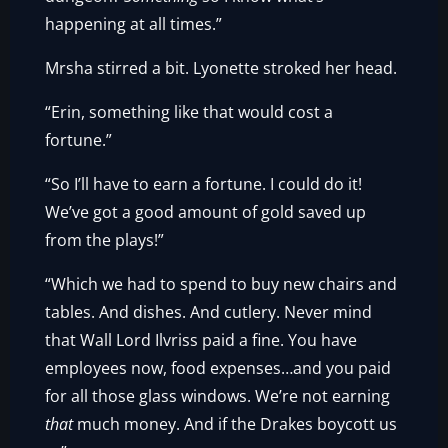
happening at all times.”
Mrsha stirred a bit. Lyonette stroked her head.
“Erin, something like that would cost a
fortune.”
“So I’ll have to earn a fortune. I could do it!
We’ve got a good amount of gold saved up
from the plays!”
“Which we had to spend to buy new chairs and
tables. And dishes. And cutlery. Never mind
that Wall Lord Ilvriss paid a fine. You have
employees now, food expenses…and you paid
for all those glass windows. We’re not earning
that
much money. And if the Drakes boycott us