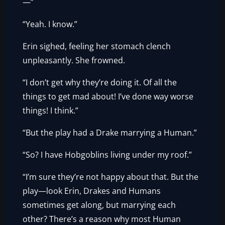
—”
“Yeah. I know.”
Erin sighed, feeling her stomach clench
unpleasantly. She frowned.
“I don’t get why they’re doing it. Of all the
things to get mad about! I’ve done way worse
things! I think.”
“But the play had a Drake marrying a Human.”
“So? I have Hobgoblins living under my roof.”
“I’m sure they’re not happy about that. But the
play—look Erin, Drakes and Humans
sometimes get along, but marrying each
other? There’s a reason why most Human