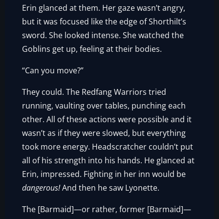
Erin glanced at them. Her gaze wasn’t angry,
but it was focused like the edge of Shorthilt’s
sword. She looked intense. She watched the
Goblins get up, feeling at their bodies.
“Can you move?”
They could. The Redfang Warriors tried
running, vaulting over tables, punching each
other. All of these actions were possible and it
wasn’t as if they were slowed, but everything
took more energy. Headscratcher couldn’t put
all of his strength into his hands. He glanced at
Erin, impressed. Fighting in her inn would be
dangerous!
And then he saw Lyonette.
The [Barmaid]—or rather, former [Barmaid]—