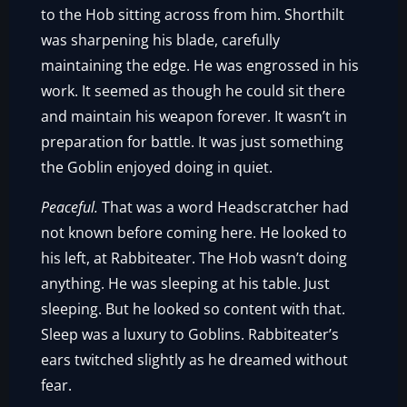
to the Hob sitting across from him. Shorthilt
was sharpening his blade, carefully
maintaining the edge. He was engrossed in his
work. It seemed as though he could sit there
and maintain his weapon forever. It wasn’t in
preparation for battle. It was just something
the Goblin enjoyed doing in quiet.
Peaceful.
That was a word Headscratcher had
not known before coming here. He looked to
his left, at Rabbiteater. The Hob wasn’t doing
anything. He was sleeping at his table. Just
sleeping. But he looked so content with that.
Sleep was a luxury to Goblins. Rabbiteater’s
ears twitched slightly as he dreamed without
fear.