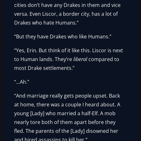
cities don’t have any Drakes in them and vice
versa. Even Liscor, a border city, has a lot of
Drakes who hate Humans.”
“But they have Drakes who like Humans.”
“Yes, Erin. But think of it like this. Liscor is next
to Human lands. They’re
liberal
compared to
most Drake settlements.”
“…Ah.”
“And marriage really gets people upset. Back
at home, there was a couple I heard about. A
young [Lady] who married a half-Elf. A mob
nearly tore both of them apart before they
fled. The parents of the [Lady] disowned her
and hired assassins to kill her.”