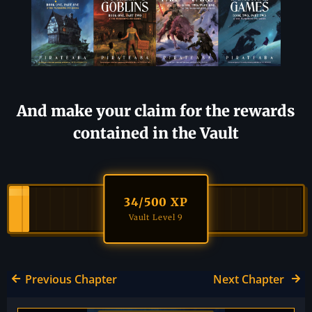
And make your claim for the rewards
contained in the Vault
34
/500 XP
Vault Level 9
Previous Chapter
Next Chapter