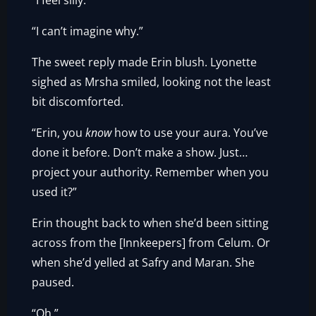
“I feel silly.”
“I can’t imagine why.”
The sweet reply made Erin blush. Lyonette
sighed as Mrsha smiled, looking not the least
bit discomforted.
“Erin, you
know
how to use your aura. You’ve
done it before. Don’t make a show. Just…
project your authority. Remember when you
used it?”
Erin thought back to when she’d been sitting
across from the [Innkeepers] from Celum. Or
when she’d yelled at Safry and Maran. She
paused.
“Oh.”