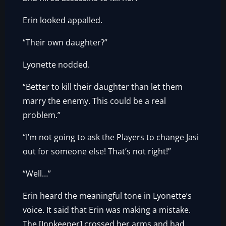
Erin looked appalled.
“Their own daughter?”
Lyonette nodded.
“Better to kill their daughter than let them
marry the enemy. This could be a real
problem.”
“I’m not going to ask the Players to change Jasi
out for someone else! That’s not right!”
“Well…”
Erin heard the meaningful tone in Lyonette’s
voice. It said that Erin was making a mistake.
The [Innkeeper] crossed her arms and had