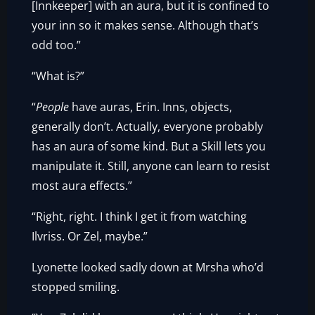
[Innkeeper] with an aura, but it is confined to
your inn so it makes sense. Although that’s
odd too.”
“What is?”
“
People
have auras, Erin. Inns, objects,
generally don’t. Actually, everyone probably
has an aura of some kind. But a Skill lets you
manipulate it. Still, anyone can learn to resist
most aura effects.”
“Right, right. I think I get it from watching
Ilvriss. Or Zel, maybe.”
Lyonette looked sadly down at Mrsha who’d
stopped smiling.