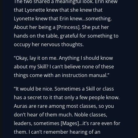
The two shared a meaningful look. Erin knew
that Lyonette knew that she knew that
Lyonette knew that Erin knew…something.
About her being a [Princess]. She put her
hands on the table, grateful for something to
occupy her nervous thoughts.
“Okay, lay it on me. Anything I should know
about my Skill? I can’t believe none of these
things come with an instruction manual.”
“It would be nice. Sometimes a Skill or class
has a secret to it that only a few people know.
Auras are rare among most classes, so you
don’t hear of them much. Noble classes,
leaders, sometimes [Mages]…it’s rare even for
them. I can’t remember hearing of an