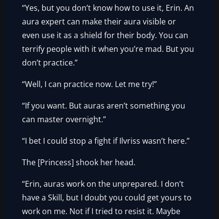
“Yes, but you don’t know how to use it, Erin. An
aura expert can make their aura visible or
even use it as a shield for their body. You can
terrify people with it when you’re mad. But you
don’t practice.”
“Well, I can practice now. Let me try!”
“If you want. But auras aren’t something you
can master overnight.”
“I bet I could stop a fight if Ilvriss wasn’t here.”
The [Princess] shook her head.
“Erin, auras work on the unprepared. I don’t
have a Skill, but I doubt you could get yours to
work on me. Not if I tried to resist it. Maybe