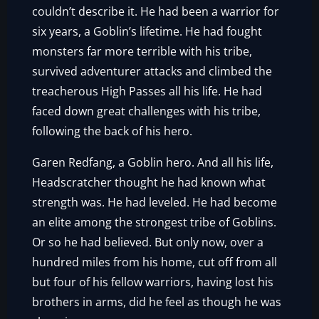
couldn’t describe it. He had been a warrior for
six years, a Goblin’s lifetime. He had fought
monsters far more terrible with his tribe,
survived adventurer attacks and climbed the
treacherous High Passes all his life. He had
faced down great challenges with his tribe,
following the back of his hero.
Garen Redfang, a Goblin hero. And all his life,
Headscratcher thought he had known what
strength was. He had leveled. He had become
an elite among the strongest tribe of Goblins.
Or so he had believed. But only now, over a
hundred miles from his home, cut off from all
but four of his fellow warriors, having lost his
brothers in arms, did he feel as though he was