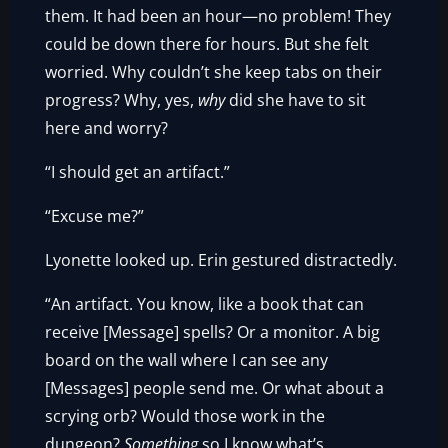
them. It had been an hour—no problem! They
could be down there for hours. But she felt
worried. Why couldn’t she keep tabs on their
progress? Why, yes,
why
did she have to sit
here and worry?
“I should get an artifact.”
“Excuse me?”
Lyonette looked up. Erin gestured distractedly.
“An artifact. You know, like a book that can
receive [Message] spells? Or a monitor. A big
board on the wall where I can see any
[Messages] people send me. Or what about a
scrying orb? Would those work in the
dungeon?
Something
so I know what’s