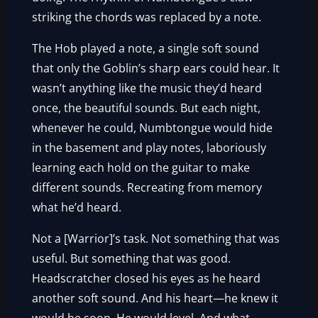
striking the chords was replaced by a note.
The Hob played a note, a single soft sound
that only the Goblin’s sharp ears could hear. It
wasn’t anything like the music they’d heard
once, the beautiful sounds. But each night,
whenever he could, Numbtongue would hide
in the basement and play notes, laboriously
learning each hold on the guitar to make
different sounds. Recreating from memory
what he’d heard.
Not a [Warrior]’s task. Not something that was
useful. But something that was good.
Headscratcher closed his eyes as he heard
another soft sound. And his heart—he knew it