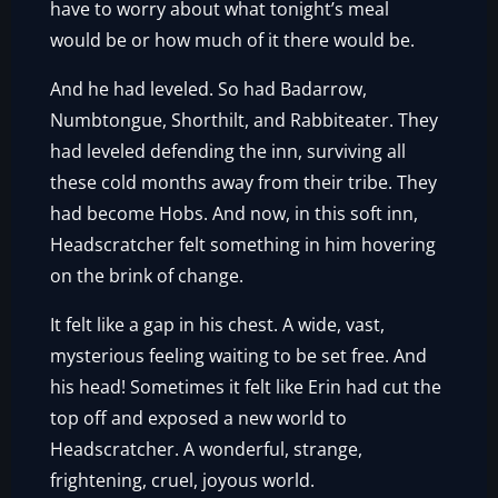
have to worry about what tonight’s meal
would be or how much of it there would be.
And he had leveled. So had Badarrow,
Numbtongue, Shorthilt, and Rabbiteater. They
had leveled defending the inn, surviving all
these cold months away from their tribe. They
had become Hobs. And now, in this soft inn,
Headscratcher felt something in him hovering
on the brink of change.
It felt like a gap in his chest. A wide, vast,
mysterious feeling waiting to be set free. And
his head! Sometimes it felt like Erin had cut the
top off and exposed a new world to
Headscratcher. A wonderful, strange,
frightening, cruel, joyous world.