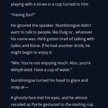
playing with a straw in a cup turned to him.
“Having fun?”
He ignored the speaker. Numbtongue didn’t
want to talk to people, like Dulg or…whatever
his name was. He’d gotten tired of talking with
Salkis and Kisne. If he had another drink, he
might begin to enjoy it.
“Mm. You’re not enjoying much. Also, you’re
dehydrated. Have a cup of water.”
Numbtongue turned his head to glare and
snap at—
A ghostly face met his eyes, and he almost
recoiled as Pyrite gestured to the inviting cup