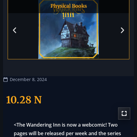
Physical Books
December 8, 2024
10.28 N
<The Wandering Inn is now a webcomic! Two
pages will be released per week and the series