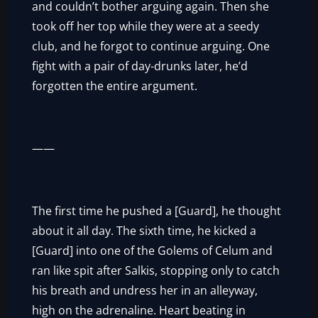
and couldn’t bother arguing again. Then she
took off her top while they were at a seedy
club, and he forgot to continue arguing. One
fight with a pair of day-drunks later, he’d
forgotten the entire argument.
——
The first time he pushed a [Guard], he thought
about it all day. The sixth time, he kicked a
[Guard] into one of the Golems of Celum and
ran like spit after Salkis, stopping only to catch
his breath and undress her in an alleyway,
high on the adrenaline. Heart beating in