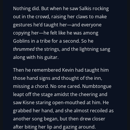
Nothing did. But when he saw Salkis rocking
out in the crowd, raising her claws to make
gestures he’d taught her—and everyone
copying her—he felt like he was among
Goblins in a tribe for a second. So he
thrummed
the strings, and the lightning sang
along with his guitar.
Then he remembered Kevin had taught him
those hand signs and thought of the inn,
missing a chord. No one cared. Numbtongue
leapt off the stage amidst the cheering and
saw Kisne staring open-mouthed at him. He
grabbed her hand, and she almost recoiled as
another song began, but then drew closer
after biting her lip and gazing around.