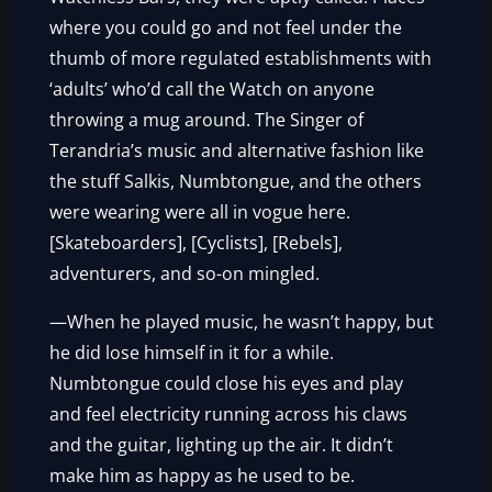
where you could go and not feel under the
thumb of more regulated establishments with
‘adults’ who’d call the Watch on anyone
throwing a mug around. The Singer of
Terandria’s music and alternative fashion like
the stuff Salkis, Numbtongue, and the others
were wearing were all in vogue here.
[Skateboarders], [Cyclists], [Rebels],
adventurers, and so-on mingled.
—When he played music, he wasn’t happy, but
he did lose himself in it for a while.
Numbtongue could close his eyes and play
and feel electricity running across his claws
and the guitar, lighting up the air. It didn’t
make him as happy as he used to be.