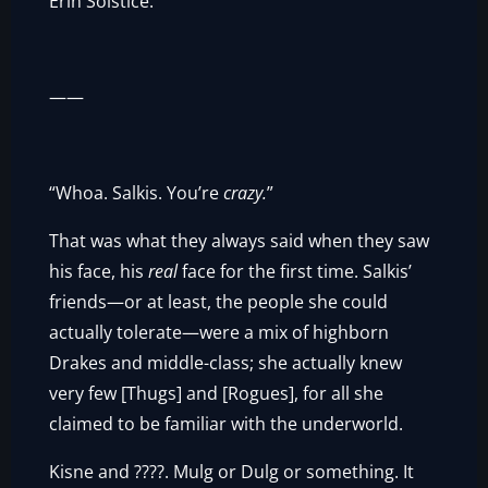
Erin Solstice.
——
“Whoa. Salkis. You’re
crazy.
”
That was what they always said when they saw
his face, his
real
face for the first time. Salkis’
friends—or at least, the people she could
actually tolerate—were a mix of highborn
Drakes and middle-class; she actually knew
very few [Thugs] and [Rogues], for all she
claimed to be familiar with the underworld.
Kisne and ????. Mulg or Dulg or something. It