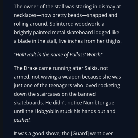
The owner of the stall was staring in dismay at
necklaces—now pretty beads—snapped and
rolling around. Splintered woodwork; a
brightly painted metal skateboard lodged like
a blade in the stall, five inches from her thighs.
“
Halt! Halt in the name of Pallass’ Watch!
”
The Drake came running after Salkis, not
armed, not waving a weapon because she was
just one of the teenagers who loved rocketing
down the staircases on the banned
skateboards. He didn’t notice Numbtongue
until the Hobgoblin stuck his hands out and
pushed.
It was a good shove; the [Guard] went over