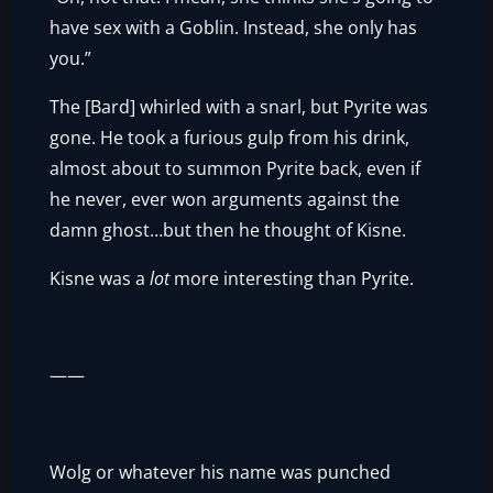
have sex with a Goblin. Instead, she only has
you.”
The [Bard] whirled with a snarl, but Pyrite was
gone. He took a furious gulp from his drink,
almost about to summon Pyrite back, even if
he never, ever won arguments against the
damn ghost…but then he thought of Kisne.
Kisne was a
lot
more interesting than Pyrite.
——
Wolg or whatever his name was punched