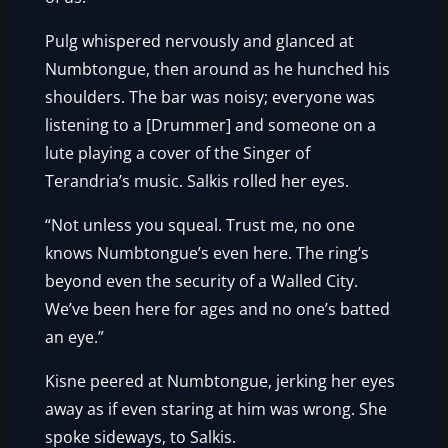
Pulg whispered nervously and glanced at
Numbtongue, then around as he hunched his
shoulders. The bar was noisy; everyone was
listening to a [Drummer] and someone on a
lute playing a cover of the Singer of
Terandria’s music. Salkis rolled her eyes.
“Not unless you squeal. Trust me, no one
knows Numbtongue’s even here. The ring’s
beyond even the security of a Walled City.
We’ve been here for ages and no one’s batted
an eye.”
Kisne peered at Numbtongue, jerking her eyes
away as if even staring at him was wrong. She
spoke sideways, to Salkis.