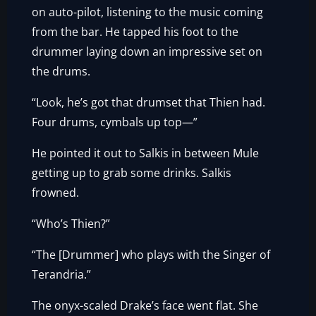
on auto-pilot, listening to the music coming
from the bar. He tapped his foot to the
drummer laying down an impressive set on
the drums.
“Look, he’s got that drumset that Thien had.
Four drums, cymbals up top—”
He pointed it out to Salkis in between Mule
getting up to grab some drinks. Salkis
frowned.
“Who’s Thien?”
“The [Drummer] who plays with the Singer of
Terandria.”
The onyx-scaled Drake’s face went flat. She