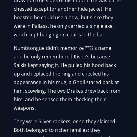
drawn on the sides of his mouth. He was bare-
chested except for another hide jacket. He
boasted he could use a bow, but since they
were in Pallass, he only carried a single axe,
which kept banging on chairs in the bar.
Numbtongue didn’t memorize ????’s name,
and he only remembered Kisne’s because
Salkis kept saying it. He pulled his hood back
up and replaced the ring and checked his
appearance in his mug; a Gnoll stared back at
him, scowling. The two Drakes drew back from
him, and he sensed them checking their
weapons.
They were Silver-rankers, or so they claimed.
Both belonged to richer families; they