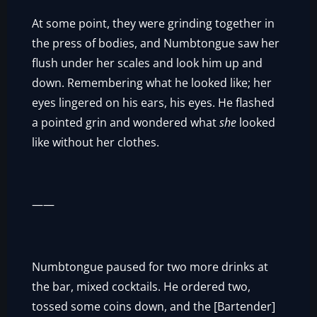
At some point, they were grinding together in
the press of bodies, and Numbtongue saw her
flush under her scales and look him up and
down. Remembering what he looked like; her
eyes lingered on his ears, his eyes. He flashed
a pointed grin and wondered what
she
looked
like without her clothes.
——
Numbtongue paused for two more drinks at
the bar, mixed cocktails. He ordered two,
tossed some coins down, and the [Bartender]