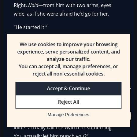
Right,
Nold
—from him with two arms, eyes
wide, as if she were afraid he’d go for her.
“He started it.”
The Hobgoblin protested, but people were
We use cookies to improve your browsing
trying to calm him down, asking what had
experience, serve personalized content, and
happened, if Nold needed a [Healer]—and
analyze our traffic.
You can accept all, manage preferences, or
Kisne was most definitely not in the mood to
reject all non-essential cookies.
hang out after this. Numbtongue turned away
and stomped off, hands in his pockets.
Accept & Continue
A laughing Salkis caught him after only a
Reject All
dozen steps.
Manage Preferences
“Come on, let’s get out of here before those
idiots actually call the Watch or something.
You actually let him punch you?”