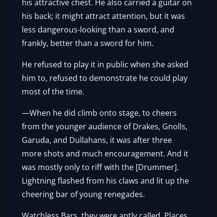
his attractive chest. He also carried a guitar on
his back; it might attract attention, but it was
less dangerous-looking than a sword, and
frankly, better than a sword for him.
He refused to play it in public when she asked
him to, refused to demonstrate he could play
most of the time.
—When he did climb onto stage, to cheers
from the younger audience of Drakes, Gnolls,
Garuda, and Dullahans, it was after three
more shots and much encouragement. And it
was mostly only to riff with the [Drummer].
Lightning flashed from his claws and lit up the
cheering bar of young renegades.
Watchless Bars, they were aptly called. Places