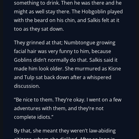
something to drink. Then he was there and he
might as well stay there. The Hobgoblin played
with the beard on his chin, and Salkis felt at it
too as they sat down.
They grinned at that; Numbtongue growing
facial hair was very funny to him, because
Goblins didn’t normally do that. Salkis said it
made him look older. She murmured as Kisne
and Tulp sat back down after a whispered
discussion.
“Be nice to them. They’re okay. I went on a few
adventures with them, and they’re not
complete idiots.”
By that, she meant they weren’t law-abiding