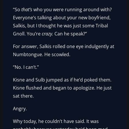
“So
that’s
who you were running around with?
Everyone’s talking about your new boyfriend,
Salkis, but I thought he was just some Tribal
Gnoll. You’re
crazy.
Can he speak?”
For answer, Salkis rolled one eye indulgently at
Numbtongue. He scowled.
“No. I can’t.”
Kisne and Sulb jumped as if he’d poked them.
Kisne flushed and began to apologize. He just
sat there.
Angry.
Why today, he couldn’t have said. It was