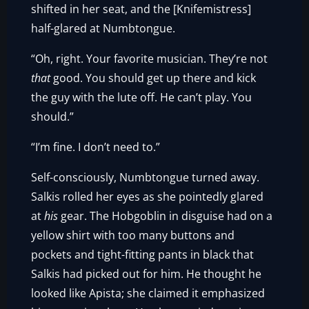
shifted in her seat, and the [Knifemistress]
half-glared at Numbtongue.
“Oh, right. Your favorite musician. They’re not
that
good. You should get up there and kick
the guy with the lute off. He can’t play. You
should.”
“I’m fine. I don’t need to.”
Self-consciously, Numbtongue turned away.
Salkis rolled her eyes as she pointedly glared
at
his
gear. The Hobgoblin in disguise had on a
yellow shirt with too many buttons and
pockets and tight-fitting pants in black that
Salkis had picked out for him. He thought he
looked like Apista; she claimed it emphasized