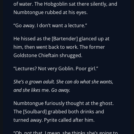
of water. The Hobgoblin sat there silently, and
Numbtongue rubbed at his eyes.
“Go away. I don’t want a lecture.”
He hissed as the [Bartender] glanced up at
him, then went back to work. The former
Goldstone Chieftain shrugged.
“Lectures? Not very Goblin. Poor girl.”
She’s a grown adult. She can do what she wants,
and she likes
me.
Go away.
Numbtongue furiously thought at the ghost.
The [Soulbard] grabbed both drinks and
turned away. Pyrite called after him.
“Oh, not that. I mean, she thinks she’s going to