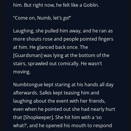
him. But right now, he felt like a Goblin.
“Come on, Numb, let’s
go!
”
Laughing, she pulled him away, and he ran as
more shouts rose and people pointed fingers
at him. He glanced back once. The
[Guardsman] was lying at the bottom of the
stairs, sprawled out comically. He wasn’t
moving.
Numbtongue kept staring at his hands all day
afterwards. Salkis kept teasing him and
laughing about the event with her friends,
even when he pointed out she had nearly hurt
that [Shopkeeper]. She hit him with a ‘so
what?’, and he opened his mouth to respond