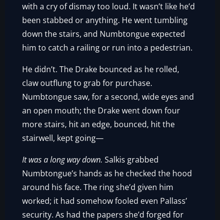
with a cry of dismay too loud. It wasn’t like he’d
been stabbed or anything. He went tumbling
down the stairs, and Numbtongue expected
him to catch a railing or run into a pedestrian.
He didn’t. The Drake bounced as he rolled,
claw outflung to grab for purchase.
Numbtongue saw, for a second, wide eyes and
an open mouth; the Drake went down four
more stairs, hit an edge, bounced, hit the
stairwell, kept going—
It was a long way down.
Salkis grabbed
Numbtongue’s hands as he checked the hood
around his face. The ring she’d given him
worked; it had somehow fooled even Pallass’
security. As had the papers she’d forged for