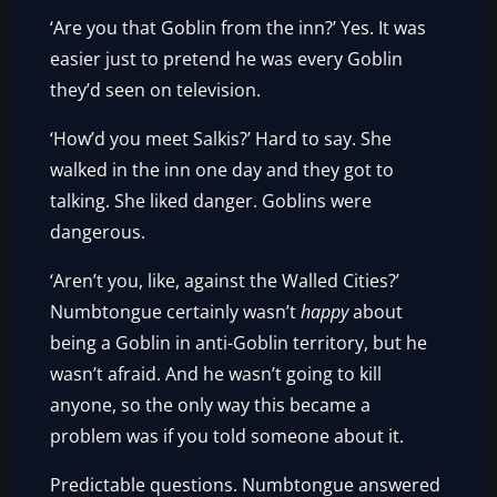
‘Are you that Goblin from the inn?’ Yes. It was
easier just to pretend he was every Goblin
they’d seen on television.
‘How’d you meet Salkis?’ Hard to say. She
walked in the inn one day and they got to
talking. She liked danger. Goblins were
dangerous.
‘Aren’t you, like, against the Walled Cities?’
Numbtongue certainly wasn’t
happy
about
being a Goblin in anti-Goblin territory, but he
wasn’t afraid. And he wasn’t going to kill
anyone, so the only way this became a
problem was if you told someone about it.
Predictable questions. Numbtongue answered