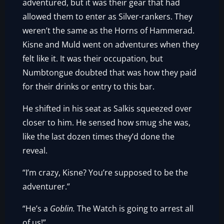
adventured, but it was their gear that had
allowed them to enter as Silver-rankers. They
weren’t the same as the Horns of Hammerad.
Kisne and Muld went on adventures when they
felt like it. It was their occupation, but
Numbtongue doubted that was how they paid
for their drinks or entry to this bar.
He shifted in his seat as Salkis squeezed over
closer to him. He sensed how smug she was,
like the last dozen times they’d done the
reveal.
“I’m crazy, Kisne? You’re supposed to be the
adventurer.”
“He’s a
Goblin.
The Watch is going to arrest all
of us!”