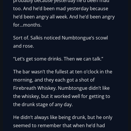
probably because yesterday he’d been mad
too. And he’d been mad yesterday because
he’d been angry all week. And he’d been angry
for…months.
Sort of. Salkis noticed Numbtongue’s scowl
and rose.
“Let’s get some drinks. Then we can talk.”
The bar wasn’t the fullest at ten o’clock in the
morning, and they each got a shot of
Firebreath Whiskey. Numbtongue didn’t like
the whiskey, but it worked well for getting to
the drunk stage of any day.
He didn’t always like being drunk, but he only
seemed to remember that when he’d had