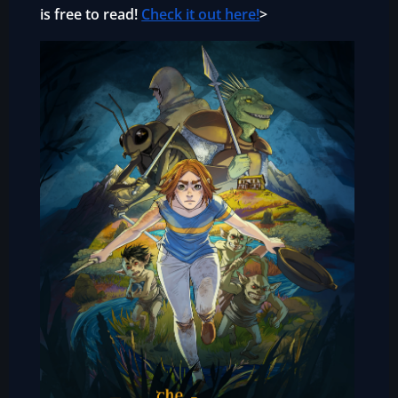
is free to read!
Check it out here!
>