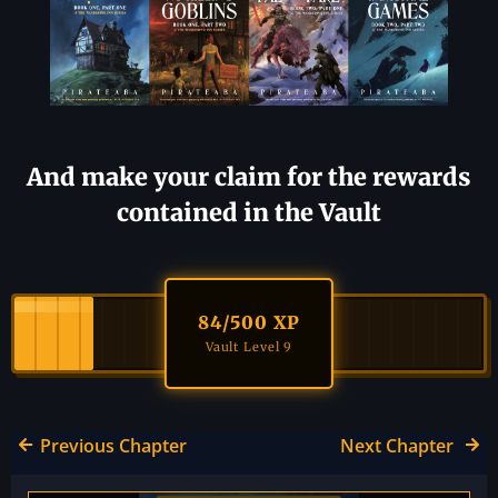
And make your claim for the rewards
contained in the Vault
84
/500 XP
Vault Level 9
Previous Chapter
Next Chapter