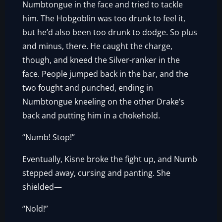
Numbtongue in the face and tried to tackle
him. The Hobgoblin was too drunk to feel it,
but he’d also been too drunk to dodge. So plus
and minus, there. He caught the charge,
though, and kneed the Silver-ranker in the
face. People jumped back in the bar, and the
two fought and punched, ending in
Numbtongue kneeling on the other Drake’s
back and putting him in a chokehold.
“Numb! Stop!”
Eventually, Kisne broke the fight up, and Numb
stepped away, cursing and panting. She
shielded—
“Nold!”