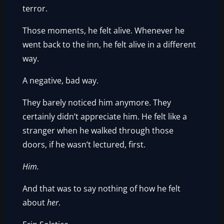
terror.
Those moments, he felt alive. Whenever he
went back to the inn, he felt alive in a different
way.
A negative, bad way.
They barely noticed him anymore. They
certainly didn’t appreciate him. He felt like a
stranger when he walked through those
doors, if he wasn’t lectured, first.
Him.
And that was to say nothing of how he felt
about
her
.