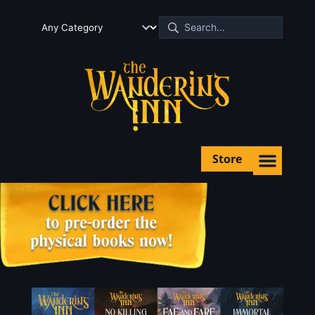
Store