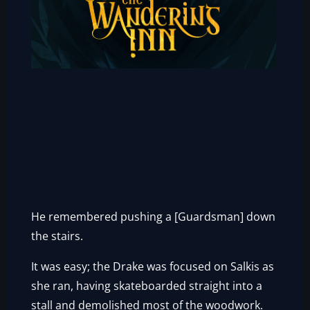
He remembered pushing a [Guardsman] down
the stairs.
It was easy; the Drake was focused on Salkis as
she ran, having skateboarded straight into a
stall and demolished most of the woodwork.