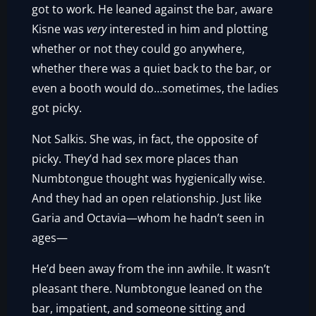
got to work. He leaned against the bar, aware
Kisne was
very
interested in him and plotting
whether or not they could go anywhere,
whether there was a quiet back to the bar, or
even a booth would do…sometimes, the ladies
got picky.
Not Salkis. She was, in fact, the opposite of
picky. They’d had sex more places than
Numbtongue thought was hygienically wise.
And they had an open relationship. Just like
Garia and Octavia—whom he hadn’t seen in
ages—
He’d been away from the inn awhile. It wasn’t
pleasant there. Numbtongue leaned on the
bar, impatient, and someone sitting and