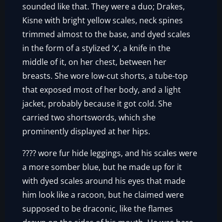
sounded like that. They were a duo; Drakes,
Kisne with bright yellow scales, neck spines
trimmed almost to the base, and dyed scales
in the form of a stylized ‘x’, a knife in the
middle of it, on her chest, between her
breasts. She wore low-cut shorts, a tube-top
that exposed most of her body, and a light
jacket, probably because it got cold. She
carried two shortswords, which she
prominently displayed at her hips.
???? wore fur hide leggings, and his scales were
a more somber blue, but he made up for it
with dyed scales around his eyes that made
him look like a racoon, but he claimed were
supposed to be draconic, like the flames