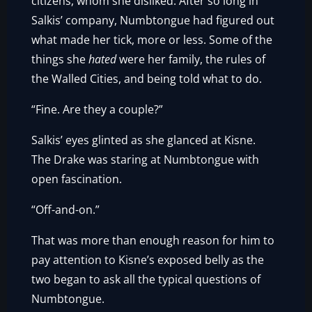
citizens, whom she disliked. After so long in
Salkis’ company, Numbtongue had figured out
what made her tick, more or less. Some of the
things she
hated
were her family, the rules of
the Walled Cities, and being told what to do.
“Fine. Are they a couple?”
Salkis’ eyes glinted as she glanced at Kisne.
The Drake was staring at Numbtongue with
open fascination.
“Off-and-on.”
That was more than enough reason for him to
pay attention to Kisne’s exposed belly as the
two began to ask all the typical questions of
Numbtongue.