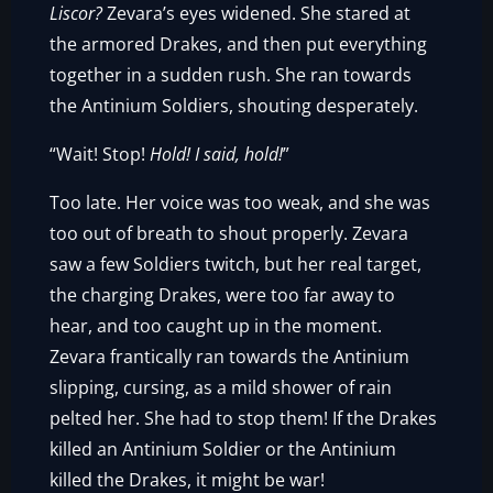
Liscor?
Zevara’s eyes widened. She stared at
the armored Drakes, and then put everything
together in a sudden rush. She ran towards
the Antinium Soldiers, shouting desperately.
“Wait! Stop!
Hold! I said, hold!
”
Too late. Her voice was too weak, and she was
too out of breath to shout properly. Zevara
saw a few Soldiers twitch, but her real target,
the charging Drakes, were too far away to
hear, and too caught up in the moment.
Zevara frantically ran towards the Antinium
slipping, cursing, as a mild shower of rain
pelted her. She had to stop them! If the Drakes
killed an Antinium Soldier or the Antinium
killed the Drakes, it might be war!