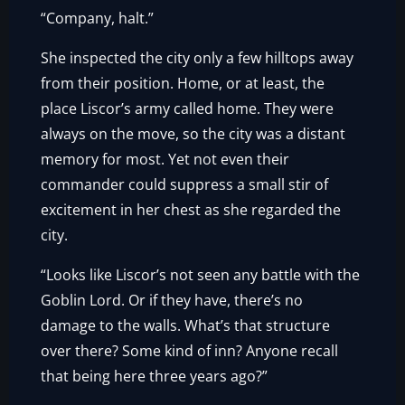
“Company, halt.”
She inspected the city only a few hilltops away
from their position. Home, or at least, the
place Liscor’s army called home. They were
always on the move, so the city was a distant
memory for most. Yet not even their
commander could suppress a small stir of
excitement in her chest as she regarded the
city.
“Looks like Liscor’s not seen any battle with the
Goblin Lord. Or if they have, there’s no
damage to the walls. What’s that structure
over there? Some kind of inn? Anyone recall
that being here three years ago?”