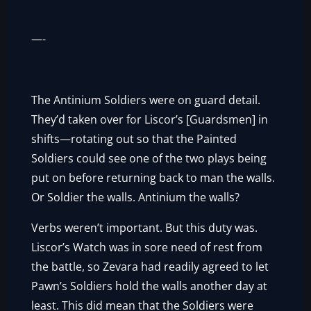
—-
The Antinium Soldiers were on guard detail.
They’d taken over for Liscor’s [Guardsmen] in
shifts—rotating out so that the Painted
Soldiers could see one of the two plays being
put on before returning back to man the walls.
Or Soldier the walls. Antinium the walls?
Verbs weren’t important. But this duty was.
Liscor’s Watch was in sore need of rest from
the battle, so Zevara had readily agreed to let
Pawn’s Soldiers hold the walls another day at
least. This did mean that the Soldiers were