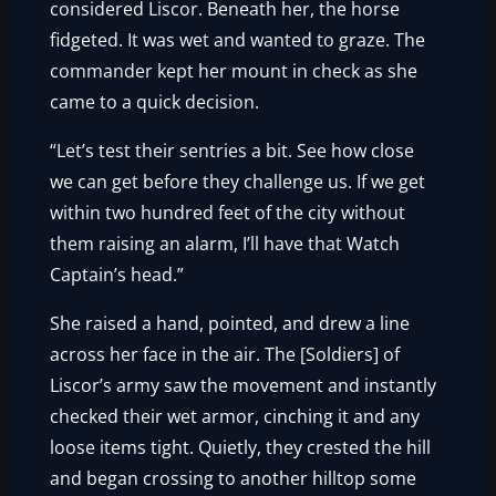
considered Liscor. Beneath her, the horse
fidgeted. It was wet and wanted to graze. The
commander kept her mount in check as she
came to a quick decision.
“Let’s test their sentries a bit. See how close
we can get before they challenge us. If we get
within two hundred feet of the city without
them raising an alarm, I’ll have that Watch
Captain’s head.”
She raised a hand, pointed, and drew a line
across her face in the air. The [Soldiers] of
Liscor’s army saw the movement and instantly
checked their wet armor, cinching it and any
loose items tight. Quietly, they crested the hill
and began crossing to another hilltop some