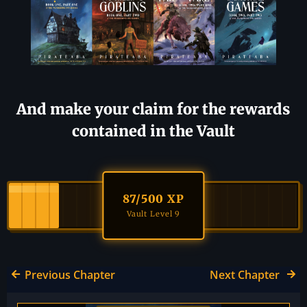
And make your claim for the rewards
contained in the Vault
87
/500 XP
Vault Level 9
Previous Chapter
Next Chapter