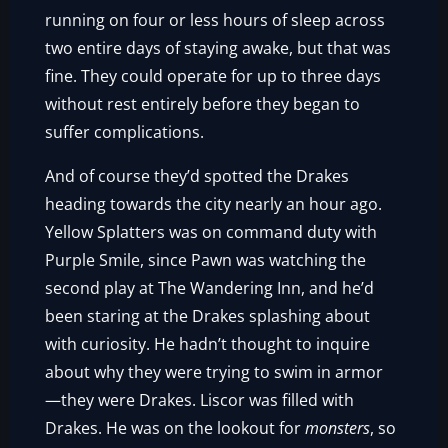
running on four or less hours of sleep across
two entire days of staying awake, but that was
fine. They could operate for up to three days
without rest entirely before they began to
suffer complications.
And of course they’d spotted the Drakes
heading towards the city nearly an hour ago.
Yellow Splatters was on command duty with
Purple Smile, since Pawn was watching the
second play at The Wandering Inn, and he’d
been staring at the Drakes splashing about
with curiosity. He hadn’t thought to inquire
about why they were trying to swim in armor
—they were Drakes. Liscor was filled with
Drakes. He was on the lookout for
monsters
, so