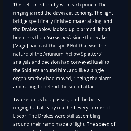
The bell tolled loudly with each punch. The
ringing jarred the dawn air, echoing. The light
bridge spell finally finished materializing, and
the Drakes below looked up, alarmed. It had
been less than
two seconds
since the Drake
[Mage] had cast the spell! But that was the
nature of the Antinium. Yellow Splatters’
analysis and decision had conveyed itself to
the Soldiers around him, and like a single
organism they had moved, ringing the alarm
and racing to defend the site of attack.
Two seconds had passed, and the bell’s
ringing had already reached every corner of
Liscor. The Drakes were still assembling
around their ramp made of light. The speed of