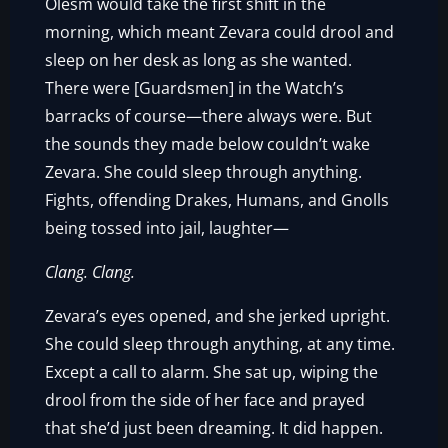
Olesm would take the first shift in the
morning, which meant Zevara could drool and
sleep on her desk as long as she wanted.
There were [Guardsmen] in the Watch’s
barracks of course—there always were. But
the sounds they made below couldn’t wake
Zevara. She could sleep through anything.
Fights, offending Drakes, Humans, and Gnolls
being tossed into jail, laughter—
Clang. Clang.
Zevara’s eyes opened, and she jerked upright.
She could sleep through anything, at any time.
Except a call to alarm. She sat up, wiping the
drool from the side of her face and prayed
that she’d just been dreaming. It did happen.