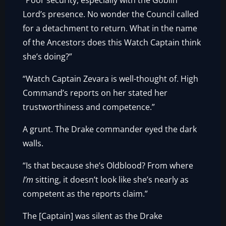
“Poor security, especially with the Goblin
Lord’s presence. No wonder the Council called
for a detachment to return. What in the name
of the Ancestors does this Watch Captain think
she’s doing?”
“Watch Captain Zevara is well-thought of. High
Command’s reports on her stated her
trustworthiness and competence.”
A grunt. The Drake commander eyed the dark
walls.
“Is that because she’s Oldblood? From where
I’m
sitting, it doesn’t look like she’s nearly as
competent as the reports claim.”
The [Captain] was silent as the Drake