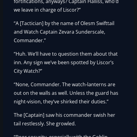
fortifications, anyways? Captain Halliss, who’d
we leave in charge of Liscor?”
“A [Tactician] by the name of Olesm Swifttail
and Watch Captain Zevara Sunderscale,
Commander.”
“Huh. We’ll have to question them about that
inn. Any sign we’ve been spotted by Liscor’s
City Watch?”
“None, Commander. The watch-lanterns are
out on the walls as well. Unless the guard has
night-vision, they’ve shirked their duties.”
The [Captain] saw his commander swish her
tail restlessly. She growled.