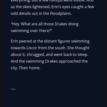
everything, but a few hilltops were visible. And
as the skies lightened, Erin’s eyes caught a few
odd details out in the Floodplains.
“Hey. What are all those Drakes doing
swimming over there?”
Erin peered at the distant figures swimming
towards Liscor from the south. She thought
about it, shrugged, and went back to sleep.
And the swimming Drakes approached the
city. Their home.
—-