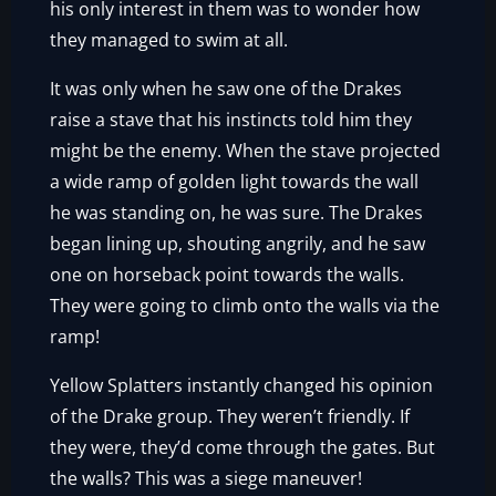
his only interest in them was to wonder how
they managed to swim at all.
It was only when he saw one of the Drakes
raise a stave that his instincts told him they
might be the enemy. When the stave projected
a wide ramp of golden light towards the wall
he was standing on, he was sure. The Drakes
began lining up, shouting angrily, and he saw
one on horseback point towards the walls.
They were going to climb onto the walls via the
ramp!
Yellow Splatters instantly changed his opinion
of the Drake group. They weren’t friendly. If
they were, they’d come through the gates. But
the walls? This was a siege maneuver!