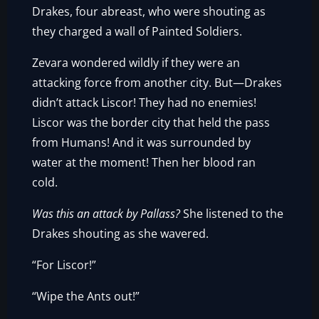
Drakes, four abreast, who were shouting as
they charged a wall of Painted Soldiers.
Zevara wondered wildly if they were an
attacking force from another city. But—Drakes
didn’t attack Liscor! They had no enemies!
Liscor was the border city that held the pass
from Humans! And it was surrounded by
water at the moment! Then her blood ran
cold.
Was this an attack by Pallass?
She listened to the
Drakes shouting as she wavered.
“For Liscor!”
“Wipe the Ants out!”