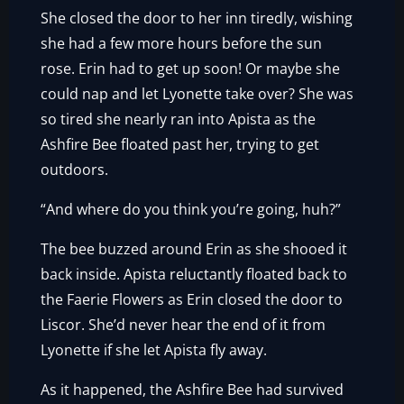
She closed the door to her inn tiredly, wishing
she had a few more hours before the sun
rose. Erin had to get up soon! Or maybe she
could nap and let Lyonette take over? She was
so tired she nearly ran into Apista as the
Ashfire Bee floated past her, trying to get
outdoors.
“And where do you think you’re going, huh?”
The bee buzzed around Erin as she shooed it
back inside. Apista reluctantly floated back to
the Faerie Flowers as Erin closed the door to
Liscor. She’d never hear the end of it from
Lyonette if she let Apista fly away.
As it happened, the Ashfire Bee had survived