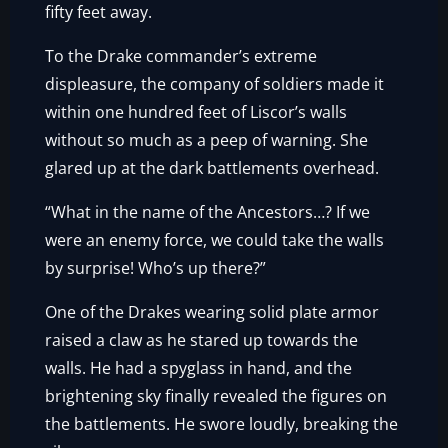
fifty feet away.
To the Drake commander’s extreme
displeasure, the company of soldiers made it
within one hundred feet of Liscor’s walls
without so much as a peep of warning. She
glared up at the dark battlements overhead.
“What in the name of the Ancestors…? If we
were an enemy force, we could take the walls
by surprise! Who’s up there?”
One of the Drakes wearing solid plate armor
raised a claw as he stared up towards the
walls. He had a spyglass in hand, and the
brightening sky finally revealed the figures on
the battlements. He swore loudly, breaking the