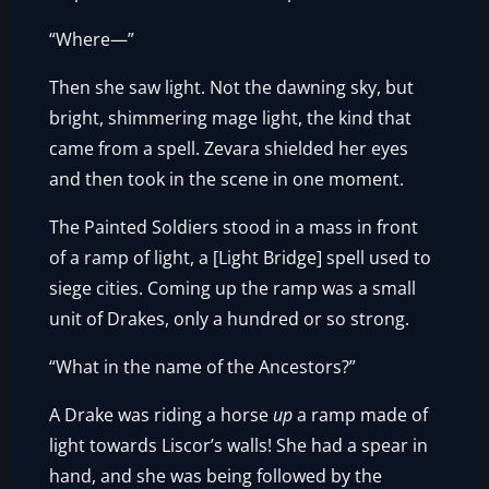
“Where—”
Then she saw light. Not the dawning sky, but
bright, shimmering mage light, the kind that
came from a spell. Zevara shielded her eyes
and then took in the scene in one moment.
The Painted Soldiers stood in a mass in front
of a ramp of light, a [Light Bridge] spell used to
siege cities. Coming up the ramp was a small
unit of Drakes, only a hundred or so strong.
“What in the name of the Ancestors?”
A Drake was riding a horse
up
a ramp made of
light towards Liscor’s walls! She had a spear in
hand, and she was being followed by the