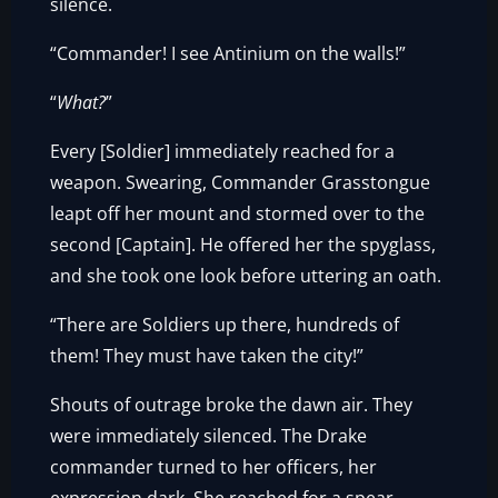
silence.
“Commander! I see Antinium on the walls!”
“
What?
”
Every [Soldier] immediately reached for a
weapon. Swearing, Commander Grasstongue
leapt off her mount and stormed over to the
second [Captain]. He offered her the spyglass,
and she took one look before uttering an oath.
“There are Soldiers up there, hundreds of
them! They must have taken the city!”
Shouts of outrage broke the dawn air. They
were immediately silenced. The Drake
commander turned to her officers, her