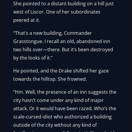
She pointed to a distant building on a hill just
west of Liscor. One of her subordinates
peered at it.
“That’s a new building, Commander
Grasstongue. I recall an old, abandoned inn
two hills over—there. But it’s been destroyed
by the looks of it.”
He pointed, and the Drake shifted her gaze
towards the hilltop. She frowned.
“Hm. Well, the presence of an inn suggests the
city hasn’t come under any kind of major
attack. Or it would have been razed. Who’s the
scale-cursed idiot who authorized a building
outside of the city without any kind of