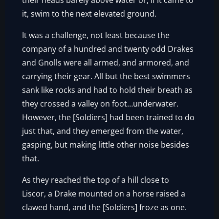
their heads barely above water or, if it came to
it, swim to the next elevated ground.
It was a challenge, not least because the
company of a hundred and twenty odd Drakes
and Gnolls were all armed, and armored, and
carrying their gear. All but the best swimmers
sank like rocks and had to hold their breath as
they crossed a valley on foot…underwater.
However, the [Soldiers] had been trained to do
just that, and they emerged from the water,
gasping, but making little other noise besides
that.
As they reached the top of a hill close to
Liscor, a Drake mounted on a horse raised a
clawed hand, and the [Soldiers] froze as one.