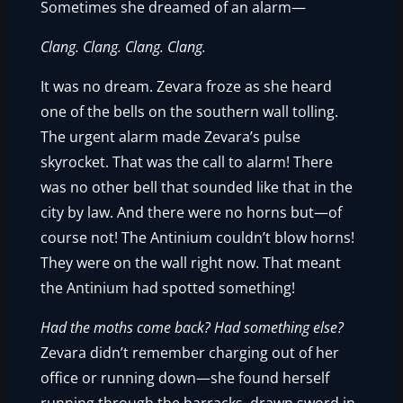
Sometimes she dreamed of an alarm—
Clang. Clang. Clang. Clang.
It was no dream. Zevara froze as she heard
one of the bells on the southern wall tolling.
The urgent alarm made Zevara’s pulse
skyrocket. That was the call to alarm! There
was no other bell that sounded like that in the
city by law. And there were no horns but—of
course not! The Antinium couldn’t blow horns!
They were on the wall right now. That meant
the Antinium had spotted something!
Had the moths come back? Had something else?
Zevara didn’t remember charging out of her
office or running down—she found herself