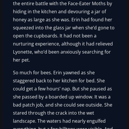
the entire battle with the Face-Eater Moths by
hiding in the kitchen and devouring a jar of
honey as large as she was. Erin had found her
squeezed into the glass jar when she’d gone to
open the cupboards. It had not been a
nurturing experience, although it had relieved
Lyonette, who’d been anxiously searching for
her pet.
So much for bees. Erin yawned as she
staggered back to her kitchen for bed. She
could get a few hours’ nap. But she paused as
she passed by a boarded up window. It was a
bad patch job, and she could see outside. She
stared through the crack into the wet
landscape. The waters had nearly engulfed