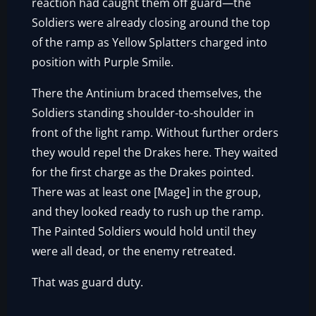
reaction had caught them off guard—the
Soldiers were already closing around the top
of the ramp as Yellow Splatters charged into
position with Purple Smile.
There the Antinium braced themselves, the
Soldiers standing shoulder-to-shoulder in
front of the light ramp. Without further orders
they would repel the Drakes here. They waited
for the first charge as the Drakes pointed.
There was at least one [Mage] in the group,
and they looked ready to rush up the ramp.
The Painted Soldiers would hold until they
were all dead, or the enemy retreated.
That was guard duty.