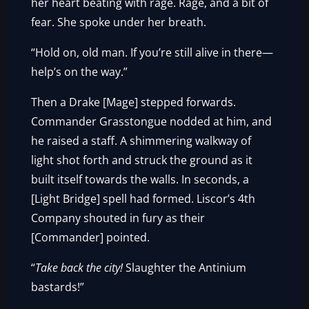
her heart beating with rage. Rage, and a bit of
fear. She spoke under her breath.
“Hold on, old man. If you’re still alive in there—
help’s on the way.”
Then a Drake [Mage] stepped forwards.
Commander Grasstongue nodded at him, and
he raised a staff. A shimmering walkway of
light shot forth and struck the ground as it
built itself towards the walls. In seconds, a
[Light Bridge] spell had formed. Liscor’s 4th
Company shouted in fury as their
[Commander] pointed.
“
Take back the city!
Slaughter the Antinium
bastards!”