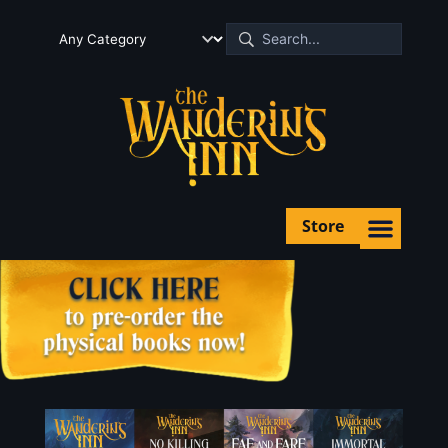
Store