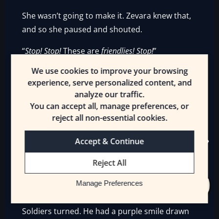
She wasn’t going to make it. Zevara knew that,
and so she paused and shouted.
“
Stop! Stop!
These are
friendlies! Stop!
”
We use cookies to improve your browsing
The Drake on horseback didn’t hear. The rain
experience, serve personalized content, and
fell. Zevara watched the Antinium brace as one
analyze our traffic.
as the Drake leveled her spear at the Soldier
You can accept all, manage preferences, or
with yellow splatters on his body in front. She
reject all non-essential cookies.
closed her eyes and heard a voice bellow from
behind her.
Accept & Continue
“
Soldiers!
[Rapid Retreat]! Clear the area now!”
Reject All
It was a loud voice, louder than Zevara had
Manage Preferences
ever heard Olesm yell before. One of the
Soldiers turned. He had a purple smile drawn