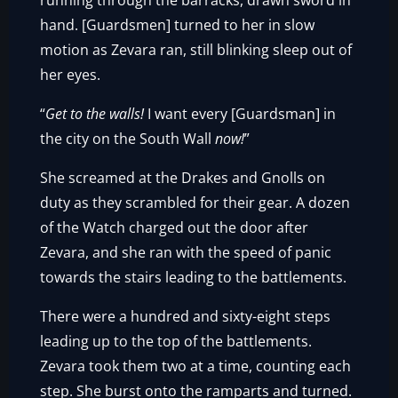
running through the barracks, drawn sword in
hand. [Guardsmen] turned to her in slow
motion as Zevara ran, still blinking sleep out of
her eyes.
“
Get to the walls!
I want every [Guardsman] in
the city on the South Wall
now!
”
She screamed at the Drakes and Gnolls on
duty as they scrambled for their gear. A dozen
of the Watch charged out the door after
Zevara, and she ran with the speed of panic
towards the stairs leading to the battlements.
There were a hundred and sixty-eight steps
leading up to the top of the battlements.
Zevara took them two at a time, counting each
step. She burst onto the ramparts and turned.