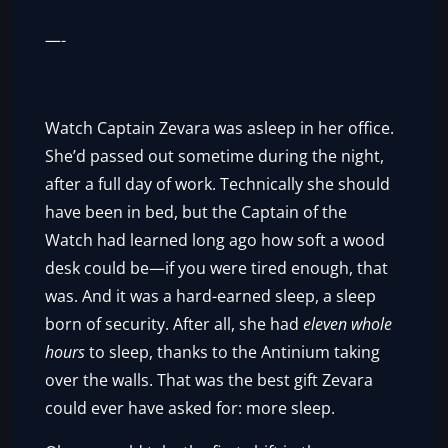
­­—-
Watch Captain Zevara was asleep in her office.
She’d passed out sometime during the night,
after a full day of work. Technically she should
have been in bed, but the Captain of the
Watch had learned long ago how soft a wood
desk could be—if you were tired enough, that
was. And it was a hard-earned sleep, a sleep
born of security. After all, she had
eleven whole
hours
to sleep, thanks to the Antinium taking
over the walls. That was the best gift Zevara
could ever have asked for: more sleep.