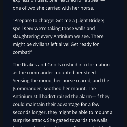
expression dark. She reached for a spear—
one of two she carried with her horse.
“Prepare to charge! Get me a [Light Bridge]
spell
now!
We’re taking those walls and
slaughtering every Antinium we see. There
might be civilians left alive! Get ready for
combat!”
The Drakes and Gnolls rushed into formation
as the commander mounted her steed.
Sensing the mood, her horse reared, and the
[Commander] soothed her mount. The
Antinium still hadn’t raised the alarm—if they
could maintain their advantage for a few
seconds longer, they might be able to mount a
surprise attack. She gazed towards the walls,