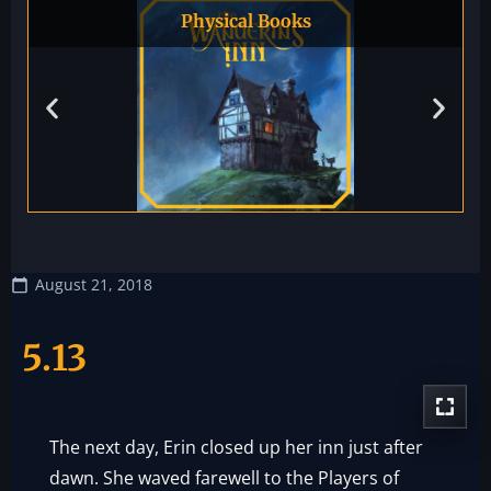
Physical Books
August 21, 2018
5.13
The next day, Erin closed up her inn just after
dawn. She waved farewell to the Players of