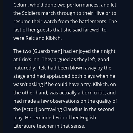
Celum, who’d done two performances, and let
the Soldiers march through to their Hive or to
resume their watch from the battlements. The
last of her guests that she said farewell to
were Relc and Klbkch.
The two [Guardsmen] had enjoyed their night
at Erin’s inn. They argued as they left, good
naturedly. Relc had been blown away by the
stage and had applauded both plays when he
wasn’t asking if he could have a try. Klbkch, on
the other hand, was actually a born critic, and
had made a few observations on the quality of
the [Actor] portraying Claudius in the second
play. He reminded Erin of her English
Literature teacher in that sense.