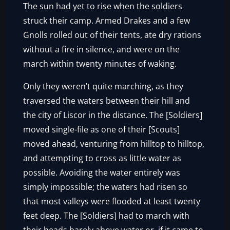
The sun had yet to rise when the soldiers
struck their camp. Armed Drakes and a few
Gnolls rolled out of their tents, ate dry rations
without a fire in silence, and were on the
march within twenty minutes of waking.
Only they weren’t quite marching, as they
traversed the waters between their hill and
the city of Liscor in the distance. The [Soldiers]
moved single-file as one of their [Scouts]
moved ahead, venturing from hilltop to hilltop,
and attempting to cross as little water as
possible. Avoiding the water entirely was
simply impossible; the waters had risen so
that most valleys were flooded at least twenty
feet deep. The [Soldiers] had to march with