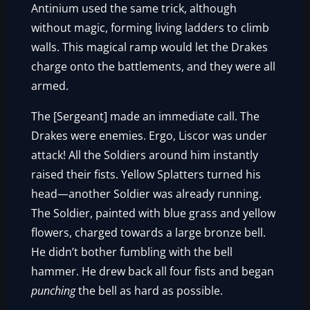
Antinium used the same trick, although
without magic, forming living ladders to climb
walls. This magical ramp would let the Drakes
charge onto the battlements, and they were all
armed.
The [Sergeant] made an immediate call. The
Drakes were enemies. Ergo, Liscor was under
attack! All the Soldiers around him instantly
raised their fists. Yellow Splatters turned his
head—another Soldier was already running.
The Soldier, painted with blue grass and yellow
flowers, charged towards a large bronze bell.
He didn’t bother fumbling with the bell
hammer. He drew back all four fists and began
punching
the bell as hard as possible.