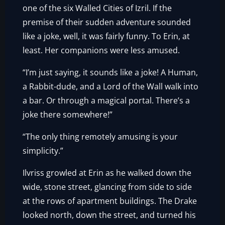
one of the six Walled Cities of Izril. If the
premise of their sudden adventure sounded
like a joke, well, it was fairly funny. To Erin, at
least. Her companions were less amused.
“I’m just saying, it sounds like a joke! A Human,
a Rabbit-dude, and a Lord of the Wall walk into
a bar. Or through a magical portal. There’s a
joke there somewhere!”
“The only thing remotely amusing is your
simplicity.”
Ilvriss growled at Erin as he walked down the
wide, stone street, glancing from side to side
at the rows of apartment buildings. The Drake
looked north, down the street, and turned his