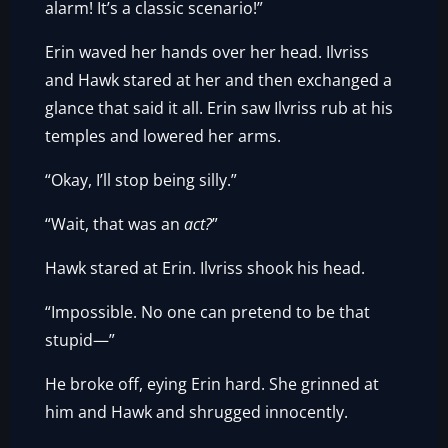
alarm! It’s a classic scenario!”
Erin waved her hands over her head. Ilvriss
and Hawk stared at her and then exchanged a
glance that said it all. Erin saw Ilvriss rub at his
temples and lowered her arms.
“Okay, I’ll stop being silly.”
“Wait, that was an
act?
”
Hawk stared at Erin. Ilvriss shook his head.
“Impossible. No one can pretend to be that
stupid—”
He broke off, eying Erin hard. She grinned at
him and Hawk and shrugged innocently.