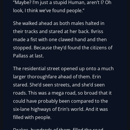
“Maybe? I’m just a stupid Human, aren’t I? Oh
look, I think we’ve found people.”
She walked ahead as both males halted in
their tracks and stared at her back. Ilvriss
made a fist with one clawed hand and then
stopped. Because they’d found the citizens of
Pallass at last.
The residential street opened up onto a much
larger thoroughfare ahead of them. Erin
stared. She’d seen streets, and she’d seen
roads. This was a mega road, so broad that it
could have probably been compared to the
six-lane highways of Erin’s world. And it was
filled with people.