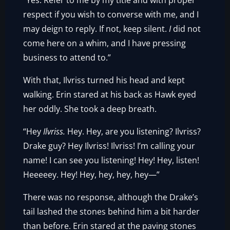
“Yes. Refer to me by my title and with proper
respect if you wish to converse with me, and I
may deign to reply. If not, keep silent.
I
did not
come here on a whim, and I have pressing
business to attend to.”
With that, Ilvriss turned his head and kept
walking. Erin stared at his back as Hawk eyed
her oddly. She took a deep breath.
“Hey
Ilvriss.
Hey. Hey, are you listening? Ilvriss?
Drake guy? Hey Ilvriss! Ilvriss! I’m calling your
name! I can see you listening! Hey! Hey, listen!
Heeeeey. Hey! Hey, hey, hey, hey—”
There was no response, although the Drake’s
tail lashed the stones behind him a bit harder
than before. Erin stared at the paving stones