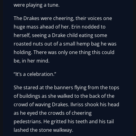
were playing a tune.
The Drakes were cheering, their voices one
huge mass ahead of her. Erin nodded to
herself, seeing a Drake child eating some
roasted nuts out of a small hemp bag he was
holding. There was only one thing this could
be, in her mind.
“It’s a celebration.”
She stared at the banners flying from the tops
of buildings as she walked to the back of the
crowd of waving Drakes. Ilvriss shook his head
as he eyed the crowds of cheering
pedestrians. He gritted his teeth and his tail
lashed the stone walkway.