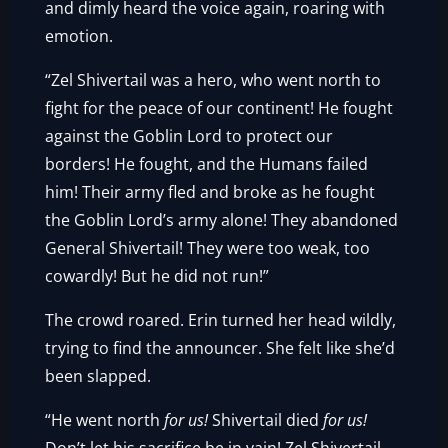
and dimly heard the voice again, roaring with
emotion.
“Zel Shivertail was a hero, who went north to
fight for the peace of our continent! He fought
against the Goblin Lord to protect our
borders! He fought, and the Humans failed
him! Their army fled and broke as he fought
the Goblin Lord’s army alone! They abandoned
General Shivertail! They were too weak, too
cowardly! But he did not run!”
The crowd roared. Erin turned her head wildly,
trying to find the announcer. She felt like she’d
been slapped.
“He went north
for us!
Shivertail died
for us!