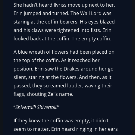
She hadn’t heard Ilvriss move up next to her.
Erin jumped and turned. The Wall Lord was
staring at the coffin-bearers. His eyes blazed
and his claws were tightened into fists. Erin
looked back at the coffin. The empty coffin.
A blue wreath of flowers had been placed on
the top of the coffin. As it reached her
position, Erin saw the Drakes around her go
silent, staring at the flowers. And then, as it
passed, they screamed louder, waving their
flags, shouting Zel’s name.
“
Shivertail! Shivertail!
”
If they knew the coffin was empty, it didn’t
seem to matter. Erin heard ringing in her ears