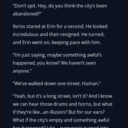
“Don’t spit. Hey, do you think the city’s been
abandoned?”
Ilvriss stared at Erin for a second. He looked
incredulous and then resigned. He turned,
and Erin went on, keeping pace with him.
“I’m just saying, maybe something awful’s
happened, you know? We haven’t seen
anyone.”
“We’ve walked down one street, Human.”
“Yeah, but it’s a long street, isn’t it? And I know
we can hear those drums and horns, but what
if they’re like…an illusion? But for our ears?
What if the city’s empty and something awful