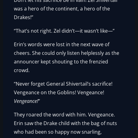
Don’t let his sacrifice be in vain! Zel Shivertail
was a hero of the continent, a hero of the
Drakes!”
“That’s not right. Zel didn’t—it wasn’t like—”
Erin’s words were lost in the next wave of
cheers. She could only listen helplessly as the
announcer kept shouting to the frenzied
crowd.
“Never forget General Shivertail’s sacrifice!
Vengeance on the Goblins! Vengeance!
Vengeance!
”
They roared the word with him. Vengeance.
Erin saw the Drake child with the bag of nuts
who had been so happy now snarling,