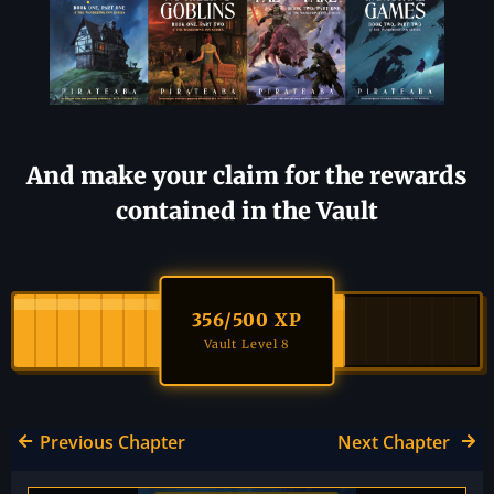
And make your claim for the rewards
contained in the Vault
356
/500 XP
Vault Level 8
Previous Chapter
Next Chapter