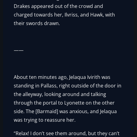
Drakes appeared out of the crowd and
charged towards her, Ilvriss, and Hawk, with
their swords drawn.
——
About ten minutes ago, Jelaqua Ivirith was
standing in Pallass, right outside of the door in
the alleyway, looking around and talking
through the portal to Lyonette on the other
side. The [Barmaid] was anxious, and Jelaqua
was trying to reassure her.
“Relax! I don’t see them around, but they can’t