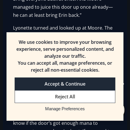
managed to juice this door up once already—
he can at least bring Erin back.”
Lyonette turned and looked up at Moore. The
half-Giant was leaning on his staff, winded. He
We use cookies to improve your browsing
nodded at Jelaqua.
experience, serve personalized content, and
analyze our traffic.
“I can recharge the door again. It takes a lot of
You can accept all, manage preferences, or
mana, though. I’m nearly tapped out myself. I
reject all non-essential cookies.
could come through if I used a mana potion,
though.”
Accept & Continue
Jelaqua looked around and then shouted back
Reject All
through the doorway at Moore.
Manage Preferences
“Nah, don’t sweat it. Stay there, Moore! I don’t
know if the door’s got enough mana to