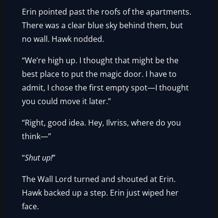
Erin pointed past the roofs of the apartments.
There was a clear blue sky behind them, but
no wall. Hawk nodded.
“We’re high up. I thought that might be the
best place to put the magic door. I have to
admit, I chose the first empty spot—I thought
you could move it later.”
“Right, good idea. Hey, Ilvriss, where do you
think—”
“
Shut up!
”
The Wall Lord turned and shouted at Erin.
Hawk backed up a step. Erin just wiped her
face.