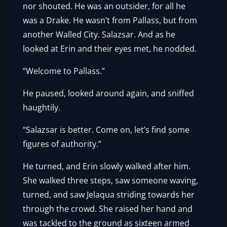
nor shouted. He was an outsider, for all he
was a Drake. He wasn’t from Pallass, but from
another Walled City. Salazsar. And as he
looked at Erin and their eyes met, he nodded.
“Welcome to Pallass.”
He paused, looked around again, and sniffed
haughtily.
“Salazsar is better. Come on, let’s find some
figures of authority.”
He turned, and Erin slowly walked after him.
She walked three steps, saw someone waving,
turned, and saw Jelaqua striding towards her
through the crowd. She raised her hand and
was tackled to the ground as sixteen armed