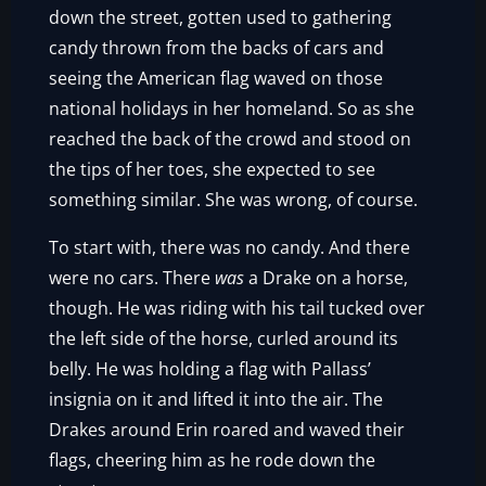
down the street, gotten used to gathering
candy thrown from the backs of cars and
seeing the American flag waved on those
national holidays in her homeland. So as she
reached the back of the crowd and stood on
the tips of her toes, she expected to see
something similar. She was wrong, of course.
To start with, there was no candy. And there
were no cars. There
was
a Drake on a horse,
though. He was riding with his tail tucked over
the left side of the horse, curled around its
belly. He was holding a flag with Pallass’
insignia on it and lifted it into the air. The
Drakes around Erin roared and waved their
flags, cheering him as he rode down the