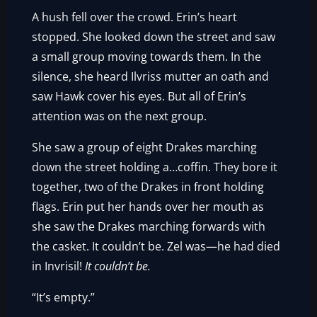
A hush fell over the crowd. Erin’s heart
stopped. She looked down the street and saw
a small group moving towards them. In the
silence, she heard Ilvriss mutter an oath and
saw Hawk cover his eyes. But all of Erin’s
attention was on the next group.
She saw a group of eight Drakes marching
down the street holding a…coffin. They bore it
together, two of the Drakes in front holding
flags. Erin put her hands over her mouth as
she saw the Drakes marching forwards with
the casket. It couldn’t be. Zel was—he had died
in Invrisil!
It couldn’t be.
“It’s empty.”