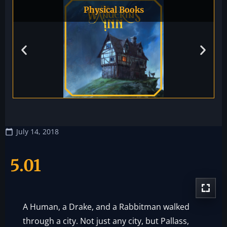
Physical Books
July 14, 2018
5.01
A Human, a Drake, and a Rabbitman walked
through a city. Not just any city, but Pallass,