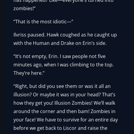
has happened? Like—everyone’s turned into
zombies!”
“That is the most idiotic—”
Ilvriss paused. Hawk coughed as he caught up
with the Human and Drake on Erin’s side.
“It’s not empty, Erin. I saw people not five
minutes ago, when I was climbing to the top.
They’re here.”
“Right, but did you see them or was it all an
illusion? Or maybe it was in your head? That’s
how they get you! Illusion Zombies! We’ll walk
around the corner and then bam! Zombies in
your face! We have to survive for an entire day
before we get back to Liscor and raise the