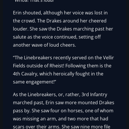
“Whoa! That’s
loud!
”
Erin shouted, although her voice was lost in
the crowd. The Drakes around her cheered
louder. She saw the Drakes marching past her
salute as the voice continued, setting off
another wave of loud cheers.
“The Linebreakers recently served on the Vellir
Fields outside of Rheist! Following them is the
4th Cavalry, which heroically fought in the
same engagement!”
As the Linebreakers, or, rather, 3rd Infantry
marched past, Erin saw more mounted Drakes
pass by. She saw four on horses, one of whom
was missing an arm, and two more that had
scars over their arms. She saw nine more file