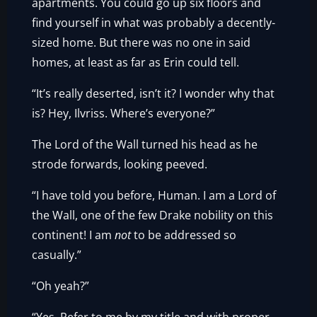
apartments. You could go up six floors and
find yourself in what was probably a decently-
sized home. But there was no one in said
homes, at least as far as Erin could tell.
“It’s really deserted, isn’t it? I wonder why that
is? Hey, Ilvriss. Where’s everyone?”
The Lord of the Wall turned his head as he
strode forwards, looking peeved.
“I have told you before, Human. I am a Lord of
the Wall, one of the few Drake nobility on this
continent! I am
not
to be addressed so
casually.”
“Oh yeah?”