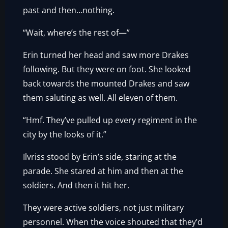
past and then…nothing.
“Wait, where’s the rest of—”
Erin turned her head and saw more Drakes
following. But they were on foot. She looked
back towards the mounted Drakes and saw
them saluting as well. All eleven of them.
“Hmf. They’ve pulled up every regiment in the
city by the looks of it.”
Ilvriss stood by Erin’s side, staring at the
parade. She stared at him and then at the
soldiers. And then it hit her.
They were active soldiers, not just military
personnel. When the voice shouted that they’d