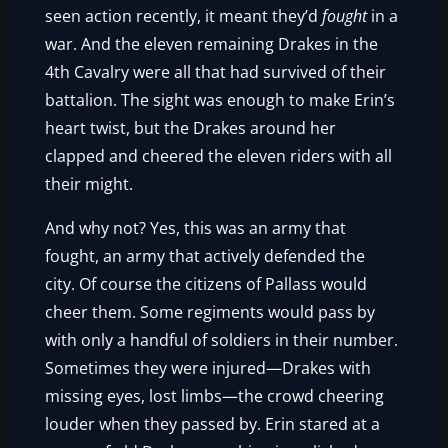
seen action recently, it meant they’d
fought
in a
war. And the eleven remaining Drakes in the
4th Cavalry were all that had survived of their
battalion. The sight was enough to make Erin’s
heart twist, but the Drakes around her
clapped and cheered the eleven riders with all
their might.
And why not? Yes, this was an army that
fought, an army that actively defended the
city. Of course the citizens of Pallass would
cheer them. Some regiments would pass by
with only a handful of soldiers in their number.
Sometimes they were injured—Drakes with
missing eyes, lost limbs—the crowd cheering
louder when they passed by. Erin stared at a