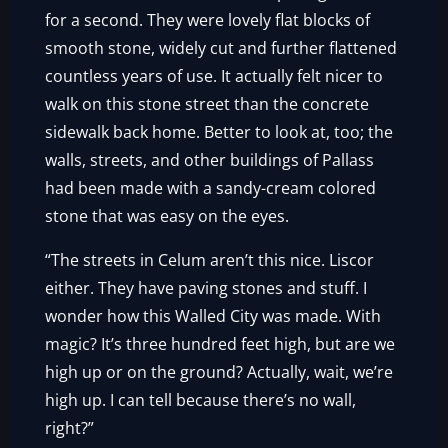
for a second. They were lovely flat blocks of
smooth stone, widely cut and further flattened
countless years of use. It actually felt nicer to
walk on this stone street than the concrete
sidewalk back home. Better to look at, too; the
walls, streets, and other buildings of Pallass
had been made with a sandy-cream colored
stone that was easy on the eyes.
“The streets in Celum aren’t this nice. Liscor
either. They have paving stones and stuff. I
wonder how this Walled City was made. With
magic? It’s three hundred feet high, but are we
high up or on the ground? Actually, wait, we’re
high up. I can tell because there’s no wall,
right?”