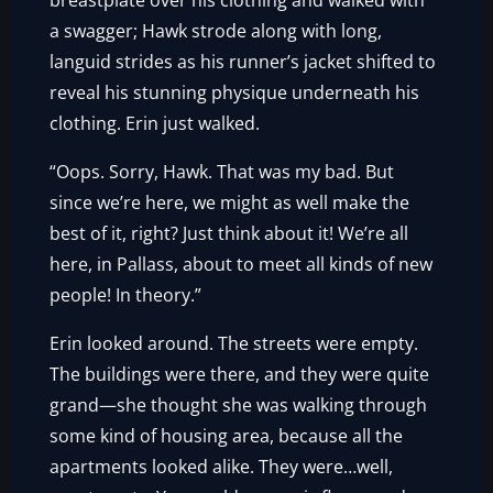
breastplate over his clothing and walked with
a swagger; Hawk strode along with long,
languid strides as his runner’s jacket shifted to
reveal his stunning physique underneath his
clothing. Erin just walked.
“Oops. Sorry, Hawk. That was my bad. But
since we’re here, we might as well make the
best of it, right? Just think about it! We’re all
here, in Pallass, about to meet all kinds of new
people! In theory.”
Erin looked around. The streets were empty.
The buildings were there, and they were quite
grand—she thought she was walking through
some kind of housing area, because all the
apartments looked alike. They were…well,