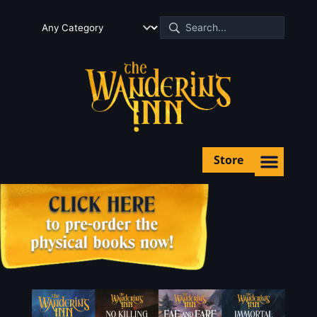
Store