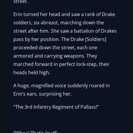
street.
Erin turned her head and saw a rank of Drake
soldiers, six abreast, marching down the
street after him. She saw a battalion of Drakes
pass by her position. The Drake [Soldiers]
proceeded down the street, each one
armored and carrying weapons. They
marched forward in perfect lock-step, their
heads held high.
A huge, magnified voice suddenly roared in
Erin’s ears, surprising her.
“The 3rd Infantry Regiment of Pallass!”