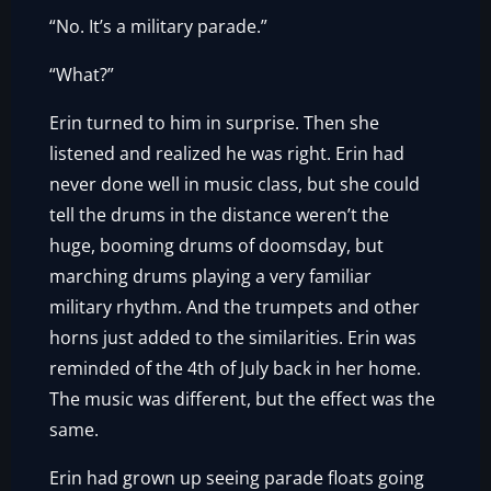
“No. It’s a military parade.”
“What?”
Erin turned to him in surprise. Then she
listened and realized he was right. Erin had
never done well in music class, but she could
tell the drums in the distance weren’t the
huge, booming drums of doomsday, but
marching drums playing a very familiar
military rhythm. And the trumpets and other
horns just added to the similarities. Erin was
reminded of the 4th of July back in her home.
The music was different, but the effect was the
same.
Erin had grown up seeing parade floats going