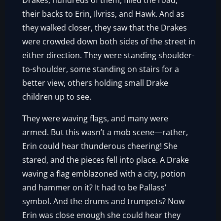
Drakes, hundreds of them, filled the road,
their backs to Erin, Ilvriss, and Hawk. And as
they walked closer, they saw that the Drakes
were crowded down both sides of the street in
either direction. They were standing shoulder-
to-shoulder, some standing on stairs for a
better view, others holding small Drake
children up to see.
They were waving flags, and many were
armed. But this wasn’t a mob scene—rather,
Erin could hear thunderous cheering! She
stared, and the pieces fell into place. A Drake
waving a flag emblazoned with a city, potion
and hammer on it? It had to be Pallass’
symbol. And the drums and trumpets? Now
Erin was close enough she could hear they