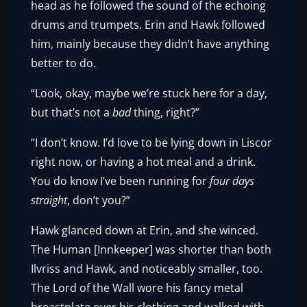
head as he followed the sound of the echoing
drums and trumpets. Erin and Hawk followed
him, mainly because they didn’t have anything
better to do.
“Look, okay, maybe we’re stuck here for a day,
but that’s not a
bad
thing, right?”
“I don’t know. I’d love to be lying down in Liscor
right now, or having a hot meal and a drink.
You do know I’ve been running for
four days
straight
, don’t you?”
Hawk glanced down at Erin, and she winced.
The Human [Innkeeper] was shorter than both
Ilvriss and Hawk, and noticeably smaller, too.
The Lord of the Wall wore his fancy metal