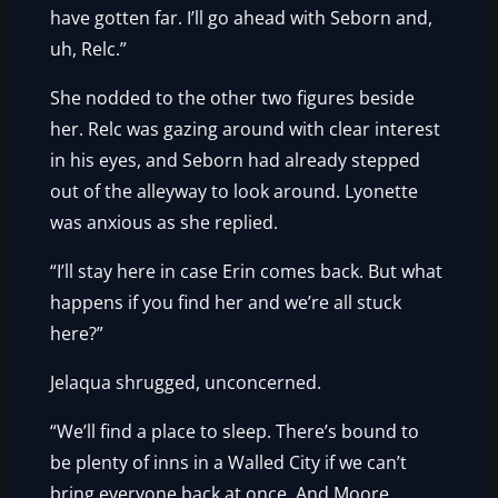
have gotten far. I’ll go ahead with Seborn and,
uh, Relc.”
She nodded to the other two figures beside
her. Relc was gazing around with clear interest
in his eyes, and Seborn had already stepped
out of the alleyway to look around. Lyonette
was anxious as she replied.
“I’ll stay here in case Erin comes back. But what
happens if you find her and we’re all stuck
here?”
Jelaqua shrugged, unconcerned.
“We’ll find a place to sleep. There’s bound to
be plenty of inns in a Walled City if we can’t
bring everyone back at once. And Moore