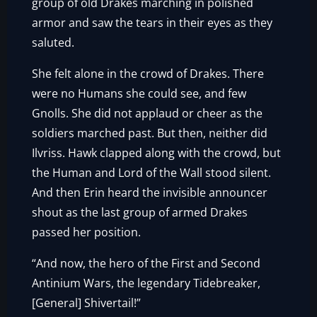
group of old Drakes marching in polished
armor and saw the tears in their eyes as they
saluted.
She felt alone in the crowd of Drakes. There
were no Humans she could see, and few
Gnolls. She did not applaud or cheer as the
soldiers marched past. But then, neither did
Ilvriss. Hawk clapped along with the crowd, but
the Human and Lord of the Wall stood silent.
And then Erin heard the invisible announcer
shout as the last group of armed Drakes
passed her position.
“And now, the hero of the First and Second
Antinium Wars, the legendary Tidebreaker,
[General] Shivertail!”