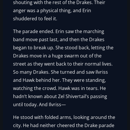
shouting with the rest of the Drakes. Their
anger was a physical thing, and Erin
shuddered to feel it.
The parade ended. Erin saw the marching
band move past last, and then the Drakes
began to break up. She stood back, letting the
Drakes move in a huge swarm out of the
street as they went back to their normal lives.
So many Drakes. She turned and saw Ilvriss
and Hawk behind her. They were standing,
watching the crowd. Hawk was in tears. He
hadn’t known about Zel Shivertail’s passing
until today. And Ilvriss—
He stood with folded arms, looking around the
city. He had neither cheered the Drake parade