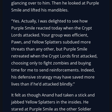
glancing over to him. Then he looked at Purple
Smile and lifted his mandibles.
“Yes. Actually, I was delighted to see how
Purple Smile reacted today when the Crypt
Lords attacked. Your group was efficient,
Pawn, and Yellow Splatters subdued more
threats than any other, but Purple Smile
retreated when the Crypt Lords first attacked,
choosing only to fight zombies and buying
time for me to send reinforcements. Indeed,
his defensive strategy may have saved more
lives than if he’d attacked blindly.”
It felt as though Anand had taken a stick and
jabbed Yellow Splatters in the insides. He
stared at Purple Smile as the other Soldier