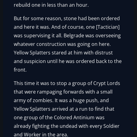
rebuild one in less than an hour.
But for some reason, stone had been ordered
and here it was. And of course, one [Tactician]
was supervising it all. Belgrade was overseeing
whatever construction was going on here.
Yellow Splatters stared at him with distrust
and suspicion until he was ordered back to the
front.
This time it was to stop a group of Crypt Lords
that were rampaging forwards with a small
army of zombies. It was a huge push, and
Yellow Splatters arrived at a run to find that
one group of the Colored Antinium was
already fighting the undead with every Soldier
and Worker in the area.