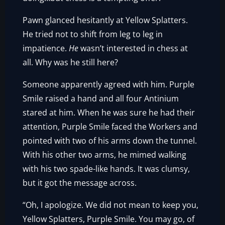
Pawn glanced hesitantly at Yellow Splatters.
He tried not to shift from leg to leg in
impatience.
He
wasn’t interested in chess at
all. Why was he still here?
Someone apparently agreed with him. Purple
Smile raised a hand and all four Antinium
stared at him. When he was sure he had their
attention, Purple Smile faced the Workers and
pointed with two of his arms down the tunnel.
With his other two arms, he mimed walking
with his two spade-like hands. It was clumsy,
but it got the message across.
“Oh, I apologize. We did not mean to keep you,
Yellow Splatters, Purple Smile. You may go, of