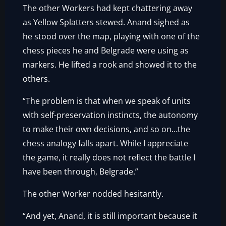
The other Workers had kept chattering away
as Yellow Splatters stewed. Anand sighed as
he stood over the map, playing with one of the
chess pieces he and Belgrade were using as
markers. He lifted a rook and showed it to the
others.
“The problem is that when we speak of units
with self-preservation instincts, the autonomy
to make their own decisions, and so on…the
chess analogy falls apart. While I appreciate
the game, it really does not reflect the battle I
have been through, Belgrade.”
The other Worker nodded hesitantly.
“And yet, Anand, it is still important because it