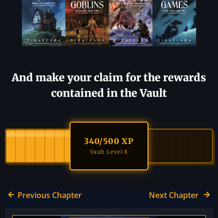
And make your claim for the rewards
contained in the Vault
340
/500 XP
Vault Level 8
Previous Chapter
Next Chapter