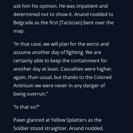
ask him his opinion. He was impatient and
determined not to show it. Anand nodded to
Belgrade as the first [Tactician] bent over the
map.
“In that case, we will plan for the worst and
assume another day of fighting. We are
certainly able to keep the containment for
another day at least. Casualties were higher,
again, than usual, but thanks to the Colored
Antinium we were never in any danger of
being overrun.”
“Is that so?”
Pawn glanced at Yellow Splatters as the
Soldier stood straighter. Anand nodded,