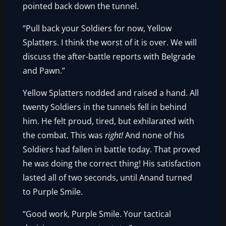
pointed back down the tunnel.
“Pull back your Soldiers for now, Yellow
Splatters. I think the worst of it is over. We will
discuss the after-battle reports with Belgrade
and Pawn.”
Yellow Splatters nodded and raised a hand. All
twenty Soldiers in the tunnels fell in behind
him. He felt proud, tired, but exhilarated with
the combat. This was
right!
And none of his
Soldiers had fallen in battle today. That proved
he was doing the correct thing! His satisfaction
lasted all of two seconds, until Anand turned
to Purple Smile.
“Good work, Purple Smile. Your tactical