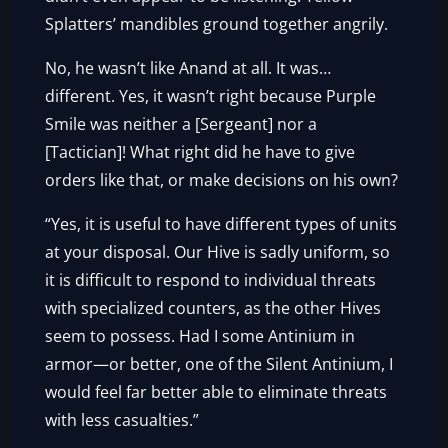
Splatters’ mandibles ground together angrily.
No, he wasn’t like Anand at all. It was…
different. Yes, it wasn’t right because Purple
Smile was neither a [Sergeant] nor a
[Tactician]! What right did he have to give
orders like that, or make decisions on his own?
“Yes, it is useful to have different types of units
at your disposal. Our Hive is sadly uniform, so
it is difficult to respond to individual threats
with specialized counters, as the other Hives
seem to possess. Had I some Antinium in
armor—or better, one of the Silent Antinium, I
would feel far better able to eliminate threats
with less casualties.”