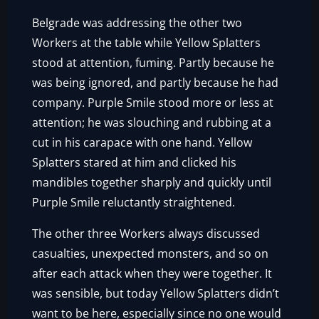
Belgrade was addressing the other two
Workers at the table while Yellow Splatters
stood at attention, fuming. Partly because he
was being ignored, and partly because he had
company. Purple Smile stood more or less at
attention; he was slouching and rubbing at a
cut in his carapace with one hand. Yellow
Splatters stared at him and clicked his
mandibles together sharply and quickly until
Purple Smile reluctantly straightened.
The other three Workers always discussed
casualties, unexpected monsters, and so on
after each attack when they were together. It
was sensible, but today Yellow Splatters didn’t
want to be here, especially since no one would