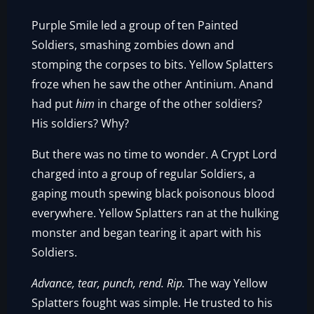
Purple Smile led a group of ten Painted
Soldiers, smashing zombies down and
stomping the corpses to bits. Yellow Splatters
froze when he saw the other Antinium. Anand
had put
him
in charge of the other soldiers?
His soldiers? Why?
But there was no time to wonder. A Crypt Lord
charged into a group of regular Soldiers, a
gaping mouth spewing black poisonous blood
everywhere. Yellow Splatters ran at the hulking
monster and began tearing it apart with his
Soldiers.
Advance, tear, punch, rend. Rip.
The way Yellow
Splatters fought was simple. He trusted to his