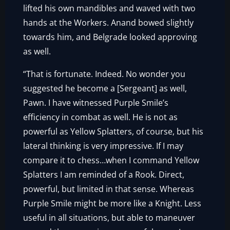
lifted his own mandibles and waved with two
hands at the Workers. Anand bowed slightly
towards him, and Belgrade looked approving
as well.
“That is fortunate. Indeed. No wonder you
suggested he become a [Sergeant] as well,
Pawn. I have witnessed Purple Smile’s
efficiency in combat as well. He is not as
powerful as Yellow Splatters, of course, but his
lateral thinking is very impressive. If I may
compare it to chess…when I command Yellow
Splatters I am reminded of a Rook. Direct,
powerful, but limited in that sense. Whereas
Purple Smile might be more like a Knight. Less
useful in all situations, but able to maneuver