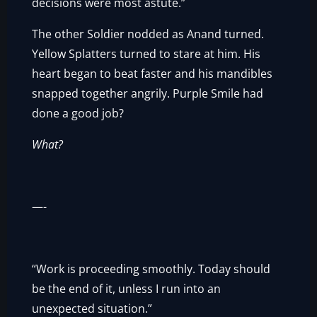
decisions were most astute.”
The other Soldier nodded as Anand turned.
Yellow Splatters turned to stare at him. His
heart began to beat faster and his mandibles
snapped together angrily. Purple Smile had
done a good job?
What?
—-
“Work is proceeding smoothly. Today should
be the end of it, unless I run into an
unexpected situation.”