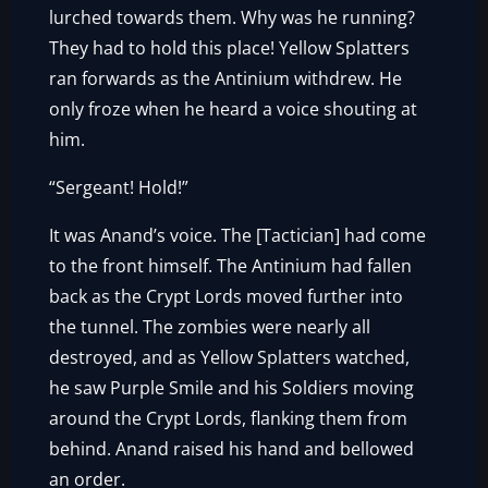
lurched towards them. Why was he running?
They had to hold this place! Yellow Splatters
ran forwards as the Antinium withdrew. He
only froze when he heard a voice shouting at
him.
“Sergeant! Hold!”
It was Anand’s voice. The [Tactician] had come
to the front himself. The Antinium had fallen
back as the Crypt Lords moved further into
the tunnel. The zombies were nearly all
destroyed, and as Yellow Splatters watched,
he saw Purple Smile and his Soldiers moving
around the Crypt Lords, flanking them from
behind. Anand raised his hand and bellowed
an order.