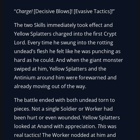
“
Charge!
[Decisive Blows]! [Evasive Tactics]!”
The two Skills immediately took effect and
Yellow Splatters charged into the first Crypt
Lord. Every time he swung into the rotting
undead’s flesh he felt like he was punching as
hard as he could. And when the giant monster
swiped at him, Yellow Splatters and the
Antinium around him were forewarned and
already moving out of the way.
The battle ended with both undead torn to
pieces. Not a single Soldier or Worker had
been hurt or even wounded. Yellow Splatters
looked at Anand with appreciation.
This
was
real tactics! The Worker nodded at him and