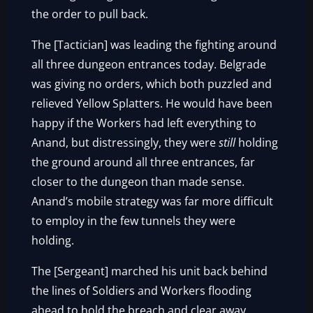
the order to pull back.
The [Tactician] was leading the fighting around
all three dungeon entrances today. Belgrade
was giving no orders, which both puzzled and
relieved Yellow Splatters. He would have been
happy if the Workers had left everything to
Anand, but distressingly, they were
still
holding
the ground around all three entrances, far
closer to the dungeon than made sense.
Anand’s mobile strategy was far more difficult
to employ in the few tunnels they were
holding.
The [Sergeant] marched his unit back behind
the lines of Soldiers and Workers flooding
ahead to hold the breach and clear away