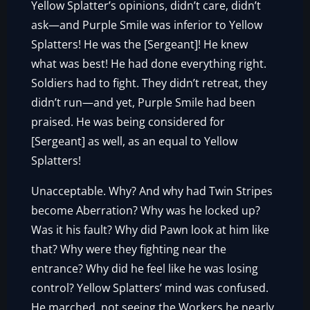
Yellow Splatter’s opinions, didn’t care, didn’t
ask—and Purple Smile was inferior to Yellow
Splatters! He was the [Sergeant]! He knew
what was best! He had done everything right.
Soldiers had to fight. They didn’t retreat, they
didn’t run—and yet, Purple Smile had been
praised. He was being considered for
[Sergeant] as well, as an equal to Yellow
Splatters!
Unacceptable. Why? And why had Twin Stripes
become Aberration? Why was he locked up?
Was it his fault? Why did Pawn look at him like
that? Why were they fighting near the
entrance? Why did he feel like he was losing
control? Yellow Splatters’ mind was confused.
He marched, not seeing the Workers he nearly