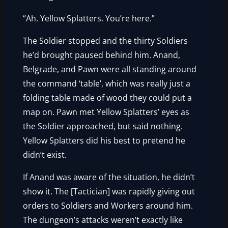
“Ah. Yellow Splatters. You’re here.”
The Soldier stopped and the thirty Soldiers
he’d brought paused behind him. Anand,
Belgrade, and Pawn were all standing around
the command ‘table’, which was really just a
folding table made of wood they could put a
map on. Pawn met Yellow Splatters’ eyes as
the Soldier approached, but said nothing.
Yellow Splatters did his best to pretend he
didn’t exist.
If Anand was aware of the situation, he didn’t
show it. The [Tactician] was rapidly giving out
orders to Soldiers and Workers around him.
The dungeon’s attacks weren’t exactly like