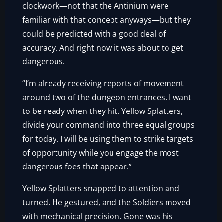
clockwork—not that the Antinium were
familiar with that concept anyways—but they
could be predicted with a good deal of
accuracy. And right now it was about to get
dangerous.
“I’m already receiving reports of movement
around two of the dungeon entrances. I want
to be ready when they hit. Yellow Splatters,
divide your command into three equal groups
for today. I will be using them to strike targets
of opportunity while you engage the most
dangerous foes that appear.”
Yellow Splatters snapped to attention and
turned. He gestured, and the Soldiers moved
with mechanical precision. Gone was his