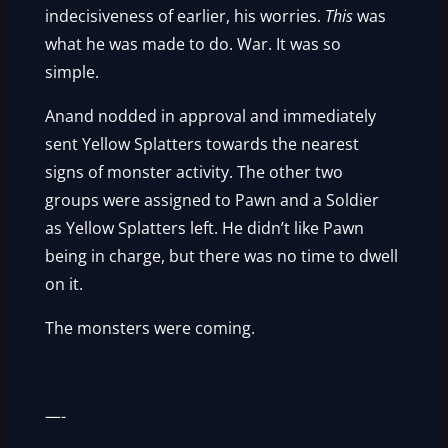
indecisiveness of earlier, his worries.
This
was
what he was made to do. War. It was so
simple.
Anand nodded in approval and immediately
sent Yellow Splatters towards the nearest
signs of monster activity. The other two
groups were assigned to Pawn and a Soldier
as Yellow Splatters left. He didn’t like Pawn
being in charge, but there was no time to dwell
on it.
The monsters were coming.
—-