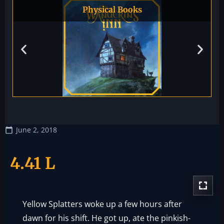
Physical Books
June 2, 2018
4.41 L
Yellow Splatters woke up a few hours after
dawn for his shift. He got up, ate the pinkish-