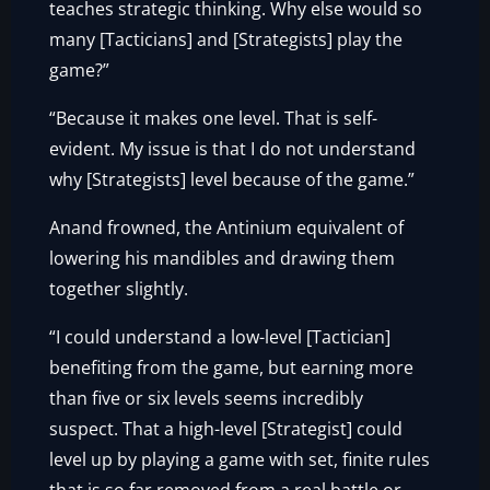
teaches strategic thinking. Why else would so
many [Tacticians] and [Strategists] play the
game?”
“Because it makes one level. That is self-
evident. My issue is that I do not understand
why [Strategists] level because of the game.”
Anand frowned, the Antinium equivalent of
lowering his mandibles and drawing them
together slightly.
“I could understand a low-level [Tactician]
benefiting from the game, but earning more
than five or six levels seems incredibly
suspect. That a high-level [Strategist] could
level up by playing a game with set, finite rules