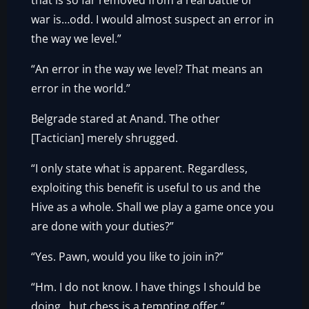
that is so far removed from a real battle or
war is…odd. I would almost suspect an error in
the way we level.”
“An error in the way we level? That means an
error in the world.”
Belgrade stared at Anand. The other
[Tactician] merely shrugged.
“I only state what is apparent. Regardless,
exploiting this benefit is useful to us and the
Hive as a whole. Shall we play a game once you
are done with your duties?”
“Yes. Pawn, would you like to join in?”
“Hm. I do not know. I have things I should be
doing…but chess is a tempting offer.”