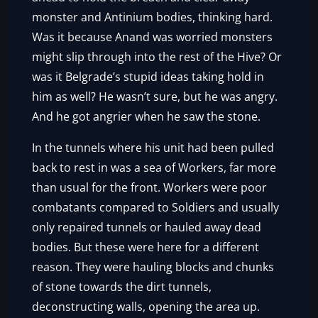
monster and Antinium bodies, thinking hard.
Was it because Anand was worried monsters
might slip through into the rest of the Hive? Or
was it Belgrade’s stupid ideas taking hold in
him as well? He wasn’t sure, but he was angry.
And he got angrier when he saw the stone.
In the tunnels where his unit had been pulled
back to rest in was a sea of Workers, far more
than usual for the front. Workers were poor
combatants compared to Soldiers and usually
only repaired tunnels or hauled away dead
bodies. But these were here for a different
reason. They were hauling blocks and chunks
of stone towards the dirt tunnels,
deconstructing walls, opening the area up.