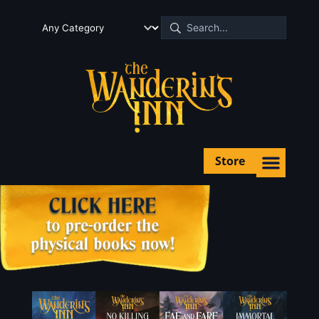
Store