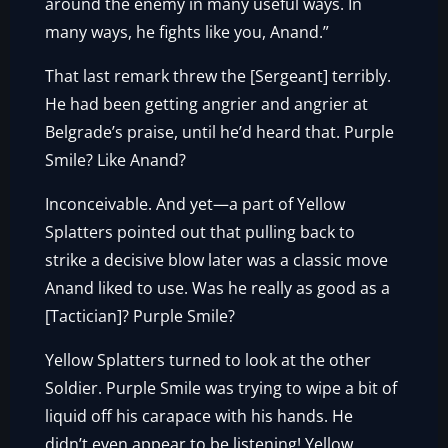
around the enemy in many useful ways. In
many ways, he fights like you, Anand.”
That last remark threw the [Sergeant] terribly.
He had been getting angrier and angrier at
Belgrade’s praise, until he’d heard that. Purple
Smile? Like Anand?
Inconceivable. And yet—a part of Yellow
Splatters pointed out that pulling back to
strike a decisive blow later was a classic move
Anand liked to use. Was he really as good as a
[Tactician]? Purple Smile?
Yellow Splatters turned to look at the other
Soldier. Purple Smile was trying to wipe a bit of
liquid off his carapace with his hands. He
didn’t even appear to be listening! Yellow