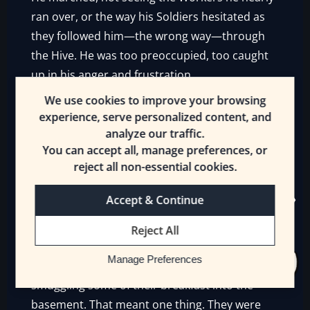
ran over, or the way his Soldiers hesitated as
they followed him—the wrong way—through
the Hive. He was too preoccupied, too caught
up in his anger and frustration.
We use cookies to improve your browsing
He did not understand.
experience, serve personalized content, and
analyze our traffic.
You can accept all, manage preferences, or
—-
reject all non-essential cookies.
Accept & Continue
It was all going wrong. Lyonette had felt
Reject All
everything going south the last few days, but
Manage Preferences
the final confirmation was seeing the Goblins
smuggling some of their breakfast into the
basement. That meant one thing. They were