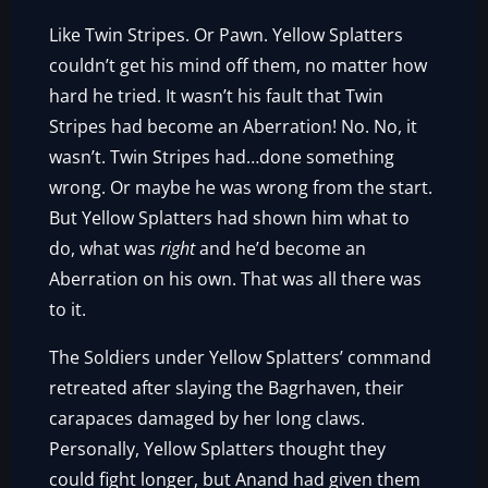
Like Twin Stripes. Or Pawn. Yellow Splatters
couldn’t get his mind off them, no matter how
hard he tried. It wasn’t his fault that Twin
Stripes had become an Aberration! No. No, it
wasn’t. Twin Stripes had…done something
wrong. Or maybe he was wrong from the start.
But Yellow Splatters had shown him what to
do, what was
right
and he’d become an
Aberration on his own. That was all there was
to it.
The Soldiers under Yellow Splatters’ command
retreated after slaying the Bagrhaven, their
carapaces damaged by her long claws.
Personally, Yellow Splatters thought they
could fight longer, but Anand had given them