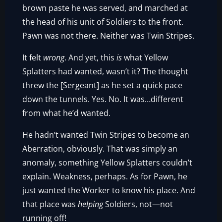
brown paste he was served, and marched at
the head of his unit of Soldiers to the front.
Pawn was not there. Neither was Twin Stripes.
It felt
wrong
. And yet, this
is
what Yellow
Splatters had wanted, wasn’t it? The thought
threw the [Sergeant] as he set a quick pace
down the tunnels. Yes. No. It was…different
from what he’d wanted.
He hadn’t wanted Twin Stripes to become an
Aberration, obviously. That was simply an
anomaly, something Yellow Splatters couldn’t
explain. Weakness, perhaps. As for Pawn, he
just wanted the Worker to know his place. And
that place was
helping
Soldiers, not—not
running off!