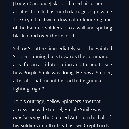
[Tough Carapace] Skill and used his other
abilities to inflict as much damage as possible.
The Crypt Lord went down after knocking one
of the Painted Soldiers into a wall and spitting
black blood over the second.
Yellow Splatters immediately sent the Painted
Soldier running back towards the command
area for an antidote potion and turned to see
how Purple Smile was doing. He
was
a Soldier,
after all. That meant he had to be good at
fighting, right?
To his outrage, Yellow Splatters saw that
across the wide tunnel, Purple Smile was
running away
. The Colored Antinium had all of
his Soldiers in full retreat as two Crypt Lords