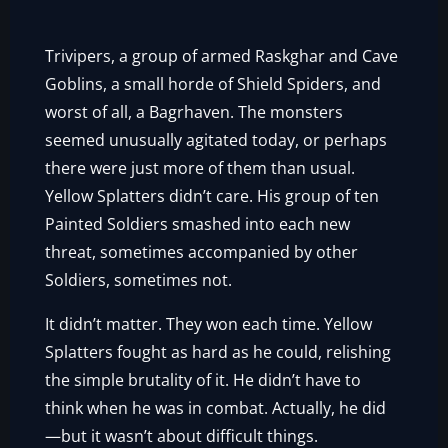
Trivipers, a group of armed Raskghar and Cave
Goblins, a small horde of Shield Spiders, and
worst of all, a Bagrhaven. The monsters
seemed unusually agitated today, or perhaps
there were just more of them than usual.
Yellow Splatters didn’t care. His group of ten
Painted Soldiers smashed into each new
threat, sometimes accompanied by other
Soldiers, sometimes not.
It didn’t matter. They won each time. Yellow
Splatters fought as hard as he could, relishing
the simple brutality of it. He didn’t have to
think when he was in combat. Actually, he did
—but it wasn’t about difficult things.