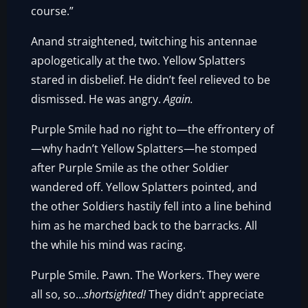
course.”
Anand straightened, twitching his antennae
apologetically at the two. Yellow Splatters
stared in disbelief. He didn’t feel relieved to be
dismissed. He was angry.
Again.
Purple Smile had no right to—the effrontery of
—why hadn’t Yellow Splatters—he stomped
after Purple Smile as the other Soldier
wandered off. Yellow Splatters pointed, and
the other Soldiers hastily fell into a line behind
him as he marched back to the barracks. All
the while his mind was racing.
Purple Smile. Pawn. The Workers. They were
all so, so…
shortsighted!
They didn’t appreciate