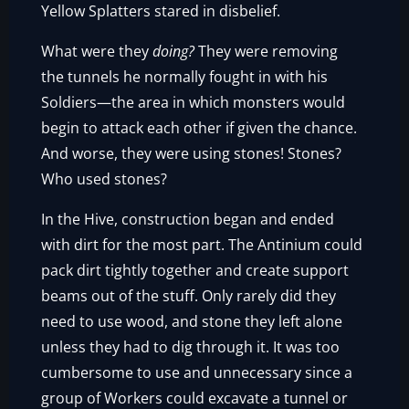
Yellow Splatters stared in disbelief.
What were they
doing?
They were removing
the tunnels he normally fought in with his
Soldiers—the area in which monsters would
begin to attack each other if given the chance.
And worse, they were using stones! Stones?
Who used stones?
In the Hive, construction began and ended
with dirt for the most part. The Antinium could
pack dirt tightly together and create support
beams out of the stuff. Only rarely did they
need to use wood, and stone they left alone
unless they had to dig through it. It was too
cumbersome to use and unnecessary since a
group of Workers could excavate a tunnel or