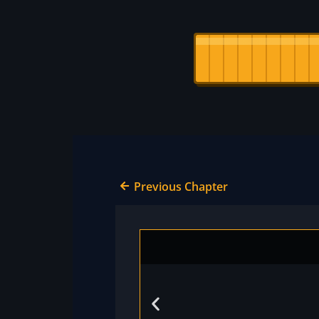
Previous Chapter