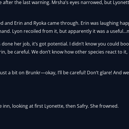
 after the last warning. Mrsha’s eyes narrowed, but Lyonett
d and Erin and Ryoka came through. Erin was laughing happ
and. Lyon recoiled from it, but apparently it was a useful
’s done her job, it’s got potential. I didn’t know you could bo
in, be careful. We don’t know how other species react to it,
 try just a bit on Brunkr—okay, I’ll be careful! Don’t glare! And 
inn, looking at first Lyonette, then Safry. She frowned.