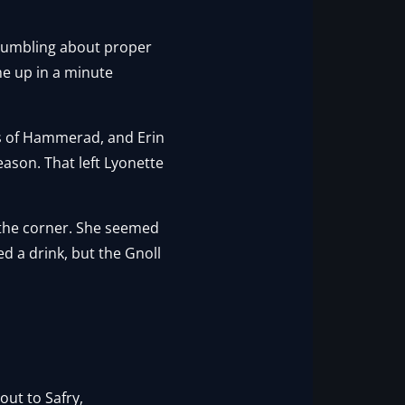
 mumbling about proper
e up in a minute
rns of Hammerad, and Erin
ason. That left Lyonette
n the corner. She seemed
d a drink, but the Gnoll
out to Safry,