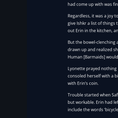
had come up with was find
Regardless, it was a joy t
give Ishkr a list of thing
out Erin in the kitchen, an
But the bowel-clenching 
drawn up and realized she
Human [Barmaids] would b
Lyonette prayed nothing
consoled herself with a b
with Erin’s coin.
Trouble started when Safry
but workable. Erin had le
include the words ‘bicycle’