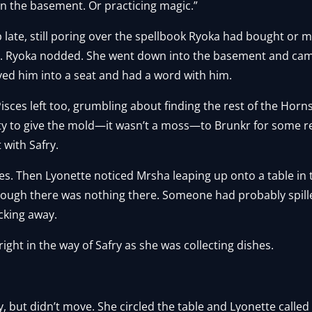
ng in the basement. Or practicing magic.”
 late, still poring over the spellbook Ryoka had bought or
. Ryoka nodded. She went down into the basement and cam
ved him into a seat and had a word with him.
Pisces left too, grumbling about finding the rest of the Ho
ity to give the mold—it wasn’t a moss—to Brunkr for some re
 with Safry.
utes. Then Lyonette noticed Mrsha leaping up onto a table i
hough there was nothing there. Someone had probably spille
cking away.
ght in the way of Safry as she was collecting dishes.
, but didn’t move. She circled the table and Lyonette called 