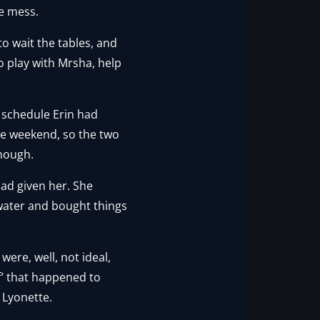
he mess.
to wait the tables, and
to play with Mrsha, help
 schedule Erin had
the weekend, so the two
enough.
ad given her. She
 water and bought things
were, well, not ideal,
ff’ that happened to
o Lyonette.