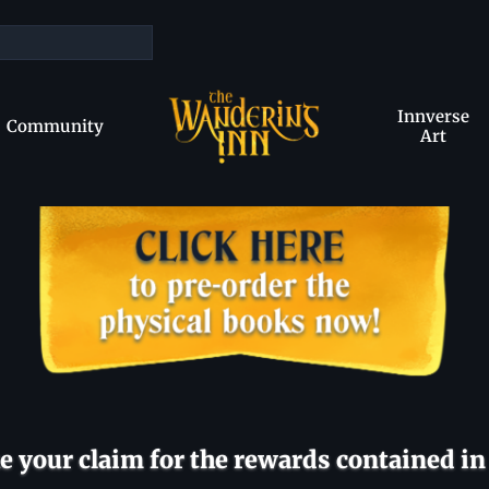
Innverse
Community
Art
 your claim for the rewards contained in 