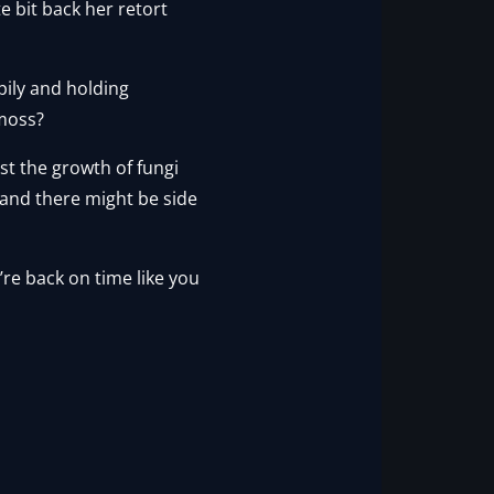
e bit back her retort
ily and holding
…moss?
ost the growth of fungi
 and there might be side
we’re back on time like you