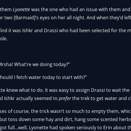
d them
Lyonette
was the one who had an issue with them and 
er two [Barmaid]’s eyes on her all night. And when they’d lef
find it was Ishkr and Drassi who had been selected for the 
ile.
Mrsha! What’re we doing today?”
hould I fetch water today to start with?”
tte knew what to do. It was easy to assign Drassi to wait the
and Ishkr actually seemed to
prefer
the trek to get water and 
ses of course, the trick wasn’t so much to empty them, whic
but toss down some hay and dirt, hang some scented herbs u
t got full…well, Lyonette had spoken seriously to Erin about t