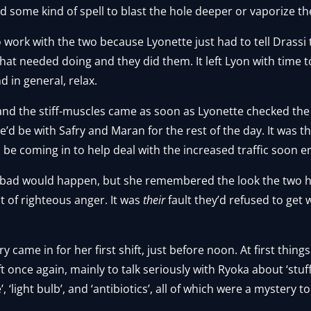
 some kind of spell to blast the hole deeper or vaporize t
o work with the two because Lyonette just had to tell Drassi 
s that needed doing and they did them. It left Lyon with time 
d in general, relax.
and the stiff-muscles came as soon as Lyonette checked the
’d be with Safry and Maran for the rest of the day. It was 
e coming in to help deal with the increased traffic soon 
 bad would happen, but she remembered the look the two h
it of righteous anger. It was
their
fault they’d refused to get
 came in for her first shift, just before noon. At first things 
ft once again, mainly to talk seriously with Ryoka about ‘stu
, ‘light bulb’, and ‘antibiotics’, all of which were a mystery t