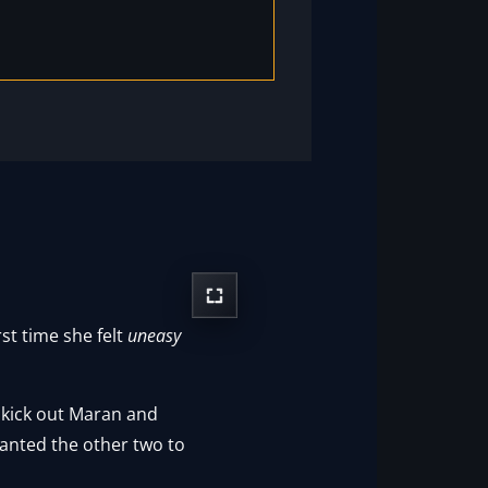
st time she felt
uneasy
o kick out Maran and
wanted the other two to