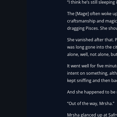
“I think he’s still sleepi
The [Mage] often woke up
craftsmanship and magic
dragging Pisces. She sho
She vanished after that. 
was long gone into the c
alone, well, not alone, but
It went well for five min
intent on something, alt
kept sniffing and then ba
And she happened to be ri
“Out of the way, Mrsha.”
Mrsha glanced up at Safry