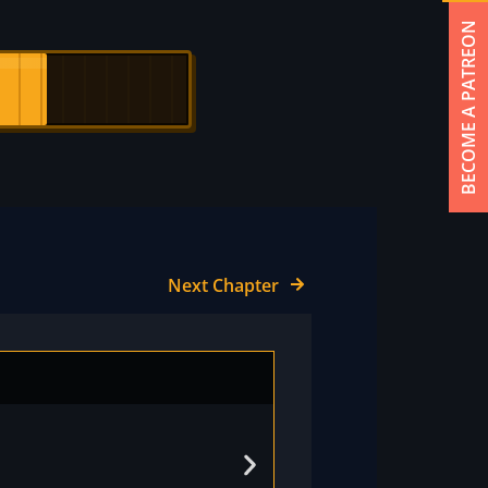
BECOME A PATREON
Next Chapter