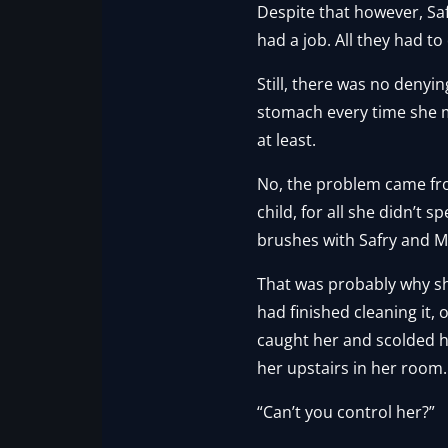
Despite that however, Saf
had a job. All they had to
Still, there was no denyin
stomach every time she met
at least.
No, the problem came from
child, for all she didn’t 
brushes with Safry and Ma
That was probably why she
had finished cleaning it,
caught her and scolded her
her upstairs in her room.
“Can’t you control her?”