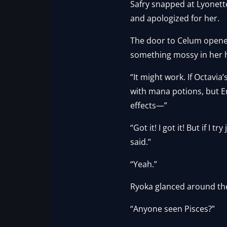
Safry snapped at Lyonette
and apologized for her.
The door to Celum opene
something mossy in her h
“It might work. If Octavia
with mana potions, but Er
effects—”
“Got it! I got it! But if I
said.”
“Yeah.”
Ryoka glanced around the 
“Anyone seen Pisces?”