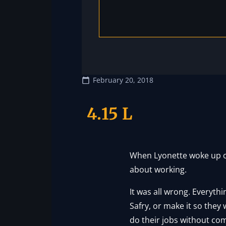
February 20, 2018
4.15 L
When Lyonette woke up on 
about working.
It was all wrong. Everyth
Safry, or make it so they
do their jobs without com