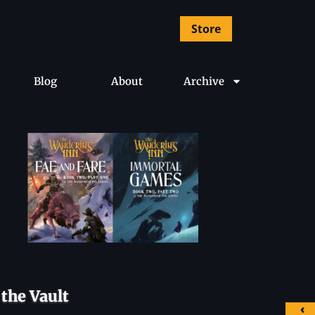
Store
Blog
About
Archive
the Vault