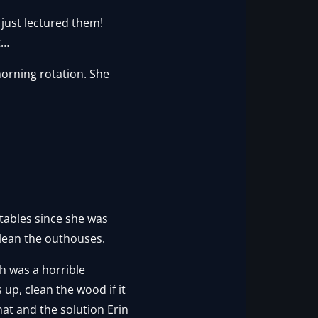
just lectured them!
t…
morning rotation. She
 tables since she was
clean the outhouses.
h was a horrible
p, clean the wood if it
hat and the solution Erin