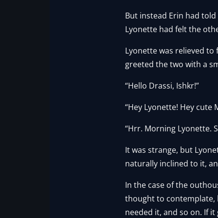
But instead Erin had tol
Lyonette had felt the oth
Lyonette was relieved to 
greeted the two with a sm
“Hello Drassi, Ishkr!”
“Hey Lyonette! Hey cute 
“Hrr. Morning Lyonette. S
It was strange, but Lyone
naturally inclined to it, 
In the case of the outhou
thought to contemplate, 
needed it, and so on. If i