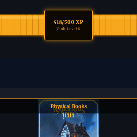
418
/500 XP
Vault Level 8
Physical Books