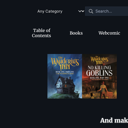
Table of
Books
Webcomic
Contents
And make