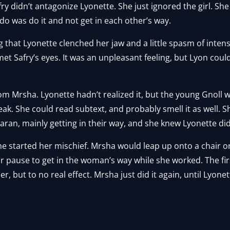
ry didn’t antagonize Lyonette. She just ignored the girl. Sh
 do was do it and not get in each other’s way.
g that Lyonette clenched her jaw and a little spasm of intense
 Safry’s eyes. It was an unpleasant feeling, but Lyon could l
 Mrsha. Lyonette hadn’t realized it, but the young Gnoll was 
speak. She could read subtext, and probably smell it as well.
ran, mainly getting in their way, and she knew Lyonette did
 started her mischief. Mrsha would leap up onto a chair or 
 or pause to get in the woman’s way while she worked. The fi
, but to no real effect. Mrsha just did it again, until Lyone