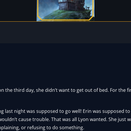
the third day, she didn’t want to get out of bed. For the fir
ing last night was supposed to go well! Erin was supposed t
 wouldn’t cause trouble. That was all Lyon wanted. She just 
plaining, or refusing to do something.