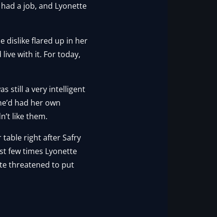
e had a job, and Lyonette
 dislike flared up in her
ive with it. For today,
still a very intelligent
 She’d had her own
n’t like them.
table right after Safry
rst few times Lyonette
tte threatened to put