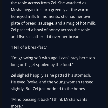
the table across from Zel. She watched as
Mrsha began to slurp greedily at the warm
honeyed milk. In moments, she had her own
plate of bread, sausage, and a mug of hot milk.
Zel passed a bowl of honey across the table
and Ryoka slathered it over her bread.
“Hell of a breakfast.”
“I’m growing soft with age. I can’t stay here too
long or I’ll get spoiled by the food.”
Zel sighed happily as he patted his stomach.
He eyed Ryoka, and the young woman tensed
slightly. But Zel just nodded to the honey.
“Mind passing it back? I think Mrsha wants
more.”