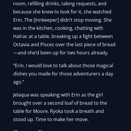
room, refilling drinks, taking requests, and
because she knew to look for it, she watched
Erin. The [Innkeeper] didn’t stop moving. She
was in the kitchen, cooking, chatting with
Halrac at a table, breaking up a fight between
Octavia and Pisces over the last piece of bread
—and she’d been up for two hours already.
“Erin, I would love to talk about those magical
dishes you made for those adventurers a day
ago.”
Jelaqua was speaking with Erin as the girl
brought over a second loaf of bread to the
table for Moore. Ryoka took a breath and
stood up. Time to make her move.