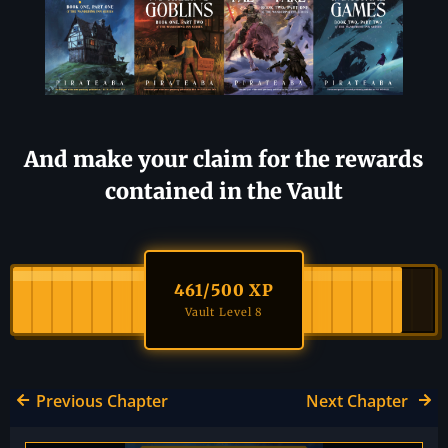
And make your claim for the rewards
contained in the Vault
461
/500 XP
Vault Level 8
Previous Chapter
Next Chapter