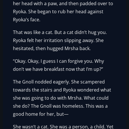
her head with a paw, and then padded over to
Ryoka. She began to rub her head against
Ryoka’s face.
That was like a cat. But a cat didn’t hug you.
Ryoka felt her irritation slipping away. She
hesitated, then hugged Mrsha back.
“Okay. Okay, I guess I can forgive you. Why
don’t we have breakfast now that I’m up?”
The Gnoll nodded eagerly. She scampered
towards the stairs and Ryoka wondered what
she was going to do with Mrsha. What could
she do? The Gnoll was homeless. This was a
good home for her, but—
She wasn’t a cat. She was a person, a child. Yet