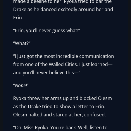
made a beeline to her. Ryoka tried to bar the
Drake as he danced excitedly around her and
Erin.
“Erin, you’ll never guess what!”
“What?”
“I just got the most incredible communication
from one of the Walled Cities. I just learned—
and you’ll never believe this—”
“
Nope!
”
Ryoka threw her arms up and blocked Olesm
as the Drake tried to show a letter to Erin.
Olesm halted and stared at her, confused.
“Oh. Miss Ryoka. You’re back. Well, listen to