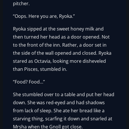
pitcher.
“Oops. Here you are, Ryoka.”
Ryoka sipped at the sweet honey milk and
then turned her head as a door opened. Not
to the front of the inn. Rather, a door set in
the side of the wall opened and closed. Ryoka
stared as Octavia, looking more disheveled
than Pisces, stumbled in.
“Food? Food…”
She stumbled over to a table and put her head
down. She was red-eyed and had shadows
from lack of sleep. She ate her bread like a
starving thing, scarfing it down and snarled at
Mrsha when the Gnoll got close.