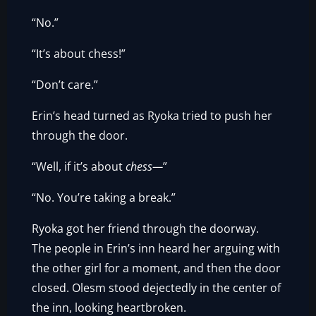
“No.”
“It’s about chess!”
“Don’t care.”
Erin’s head turned as Ryoka tried to push her
through the door.
“Well, if it’s about
chess—
”
“No. You’re taking a break.”
Ryoka got her friend through the doorway.
The people in Erin’s inn heard her arguing with
the other girl for a moment, and then the door
closed. Olesm stood dejectedly in the center of
the inn, looking heartbroken.