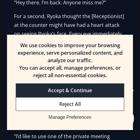
“Hey there. I’m back. Anyone miss me?”
For a second, Ryoka thought the [Receptionist]
at the counter might have had a heart attack
on seeing Ryoka’s face. Every eye immediately
scanned Ryoka, searching no doubt for a small
We use cookies to improve your browsing
blue faerie. But Ryoka hadn’t spotted Ivolethe
experience, serve personalized content, and
today. Instead, the Runners and
analyze our traffic.
You can accept all, manage preferences, or
[Receptionists] only saw Erin and Mrsha,
reject all non-essential cookies.
sniffing the air curiously.
Accept & Continue
“Miss Ryoka, ah, how can we help you today?”
Reject All
One of the female [Receptionists] hurried
across the room towards Ryoka. She looked
Manage Preferences
apprehensive, but Ryoka only smiled.
“I’d like to use one of the private meeting