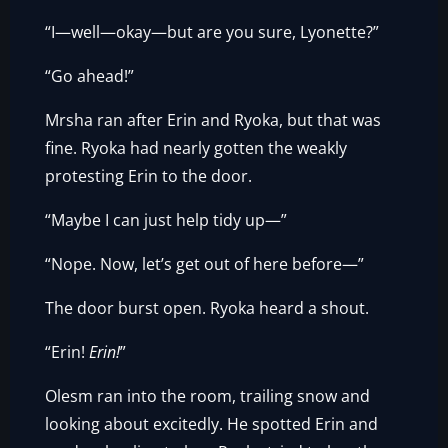
“I—well—okay—but are you sure, Lyonette?”
“Go ahead!”
Mrsha ran after Erin and Ryoka, but that was
fine. Ryoka had nearly gotten the weakly
protesting Erin to the door.
“Maybe I can just help tidy up—”
“Nope. Now, let’s get out of here before—”
The door burst open. Ryoka heard a shout.
“Erin!
Erin!
”
Olesm ran into the room, trailing snow and
looking about excitedly. He spotted Erin and