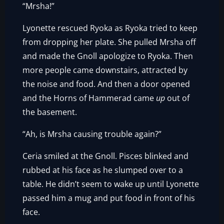
“Mrsha!”
Lyonette rescued Ryoka as Ryoka tried to keep
from dropping her plate. She pulled Mrsha off
and made the Gnoll apologize to Ryoka. Then
more people came downstairs, attracted by
the noise and food. And then a door opened
and the Horns of Hammerad came
up
out of
the basement.
“Ah, is Mrsha causing trouble again?”
Ceria smiled at the Gnoll. Pisces blinked and
rubbed at his face as he slumped over to a
table. He didn’t seem to wake up until Lyonette
passed him a mug and put food in front of his
face.