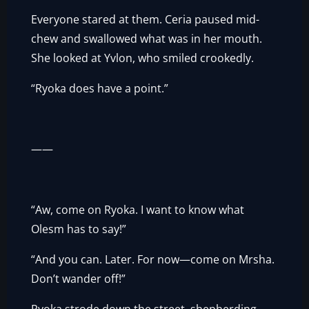
Everyone stared at them. Ceria paused mid-
chew and swallowed what was in her mouth.
She looked at Yvlon, who smiled crookedly.
“Ryoka does have a point.”
——
“Aw, come on Ryoka. I want to know what
Olesm has to say!”
“And you can. Later. For now—come on Mrsha.
Don’t wander off!”