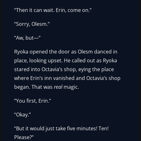
“Then it can wait. Erin, come on.”
“Sorry, Olesm.”
“Aw, but—”
Ryoka opened the door as Olesm danced in
place, looking upset. He called out as Ryoka
stared into Octavia’s shop, eying the place
where Erin’s inn vanished and Octavia’s shop
began. That was
real
magic.
“You first, Erin.”
“Okay.”
“But it would just take five minutes! Ten!
Please?”