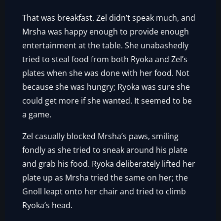
That was breakfast. Zel didn’t speak much, and
Mrsha was happy enough to provide enough
entertainment at the table. She unabashedly
tried to steal food from both Ryoka and Zel’s
plates when she was done with her food. Not
because she was hungry; Ryoka was sure she
could get more if she wanted. It seemed to be
a game.
Zel casually blocked Mrsha’s paws, smiling
fondly as she tried to sneak around his plate
and grab his food. Ryoka deliberately lifted her
plate up as Mrsha tried the same on her; the
Gnoll leapt onto her chair and tried to climb
Ryoka’s head.