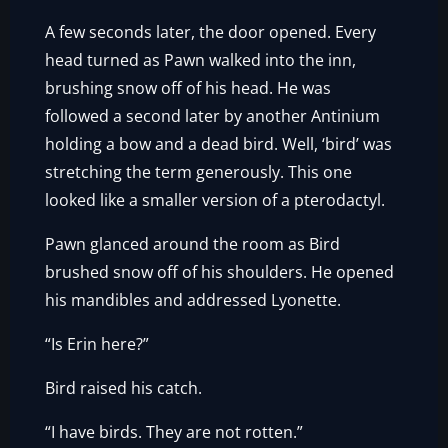
A few seconds later, the door opened. Every
head turned as Pawn walked into the inn,
brushing snow off of his head. He was
followed a second later by another Antinium
holding a bow and a dead bird. Well, ‘bird’ was
stretching the term generously. This one
looked like a smaller version of a pterodactyl.
Pawn glanced around the room as Bird
brushed snow off of his shoulders. He opened
his mandibles and addressed Lyonette.
“Is Erin here?”
Bird raised his catch.
“I have birds. They are not rotten.”