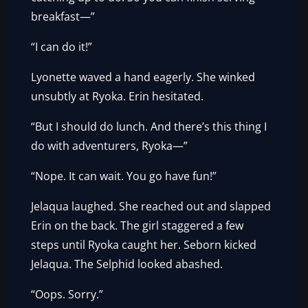
breakfast—”
“I can do it!”
Lyonette waved a hand eagerly. She winked
unsubtly at Ryoka. Erin hesitated.
“But I should do lunch. And there’s this thing I
do with adventurers, Ryoka—”
“Nope. It can wait. You go have fun!”
Jelaqua laughed. She reached out and slapped
Erin on the back. The girl staggered a few
steps until Ryoka caught her. Seborn kicked
Jelaqua. The Selphid looked abashed.
“Oops. Sorry.”