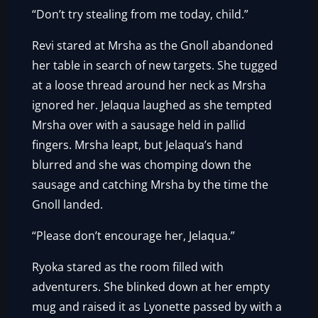
“Don’t try stealing from me today, child.”
Revi stared at Mrsha as the Gnoll abandoned
her table in search of new targets. She tugged
at a loose thread around her neck as Mrsha
ignored her. Jelaqua laughed as she tempted
Mrsha over with a sausage held in pallid
fingers. Mrsha leapt, but Jelaqua’s hand
blurred and she was chomping down the
sausage and catching Mrsha by the time the
Gnoll landed.
“Please don’t encourage her, Jelaqua.”
Ryoka stared as the room filled with
adventurers. She blinked down at her empty
mug and raised it as Lyonette passed by with a