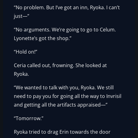
“No problem. But I’ve got an inn, Ryoka. I can’t
just—”
“No arguments. We’re going to go to Celum.
Lyonette’s got the shop.”
“Hold on!”
Ceria called out, frowning. She looked at
Ryoka.
“We wanted to talk with you, Ryoka. We still
need to pay you for going all the way to Invrisil
and getting all the artifacts appraised—”
“Tomorrow.”
Ryoka tried to drag Erin towards the door