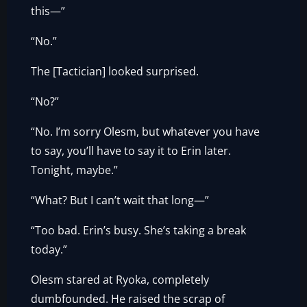
this—”
“No.”
The [Tactician] looked surprised.
“No?”
“No. I’m sorry Olesm, but whatever you have
to say, you’ll have to say it to Erin later.
Tonight, maybe.”
“What? But I can’t wait that long—”
“Too bad. Erin’s busy. She’s taking a break
today.”
Olesm stared at Ryoka, completely
dumbfounded. He raised the scrap of