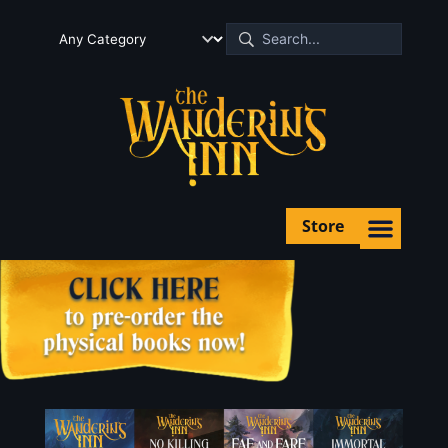
Store