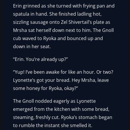
Erin grinned as she turned with frying pan and
spatula in hand. She finished ladling hot,
sizzling sausage onto Zel Shivertail’s plate as
Mrsha sat herself down next to him. The Gnoll
cub waved to Ryoka and bounced up and
down in her seat.
“Erin. You’re already up?”
“Yup! I’ve been awake for like an hour. Or two?
Lyonette’s got your bread. Hey Mrsha, leave
some honey for Ryoka, okay?”
The Gnoll nodded eagerly as Lyonette
emerged from the kitchen with some bread,
steaming, freshly cut. Ryoka’s stomach began
to rumble the instant she smelled it.