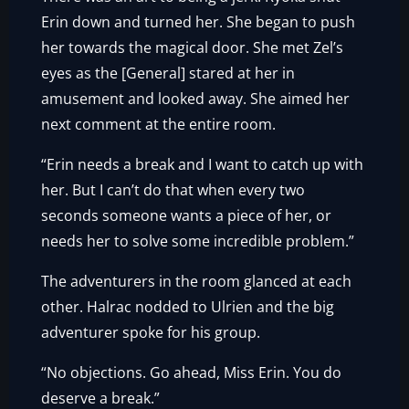
Erin down and turned her. She began to push
her towards the magical door. She met Zel’s
eyes as the [General] stared at her in
amusement and looked away. She aimed her
next comment at the entire room.
“Erin needs a break and I want to catch up with
her. But I can’t do that when every two
seconds someone wants a piece of her, or
needs her to solve some incredible problem.”
The adventurers in the room glanced at each
other. Halrac nodded to Ulrien and the big
adventurer spoke for his group.
“No objections. Go ahead, Miss Erin. You do
deserve a break.”