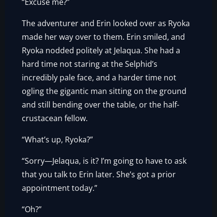
“Excuse me?”
The adventurer and Erin looked over as Ryoka
made her way over to them. Erin smiled, and
Ryoka nodded politely at Jelaqua. She had a
hard time not staring at the Selphid’s
incredibly pale face, and a harder time not
ogling the gigantic man sitting on the ground
and still bending over the table, or the half-
crustacean fellow.
“What’s up, Ryoka?”
“Sorry—Jelaqua, is it? I’m going to have to ask
that you talk to Erin later. She’s got a prior
appointment today.”
“Oh?”