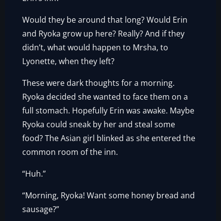
Would they be around that long? Would Erin
and Ryoka grow up here? Really? And if they
didn’t, what would happen to Mrsha, to
Lyonette, when they left?
These were dark thoughts for a morning.
Ryoka decided she wanted to face them on a
full stomach. Hopefully Erin was awake. Maybe
Ryoka could sneak by her and steal some
food? The Asian girl blinked as she entered the
common room of the inn.
“Huh.”
“Morning, Ryoka! Want some honey bread and
sausage?”