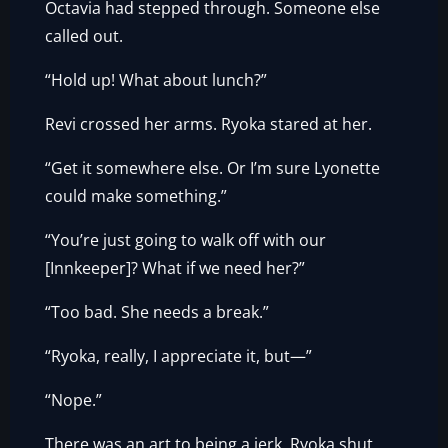
Octavia had stepped through. Someone else
called out.
“Hold up! What about lunch?”
Revi crossed her arms. Ryoka stared at her.
“Get it somewhere else. Or I’m sure Lyonette
could make something.”
“You’re just going to walk off with our
[Innkeeper]? What if we need her?”
“Too bad. She needs a break.”
“Ryoka, really, I appreciate it, but—”
“Nope.”
There was an art to being a jerk. Ryoka shut