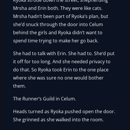
Ryoka strode down the street, shepherding
Mrsha and Erin both. They were like cats.
Mrsha hadn’t been part of Ryoka’s plan, but
she’d snuck through the door into Celum
behind the girls and Ryoka didn’t want to
spend time trying to make her go back.
She had to talk with Erin. She had to. She’d put
it off for too long. And she needed privacy to
do that. So Ryoka took Erin to the one place
where she was sure no one would bother
them.
The Runner’s Guild in Celum.
Heads turned as Ryoka pushed open the door.
She grinned as she walked into the room.