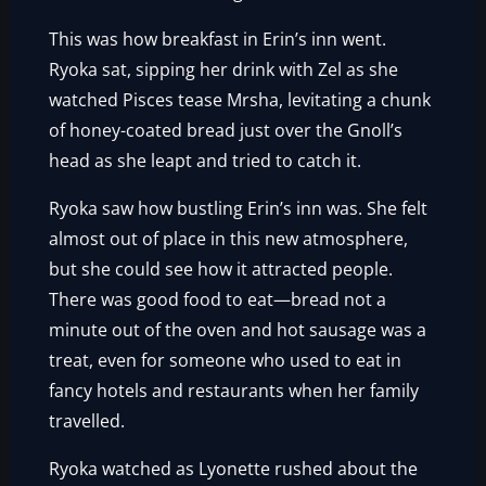
This was how breakfast in Erin’s inn went.
Ryoka sat, sipping her drink with Zel as she
watched Pisces tease Mrsha, levitating a chunk
of honey-coated bread just over the Gnoll’s
head as she leapt and tried to catch it.
Ryoka saw how bustling Erin’s inn was. She felt
almost out of place in this new atmosphere,
but she could see how it attracted people.
There was good food to eat—bread not a
minute out of the oven and hot sausage was a
treat, even for someone who used to eat in
fancy hotels and restaurants when her family
travelled.
Ryoka watched as Lyonette rushed about the