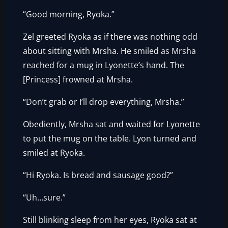
“Good morning, Ryoka.”
Zel greeted Ryoka as if there was nothing odd
about sitting with Mrsha. He smiled as Mrsha
reached for a mug in Lyonette’s hand. The
[Princess] frowned at Mrsha.
“Don’t grab or I’ll drop everything, Mrsha.”
Obediently, Mrsha sat and waited for Lyonette
to put the mug on the table. Lyon turned and
smiled at Ryoka.
“Hi Ryoka. Is bread and sausage good?”
“Uh…sure.”
Still blinking sleep from her eyes, Ryoka sat at