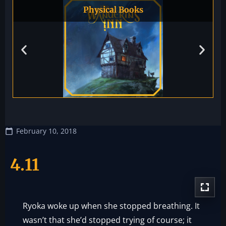
Physical Books
February 10, 2018
4.11
Ryoka woke up when she stopped breathing. It
wasn’t that she’d stopped trying of course; it