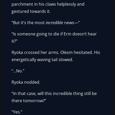
parchment in his claws helplessly and
gestured towards it.
“But it’s the most
incredible
news—”
“Is someone going to die if Erin doesn’t hear
it?”
Ryoka crossed her arms. Olesm hesitated. His
energetically waving tail slowed.
“…No.”
Ryoka nodded.
“In that case, will this incredible thing still be
there tomorrow?”
“Yes.”