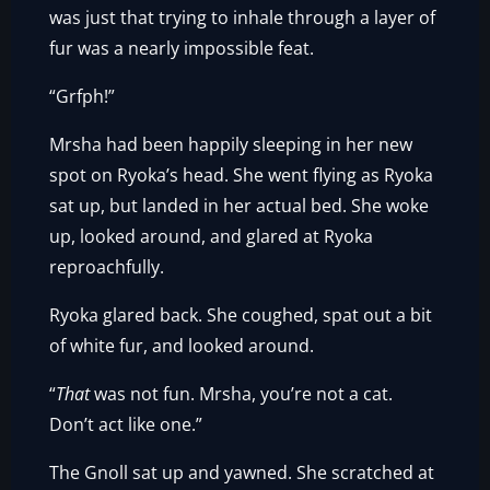
was just that trying to inhale through a layer of
fur was a nearly impossible feat.
“Grfph!”
Mrsha had been happily sleeping in her new
spot on Ryoka’s head. She went flying as Ryoka
sat up, but landed in her actual bed. She woke
up, looked around, and glared at Ryoka
reproachfully.
Ryoka glared back. She coughed, spat out a bit
of white fur, and looked around.
“
That
was not fun. Mrsha, you’re not a cat.
Don’t act like one.”
The Gnoll sat up and yawned. She scratched at