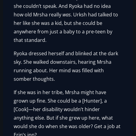
she couldn’t speak. And Ryoka had no idea
how old Mrsha really
was
. Urksh had talked to
her like she was a kid, but she could be
anywhere from just a baby to a pre-teen by
that standard.
Ryoka dressed herself and blinked at the dark
sky. She walked downstairs, hearing Mrsha
running about. Her mind was filled with
somber thoughts.
If she was in her tribe, Mrsha might have
grown up fine. She could be a [Hunter], a
[Cook]—her disability wouldn’t hinder
anything else. But if she grew up here, what
would she do when she was older? Get a job at
Erin’s inn?