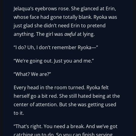
Jelaqua’s eyebrows rose. She glanced at Erin,
whose face had gone totally blank. Ryoka was
just glad she didn’t need Erin to pretend
anything. The girl was
awful
at lying.
“I do? Uh, I don’t remember Ryoka—”
“We’re going out. Just you and me.”
“What? We are?”
Every head in the room turned. Ryoka felt
herself go a bit red. She still hated being at the
center of attention. But she was getting used
to it.
“That’s right. You need a break. And we’ve got
catching up to do. So you can finish serving