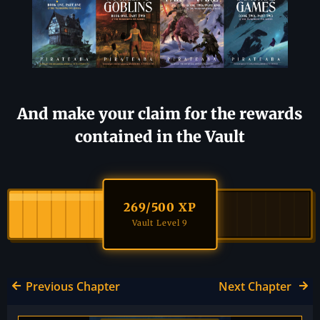
And make your claim for the rewards
contained in the Vault
269
/500 XP
Vault Level 9
Previous Chapter
Next Chapter