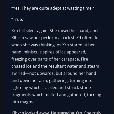
“Yes. They are quite adept at wasting time.”
“True.”
Xrn fell silent again. She raised her hand, and
Klbkch saw her perform a trick she’d often do
when she was thinking. As Xrn stared at her
hand, miniscule spires of ice appeared,
freezing over parts of her carapace. Fire
chased ice and the resultant water and steam
swirled—not upwards, but around her hand
and down her arm, gathering, turning into
lightning which crackled and struck stone
fragments which melted and gathered, turning
into magma—
Klbkch looked away. He stared at Xrn. She truly