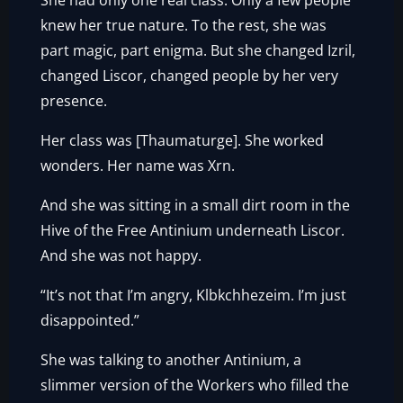
She had only one real class. Only a few people
knew her true nature. To the rest, she was
part magic, part enigma. But she changed Izril,
changed Liscor, changed people by her very
presence.
Her class was [Thaumaturge]. She worked
wonders. Her name was Xrn.
And she was sitting in a small dirt room in the
Hive of the Free Antinium underneath Liscor.
And she was not happy.
“It’s not that I’m angry, Klbkchhezeim. I’m just
disappointed.”
She was talking to another Antinium, a
slimmer version of the Workers who filled the