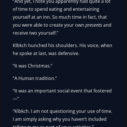
“And yet, I note you apparently had quite a lot
of time to spend eating and entertaining
yourself at an inn. So much time in fact, that
you were able to create your own
presents
and
receive two yourself.”
Klbkch hunched his shoulders. His voice, when
he spoke at last, was defensive.
“It was Christmas.”
“A Human tradition.”
“It was an important social event that fostered
—”
“Klbkch. I am not questioning your use of time.
I am simply asking why you haven’t included