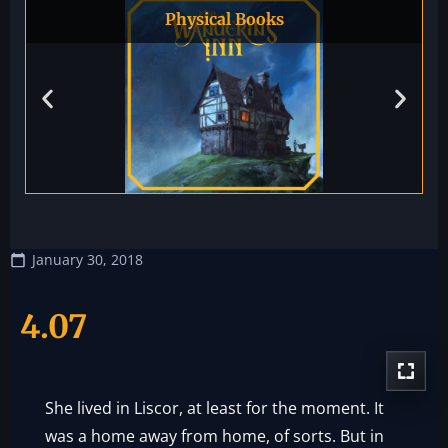
Physical Books
January 30, 2018
4.07
She lived in Liscor, at least for the moment. It
was a home away from home, of sorts. But in