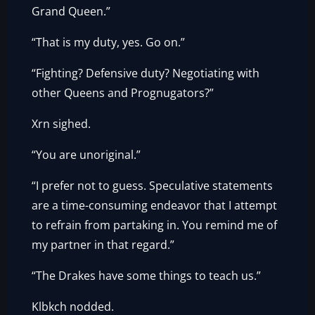
Grand Queen.”
“That is my duty, yes. Go on.”
“Fighting? Defensive duty? Negotiating with
other Queens and Prognugators?”
Xrn sighed.
“You are unoriginal.”
“I prefer not to guess. Speculative statements
are a time-consuming endeavor that I attempt
to refrain from partaking in. You remind me of
my partner in that regard.”
“The Drakes have some things to teach us.”
Klbkch nodded.