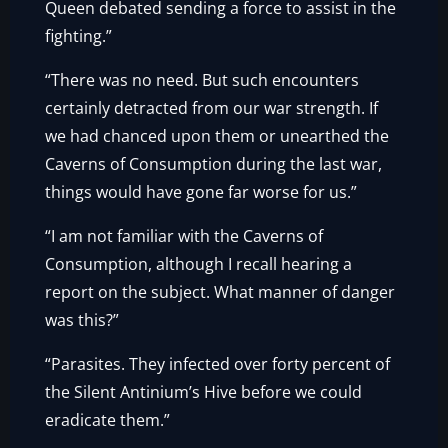
Queen debated sending a force to assist in the
fighting.”
“There was no need. But such encounters
certainly detracted from our war strength. If
we had chanced upon them or unearthed the
Caverns of Consumption during the last war,
things would have gone far worse for us.”
“I am not familiar with the Caverns of
Consumption, although I recall hearing a
report on the subject. What manner of danger
was this?”
“Parasites. They infected over forty percent of
the Silent Antinium’s Hive before we could
eradicate them.”