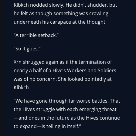
Klbkch nodded slowly. He didn’t shudder, but
he felt as though something was crawling
underneath his carapace at the thought.
“A terrible setback.”
“So it goes.”
Xrn shrugged again as if the termination of
nearly a half of a Hive’s Workers and Soldiers
was of no concern. She looked pointedly at
Klbkch.
“We have gone through far worse battles. That
the Hives struggle with each emerging threat
—and ones in the future as the Hives continue
to expand—is telling in itself.”