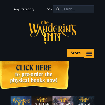
Store