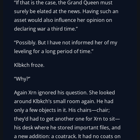
“If that is the case, the Grand Queen must
surely be elated at the news. Having such an
asset would also influence her opinion on
declaring war a third time.”
“Possibly. But I have not informed her of my
leveling for a long period of time.”
Klbkch froze.
“Why?”
Again Xrn ignored his question. She looked
around Klbkch’s small room again. He had
only a few objects in it. His chairs—chair;
they’d had to get another one for Xrn to sit—
his desk where he stored important files, and
a new addition: a coatrack. It had no coats on