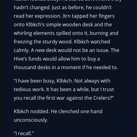
hadn’t changed. Just as before, he couldn’t
read her expression. Xrn tapped her fingers
onto Klbkch’s simple wooden desk and the
whirling elements spilled onto it, burning and
freezing the sturdy wood. Klbkch watched
calmly. A new desk would not be an issue. The
Hive’s funds would allow him to buy a
thousand desks in a moment if he needed to.
“I have been busy, Klbkch. Not always with
tedious work. It has been a while, but I trust
you recall the first war against the Crelers?”
Klbkch nodded. He clenched one hand
unconsciously.
“I recall.”