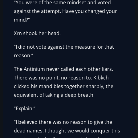
“You were of the same mindset and voted
against the attempt. Have you changed your
mind?”
Xrn shook her head.
“I did not vote against the measure for that
reason.”
The Antinium never called each other liars.
There was no point, no reason to. Klbkch
clicked his mandibles together sharply, the
equivalent of taking a deep breath.
“Explain.”
“I believed there was no reason to give the
dead names. I thought we would conquer this