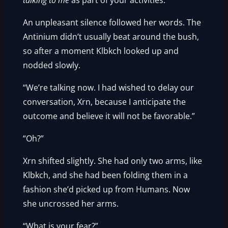
talking to me
as part of your activities.”
An unpleasant silence followed her words. The
Antinium didn’t usually beat around the bush,
so after a moment Klbkch looked up and
nodded slowly.
“We’re talking now. I had wished to delay our
conversation, Xrn, because I anticipate the
outcome and believe it will not be favorable.”
“Oh?”
Xrn shifted slightly. She had only two arms, like
Klbkch, and she had been folding them in a
fashion she’d picked up from Humans. Now
she uncrossed her arms.
“What is your fear?”