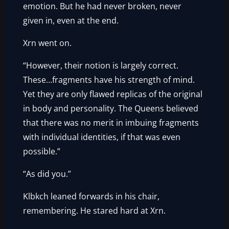
emotion. But he had never broken, never
given in, even at the end.
Xrn went on.
“However, their notion is largely correct.
These…fragments have his strength of mind.
Yet they are only flawed replicas of the original
in body and personality. The Queens believed
that there was no merit in imbuing fragments
with individual identities, if that was even
possible.”
“As did you.”
Klbkch leaned forwards in his chair,
remembering. He stared hard at Xrn.