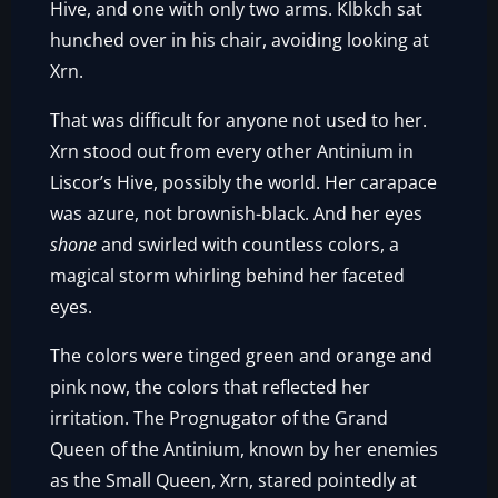
Hive, and one with only two arms. Klbkch sat
hunched over in his chair, avoiding looking at
Xrn.
That was difficult for anyone not used to her.
Xrn stood out from every other Antinium in
Liscor’s Hive, possibly the world. Her carapace
was azure, not brownish-black. And her eyes
shone
and swirled with countless colors, a
magical storm whirling behind her faceted
eyes.
The colors were tinged green and orange and
pink now, the colors that reflected her
irritation. The Prognugator of the Grand
Queen of the Antinium, known by her enemies
as the Small Queen, Xrn, stared pointedly at