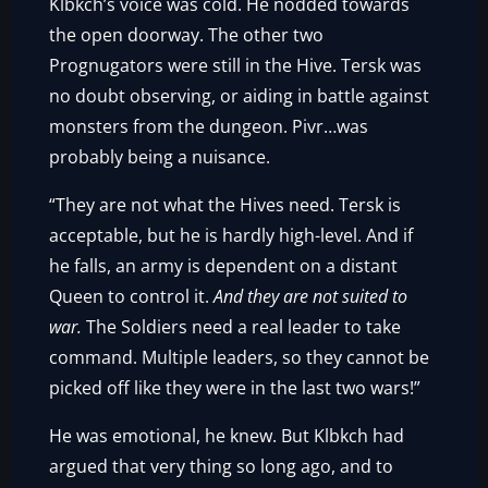
Klbkch’s voice was cold. He nodded towards
the open doorway. The other two
Prognugators were still in the Hive. Tersk was
no doubt observing, or aiding in battle against
monsters from the dungeon. Pivr…was
probably being a nuisance.
“They are not what the Hives need. Tersk is
acceptable, but he is hardly high-level. And if
he falls, an army is dependent on a distant
Queen to control it.
And they are not suited to
war.
The Soldiers need a real leader to take
command. Multiple leaders, so they cannot be
picked off like they were in the last two wars!”
He was emotional, he knew. But Klbkch had
argued that very thing so long ago, and to