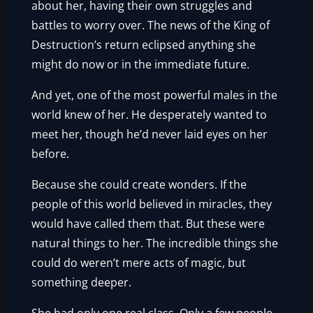
about her, having their own struggles and
battles to worry over. The news of the King of
Destruction’s return eclipsed anything she
might do now or in the immediate future.
And yet, one of the most powerful males in the
world knew of her. He desperately wanted to
meet her, though he’d never laid eyes on her
before.
Because she could create wonders. If the
people of this world believed in miracles, they
would have called them that. But these were
natural things to her. The incredible things she
could do weren’t mere acts of magic, but
something deeper.