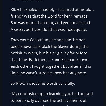
Klbkch exhaled inaudibly. He stared at his old…
friend? Was that the word for her? Perhaps.
She was more than that, and yet not a friend.
A sister, perhaps. But that was inadequate.
They were Centenium, he and she. He had
been known as Klbkch the Slayer during the
Antinium Wars, but his origin lay far before
that time. Back then, he and Xrn had known
each other. Fought together. But after all this
time, he wasn’t sure he knew her anymore.
So Klbkch chose his words carefully.
“My conclusion upon learning you had arrived
to personally oversee the achievements of