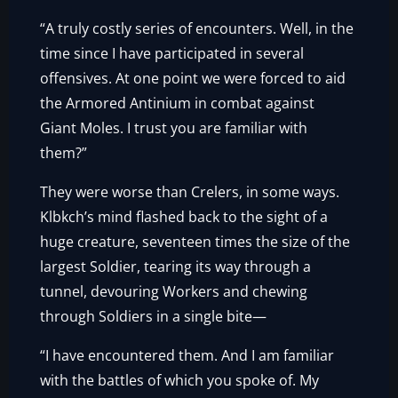
“A truly costly series of encounters. Well, in the
time since I have participated in several
offensives. At one point we were forced to aid
the Armored Antinium in combat against
Giant Moles. I trust you are familiar with
them?”
They were worse than Crelers, in some ways.
Klbkch’s mind flashed back to the sight of a
huge creature, seventeen times the size of the
largest Soldier, tearing its way through a
tunnel, devouring Workers and chewing
through Soldiers in a single bite—
“I have encountered them. And I am familiar
with the battles of which you spoke of. My