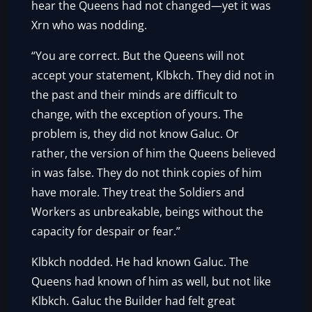
hear the Queens had not changed—yet it was
Xrn who was nodding.
“You are correct. But the Queens will not
accept your statement, Klbkch. They did not in
the past and their minds are difficult to
change, with the exception of yours. The
problem is, they did not know Galuc. Or
rather, the version of him the Queens believed
in was false. They do not think copies of him
have morale. They treat the Soldiers and
Workers as unbreakable, beings without the
capacity for despair or fear.”
Klbkch nodded. He had known Galuc. The
Queens had known of him as well, but not like
Klbkch. Galuc the Builder had felt great