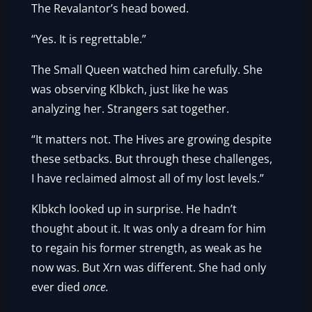
The Revalantor’s head bowed.
“Yes. It is regrettable.”
The Small Queen watched him carefully. She
was observing Klbkch, just like he was
analyzing her. Strangers sat together.
“It matters not. The Hives are growing despite
these setbacks. But through these challenges,
I have reclaimed almost all of my lost levels.”
Klbkch looked up in surprise. He hadn’t
thought about it. It was only a dream for him
to regain his former strength, as weak as he
now was. But Xrn was different. She had only
ever died
once.