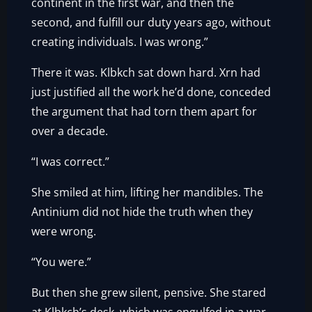
continent in the first war, and then the
second, and fulfill our duty years ago, without
creating individuals. I was wrong.”
There it was. Klbkch sat down hard. Xrn had
just justified all the work he’d done, conceded
the argument that had torn them apart for
over a decade.
“I was correct.”
She smiled at him, lifting her mandibles. The
Antinium did not hide the truth when they
were wrong.
“You were.”
But then she grew silent, pensive. She stared