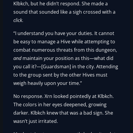
Klbkch, but he didn’t respond. She made a
sound that sounded like a sigh crossed with a
click.
“I understand you have your duties. It cannot
be easy to manage a Hive while attempting to
combat numerous threats from this dungeon,
and
maintain your position as this—what did
you call it?—[Guardsman] in the city. Attending
to the group sent by the other Hives must
weigh heavily upon your time.”
No response. Xrn looked pointedly at Klbkch.
The colors in her eyes deepened, growing
darker. Klbkch knew that was a bad sign. She
wasn’t just irritated.