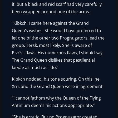
it, but a black and red scarf had very carefully
been wrapped around one of the arms.
“Klbkch, I came here against the Grand
Queen’s wishes. She would have preferred to
let one of the other two Prognugators lead the
group. Tersk, most likely. She is aware of
Pivr’s…flaws. His numerous flaws, I should say.
The Grand Queen dislikes that pestilential
larvae as much as I do.”
Klbkch nodded, his tone souring. On this, he,
Xrn, and the Grand Queen were in agreement.
“I cannot fathom why the Queen of the Flying
Antinium deems his actions appropriate.”
“She is erratic. But no Prognugator created