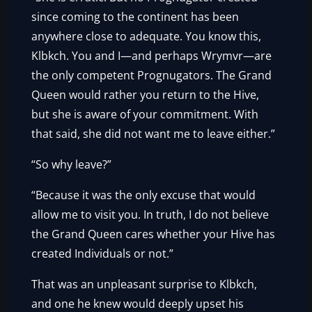
since coming to the continent has been
anywhere close to adequate. You know this,
Klbkch. You and I—and perhaps Wrymvr—are
the only competent Prognugators. The Grand
Queen would rather you return to the Hive,
but she is aware of your commitment. With
that said, she did not want me to leave either.”
“So why leave?”
“Because it was the only excuse that would
allow me to visit you. In truth, I do not believe
the Grand Queen cares whether your Hive has
created Individuals or not.”
That was an unpleasant surprise to Klbkch,
and one he knew would deeply upset his