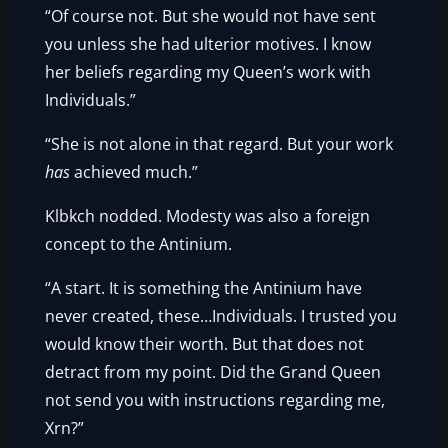
“Of course not. But she would not have sent
you unless she had ulterior motives. I know
her beliefs regarding my Queen’s work with
Individuals.”
“She is not alone in that regard. But your work
has
achieved much.”
Klbkch nodded. Modesty was also a foreign
concept to the Antinium.
“A start. It is something the Antinium have
never created, these…Individuals. I trusted you
would know their worth. But that does not
detract from my point. Did the Grand Queen
not send you with instructions regarding me,
Xrn?”