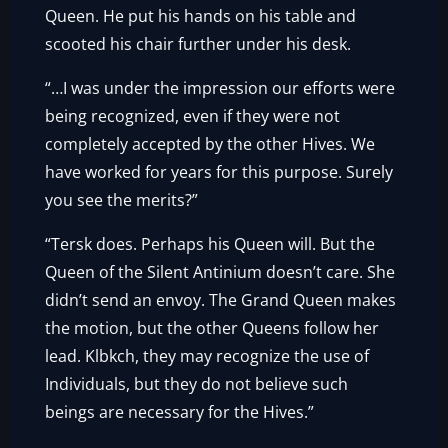
Queen. He put his hands on his table and
scooted his chair further under his desk.
“…I was under the impression our efforts were
being recognized, even if they were not
completely accepted by the other Hives. We
have worked for years for this purpose. Surely
you see the merits?”
“Tersk does. Perhaps his Queen will. But the
Queen of the Silent Antinium doesn’t care. She
didn’t send an envoy. The Grand Queen makes
the motion, but the other Queens follow her
lead. Klbkch, they may recognize the use of
Individuals, but they do not believe such
beings are necessary for the Hives.”