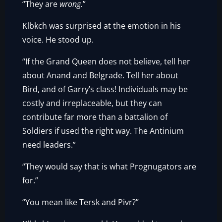
“They are
wrong.
”
Klbkch was surprised at the emotion in his
voice. He stood up.
“If the Grand Queen does not believe, tell her
about Anand and Belgrade. Tell her about
Bird, and of Garry’s class! Individuals may be
costly and irreplaceable, but they can
contribute far more than a battalion of
Soldiers if used the right way. The Antinium
need leaders.”
“They would say that is what Prognugators are
for.”
“You mean like Tersk and Pivr?”