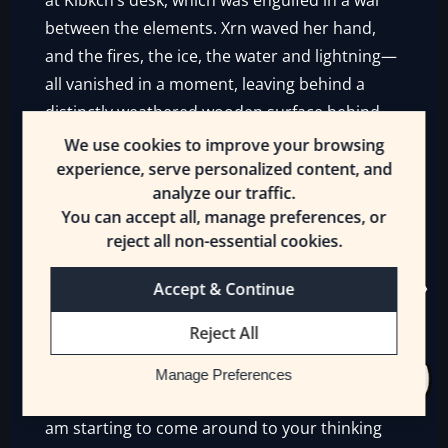
at Klbkch’s desk, which was engulfed in a war
between the elements. Xrn waved her hand,
and the fires, the ice, the water and lightning—
all vanished in a moment, leaving behind a
distinctly weathered wooden surface behind.
We use cookies to improve your browsing
“You were right, Klbkch. These individuals are
experience, serve personalized content, and
valuable. If we go to war a third time, they may
analyze our traffic.
well change the outcome of the conflict.”
You can accept all, manage preferences, or
reject all non-essential cookies.
Klbkch opened his mandibles, eagerly pressing
the second part of his old argument.
Accept & Continue
“
If
we need to go to war again. As I have said—”
Reject All
“Yes, if. If we must take the continent, oust the
Manage Preferences
Drakes and Gnolls and Humans to begin with. I
am starting to come around to your thinking