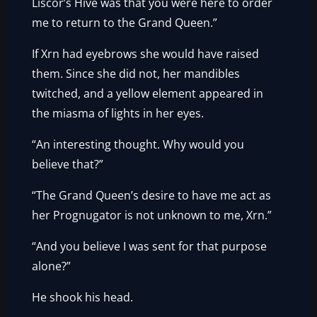
Liscor’s Hive was that you were here to order
me to return to the Grand Queen.”
If Xrn had eyebrows she would have raised
them. Since she did not, her mandibles
twitched, and a yellow element appeared in
the miasma of lights in her eyes.
“An interesting thought. Why would you
believe that?”
“The Grand Queen’s desire to have me act as
her Prognugator is not unknown to me, Xrn.”
“And you believe I was sent for that purpose
alone?”
He shook his head.