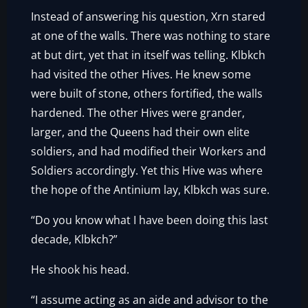
Instead of answering his question, Xrn stared
at one of the walls. There was nothing to stare
at but dirt, yet that in itself was telling. Klbkch
had visited the other Hives. He knew some
were built of stone, others fortified, the walls
hardened. The other Hives were grander,
larger, and the Queens had their own elite
soldiers, and had modified their Workers and
Soldiers accordingly. Yet this Hive was where
the hope of the Antinium lay, Klbkch was sure.
“Do you know what I have been doing this last
decade, Klbkch?”
He shook his head.
“I assume acting as an aide and advisor to the