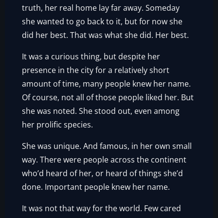
truth, her real home lay far away. Someday
she wanted to go back to it, but for now she
did her best. That was what she did. Her best.
It was a curious thing, but despite her
presence in the city for a relatively short
amount of time, many people knew her name.
Of course, not all of those people liked her. But
she was noted. She stood out, even among
her prolific species.
She was unique. And famous, in her own small
way. There were people across the continent
who’d heard of her, or heard of things she’d
done. Important people knew her name.
It was not that way for the world. Few cared