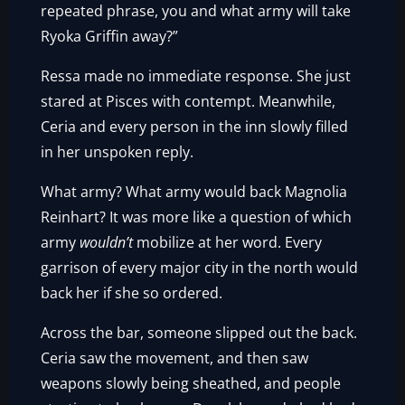
repeated phrase, you and what army will take
Ryoka Griffin away?”
Ressa made no immediate response. She just
stared at Pisces with contempt. Meanwhile,
Ceria and every person in the inn slowly filled
in her unspoken reply.
What army? What army would back Magnolia
Reinhart? It was more like a question of which
army
wouldn’t
mobilize at her word. Every
garrison of every major city in the north would
back her if she so ordered.
Across the bar, someone slipped out the back.
Ceria saw the movement, and then saw
weapons slowly being sheathed, and people