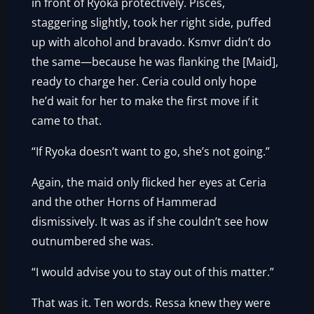
in front of Ryoka protectively. Pisces,
staggering slightly, took her right side, puffed
up with alcohol and bravado. Ksmvr didn’t do
the same—because he was flanking the [Maid],
ready to charge her. Ceria could only hope
he’d wait for her to make the first move if it
came to that.
“If Ryoka doesn’t want to go, she’s not going.”
Again, the maid only flicked her eyes at Ceria
and the other Horns of Hammerad
dismissively. It was as if she couldn’t see how
outnumbered she was.
“I would advise you to stay out of this matter.”
That was it. Ten words. Ressa knew they were