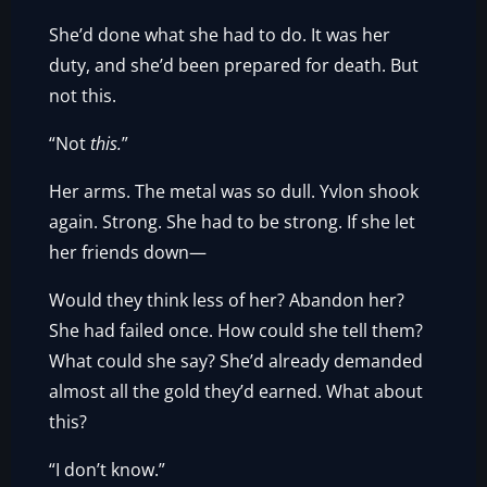
She’d done what she had to do. It was her
duty, and she’d been prepared for death. But
not this.
“Not
this.
”
Her arms. The metal was so dull. Yvlon shook
again. Strong. She had to be strong. If she let
her friends down—
Would they think less of her? Abandon her?
She had failed once. How could she tell them?
What could she say? She’d already demanded
almost all the gold they’d earned. What about
this?
“I don’t know.”