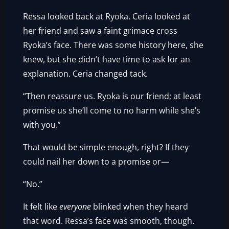
Ressa looked back at Ryoka. Ceria looked at
her friend and saw a faint grimace cross
Ryoka’s face. There was some history here, she
knew, but she didn’t have time to ask for an
explanation. Ceria changed tack.
“Then reassure us. Ryoka is our friend; at least
promise us she’ll come to no harm while she’s
with you.”
That would be simple enough, right? If they
could nail her down to a promise or—
“No.”
It felt like
everyone
blinked when they heard
that word. Ressa’s face was smooth, though.