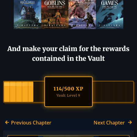
And make your claim for the rewards
contained in the Vault
114
/500 XP
Vault Level 9
Previous Chapter
Next Chapter