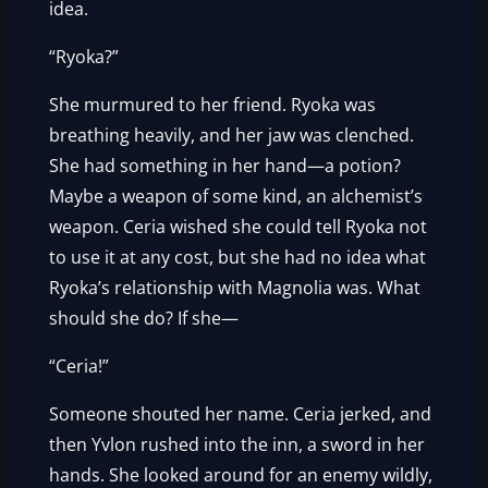
idea.
“Ryoka?”
She murmured to her friend. Ryoka was
breathing heavily, and her jaw was clenched.
She had something in her hand—a potion?
Maybe a weapon of some kind, an alchemist’s
weapon. Ceria wished she could tell Ryoka not
to use it at any cost, but she had no idea what
Ryoka’s relationship with Magnolia was. What
should she do? If she—
“Ceria!”
Someone shouted her name. Ceria jerked, and
then Yvlon rushed into the inn, a sword in her
hands. She looked around for an enemy wildly,