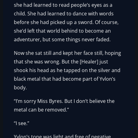
she had learned to read people’s eyes as a
child. She had learned to dance with words
before she had picked up a sword. Of course,
she’d left that world behind to become an
adventurer, but some things never faded.
Now she sat still and kept her face still, hoping
that she was wrong. But the [Healer] just
shook his head as he tapped on the silver and
black metal that had become part of Yvlon’s
body.
“I’m sorry Miss Byres. But I don’t believe the
metal can be removed.”
“I see.”
Yvlon’s tone was light and free of negative