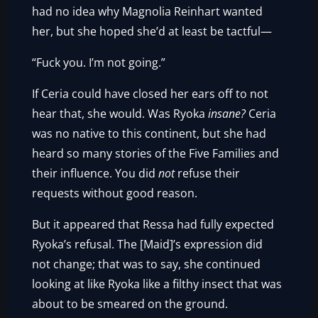
had no idea why Magnolia Reinhart wanted
her, but she hoped she’d at least be tactful—
“Fuck you. I’m not going.”
If Ceria could have closed her ears off to not
hear that, she would. Was Ryoka
insane?
Ceria
was no native to this continent, but she had
heard so many stories of the Five Families and
their influence. You did
not
refuse their
requests without good reason.
But it appeared that Ressa had fully expected
Ryoka’s refusal. The [Maid]’s expression did
not change; that was to say, she continued
looking at like Ryoka like a filthy insect that was
about to be smeared on the ground.