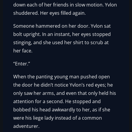
down each of her friends in slow motion. Yvlon
shuddered. Her eyes filled again.
Someone hammered on her door. Yvlon sat
bolt upright. In an instant, her eyes stopped
stinging, and she used her shirt to scrub at
her face.
“Enter.”
When the panting young man pushed open
the door he didn’t notice Yvlon’s red eyes; he
only saw her arms, and even that only held his
attention for a second. He stopped and
bobbed his head awkwardly to her, as if she
were his liege lady instead of a common
adventurer.