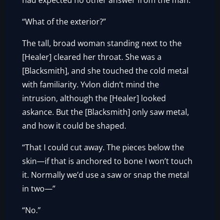
had expected no other answer from the man.
“What of the exterior?”
The tall, broad woman standing next to the
[Healer] cleared her throat. She was a
[Blacksmith], and she touched the cold metal
with familiarity. Yvlon didn’t mind the
intrusion, although the [Healer] looked
askance. But the [Blacksmith] only saw metal,
and how it could be shaped.
“That I could cut away. The pieces below the
skin—if that is anchored to bone I won’t touch
it. Normally we’d use a saw or snap the metal
in two—”
“No.”