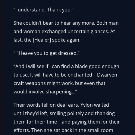
“I understand. Thank you.”
She couldn’t bear to hear any more. Both man
and woman exchanged uncertain glances. At
last, the [Healer] spoke again.
“I’ll leave you to get dressed.”
“And I will see if I can find a blade good enough
to use. It will have to be enchanted—Dwarven-
craft weapons might work, but even that
would involve sharpening…”
Their words fell on deaf ears. Yvlon waited
until they’d left, smiling politely and thanking
them for their time—and paying them for their
efforts. Then she sat back in the small room