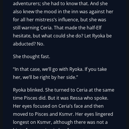
adventurers; she had to know that. And she
also knew the mood in the inn was against her
for all her mistress’s influence, but she was
still warning Ceria. That made the half-Elf
hesitate, but what could she do? Let Ryoka be
abducted? No.
She thought fast.
“In that case, we’ll go with Ryoka. If you take
her, we’ll be right by her side.”
Ryoka blinked. She turned to Ceria at the same
time Pisces did. But it was Ressa who spoke.
Her eyes focused on Ceria’s face and then
moved to Pisces and Ksmvr. Her eyes lingered
longest on Ksmvr, although there was not a