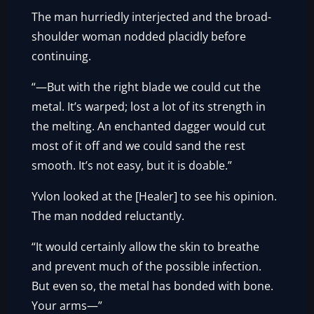
The man hurriedly interjected and the broad-
shoulder woman nodded placidly before
continuing.
“—But with the right blade we could cut the
metal. It’s warped; lost a lot of its strength in
the melting. An enchanted dagger would cut
most of it off and we could sand the rest
smooth. It’s not easy, but it is doable.”
Yvlon looked at the [Healer] to see his opinion.
The man nodded reluctantly.
“It would certainly allow the skin to breathe
and prevent much of the possible infection.
But even so, the metal has bonded with bone.
Your arms—”