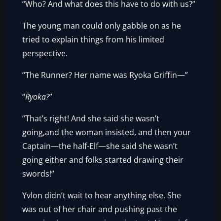
“Who? And what does this have to do with us?”
The young man could only gabble on as he
tried to explain things from his limited
perspective.
“The Runner? Her name was Ryoka Griffin—”
“
Ryoka?
”
“That’s right! And she said she wasn’t
going,and the woman insisted, and then your
Captain—the half-Elf—she said she wasn’t
going either and folks started drawing their
swords!”
Yvlon didn’t wait to hear anything else. She
was out of her chair and pushing past the