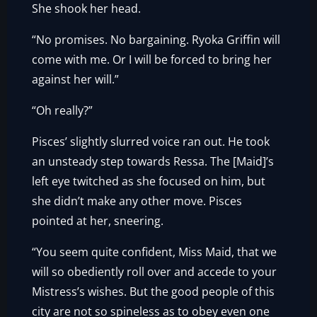
She shook her head.
“No promises. No bargaining. Ryoka Griffin will
come with me. Or I will be forced to bring her
against her will.”
“Oh really?”
Pisces’ slightly slurred voice ran out. He took
an unsteady step towards Ressa. The [Maid]’s
left eye twitched as she focused on him, but
she didn’t make any other move. Pisces
pointed at her, sneering.
“You seem quite confident, Miss Maid, that we
will so obediently roll over and accede to your
Mistress’s wishes. But the good people of this
city are not so spineless as to obey even one