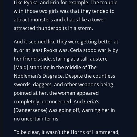
Like Ryoka, and Erin for example. The trouble
with those two girls was that they tended to
attract monsters and chaos like a tower
attracted thunderbolts in a storm.
And it seemed like they were getting better at
it, or at least Ryoka was. Ceria stood warily by
her friend’s side, staring at a tall, austere
[Maid] standing in the middle of The
Nobleman’s Disgrace. Despite the countless
swords, daggers, and other weapons being
pointed at her, the woman appeared
completely unconcerned. And Ceria’s
[Dangersense] was going off, warning her in
no uncertain terms.
To be clear, it wasn’t the Horns of Hammerad,