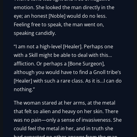
emotion. She looked the man directly in the
eye; an honest [Noble] would do no less.
Feeling free to speak, the man went on,
speaking candidly.
“I am not a high-level [Healer]. Perhaps one
with a Skill might be able to deal with this…
affliction. Or perhaps a [Bone Surgeon],
although you would have to find a Gnoll tribe’s
[Healer] with such a rare class. As it is…I can do
nothing.”
The woman stared at her arms, at the metal
that felt so alien and heavy on her skin. There
was no pain—only a sense of invasiveness. She
could feel the metal
in
her, and in truth she