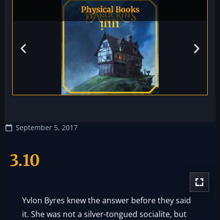
Physical Books
September 5, 2017
3.10
Yvlon Byres knew the answer before they said
it. She was not a silver-tongued socialite, but