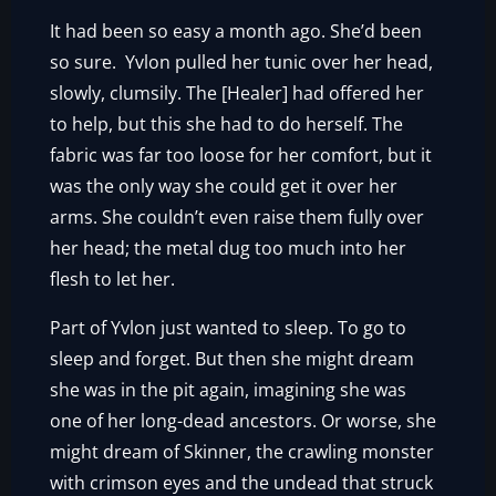
It had been so easy a month ago. She’d been
so sure. Yvlon pulled her tunic over her head,
slowly, clumsily. The [Healer] had offered her
to help, but this she had to do herself. The
fabric was far too loose for her comfort, but it
was the only way she could get it over her
arms. She couldn’t even raise them fully over
her head; the metal dug too much into her
flesh to let her.
Part of Yvlon just wanted to sleep. To go to
sleep and forget. But then she might dream
she was in the pit again, imagining she was
one of her long-dead ancestors. Or worse, she
might dream of Skinner, the crawling monster
with crimson eyes and the undead that struck