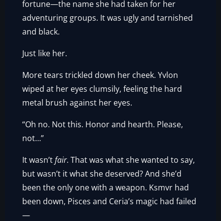
fortune—the name she had taken for her
adventuring groups. It was ugly and tarnished
and black.
Just like her.
More tears trickled down her cheek. Yvlon
wiped at her eyes clumsily, feeling the hard
metal brush against her eyes.
“Oh no. Not this. Honor and hearth. Please,
not…”
It wasn’t
fair
. That was what she wanted to say,
but wasn’t it what she deserved? And she’d
been the only one with a weapon. Ksmvr had
been down, Pisces and Ceria’s magic had failed
—