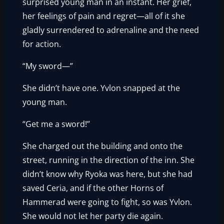
surprised young man in an instant. Her grief,
her feelings of pain and regret—all of it she
gladly surrendered to adrenaline and the need
for action.
“My sword—”
She didn’t have one. Yvlon snapped at the
young man.
“Get me a sword!”
She charged out the building and onto the
street, running in the direction of the inn. She
didn’t know why Ryoka was here, but she had
saved Ceria, and if the other Horns of
Hammerad were going to fight, so was Yvlon.
She would not let her party die again.