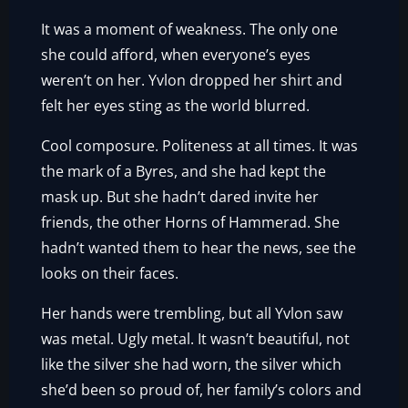
It was a moment of weakness. The only one
she could afford, when everyone’s eyes
weren’t on her. Yvlon dropped her shirt and
felt her eyes sting as the world blurred.
Cool composure. Politeness at all times. It was
the mark of a Byres, and she had kept the
mask up. But she hadn’t dared invite her
friends, the other Horns of Hammerad. She
hadn’t wanted them to hear the news, see the
looks on their faces.
Her hands were trembling, but all Yvlon saw
was metal. Ugly metal. It wasn’t beautiful, not
like the silver she had worn, the silver which
she’d been so proud of, her family’s colors and