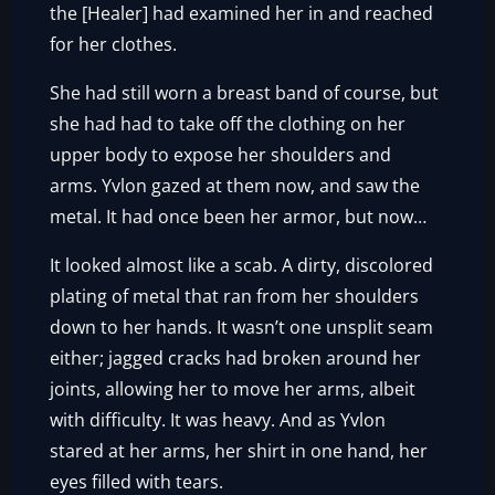
the [Healer] had examined her in and reached
for her clothes.
She had still worn a breast band of course, but
she had had to take off the clothing on her
upper body to expose her shoulders and
arms. Yvlon gazed at them now, and saw the
metal. It had once been her armor, but now…
It looked almost like a scab. A dirty, discolored
plating of metal that ran from her shoulders
down to her hands. It wasn’t one unsplit seam
either; jagged cracks had broken around her
joints, allowing her to move her arms, albeit
with difficulty. It was heavy. And as Yvlon
stared at her arms, her shirt in one hand, her
eyes filled with tears.