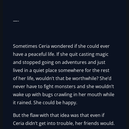
—-
Sometimes Ceria wondered if she could ever
have a peaceful life. If she quit casting magic
and stopped going on adventures and just
lived in a quiet place somewhere for the rest
of her life, wouldn’t that be worthwhile? She’d
never have to fight monsters and she wouldn’t
wake up with bugs crawling in her mouth while
it rained. She could be happy.
But the flaw with that idea was that even if
Ceria didn’t get into trouble, her friends would.