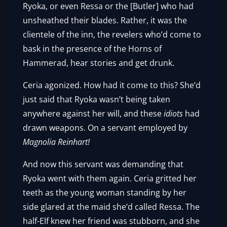
Ryoka, or even Ressa or the [Butler] who had
unsheathed their blades. Rather, it was the
clientele of the inn, the revelers who’d come to
bask in the presence of the Horns of
Hammerad, hear stories and get drunk.
Ceria agonized. How had it come to this? She’d
just said that Ryoka wasn’t being taken
anywhere against her will, and these
idiots
had
drawn weapons. On a servant employed by
Magnolia Reinhart!
And now this servant was demanding that
Ryoka went with them again. Ceria gritted her
teeth as the young woman standing by her
side glared at the maid she’d called Ressa. The
half-Elf knew her friend was stubborn, and she