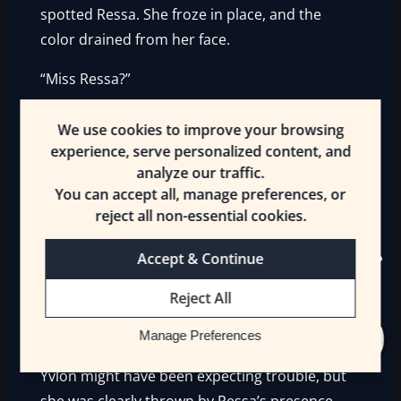
spotted Ressa. She froze in place, and the
color drained from her face.
“Miss Ressa?”
“Yvlon Byres.”
We use cookies to improve your browsing
experience, serve personalized content, and
It was remarkable how the [Maid] didn’t react
analyze our traffic.
to Yvlon’s appearance. She just stared at the
You can accept all, manage preferences, or
woman, noted her arms, and dismissed her in
reject all non-essential cookies.
an instant.
Accept & Continue
“Put the sword down. Lady Magnolia has
requested Ryoka Griffin’s presence.”
Reject All
“I—”
Manage Preferences
Yvlon might have been expecting trouble, but