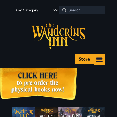
Store