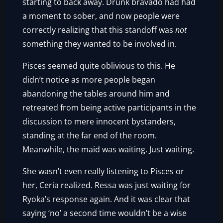
starting to back away. Drunk bravado had had
a moment to sober, and now people were
correctly realizing that this standoff was
not
something they wanted to be involved in.
Pisces seemed quite oblivious to this. He
didn’t notice as more people began
abandoning the tables around him and
retreated from being active participants in the
discussion to mere innocent bystanders,
standing at the far end of the room.
Meanwhile, the maid was waiting. Just waiting.
She wasn’t even really listening to Pisces or
her, Ceria realized. Ressa was just waiting for
Ryoka’s response again. And it was clear that
saying ‘no’ a second time wouldn’t be a wise