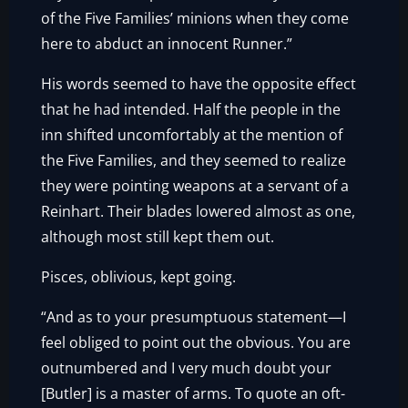
of the Five Families’ minions when they come
here to abduct an innocent Runner.”
His words seemed to have the opposite effect
that he had intended. Half the people in the
inn shifted uncomfortably at the mention of
the Five Families, and they seemed to realize
they were pointing weapons at a servant of a
Reinhart. Their blades lowered almost as one,
although most still kept them out.
Pisces, oblivious, kept going.
“And as to your presumptuous statement—I
feel obliged to point out the obvious. You are
outnumbered and I very much doubt your
[Butler] is a master of arms. To quote an oft-