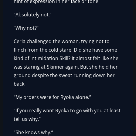
hint of expression in her face or tone.
“Absolutely not.”
“Why not?”
Ceria challenged the woman, trying not to
flinch from the cold stare. Did she have some
kind of intimidation Skill? It almost felt like she
was staring at Skinner again. But she held her
ground despite the sweat running down her
back.
“My orders were for Ryoka alone.”
“If you really want Ryoka to go with you at least
tell us why.”
“She knows why.”