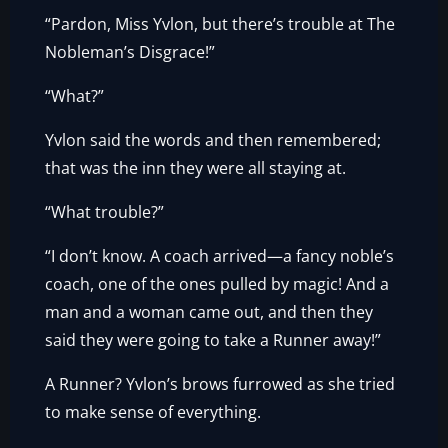
“Pardon, Miss Yvlon, but there’s trouble at The
Nobleman’s Disgrace!”
“What?”
Yvlon said the words and then remembered;
that was the inn they were all staying at.
“What trouble?”
“I don’t know. A coach arrived—a fancy noble’s
coach, one of the ones pulled by magic! And a
man and a woman came out, and then they
said they were going to take a Runner away!”
A Runner? Yvlon’s brows furrowed as she tried
to make sense of everything.