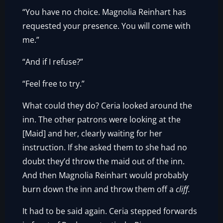
“You have no choice. Magnolia Reinhart has
requested your presence. You will come with
me.”
“And if I refuse?”
“Feel free to try.”
What could they do? Ceria looked around the
inn. The other patrons were looking at the
[Maid] and her, clearly waiting for her
instruction. If she asked them to she had no
doubt they’d throw the maid out of the inn.
And then Magnolia Reinhart would probably
burn down the inn and throw them off a
cliff.
It had to be said again. Ceria stepped forwards