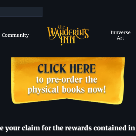
Innverse
Community
Art
 your claim for the rewards contained in 