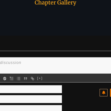
Chapter Gallery
[+]