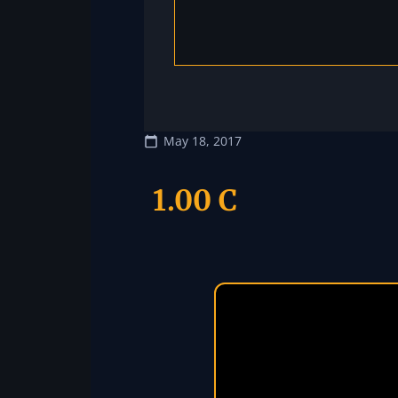
May 18, 2017
1.00 C