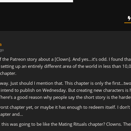
a
ago
 of the Patreon story about a [Clown]. And yes…it’s odd. I found th
setting up an entirely different area of the world in less than 10
 chapter.
 way. Just should I mention that. This chapter is only the first…two
I intend to publish on Wednesday. But creating new characters is h
There’s a good reason why people say the short story is the hardest
rst chapter yet, or maybe it has enough to redeem itself. I don’t 
 chapter and…
 this was going to be like the Mating Rituals chapter? Clowns. Thei