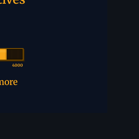
4000
 more