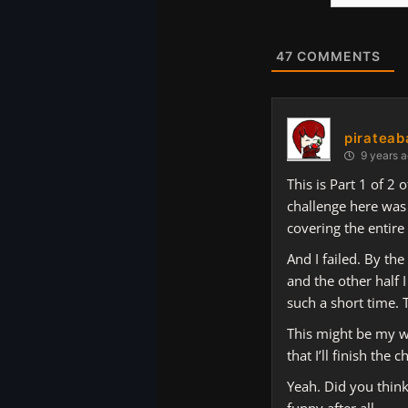
Website
47
COMMENTS
pirateab
9 years 
This is Part 1 of 2
challenge here was 
covering the entire
And I failed. By the
and the other half 
such a short time. 
This might be my wo
that I’ll finish the
Yeah. Did you think
funny after all.