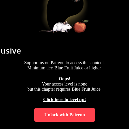
lusive
Support us on Patreon to access this content.
Minimum tier: Blue Fruit Juice or higher.
Oops!
Your access level is
none
but this chapter requires
Blue Fruit Juice
.
Click here to level up!
Unlock with Patreon