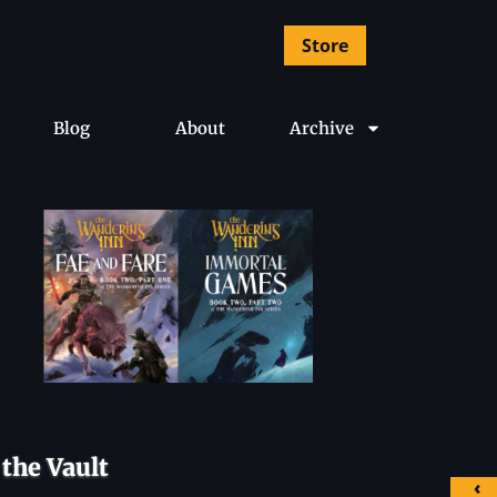
Store
Blog
About
Archive
the Vault