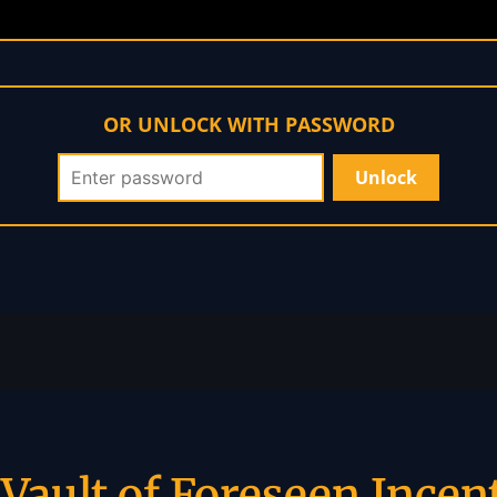
OR UNLOCK WITH PASSWORD
Vault of Foreseen Incen