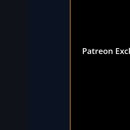
Patreon Exc