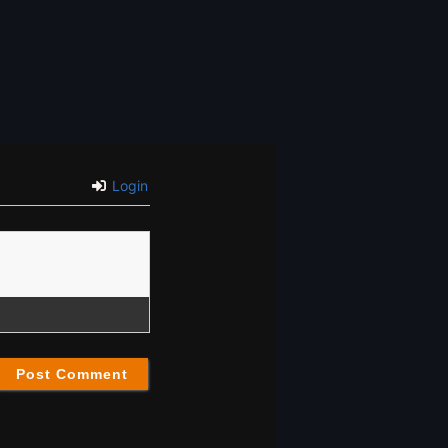
Login