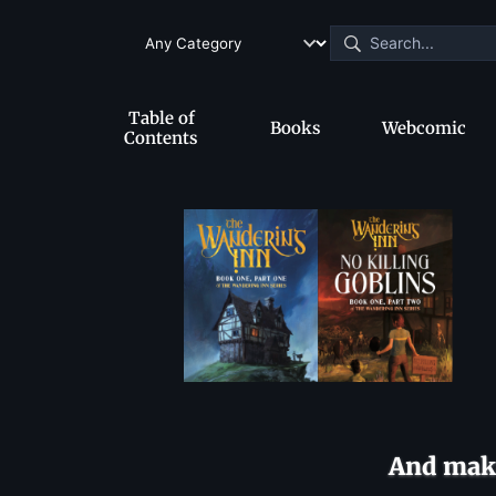
Table of
Books
Webcomic
Contents
And make