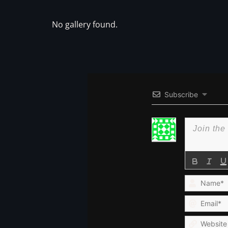
No gallery found.
Subscribe
Name*
Email*