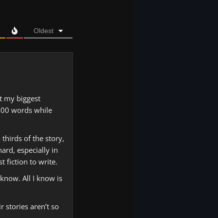
Oldest
at my biggest
,000 words while
 thirds of the story,
ard, especially in
 fiction to write.
know. All I know is
r stories aren’t so