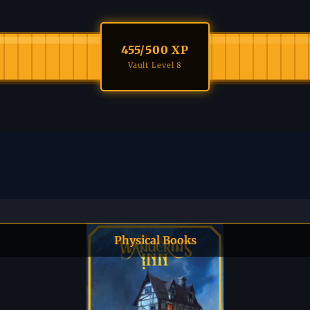
455
/500 XP
Vault Level 8
Physical Books