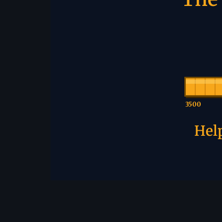
3500
Help