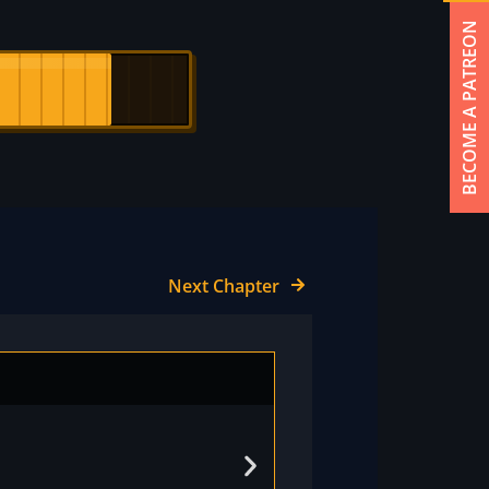
BECOME A PATREON
Next Chapter