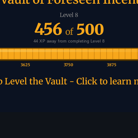
Level 8
456
500
of
44 XP away from completing Level 8
3625
3750
3875
 Level the Vault - Click to learn