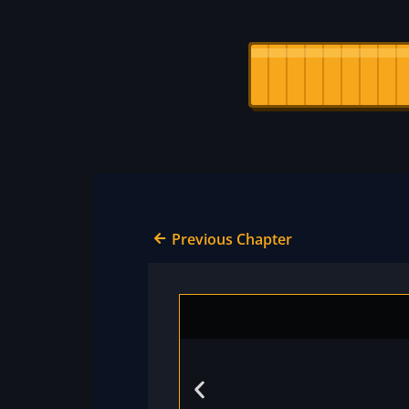
Previous Chapter