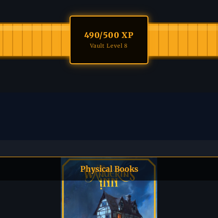
490
/500 XP
Vault Level 8
Physical Books