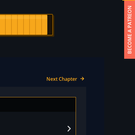
BECOME A PATREON
Next Chapter