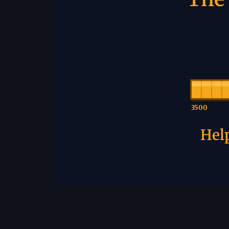
3500
Help