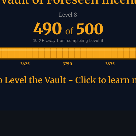
Level 8
490
500
of
10 XP away from completing Level 8
3625
3750
3875
 Level the Vault - Click to learn