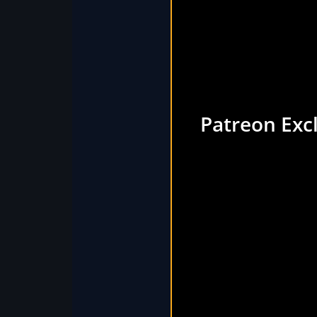
Patreon Exc