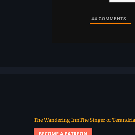
Website
44
COMMENTS
The Wandering Inn
The Singer of Terandri
BECOME A PATREON