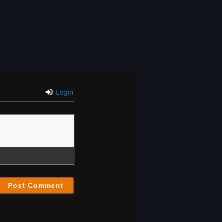
Login