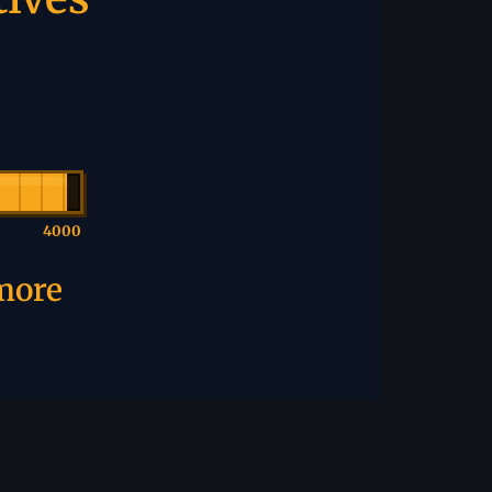
4000
 more