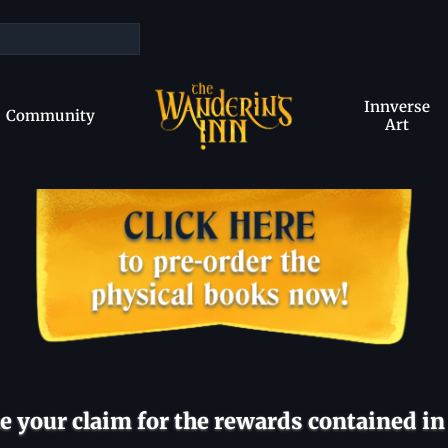
Innverse
Community
Art
 your claim for the rewards contained in 