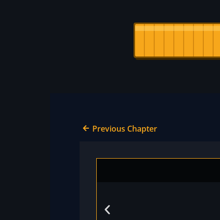
Previous Chapter