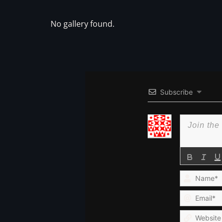
No gallery found.
Subscribe
Name*
Email*