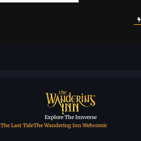
Explore The Innverse
a
The Last Tide
The Wandering Inn Webcomic