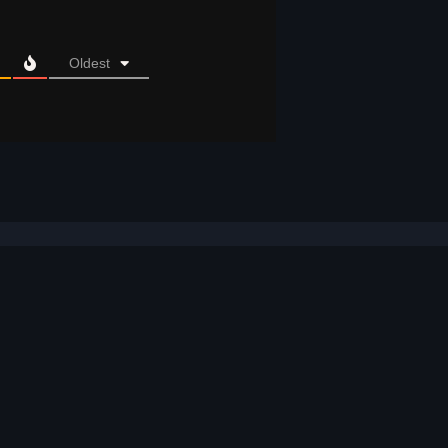
Oldest