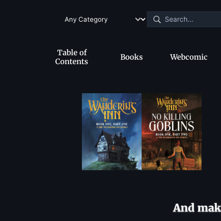
Table of
Books
Webcomic
Contents
And make