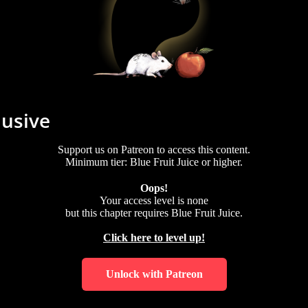
lusive
Support us on Patreon to access this content.
Minimum tier: Blue Fruit Juice or higher.
Oops!
Your access level is
none
but this chapter requires
Blue Fruit Juice
.
Click here to level up!
Unlock with Patreon