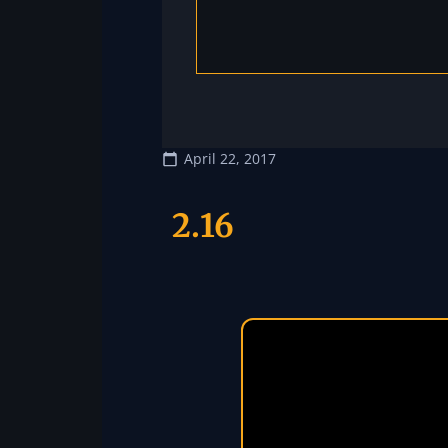
April 22, 2017
2.16