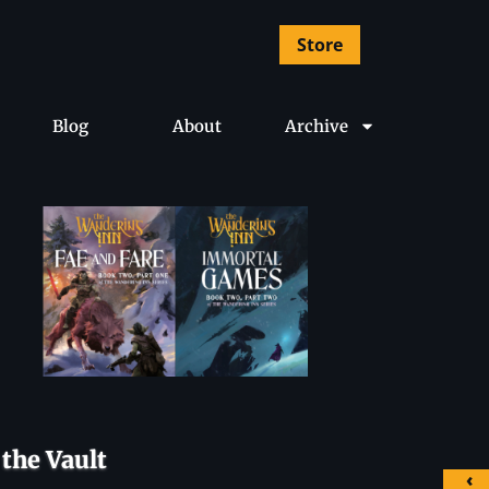
Store
Blog
About
Archive
the Vault