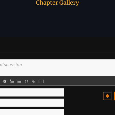
Chapter Gallery
[+]