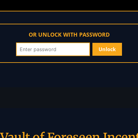
OR UNLOCK WITH PASSWORD
Vault of Foreseen Incen