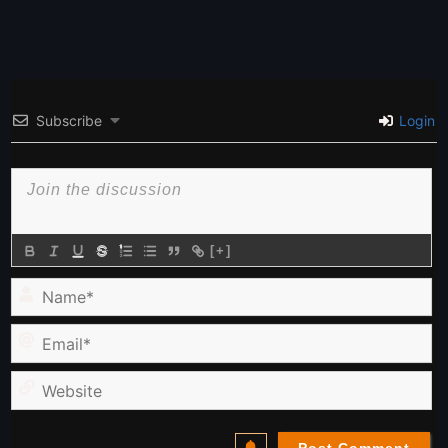
Subscribe
Login
[+]
Name*
Email*
Website