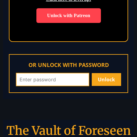
Unlock with Patreon
OR UNLOCK WITH PASSWORD
The Vault of Foreseen