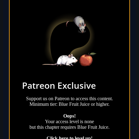
Patreon Exclusive
Support us on Patreon to access this content.
Minimum tier: Blue Fruit Juice or higher.
Oops!
Your access level is
none
but this chapter requires
Blue Fruit Juice
.
Click here to level up!