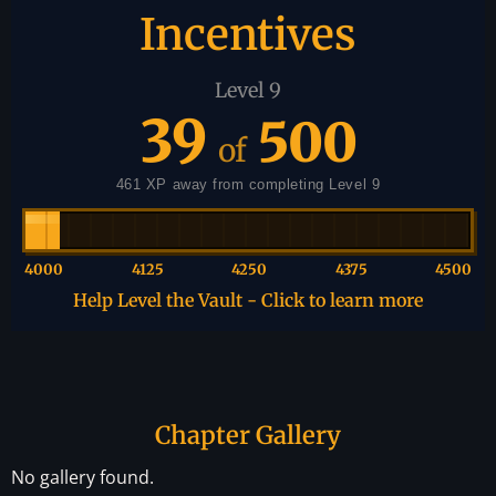
Incentives
Level 9
39
500
of
461 XP away from completing Level 9
4000
4125
4250
4375
4500
Help Level the Vault - Click to learn more
Chapter Gallery
No gallery found.