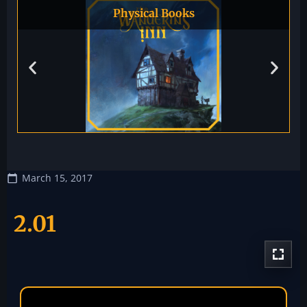
Physical Books
March 15, 2017
2.01