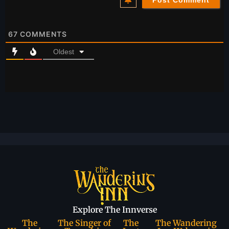
67
COMMENTS
Oldest
Explore The Innverse
The
The Singer of
The
The Wandering