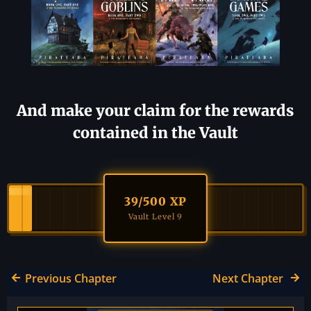
And make your claim for the rewards
contained in the Vault
39
/500 XP
Vault Level 9
Previous Chapter
Next Chapter