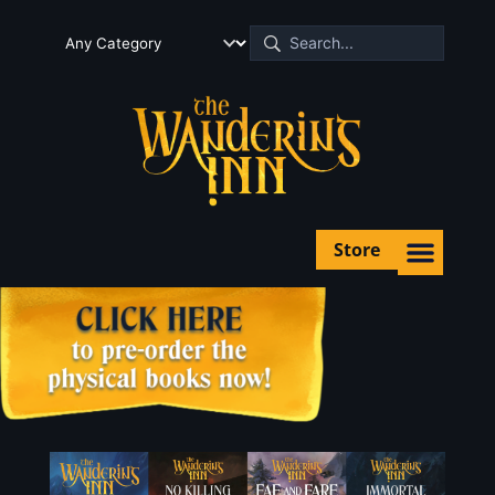
Store