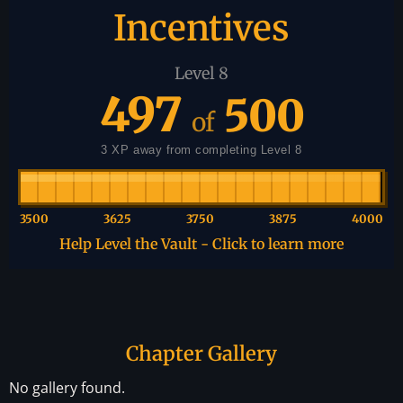
Incentives
Level 8
497
500
of
3 XP away from completing Level 8
3500
3625
3750
3875
4000
Help Level the Vault - Click to learn more
Chapter Gallery
No gallery found.