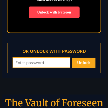
Unlock with Patreon
OR UNLOCK WITH PASSWORD
The Vault of Foreseen