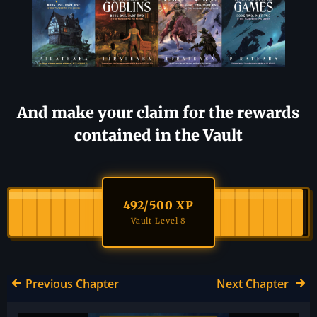
And make your claim for the rewards
contained in the Vault
492
/500 XP
Vault Level 8
Previous Chapter
Next Chapter