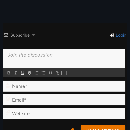
Subscribe
Login
[+]
Name*
Email*
Website