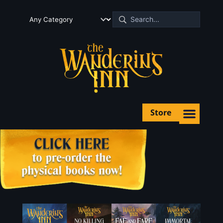
Store