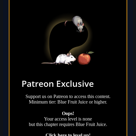
Patreon Exclusive
Support us on Patreon to access this content.
Minimum tier: Blue Fruit Juice or higher.
Oops!
Your access level is
none
but this chapter requires
Blue Fruit Juice
.
Click here to level up!