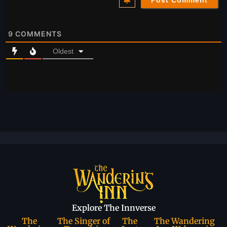
9
COMMENTS
Oldest
Explore The Innverse
The
The Singer of
The
The Wandering