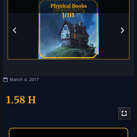
Physical Books
March 4, 2017
1.58 H