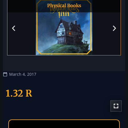
Physical Books
March 4, 2017
1.32 R