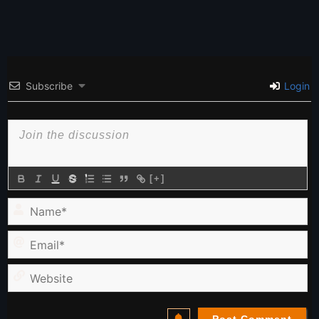
Subscribe
Login
[+]
Name*
Email*
Website