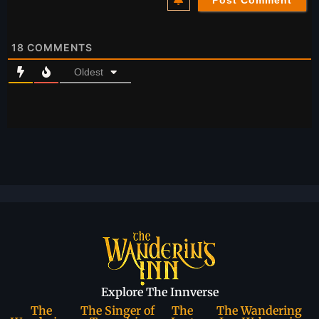
18
COMMENTS
Oldest
Explore The Innverse
The
The Singer of
The
The Wandering