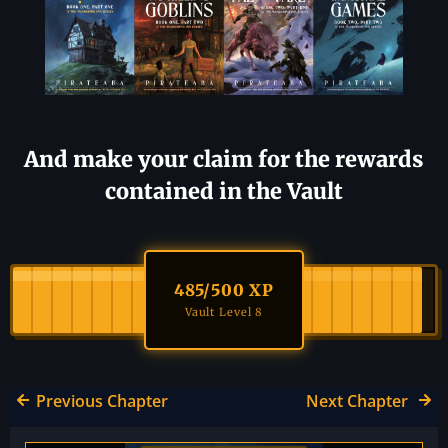
And make your claim for the rewards
contained in the Vault
485
/500 XP
Vault Level 8
Previous Chapter
Next Chapter