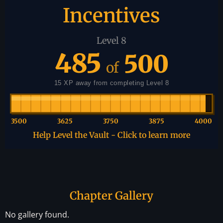
Incentives
Level 8
485
500
of
15 XP away from completing Level 8
3500
3625
3750
3875
4000
Help Level the Vault - Click to learn more
Chapter Gallery
No gallery found.