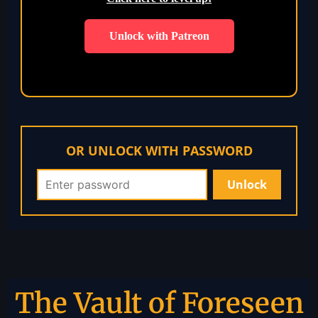
Unlock with Patreon
OR UNLOCK WITH PASSWORD
The Vault of Foreseen