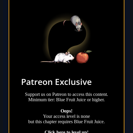
Patreon Exclusive
Support us on Patreon to access this content.
Minimum tier: Blue Fruit Juice or higher.
Oops!
Your access level is
none
but this chapter requires
Blue Fruit Juice
.
Click here to level up!