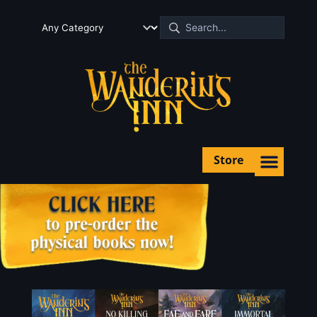
Store