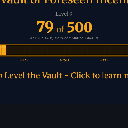
Level 9
79
500
of
421 XP away from completing Level 9
4125
4250
4375
 Level the Vault - Click to learn