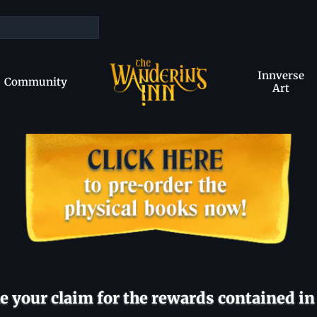
Innverse
Community
Art
 your claim for the rewards contained in 