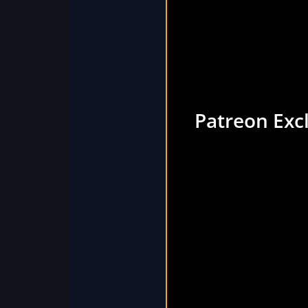
Patreon Exc