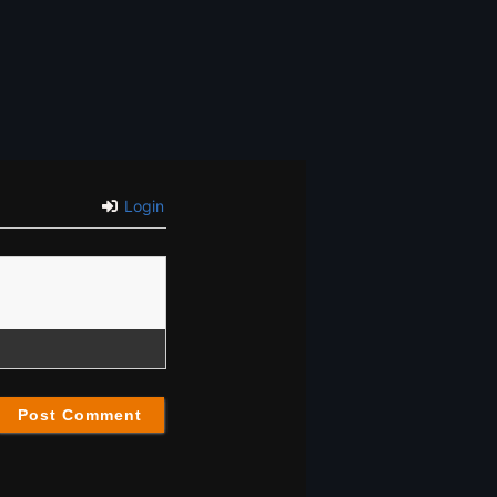
Login