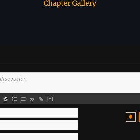
Chapter Gallery
[+]