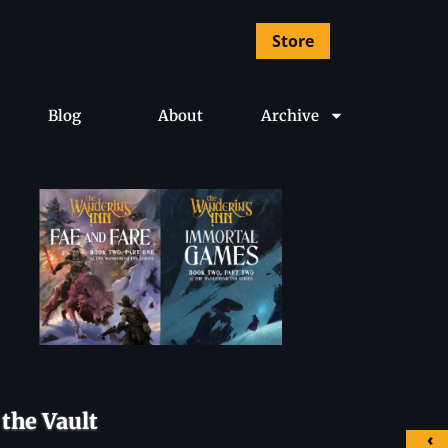
Store
Blog
About
Archive
the Vault