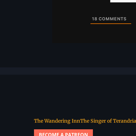
Website
18
COMMENTS
The Wandering Inn
The Singer of Terandri
BECOME A PATREON