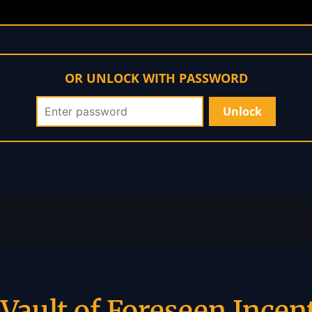
OR UNLOCK WITH PASSWORD
Vault of Foreseen Incen