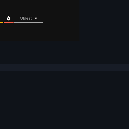
Oldest