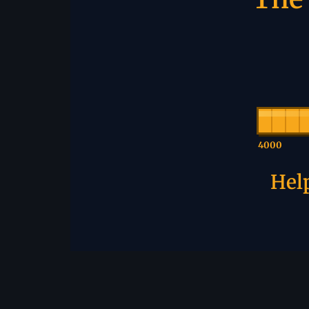
4000
Help