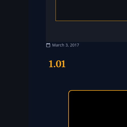
March 3, 2017
1.01