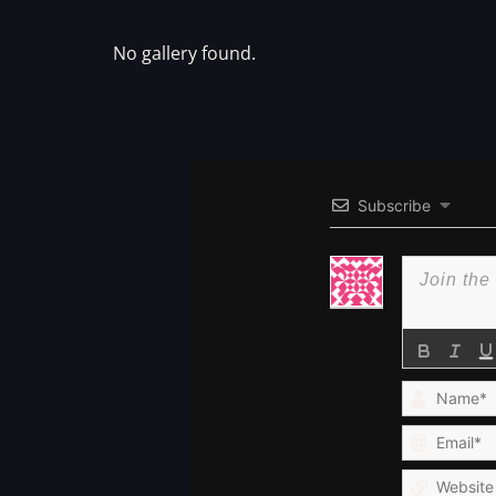
No gallery found.
Subscribe
Name*
Email*