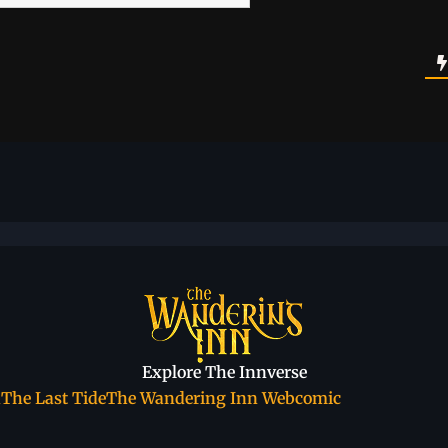
Explore The Innverse
a
The Last Tide
The Wandering Inn Webcomic