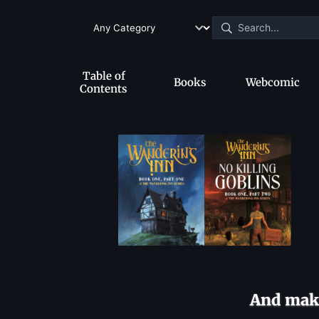
Table of
Books
Webcomic
Contents
And make