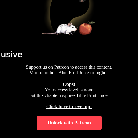
lusive
Support us on Patreon to access this content.
Minimum tier: Blue Fruit Juice or higher.
Oops!
Your access level is
none
but this chapter requires
Blue Fruit Juice
.
Click here to level up!
Unlock with Patreon