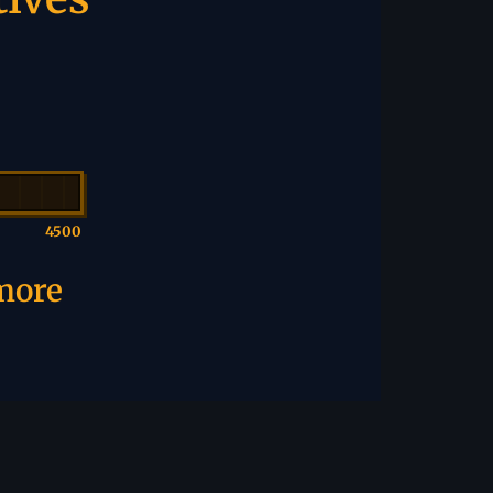
4500
 more