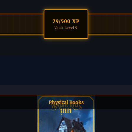
79
/500 XP
Vault Level 9
Physical Books