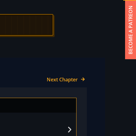
BECOME A PATREON
Next Chapter