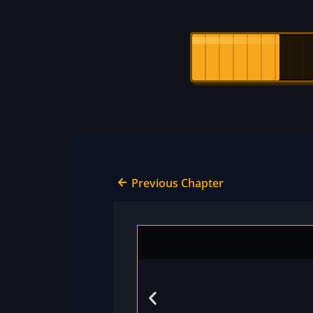
Previous Chapter