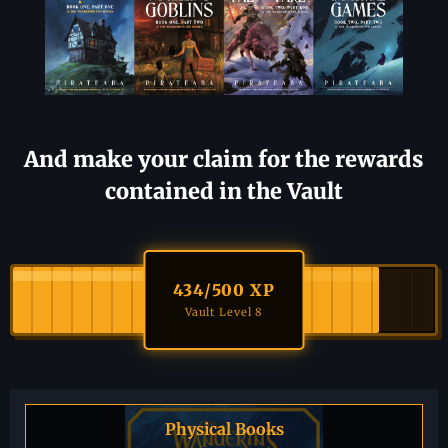
And make your claim for the rewards
contained in the Vault
434
/500 XP
Vault Level 8
Physical Books