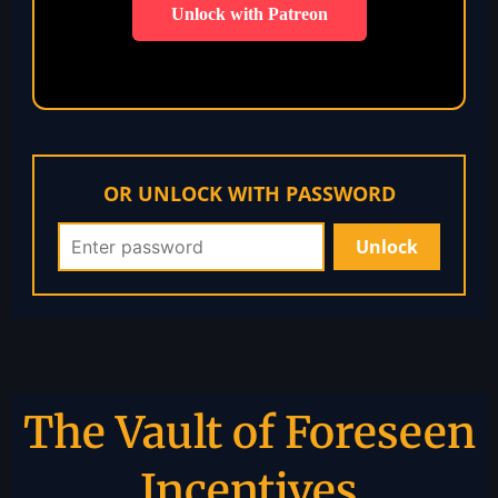
Unlock with Patreon
OR UNLOCK WITH PASSWORD
The Vault of Foreseen
Incentives