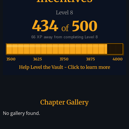
Level 8
434
500
of
66 XP away from completing Level 8
3500
3625
3750
3875
4000
Help Level the Vault - Click to learn more
Chapter Gallery
No gallery found.