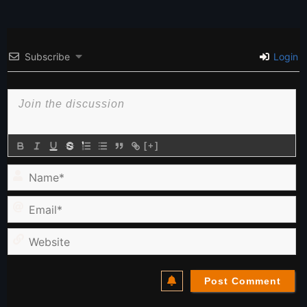
Subscribe
Login
[+]
Name*
Email*
Website