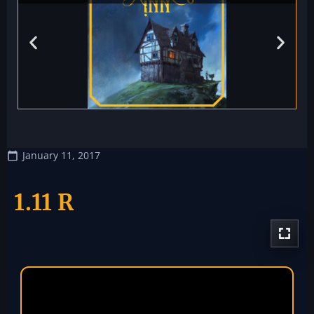
January 11, 2017
1.11 R