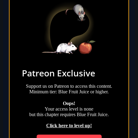
Patreon Exclusive
Support us on Patreon to access this content.
Minimum tier: Blue Fruit Juice or higher.
Oops!
Your access level is
none
but this chapter requires
Blue Fruit Juice
.
Click here to level up!