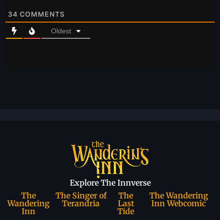
34
COMMENTS
Oldest
Explore The Innverse
The
The Singer of
The
The Wandering
Wandering
Terandria
Last
Inn Webcomic
Inn
Tide