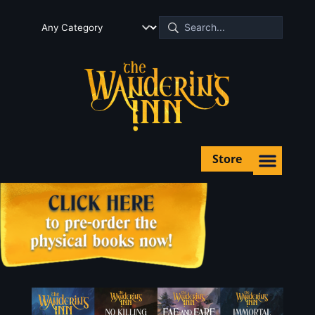
Store