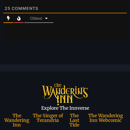
25
COMMENTS
Oldest
Explore The Innverse
The
The Singer of
The
The Wandering
Wandering
Terandria
Last
Inn Webcomic
Inn
Tide