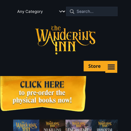
Store