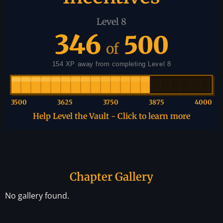
Level 8
346
500
of
154 XP away from completing Level 8
3500
3625
3750
3875
4000
Help Level the Vault - Click to learn more
Chapter Gallery
No gallery found.