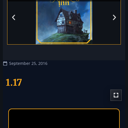
September 25, 2016
1.17