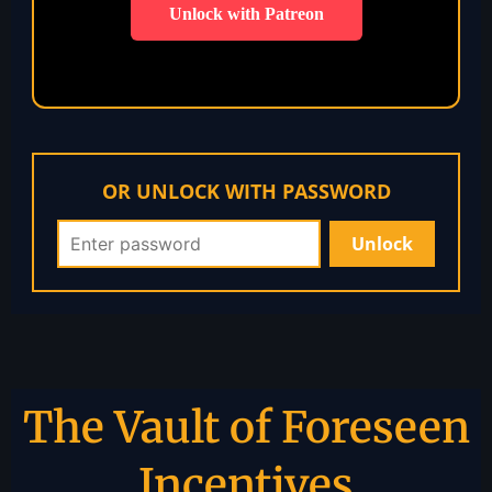
Unlock with Patreon
OR UNLOCK WITH PASSWORD
The Vault of Foreseen
Incentives