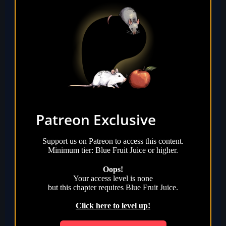
Patreon Exclusive
Support us on Patreon to access this content.
Minimum tier: Blue Fruit Juice or higher.
Oops!
Your access level is
none
but this chapter requires
Blue Fruit Juice
.
Click here to level up!