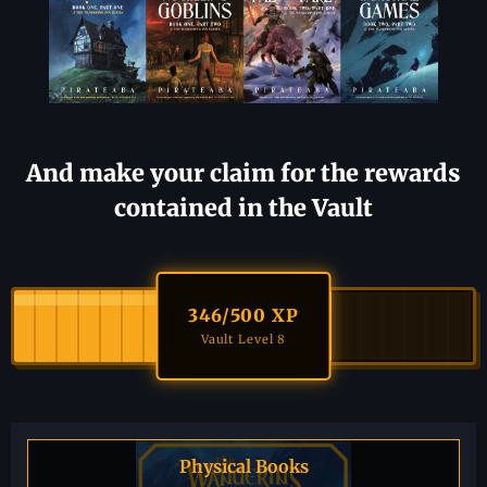
And make your claim for the rewards
contained in the Vault
346
/500 XP
Vault Level 8
Physical Books