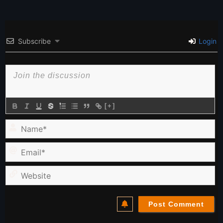
Subscribe
Login
[+]
Name*
Email*
Website