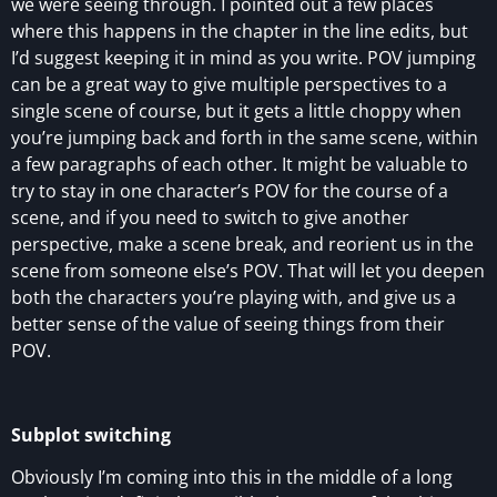
we were seeing through. I pointed out a few places
where this happens in the chapter in the line edits, but
I’d suggest keeping it in mind as you write. POV jumping
can be a great way to give multiple perspectives to a
single scene of course, but it gets a little choppy when
you’re jumping back and forth in the same scene, within
a few paragraphs of each other. It might be valuable to
try to stay in one character’s POV for the course of a
scene, and if you need to switch to give another
perspective, make a scene break, and reorient us in the
scene from someone else’s POV. That will let you deepen
both the characters you’re playing with, and give us a
better sense of the value of seeing things from their
POV.
Subplot switching
Obviously I’m coming into this in the middle of a long