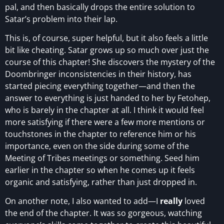
pal, and then basically drops the entire solution to
Satar’s problem into their lap.
This is, of course, super helpful, but it also feels a little
bit like cheating. Satar grows up so much over just the
course of this chapter! She discovers the mystery of the
Doombringer inconsistencies in their history, has
started piecing everything together—and then the
answer to everything is just handed to her by Fetohep,
who is barely in the chapter at all. I think it would feel
more satisfying if there were a few more mentions or
touchstones in the chapter to reference him or his
importance, even on the side during some of the
Meeting of Tribes meetings or something. Seed him
earlier in the chapter so when he comes up it feels
organic and satisfying, rather than just dropped in.
On another note, I also wanted to add—I
really
loved
the end of the chapter. It was so gorgeous, watching