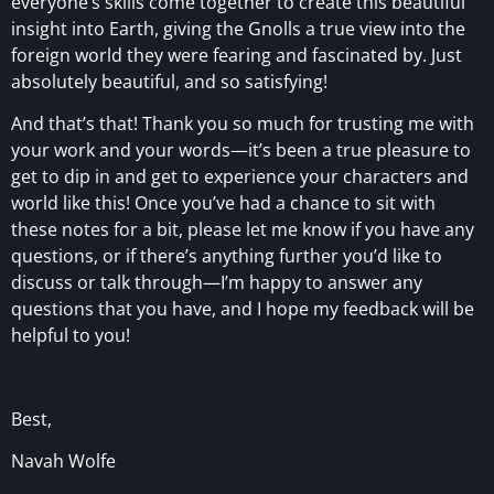
everyone’s skills come together to create this beautiful
insight into Earth, giving the Gnolls a true view into the
foreign world they were fearing and fascinated by. Just
absolutely beautiful, and so satisfying!
And that’s that! Thank you so much for trusting me with
your work and your words—it’s been a true pleasure to
get to dip in and get to experience your characters and
world like this! Once you’ve had a chance to sit with
these notes for a bit, please let me know if you have any
questions, or if there’s anything further you’d like to
discuss or talk through—I’m happy to answer any
questions that you have, and I hope my feedback will be
helpful to you!
Best,
Navah Wolfe