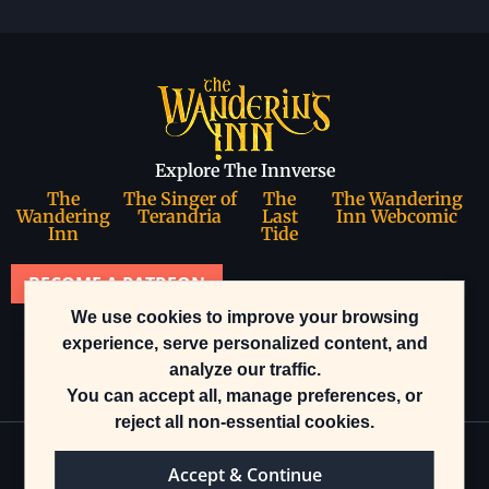
Explore The Innverse
The
The Singer of
The
The Wandering
Wandering
Terandria
Last
Inn Webcomic
Inn
Tide
BECOME A PATREON
We use cookies to improve your browsing
Join our community
experience, serve personalized content, and
analyze our traffic.
You can accept all, manage preferences, or
reject all non-essential cookies.
Accept & Continue