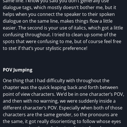
same line. I know you said you don’t generally use
dialogue tags, which mostly doesn’t bother me, but it
helps when you connect the speaker to their spoken
dialogue on the same line, makes things flow a little
easier. The second is your use of italics, which got a little
confusing throughout. I tried to clean up some of the
spots that were confusing to me, but of course feel free
to stet if that’s your stylistic preference!
POV Jumping
One thing that I had difficulty with throughout the
chapter was the quick leaping back and forth between
point of view characters. We’d be in one character’s POV,
and then with no warning, we were suddenly inside a
different character’s POV. Especially when both of those
characters are the same gender, so the pronouns are
the same, it got really disorienting to follow whose eyes