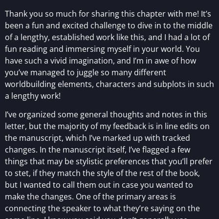
Thank you so much for sharing this chapter with me! It’s
been a fun and excited challenge to dive in to the middle
of a lengthy, established work like this, and I had a lot of
fun reading and immersing myself in your world. You
have such a vivid imagination, and I’m in awe of how
you’ve managed to juggle so many different
worldbuilding elements, characters and subplots in such
a lengthy work!
I’ve organized some general thoughts and notes in this
letter, but the majority of my feedback is in line edits on
the manuscript, which I’ve marked up with tracked
changes. In the manuscript itself, I’ve flagged a few
things that may be stylistic preferences that you’ll prefer
to stet, if they match the style of the rest of the book,
but I wanted to call them out in case you wanted to
make the changes. One of the primary areas is
connecting the speaker to what they’re saying on the