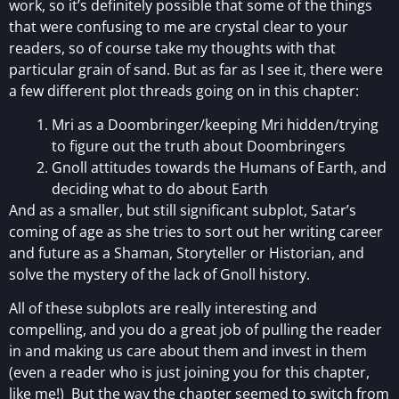
work, so it’s definitely possible that some of the things
that were confusing to me are crystal clear to your
readers, so of course take my thoughts with that
particular grain of sand. But as far as I see it, there were
a few different plot threads going on in this chapter:
Mri as a Doombringer/keeping Mri hidden/trying
to figure out the truth about Doombringers
Gnoll attitudes towards the Humans of Earth, and
deciding what to do about Earth
And as a smaller, but still significant subplot, Satar’s
coming of age as she tries to sort out her writing career
and future as a Shaman, Storyteller or Historian, and
solve the mystery of the lack of Gnoll history.
All of these subplots are really interesting and
compelling, and you do a great job of pulling the reader
in and making us care about them and invest in them
(even a reader who is just joining you for this chapter,
like me!) But the way the chapter seemed to switch from