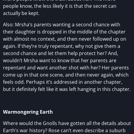
people know, the less likely it is that the secret can
actually be kept.
Also: Mrsha’s parents wanting a second chance with
their daughter is dropped in the middle of the chapter
with almost no context, and then never followed up on
again. If they’re truly repentant, why not give them a
second chance and let them help protect her? And,
wouldn’t Mrsha want to know that her parents are
repentant and want another shot with her? Her parents
come up in that one scene, and then never again, which
feels odd. Perhaps it’s addressed in another chapter,
but it definitely felt like it was left hanging in this chapter.
Warmongering Earth
Where would the Gnolls have gotten all the details about
Earth’s war history? Rose can’t even describe a suburb