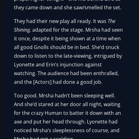
they came down and she saw/smelled the set.
They had their new play all ready. It was
The
Shining,
adapted for the stage. Mrsha had seen
it once, despite it being shown at a time when
all good Gnolls should be in bed. She’d snuck
down to listen to the late-viewing, intrigued by
Lyonette and Erin’s injunction against
watching. The audience had been enthralled,
and the [Actors] had done a good job.
Too good. Mrsha hadn’t been sleeping well.
And she’d stared at her door all night, waiting
for the crazy Human to batter it down with an
axe and put her head through. Lyonette had
noticed Mrsha’s sleeplessness of course, and