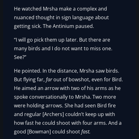
He watched Mrsha make a complex and
nuanced thought in sign language about
getting sick. The Antinium paused.
“I will go pick them up later. But there are
many birds and I do not want to miss one.
See?”
He pointed. In the distance, Mrsha saw birds.
But flying far,
far
out of bowshot, even for Bird.
He aimed an arrow with two of his arms as he
spoke conversationally to Mrsha. Two more
were holding arrows. She had seen Bird fire
and regular [Archers] couldn’t keep up with
how fast he could shoot with four arms. And a
good [Bowman] could shoot
fast.