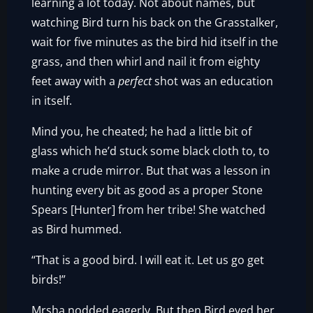
learning a lot today. Not about names, but
watching Bird turn his back on the Grasstalker,
wait for five minutes as the bird hid itself in the
grass, and then whirl and nail it from eighty
feet away with a
perfect
shot was an education
in itself.
Mind you, he cheated; he had a little bit of
glass which he’d stuck some black cloth to, to
make a crude mirror. But that was a lesson in
hunting every bit as good as a proper Stone
Spears [Hunter] from her tribe! She watched
as Bird hummed.
“That is a good bird. I will eat it. Let us go get
birds!”
Mrsha nodded eagerly. But then Bird eyed her.