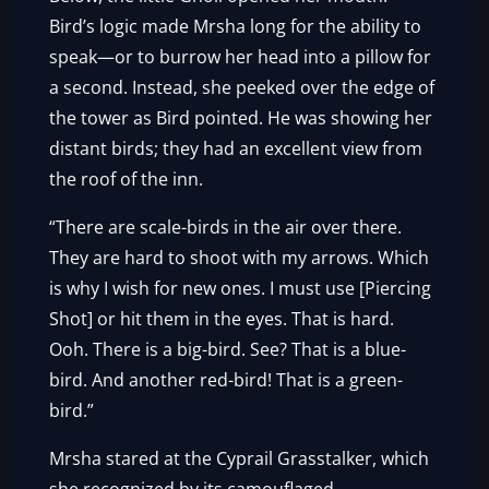
Bird’s logic made Mrsha long for the ability to
speak—or to burrow her head into a pillow for
a second. Instead, she peeked over the edge of
the tower as Bird pointed. He was showing her
distant birds; they had an excellent view from
the roof of the inn.
“There are scale-birds in the air over there.
They are hard to shoot with my arrows. Which
is why I wish for new ones. I must use [Piercing
Shot] or hit them in the eyes. That is hard.
Ooh. There is a big-bird. See? That is a blue-
bird. And another red-bird! That is a green-
bird.”
Mrsha stared at the Cyprail Grasstalker, which