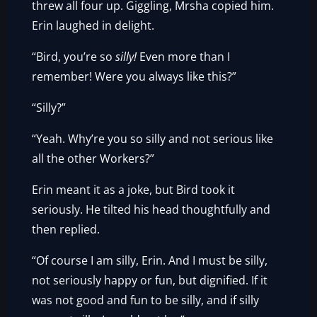
threw all four up. Giggling, Mrsha copied him.
Erin laughed in delight.
“Bird, you’re so
silly!
Even more than I
remember! Were you always like this?”
“Silly?”
“Yeah. Why’re you so silly and not serious like
all the other Workers?”
Erin meant it as a joke, but Bird took it
seriously. He tilted his head thoughtfully and
then replied.
“Of course I am silly, Erin. And I must be silly,
not seriously happy or fun, but dignified. If it
was not good and fun to be silly, and if silly