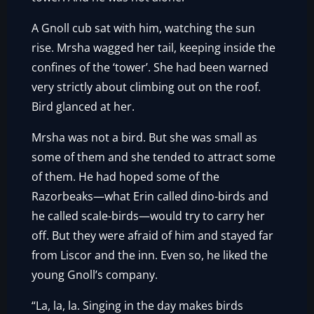
A Gnoll cub sat with him, watching the sun
rise. Mrsha wagged her tail, keeping inside the
confines of the ‘tower’. She had been warned
very strictly about climbing out on the roof.
Bird glanced at her.
Mrsha was not a bird. But she was small as
some of them and she tended to attract some
of them. He had hoped some of the
Razorbeaks—what Erin called dino-birds and
he called scale-birds—would try to carry her
off. But they were afraid of him and stayed far
from Liscor and the inn. Even so, he liked the
young Gnoll’s company.
“La, la, la. Singing in the day makes birds