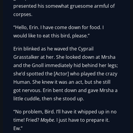
presented his somewhat gruesome armful of
corpses.
“Hello, Erin. I have come down for food. I
would like to eat this bird, please.”
Erin blinked as he waved the Cyprail
Grasstalker at her. She looked down at Mrsha
and the Gnoll immediately hid behind her legs;
she’d spotted the [Actor] who played the crazy
Human. She knew it was an act, but she still
got nervous. Erin bent down and gave Mrsha a
little cuddle, then she stood up.
“No problem, Bird. I’ll have it whipped up in no
time! Fried?
Maybe.
I just have to prepare it.
Ew.”