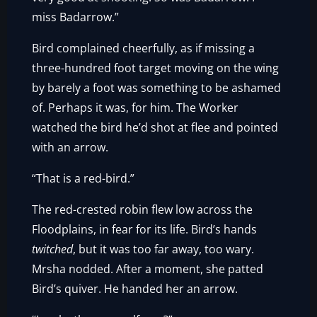
miss Badarrow.”
Bird complained cheerfully, as if missing a
three-hundred foot target moving on the wing
by barely a foot was something to be ashamed
of. Perhaps it was, for him. The Worker
watched the bird he’d shot at flee and pointed
with an arrow.
“That is a red-bird.”
The red-crested robin flew low across the
Floodplains, in fear for its life. Bird’s hands
twitched
, but it was too far away, too wary.
Mrsha nodded. After a moment, she patted
Bird’s quiver. He handed her an arrow.