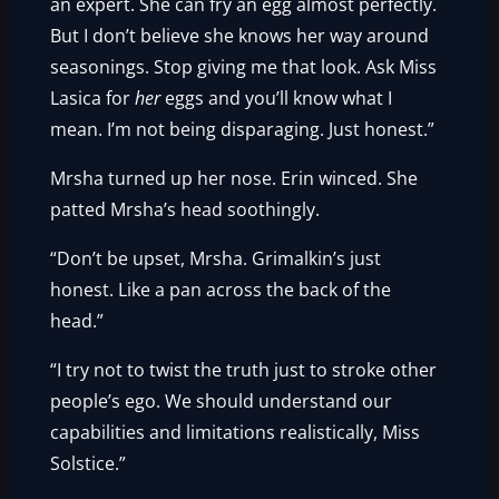
an expert. She can fry an egg almost perfectly.
But I don’t believe she knows her way around
seasonings. Stop giving me that look. Ask Miss
Lasica for
her
eggs and you’ll know what I
mean. I’m not being disparaging. Just honest.”
Mrsha turned up her nose. Erin winced. She
patted Mrsha’s head soothingly.
“Don’t be upset, Mrsha. Grimalkin’s just
honest. Like a pan across the back of the
head.”
“I try not to twist the truth just to stroke other
people’s ego. We should understand our
capabilities and limitations realistically, Miss
Solstice.”