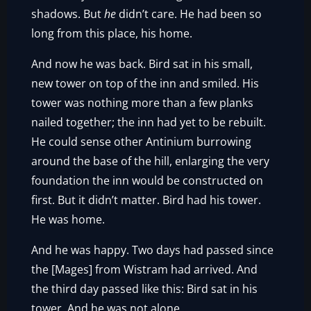
shadows. But
he
didn’t care. He had been so
long from this place, his home.
And now he was back. Bird sat in his small,
new tower on top of the inn and smiled. His
tower was nothing more than a few planks
nailed together; the inn had yet to be rebuilt.
He could sense other Antinium burrowing
around the base of the hill, enlarging the very
foundation the inn would be constructed on
first. But it didn’t matter. Bird had his tower.
He was home.
And he was happy. Two days had passed since
the [Mages] from Wistram had arrived. And
the third day passed like this: Bird sat in his
tower. And he was not alone.