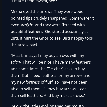
“I make them myself, see?”
Mrsha eyed the arrows. They were wood,
pointed tips crudely sharpened. Some weren’t
even
straight.
And they were fletched with
beautiful feathers. She stared accusingly at
Bird. It hurt the Gnoll to see. Bird happily took
the arrow back.
“Miss Erin says I may buy arrows with my
salary.
That will be nice. I have many feathers,
and sometimes the [Fletcher] asks to buy
them. But I need feathers for my arrows and
my new fortress of fluff, so I have not been
able to sell them. If I may buy arrows, I can
then sell feathers. And buy more arrows.”
Below, the little Gnoll opened her mouth.