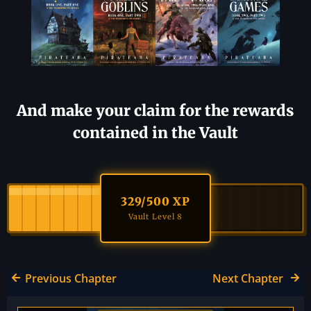
And make your claim for the rewards
contained in the Vault
329
/500 XP
Vault Level 8
Previous Chapter
Next Chapter