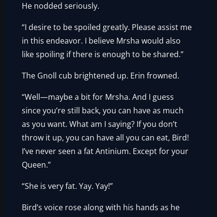
He nodded seriously.
“I desire to be spoiled greatly. Please assist me
in this endeavor. I believe Mrsha would also
like spoiling if there is enough to be shared.”
The Gnoll cub brightened up. Erin frowned.
“Well—maybe a bit for Mrsha. And I guess
since you’re still back, you can have as much
as you want. What am I saying? If you don’t
throw it up, you can have all you can eat, Bird!
I’ve never seen a fat Antinium. Except for your
Queen.”
“She is very fat. Yay. Yay!”
Bird’s voice rose along with his hands as he