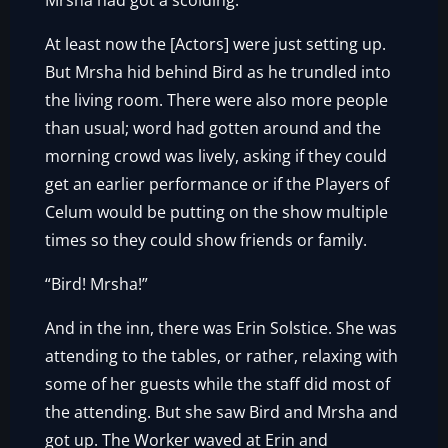
Mrsha had got a scolding.
At least now the [Actors] were just setting up.
But Mrsha hid behind Bird as he trundled into
the living room. There were also more people
than usual; word had gotten around and the
morning crowd was lively, asking if they could
get an earlier performance or if the Players of
Celum would be putting on the show multiple
times so they could show friends or family.
“Bird! Mrsha!”
And in the inn, there was Erin Solstice. She was
attending to the tables, or rather, relaxing with
some of her guests while the staff did most of
the attending. But she saw Bird and Mrsha and
got up. The Worker waved at Erin and