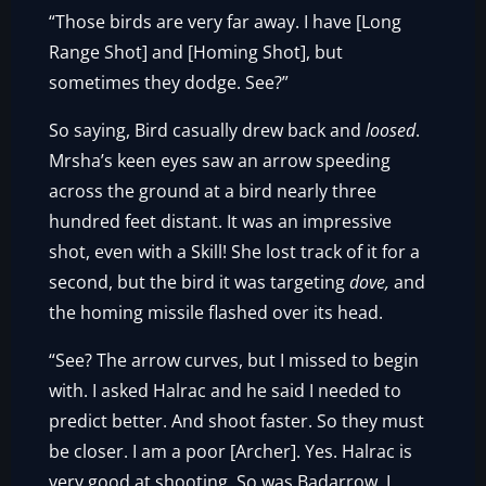
“Those birds are very far away. I have [Long
Range Shot] and [Homing Shot], but
sometimes they dodge. See?”
So saying, Bird casually drew back and
loosed
.
Mrsha’s keen eyes saw an arrow speeding
across the ground at a bird nearly three
hundred feet distant. It was an impressive
shot, even with a Skill! She lost track of it for a
second, but the bird it was targeting
dove,
and
the homing missile flashed over its head.
“See? The arrow curves, but I missed to begin
with. I asked Halrac and he said I needed to
predict better. And shoot faster. So they must
be closer. I am a poor [Archer]. Yes. Halrac is
very good at shooting. So was Badarrow. I