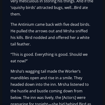
very meticulous in storing his things. And if the
‘squishy birds’ attracted bugs, well…Bird ate
them.
The Antinium came back with five dead birds.
He pulled the arrows out and Mrsha sniffed
his kills. Bird nodded and offered her a white
tail feather.
“This is good. Everything is good. Should we
eat now?”
Mrsha’s wagging tail made the Worker’s
mandibles open and rise in a smile. They
headed down into the inn. Mrsha listened to
the hustle and bustle coming down from
below. The inn was lively, the [Actors] were
preparing for tonight—she hid behind Bird as