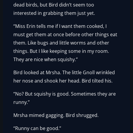
dead birds, but Bird didn’t seem too
interested in grabbing them just yet.
“Miss Erin tells me if I want them cooked, I
must get them at once before other things eat
them. Like bugs and little worms and other
things. But I like keeping some in my room.
They are nice when squishy.”
Bird looked at Mrsha. The little Gnoll wrinkled
her nose and shook her head. Bird tilted his.
“No? But squishy is good. Sometimes they are
runny.”
Mrsha mimed gagging. Bird shrugged.
“Runny can be good.”