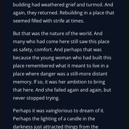
building had weathered grief and turmoil. And
again, they returned. Rebuilding in a place that
seemed filled with strife at times.
But that was the nature of the world. And
many who had come here still saw this place
as safety, comfort. And perhaps that was
because the young woman who had built this
place remembered what it meant to live in a
place where danger was a still-more distant
memory. If so, it was her ambition to bring
that here. And she failed again and again, but
never stopped trying.
Perhaps it was vainglorious to dream of it.
Perhaps the lighting of a candle in the
darkness just attracted things from the