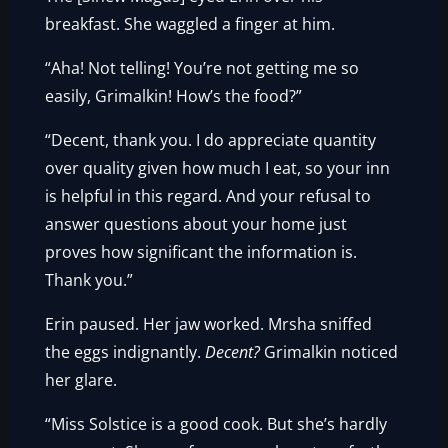
breakfast. She waggled a finger at him.
“Aha! Not telling! You’re not getting me so
easily, Grimalkin! How’s the food?”
“Decent, thank you. I do appreciate quantity
over quality given how much I eat, so your inn
is helpful in this regard. And your refusal to
answer questions about your home just
proves how significant the information is.
Thank you.”
Erin paused. Her jaw worked. Mrsha sniffed
the eggs indignantly.
Decent?
Grimalkin noticed
her glare.
“Miss Solstice is a good cook. But she’s hardly