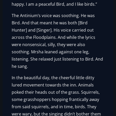
happy. I am a peaceful Bird, and I like birds.”
The Antinium’s voice was soothing. He was
Bird. And that meant he was both [Bird
Hunter] and [Singer]. His voice carried out
across the Floodplains. And while the lyrics
were nonsensical, silly, they were also
soothing. Mrsha leaned against one leg,
listening. She relaxed just listening to Bird. And
he sang.
In the beautiful day, the cheerful little ditty
lured movement towards the inn. Animals
poked their heads out of the grass. Squirrels,
some grasshoppers hopping frantically away
from said squirrels, and in time, birds. They
were wary, but the singing didn’t bother them