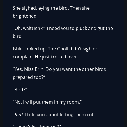
She sighed, eying the bird. Then she
brightened.
“Oh, wait! Ishkr! I need you to pluck and gut the
bird!”
Ishkr looked up. The Gnoll didn’t sigh or
complain. He just trotted over.
“Yes, Miss Erin. Do you want the other birds
prepared too?”
“Bird?”
“No. I will put them in my room.”
“
Bird.
I told you about letting them rot!”