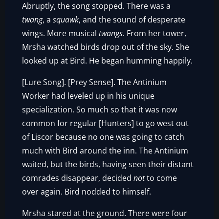
Abruptly, the song stopped. There was a
twang
, a
squawk
, and the sound of desperate
wings. More musical
twangs
. From her tower,
Mrsha watched birds drop out of the sky. She
looked up at Bird. He began humming happily.
[Lure Song]. [Prey Sense]. The Antinium
Worker had leveled up in his unique
specialization. So much so that it was now
common for regular [Hunters] to go west out
of Liscor because no one was going to catch
much with Bird around the inn. The Antinium
waited, but the birds, having seen their distant
comrades disappear, decided
not
to come
over again. Bird nodded to himself.
Mrsha stared at the ground. There were four