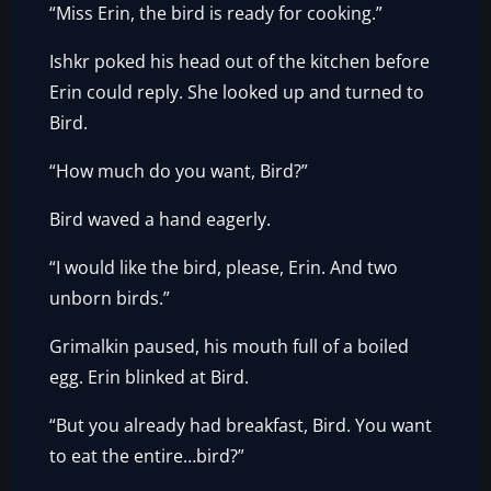
“Miss Erin, the bird is ready for cooking.”
Ishkr poked his head out of the kitchen before
Erin could reply. She looked up and turned to
Bird.
“How much do you want, Bird?”
Bird waved a hand eagerly.
“I would like the bird, please, Erin. And two
unborn birds.”
Grimalkin paused, his mouth full of a boiled
egg. Erin blinked at Bird.
“But you already had breakfast, Bird. You want
to eat the entire…bird?”