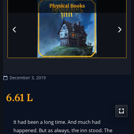
Physical Books
December 3, 2019
6.61 L
It had been a long time. And much had
happened. But as always, the inn stood. The