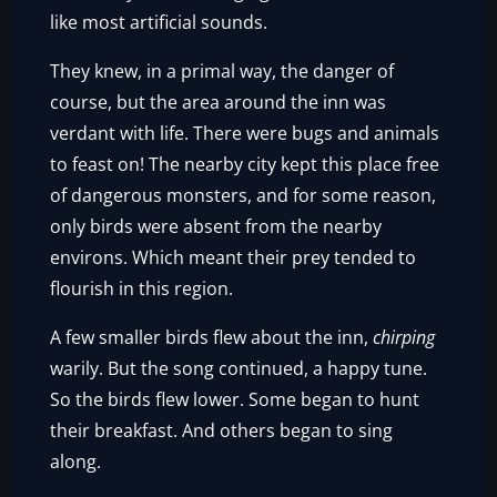
like most artificial sounds.
They knew, in a primal way, the danger of
course, but the area around the inn was
verdant with life. There were bugs and animals
to feast on! The nearby city kept this place free
of dangerous monsters, and for some reason,
only birds were absent from the nearby
environs. Which meant their prey tended to
flourish in this region.
A few smaller birds flew about the inn,
chirping
warily. But the song continued, a happy tune.
So the birds flew lower. Some began to hunt
their breakfast. And others began to sing
along.