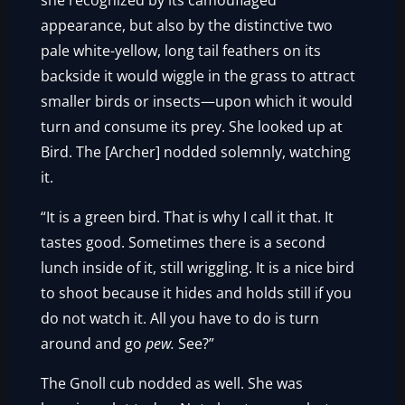
she recognized by its camouflaged
appearance, but also by the distinctive two
pale white-yellow, long tail feathers on its
backside it would wiggle in the grass to attract
smaller birds or insects—upon which it would
turn and consume its prey. She looked up at
Bird. The [Archer] nodded solemnly, watching
it.
“It is a green bird. That is why I call it that. It
tastes good. Sometimes there is a second
lunch inside of it, still wriggling. It is a nice bird
to shoot because it hides and holds still if you
do not watch it. All you have to do is turn
around and go
pew.
See?”
The Gnoll cub nodded as well. She was