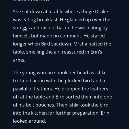
She sat down at a table where a huge Drake
was eating breakfast. He glanced up over the
six eggs and rash of bacon he was eating by
himself, but made no comment. He stared
longer when Bird sat down. Mrsha patted the
table, smelling the air, reassured in Erin’s
arms.
The young woman shook her head as Ishkr
trotted back in with the plucked bird and a
pawful of feathers. He dropped the feathers
off at the table and Bird sorted them into one
of his belt pouches. Then Ishkr took the bird
into the kitchen for further preparation. Erin
looked around.