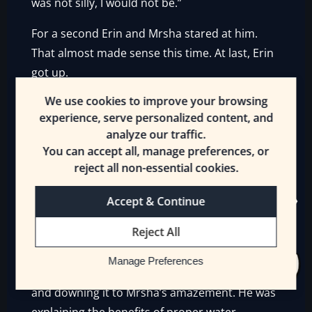
was not silly, I would not be.”
For a second Erin and Mrsha stared at him.
That almost made sense this time. At last, Erin
got up.
We use cookies to improve your browsing
“Okay, you win. Bird for Bird! I’ll be back in a
experience, serve personalized content, and
few minutes. Grimalkin—”
analyze our traffic.
You can accept all, manage preferences, or
“I will be here. We’ll continue our conversation
reject all non-essential cookies.
when you return. Will you send a pitcher of
water to the table?”
Accept & Continue
“Done!”
Reject All
Erin left. Grimalkin got his water and drank
Manage Preferences
half the pitcher in one go, pouring it into a cup
and downing it to Mrsha’s amazement. He was