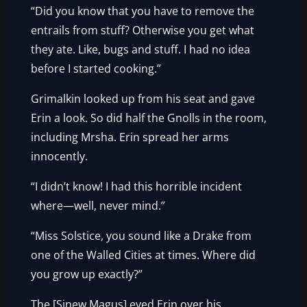
“Did you know that you have to remove the
entrails from stuff? Otherwise you get what
they ate. Like, bugs and stuff. I had no idea
before I started cooking.”
Grimalkin looked up from his seat and gave
Erin a look. So did half the Gnolls in the room,
including Mrsha. Erin spread her arms
innocently.
“I didn’t know! I had this horrible incident
where—well, never mind.”
“Miss Solstice, you sound like a Drake from
one of the Walled Cities at times. Where did
you grow up exactly?”
The [Sinew Magus] eyed Erin over his