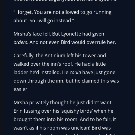
“I forget. You are not allowed to go running
about. So I will go instead.”
Mrsha’s face fell. But Lyonette had given
orders
. And not even Bird would overrule her.
Carefully, the Antinium left his tower and
walked over the inn’s roof. He had a little
ladder he’d installed. He
could
have just gone
down through the inn, but he claimed this was
easier.
Mrsha privately thought he just didn’t want
Erin fussing over his ‘squishy birds’ when he
brought them into his room. And to be fair, it
wasn’t as if his room was unclean! Bird was