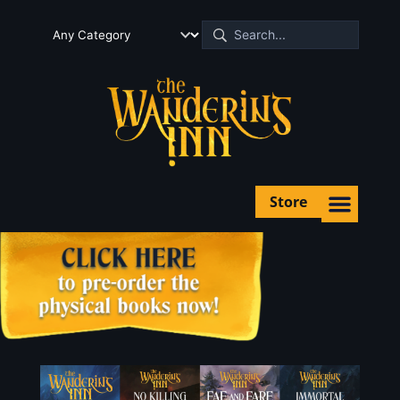
Store