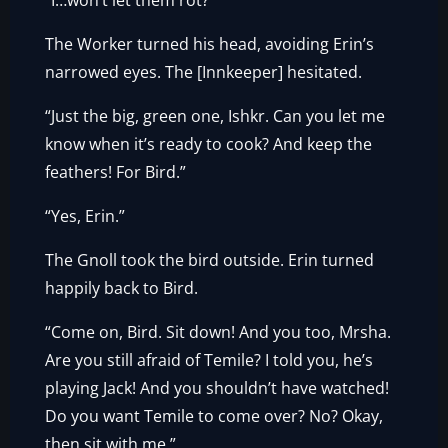
“I…won’t let them rot?”
The Worker turned his head, avoiding Erin’s
narrowed eyes. The [Innkeeper] hesitated.
“Just the big, green one, Ishkr. Can you let me
know when it’s ready to cook? And keep the
feathers! For Bird.”
“Yes, Erin.”
The Gnoll took the bird outside. Erin turned
happily back to Bird.
“Come on, Bird. Sit down! And you too, Mrsha.
Are you still afraid of Temile? I told you, he’s
playing Jack! And you shouldn’t have watched!
Do you want Temile to come over? No? Okay,
then sit with me.”