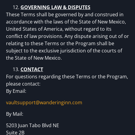
GOVERNING LAW & DISPUTES
These Terms shall be governed by and construed in
accordance with the laws of the State of New Mexico,
United States of America, without regard to its
conflict of law provisions. Any dispute arising out of or
relating to these Terms or the Program shall be
subject to the exclusive jurisdiction of the courts of
the State of New Mexico.
CONTACT
For questions regarding these Terms or the Program,
please contact:
By Email:
vaultsupport@wanderinginn.com
By Mail:
5203 Juan Tabo Blvd NE
Suite 2B