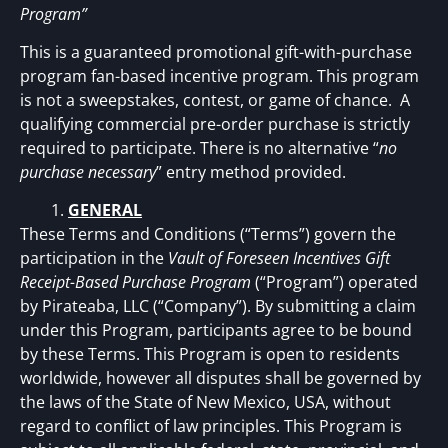
Program”
This is a guaranteed promotional gift-with-purchase
program fan-based incentive program. This program
is not a sweepstakes, contest, or game of chance. A
qualifying commercial pre-order purchase is strictly
required to participate. There is no alternative “
no
purchase necessary
” entry method provided.
GENERAL
These Terms and Conditions (“Terms”) govern the
participation in the
Vault of Foreseen Incentives Gift
Receipt-Based Purchase Program
(“Program”) operated
by Pirateaba, LLC (“Company”). By submitting a claim
under this Program, participants agree to be bound
by these Terms. This Program is open to residents
worldwide, however all disputes shall be governed by
the laws of the State of New Mexico, USA, without
regard to conflict of law principles. This Program is