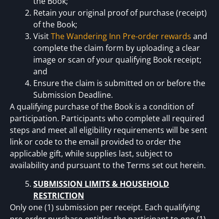
the Book;
Retain your original proof of purchase (receipt)
of the Book;
Visit
The Wandering Inn Pre-order rewards
and
complete the claim form by uploading a clear
image or scan of your qualifying Book receipt;
and
Ensure the claim is submitted on or before the
Submission Deadline.
A qualifying purchase of the Book is a condition of
participation. Participants who complete all required
steps and meet all eligibility requirements will be sent
link or code to the email provided to order the
applicable gift, while supplies last, subject to
availability and pursuant to the Terms set out herein.
SUBMISSION LIMITS & HOUSEHOLD
RESTRICTION
Only one (1) submission per receipt. Each qualifying