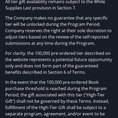
All tier gift availability remains subject to the While
Supplies Last provision in Section 7.
The Company makes no guarantee that any specific
tier will be unlocked during the Program Period.
Company reserves the right at their sole discretion to
adjust tiers based on the review of the self-reported
submissions at any time during the Program,
For clarity, the 100,000 pre-ordered tier described on
the website represents a potential future opportunity
only and does not form part of the guaranteed
benefits described in Section 6 of Terms.
In the event that the 100,000 pre-ordered Book
purchase threshold is reached during the Program
Period, the gift associated with this tier (“High-Tier
Gift”) shall not be governed by these Terms. Instead,
fulfillment of the High-Tier Gift shall be subject to a
separate program, agreement, and/or event to be