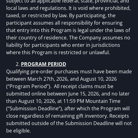
subject to all applicable federal, state, provincial, and
local laws and regulations. It is void where prohibited,
taxed, or restricted by law. By participating, the
participant assumes all responsibility for ensuring
that entry into this Program is legal under the laws of
their country of residence. The Company assumes no
liability for participants who enter in jurisdictions
where this Program is restricted or unlawful.
PROGRAM PERIOD
Qualifying pre-order purchases must have been made
between March 27th, 2026, and August 10, 2026
(“Program Period”). All receipt claims must be
submitted online between June 15, 2026, and no later
than August 10, 2026, at 11:59 PM Mountain Time
(“Submission Deadline”), after which the Program will
close regardless of remaining gift inventory. Receipts
submitted outside of the Submission Deadline will not
be eligible.