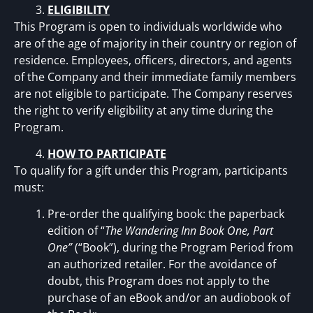
ELIGIBILITY
This Program is open to individuals worldwide who
are of the age of majority in their country or region of
residence. Employees, officers, directors, and agents
of the Company and their immediate family members
are not eligible to participate. The Company reserves
the right to verify eligibility at any time during the
Program.
HOW TO PARTICIPATE
To qualify for a gift under this Program, participants
must:
Pre-order the qualifying book: the paperback
edition of “
The Wandering Inn Book One, Part
One”
(“Book”), during the Program Period from
an authorized retailer. For the avoidance of
doubt, this Program does not apply to the
purchase of an eBook and/or an audiobook of