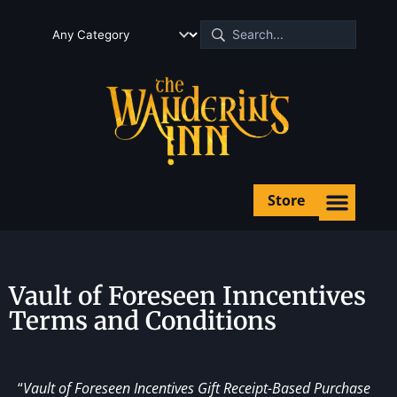
Store
Vault of Foreseen Inncentives
Terms and Conditions
“
Vault of Foreseen Incentives Gift Receipt-Based Purchase