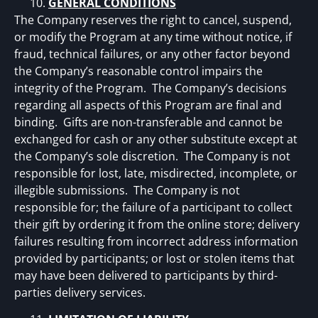
GENERAL CONDITIONS
The Company reserves the right to cancel, suspend,
or modify the Program at any time without notice, if
fraud, technical failures, or any other factor beyond
the Company’s reasonable control impairs the
integrity of the Program. The Company’s decisions
regarding all aspects of this Program are final and
binding. Gifts are non-transferable and cannot be
exchanged for cash or any other substitute except at
the Company’s sole discretion. The Company is not
responsible for lost, late, misdirected, incomplete, or
illegible submissions. The Company is not
responsible for; the failure of a participant to collect
their gift by ordering it from the online store; delivery
failures resulting from incorrect address information
provided by participants; or lost or stolen items that
may have been delivered to participants by third-
parties delivery services.