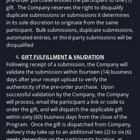
pre-order purchase entitles the participant to one (1)
gift. The Company reserves the right to disqualify
duplicate submissions or submissions it determines
in its sole discretion to originate from the same
participant. Bulk submissions, duplicate submissions,
automated entries, or third-party submissions will be
disqualified
GIFT FULFILLMENT & VALIDATION
Following receipt of a submission, the Company will
validate the submission within fourteen (14) business
days after your receipt upload to verify the
authenticity of the pre-order purchase. Upon
successful validation by the Company, the Company
will process, email the participant a link or code to
order the gift, and will dispatch the applicable gift
within sixty (60) business days from the close of the
Program. Once the gift is dispatched from Company,
delivery may take up to an additional two (2) to six (6)
weeks depending on the participant’s location, as