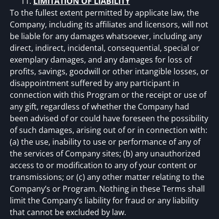
LIMITATION OF LIABILITY
To the fullest extent permitted by applicate law, the
Company, including its affiliates and licensors, will not
be liable for any damages whatsoever, including any
direct, indirect, incidental, consequential, special or
exemplary damages, and any damages for loss of
profits, savings, goodwill or other intangible losses, or
disappointment suffered by any participant in
connection with this Program or the receipt or use of
any gift, regardless of whether the Company had
been advised of or could have foreseen the possibility
of such damages, arising out of or in connection with:
(a) the use, inability to use or performance of any of
the services of Company sites; (b) any unauthorized
access to or modification to any of your content or
transmissions; or (c) any other matter relating to the
Company’s or Program. Nothing in these Terms shall
limit the Company’s liability for fraud or any liability
that cannot be excluded by law.