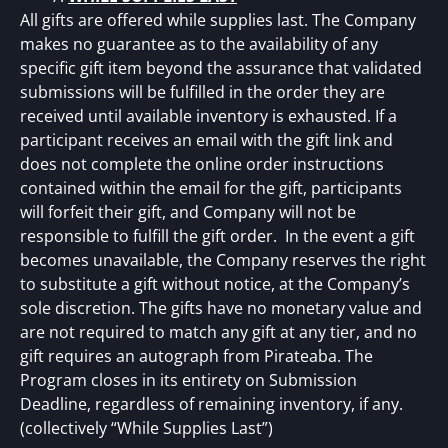
All gifts are offered while supplies last. The Company
makes no guarantee as to the availability of any
specific gift item beyond the assurance that validated
submissions will be fulfilled in the order they are
received until available inventory is exhausted. If a
participant receives an email with the gift link and
does not complete the online order instructions
contained within the email for the gift, participants
will forfeit their gift, and Company will not be
responsible to fulfill the gift order. In the event a gift
becomes unavailable, the Company reserves the right
to substitute a gift without notice, at the Company’s
sole discretion. The gifts have no monetary value and
are not required to match any gift at any tier, and no
gift requires an autograph from Pirateaba. The
Program closes in its entirety on Submission
Deadline, regardless of remaining inventory, if any.
(collectively “While Supplies Last”)