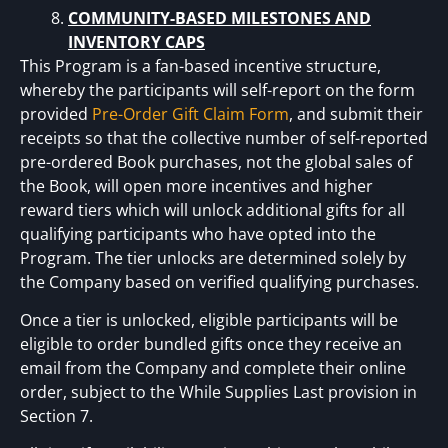
COMMUNITY-BASED MILESTONES AND
INVENTORY CAPS
This Program is a fan-based incentive structure,
whereby the participants will self-report on the form
provided
Pre-Order Gift Claim Form
, and submit their
receipts so that the collective number of self-reported
pre-ordered Book purchases, not the global sales of
the Book, will open more incentives and higher
reward tiers which will unlock additional gifts for all
qualifying participants who have opted into the
Program. The tier unlocks are determined solely by
the Company based on verified qualifying purchases.
Once a tier is unlocked, eligible participants will be
eligible to order bundled gifts once they receive an
email from the Company and complete their online
order, subject to the While Supplies Last provision in
Section 7.