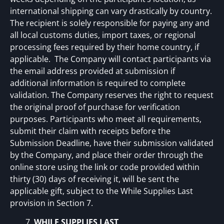
international shipping can vary drastically by country.
The recipient is solely responsible for paying any and
all local customs duties, import taxes, or regional
processing fees required by their home country, if
applicable. The Company will contact participants via
the email address provided at submission if
additional information is required to complete
validation. The Company reserves the right to request
the original proof of purchase for verification
purposes. Participants who meet all requirements,
submit their claim with receipts before the
Submission Deadline, have their submission validated
by the Company, and place their order through the
online store using the link or code provided within
thirty (30) days of receiving it, will be sent the
applicable gift, subject to the While Supplies Last
provision in Section 7.
WHILE SUPPLIES LAST