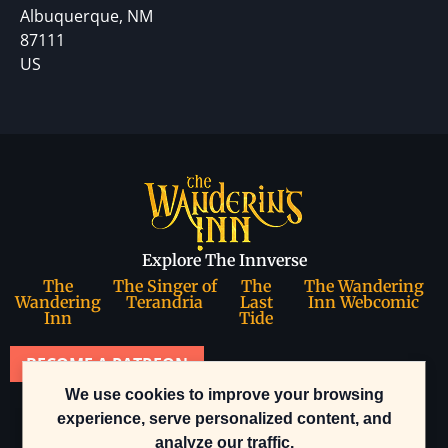
Albuquerque, NM
87111
US
Explore The Innverse
The
The Singer of
The
The Wandering
Wandering
Terandria
Last
Inn Webcomic
Inn
Tide
BECOME A PATREON
We use cookies to improve your browsing
Join our community
experience, serve personalized content, and
analyze our traffic.