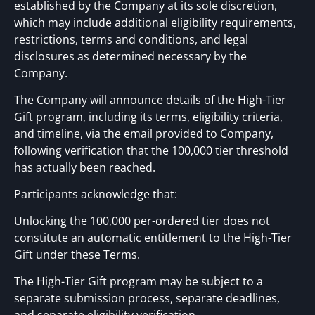
established by the Company at its sole discretion,
which may include additional eligibility requirements,
restrictions, terms and conditions, and legal
disclosures as determined necessary by the
Company.
The Company will announce details of the High-Tier
Gift program, including its terms, eligibility criteria,
and timeline, via the email provided to Company,
following verification that the 100,000 tier threshold
has actually been reached.
Participants acknowledge that:
Unlocking the 100,000 per-ordered tier does not
constitute an automatic entitlement to the High-Tier
Gift under these Terms.
The High-Tier Gift program may be subject to a
separate submission process, separate deadlines,