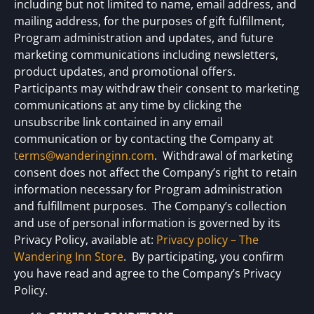
including but not limited to name, email address, and
mailing address, for the purposes of gift fulfillment,
Program administration and updates, and future
marketing communications including newsletters,
product updates, and promotional offers.
Participants may withdraw their consent to marketing
communications at any time by clicking the
unsubscribe link contained in any email
communication or by contacting the Company at
terms@wanderinginn.com
. Withdrawal of marketing
consent does not affect the Company’s right to retain
information necessary for Program administration
and fulfillment purposes. The Company’s collection
and use of personal information is governed by its
Privacy Policy, available at:
Privacy policy – The
Wandering Inn Store
. By participating, you confirm
you have read and agree to the Company’s Privacy
Policy.