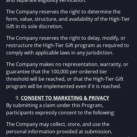
and separate eligibility verification.
The Company reserves the right to determine the
form, value, structure, and availability of the High-Tier
Gift in its sole discretion.
The Company reserves the right to delay, modify, or
restructure the High-Tier Gift program as required to
comply with applicable laws in any jurisdiction.
The Company makes no representation, warranty, or
guarantee that the 100,000 per-ordered tier
threshold will be reached, or that the High-Tier Gift
program will be implemented even if it is reached.
CONSENT TO MARKETING & PRIVACY
By submitting a claim under this Program,
participants expressly consent to the following:
The Company may collect, store, and use the
personal information provided at submission,