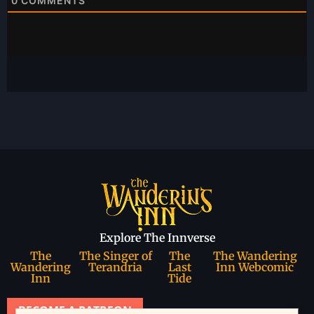
0
COMMENTS
Explore The Innverse
The
The Singer of
The
The Wandering
Wandering
Terandria
Last
Inn Webcomic
Inn
Tide
BECOME A PATREON