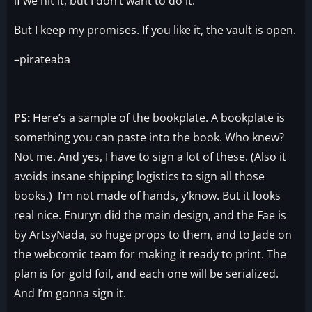
if we hit it, but I don’t want to do it.
But I keep my promises. If you like it, the vault is open.
–pirateaba
PS:
Here’s a sample of the bookplate. A bookplate is
something you can paste into the book. Who knew?
Not me. And yes, I have to sign a lot of these. (Also it
avoids insane shipping logistics to sign all those
books.) I’m not made of hands, y’know. But it looks
real nice. Enuryn did the main design, and the Fae is
by ArtsyNada, so huge props to them, and to Jade on
the webcomic team for making it ready to print. The
plan is for gold foil, and each one will be serialized.
And I’m gonna sign it.