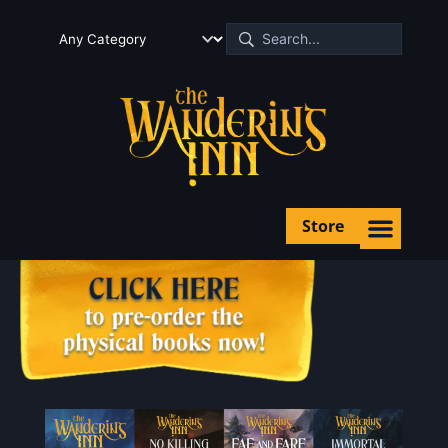
Store