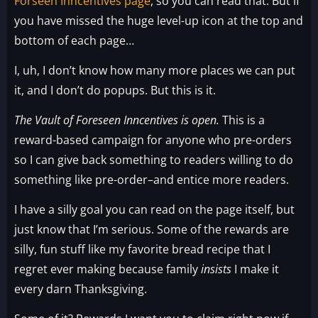
Forseen Inncentives page
, so you can read that. But if
you have missed the huge level-up icon at the top and
bottom of each page…
I, uh, I don’t know how many more places we can put
it, and I don’t do popups. But this is it.
The Vault of Foreseen Inncentives is open.
This is a
reward-based campaign for anyone who pre-orders
so I can give back something to readers willing to do
something like pre-order–and entice more readers.
I have a silly goal you can read on the page itself, but
just know that I’m serious. Some of the rewards are
silly, fun stuff like my favorite bread recipe that I
regret ever making because family
insists
I make it
every darn Thanksgiving.