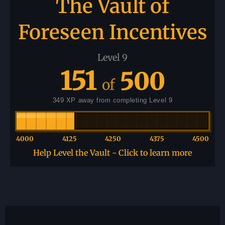
The Vault of
Foreseen Incentives
Level 9
151
500
of
349 XP away from completing Level 9
4000
4125
4250
4375
4500
Help Level the Vault - Click to learn more