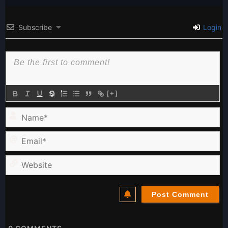
Subscribe
Login
[+]
Name*
Email*
Website