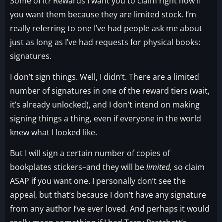
Some of it? Rewards I want you to claim right now if
you want them because they are limited stock. I’m
really referring to one I’ve had people ask me about
just as long as I’ve had requests for physical books:
signatures.
I don’t sign things. Well, I didn’t. There are a limited
number of signatures in one of the reward tiers (wait,
it’s already unlocked), and I don’t intend on making
signing things a thing, even if everyone in the world
knew what I looked like.
But I will sign a certain number of copies of
bookplates stickers–and they will be
limited,
so claim
ASAP if you want one. I personally don’t see the
appeal, but that’s because I don’t have any signature
from any author I’ve ever loved. And perhaps it would