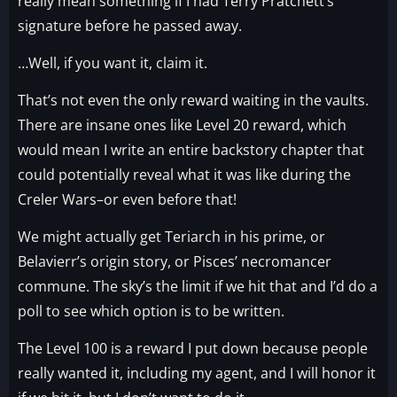
really mean something if I had Terry Pratchett’s
signature before he passed away.
…Well, if you want it, claim it.
That’s not even the only reward waiting in the vaults.
There are insane ones like Level 20 reward, which
would mean I write an entire backstory chapter that
could potentially reveal what it was like during the
Creler Wars–or even before that!
We might actually get Teriarch in his prime, or
Belavierr’s origin story, or Pisces’ necromancer
commune. The sky’s the limit if we hit that and I’d do a
poll to see which option is to be written.
The Level 100 is a reward I put down because people
really wanted it, including my agent, and I will honor it