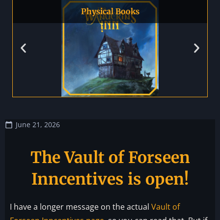
Physical Books
June 21, 2026
The Vault of Forseen
Inncentives is open!
I have a longer message on the actual
Vault of