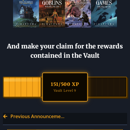
And make your claim for the rewards
contained in the Vault
151
/500 XP
Vault Level 9
Previous Announcement