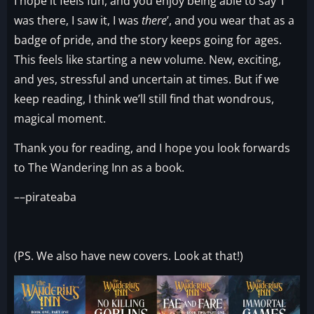
I hope it feels fun, and you enjoy being able to say ‘I
was there, I saw it, I was
there
’, and you wear that as a
badge of pride, and the story keeps going for ages.
This feels like starting a new volume. New, exciting,
and yes, stressful and uncertain at times. But if we
keep reading, I think we’ll still find that wondrous,
magical moment.
Thank you for reading, and I hope you look forwards
to The Wandering Inn as a book.
––pirateaba
(PS. We also have new covers. Look at that!)