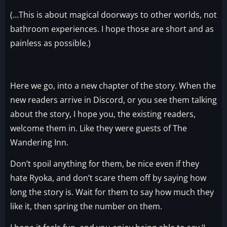
(…This is about magical doorways to other worlds, not
bathroom experiences. I hope those are short and as
painless as possible.)
Here we go, into a new chapter of the story. When the
new readers arrive in Discord, or you see them talking
about the story, I hope you, the existing readers,
welcome them in. Like they were guests of The
Wandering Inn.
Don’t spoil anything for them, be nice even if they
hate Ryoka, and don’t scare them off by saying how
long the story is. Wait for them to say how much they
like it, then spring the number on them.