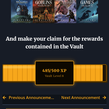
And make your claim for the rewards
contained in the Vault
485
/500 XP
Vault Level 8
Previous Announcement
Next Announcement