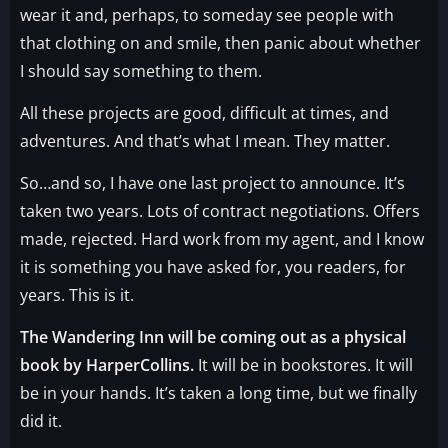
wear it and, perhaps, to someday see people with
that clothing on and smile, then panic about whether
I should say something to them.
All these projects are good, difficult at times, and
adventures. And that’s what I mean. They matter.
So…and so, I have one last project to announce. It’s
taken two years. Lots of contract negotiations. Offers
made, rejected. Hard work from my agent, and I know
it is something you have asked for, you readers, for
years. This is it.
The Wandering Inn will be coming out as a physical
book by HarperCollins.
It will be in bookstores. It will
be in your hands. It’s taken a long time, but we finally
did it.