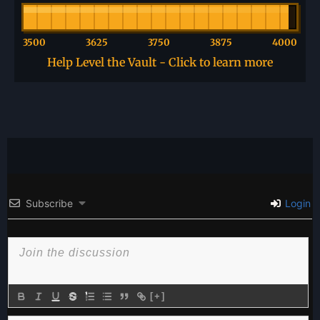
3500
3625
3750
3875
4000
Help Level the Vault - Click to learn more
Subscribe
Login
[+]