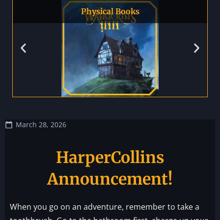
Physical Books
March 28, 2026
HarperCollins
Announcement!
When you go on an adventure, remember to take a