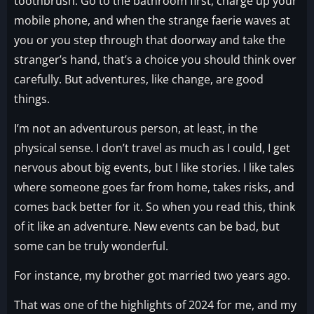
toothbrush. Go to the bathroom first, charge up your
mobile phone, and when the strange faerie waves at
you or you step through that doorway and take the
stranger’s hand, that’s a choice you should think over
carefully. But adventures, like change, are good
things.
I’m not an adventurous person, at least, in the
physical sense. I don’t travel as much as I could, I get
nervous about big events, but I like stories. I like tales
where someone goes far from home, takes risks, and
comes back better for it. So when you read this, think
of it like an adventure. New events can be bad, but
some can be truly wonderful.
For instance, my brother got married two years ago.
That was one of the highlights of 2024 for me, and my