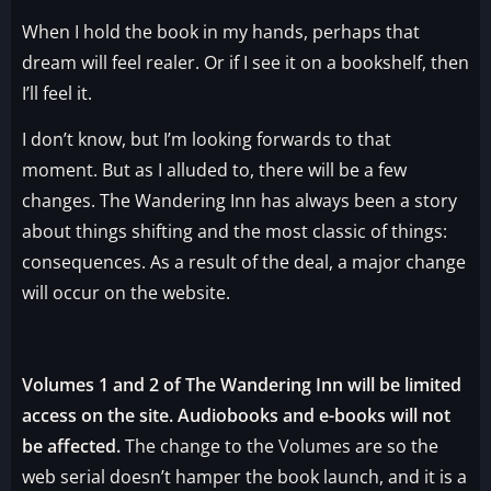
When I hold the book in my hands, perhaps that
dream will feel realer. Or if I see it on a bookshelf, then
I’ll feel it.
I don’t know, but I’m looking forwards to that
moment. But as I alluded to, there will be a few
changes. The Wandering Inn has always been a story
about things shifting and the most classic of things:
consequences. As a result of the deal, a major change
will occur on the website.
Volumes 1 and 2 of The Wandering Inn will be limited
access on the site. Audiobooks and e-books will not
be affected.
The change to the Volumes are so the
web serial doesn’t hamper the book launch, and it is a