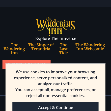
Explore The Innverse
The
The Singer of
The
The Wandering
Wandering
Terandria
Last
Inn Webcomic
Inn
Tide
BECOME A PATREON
We use cookies to improve your browsing
Join our community
experience, serve personalized content, and
analyze our traffic.
You can accept all, manage preferences, or
reject all non-essential cookies.
Accept & Continue