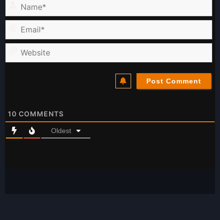
Name*
Email*
Website
10
COMMENTS
Oldest