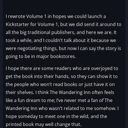
I rewrote Volume 1 in hopes we could launch a
Kickstarter for Volume 1, but we did send it around to
all the big traditional publishers, and here we are. It
took a while, and I couldn’t talk about it because we
were negotiating things, but now I can say the story is
going to be in major bookstores.
I hope there are some readers who are overjoyed to
get the book into their hands, so they can show it to
the people who won’t read books or just have it on
their shelves. I think The Wandering Inn often feels
like a fun dream to me; I’ve never met a fan of The
Wandering Inn who wasn’t related to me somehow. I
hope someday to meet one in the wild, and the
printed book may well change that.