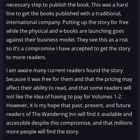
necessary step to publish the book. This was a hard
line to get the books published with a traditional,
international company. Putting up the story for free
while the physical and e-books are launching goes
against their business model. They see this as a risk
so it’s a compromise I have accepted to get the story
to more readers.
I am aware many current readers found the story
because it was free for them and that the pricing may
affect their ability to read, and that some readers will
not like the idea of having to pay for Volumes 1-2.
However, it is my hope that past, present, and future
readers of The Wandering Inn will find it available and
accessible despite this compromise, and that millions
more people will find the story.