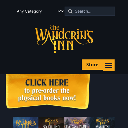
Store