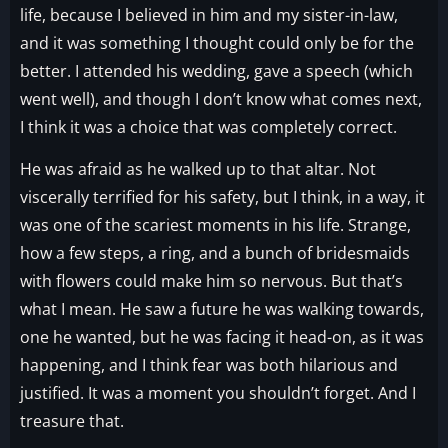
life, because I believed in him and my sister-in-law,
and it was something I thought could only be for the
better. I attended his wedding, gave a speech (which
went well), and though I don’t know what comes next,
I think it was a choice that was completely correct.
He was afraid as he walked up to that altar. Not
viscerally terrified for his safety, but I think, in a way, it
was one of the scariest moments in his life. Strange,
how a few steps, a ring, and a bunch of bridesmaids
with flowers could make him so nervous. But that’s
what I mean. He saw a future he was walking towards,
one he wanted, but he was facing it head-on, as it was
happening, and I think fear was both hilarious and
justified. It was a moment you shouldn’t forget. And I
treasure that.