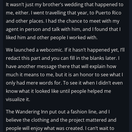
It wasn’t just my brother’s wedding that happened to
me, either. I went travelling that year, to Puerto Rico
and other places. I had the chance to meet with my
agent in person and talk with him, and I found that I
liked him and other people I worked with.
We launched a webcomic. If it hasn’t happened yet, I’ll
redact this part and you can fill in the blanks later. I
have another message there that will explain how
much it means to me, but it is an honor to see what I
only had mere words for. To see it when I didn’t even
know what it looked like until people helped me
visualize it.
The Wandering Inn put out a fashion line, and I
believe the clothing and the project mattered and
people will enjoy what was created. I can’t wait to