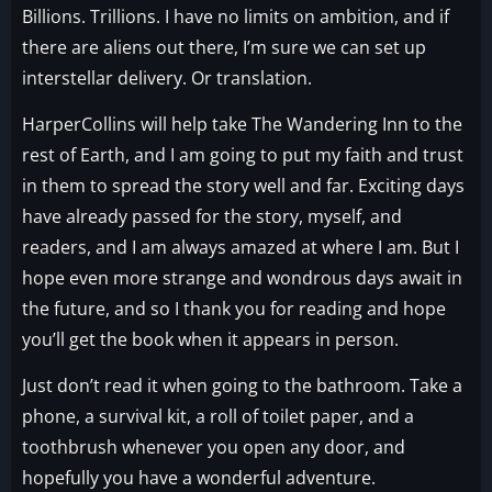
Billions. Trillions. I have no limits on ambition, and if
there are aliens out there, I’m sure we can set up
interstellar delivery. Or translation.
HarperCollins will help take The Wandering Inn to the
rest of Earth, and I am going to put my faith and trust
in them to spread the story well and far. Exciting days
have already passed for the story, myself, and
readers, and I am always amazed at where I am. But I
hope even more strange and wondrous days await in
the future, and so I thank you for reading and hope
you’ll get the book when it appears in person.
Just don’t read it when going to the bathroom. Take a
phone, a survival kit, a roll of toilet paper, and a
toothbrush whenever you open any door, and
hopefully you have a wonderful adventure.