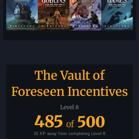
The Vault of
Foreseen Incentives
Level 8
485
500
of
15 XP away from completing Level 8