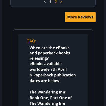
<
1
2
>
More Reviews
FAQ:
When are the eBooks
and paperback books
releasing?
eBooks available
worldwide 7th April
&
Paperback publication
dates are below!
The Wandering Inn:
Book One, Part One of
The Wandering Inn