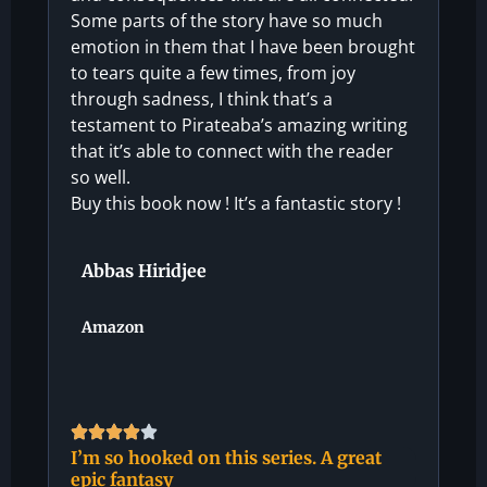
Some parts of the story have so much
emotion in them that I have been brought
to tears quite a few times, from joy
through sadness, I think that’s a
testament to Pirateaba’s amazing writing
that it’s able to connect with the reader
so well.
Buy this book now ! It’s a fantastic story !
Abbas Hiridjee
Amazon
I’m so hooked on this series. A great
epic fantasy