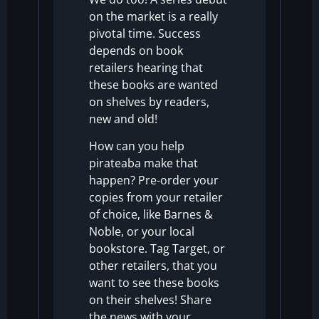
on the market is a really
pivotal time.
Success
depends on
book
retailers hearing that
these books are wanted
on shelves by readers,
new and old!
How can you help
pirateaba make that
happen? Pre-order your
copies from your retailer
of choice, like
Barnes &
Noble
, or your local
bookstore.
Tag Target, or
other retailers, that you
want to see these books
on their shelves!
Share
the news with your