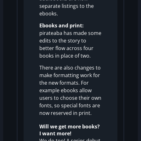
separate listings to the
ebooks.
Ebooks and print:
pirateaba has made some
edits to the story to
better flow across four
books in place of two.
There are also changes to
make formatting work for
the new formats. For
example ebooks allow
users to choose their own
fonts, so special fonts are
now reserved in print.
Will we get more books?
I want more!
We do too!
A series debut