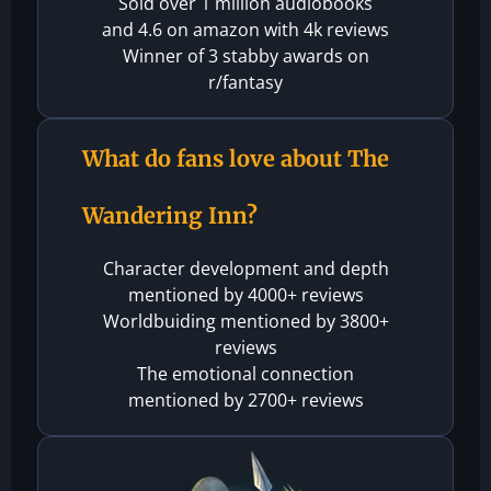
Sold over 1 million audiobooks
and 4.6 on amazon with 4k reviews
Winner of 3 stabby awards on
r/fantasy
What do fans love about The
Wandering Inn?
Character development and depth
mentioned by 4000+ reviews
Worldbuiding mentioned by 3800+
reviews
The emotional connection
mentioned by 2700+ reviews