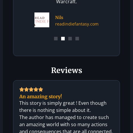
Warcraft.
Nils
readindiefantasy.com
Reviews
An amazing story!
This story is simply great ! Even though
there is nothing simple about it.
The author has managed to create such
an amazing world with so many actions
and consequences that are all connected.