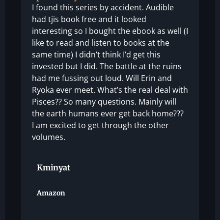
I found this series by accident. Audible
had tjis book free and it looked
interesting so I bought the ebook as well (I
like to read and listen to books at the
same time) I didn’t think I’d get this
invested but I did. The battle at the ruins
had me fussing out loud. Will Erin and
Ryoka ever meet. What’s the real deal with
Pisces?? So many questions. Mainly will
the earth humans ever get back home???
I am excited to get through the other
volumes.
Kminyat
Amazon