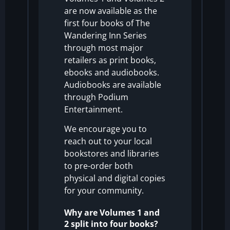
are now available as the
first four books of The
Wandering Inn Series
through most major
retailers as print books,
ebooks and audiobooks.
Audiobooks are available
through Podium
Entertainment.
We encourage you to
reach out to your local
bookstores and libraries
to pre-order both
physical and digital copies
for your community.
Why are Volumes 1 and
2 split into four books?