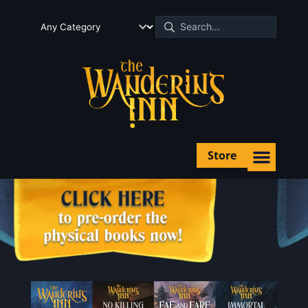
Store