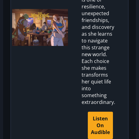
resilience,
unexpected
friendships,
and discovery
as she learns
to navigate
this strange
new world.
Each choice
she makes
transforms
her quiet life
into
something
extraordinary.
Listen
On
Audible