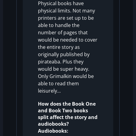
Physical books have
physical limits. Not many
printers are set up to be
able to handle the
number of pages that
would be needed to cover
the entire story as
originally published by
pirateaba. Plus they
would be super heavy.
Only Grimalkin would be
able to read them
leisurely…
How does the Book One
and Book Two books
split affect the story and
audiobooks?
Audiobooks: