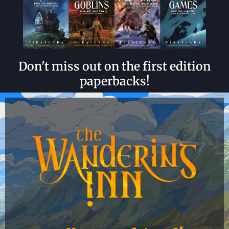
Don't miss out on the first edition
paperbacks!