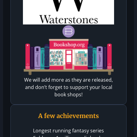
We will add more as they are released,
and don’t forget to support your local
book shops!
A few achievements
Longest running fantasy series