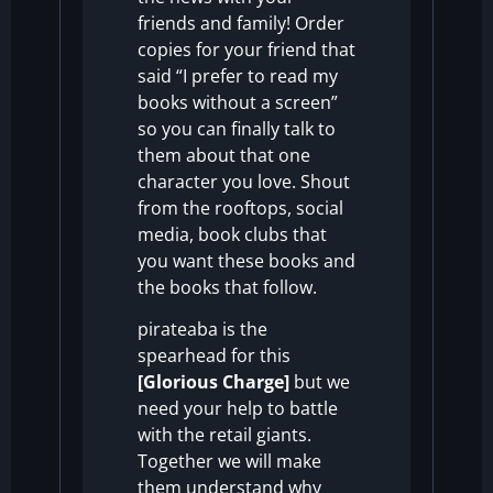
friends and family!
Order
copies for your friend that
said “I prefer to read my
books without a screen”
so you can finally talk to
them about that one
character you love. Shout
from the rooftops, social
media, book clubs that
you want these books and
the books that follow.
pirateaba is the
spearhead for this
[Glorious Charge]
but we
need your help to battle
with the retail giants.
Together we will make
them understand why