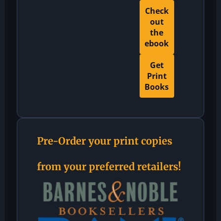
Check
out
the
ebook
Get
Print
Books
Pre-Order your print copies
from your preferred retailers!