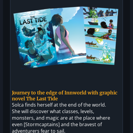
Journey to the edge of Innworld with graphic
novel The Last Tide
Solca finds herself at the end of the world.
She will discover what classes, levels,
monsters, and magic are at the place where
even [Stormcaptains] and the bravest of
adventurers fear to sail.