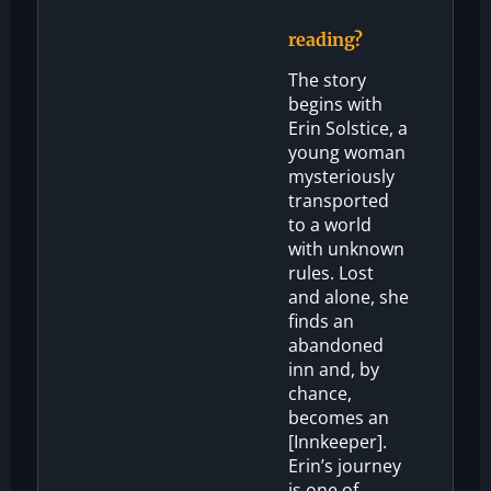
reading?
The story
begins with
Erin Solstice, a
young woman
mysteriously
transported
to a world
with unknown
rules. Lost
and alone, she
finds an
abandoned
inn and, by
chance,
becomes an
[Innkeeper].
Erin’s journey
is one of