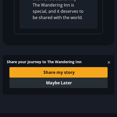
The Wandering Inn is
special, and it deserves to
be shared with the world.
Share your journey to The Wandering Inn
Share my story
Maybe Later