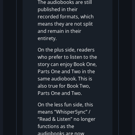
The audiobooks are still
published in their
recorded formats, which
means they are not split
and remain in their
entirety.
On the plus side, readers
who prefer to listen to the
story can enjoy Book One,
Parts One and Two in the
same audiobook. This is
also true for Book Two,
Parts One and Two.
On the less fun side, this
means “WhisperSync” /
“Read & Listen” no longer
functions as the
audiobooks are now