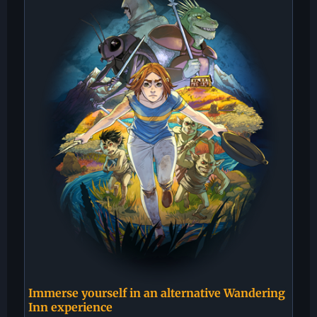
Immerse yourself in an alternative Wandering
Inn experience