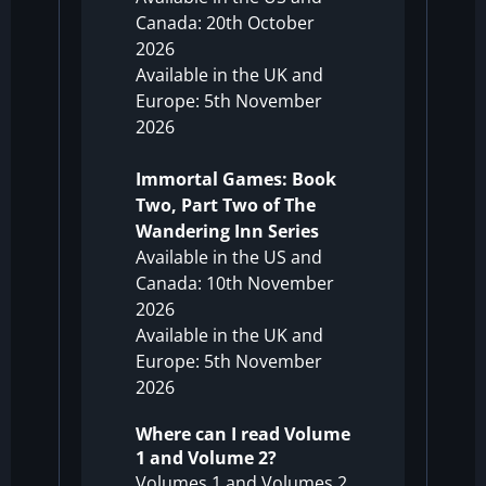
Canada: 20th October
2026
Available in the UK and
Europe: 5th November
2026
Immortal Games: Book
Two, Part Two of The
Wandering Inn Series
Available in the US and
Canada: 10th November
2026
Available in the UK and
Europe: 5th November
2026
Where can I read Volume
1 and Volume 2?
Volumes 1 and Volumes 2