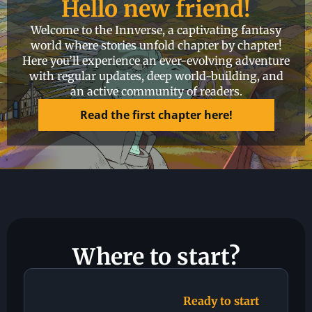
Hello new friend!
Welcome to the Innverse, a captivating fantasy
world where stories unfold chapter by chapter!
Here you’ll experience an ever-evolving adventure
with regular updates, deep world-building, and
an active community of readers.
Read the first chapter here!​
Where to start?
Ready to start