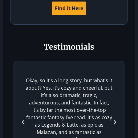
Find it Here
Testimonials
The
Okay, so it’s a long story, but what’s it
about? Yes, it’s cozy and cheerful, but
ex
it’s also dramatic, tragic,
sha
adventurous, and fantastic. In fact,
it’s by far the most over-the-top
Carl
fantastic fantasy I’ve read. It’s as cozy
as Legends & Latte, as epic as
Malazan, and as fantastic as