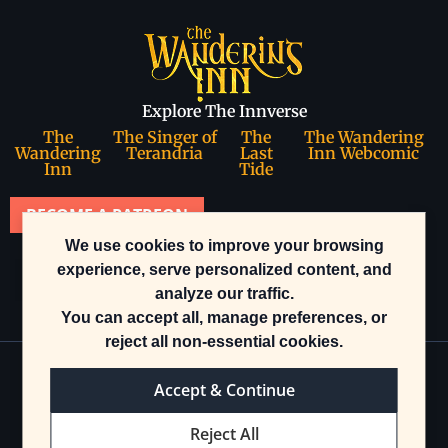
Explore The Innverse
The
The Singer of
The
The Wandering
Wandering
Terandria
Last
Inn Webcomic
Inn
Tide
BECOME A PATREON
We use cookies to improve your browsing
Join our community
experience, serve personalized content, and
analyze our traffic.
You can accept all, manage preferences, or
reject all non-essential cookies.
Accept & Continue
© 2025 The Wandering Inn. All rights reserved.
Reject All