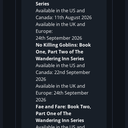
Series
Available in the US and
Canada: 11th August 2026
Available in the UK and
Europe:
24th September 2026
No Killing Goblins: Book
One, Part Two of The
Wandering Inn Series
Available in the US and
Canada: 22nd September
2026
Available in the UK and
Europe: 24th September
2026
Fae and Fare: Book Two,
Part One of The
Wandering Inn Series
Available in the US and