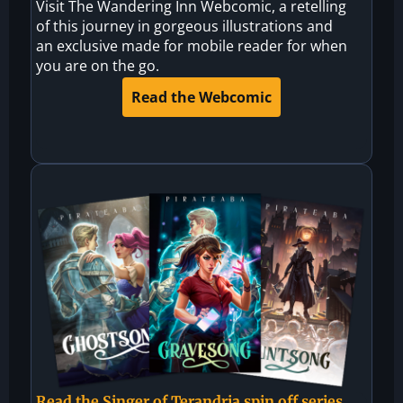
Visit The Wandering Inn Webcomic, a retelling
of this journey in gorgeous illustrations and
an exclusive made for mobile reader for when
you are on the go.
Read the Webcomic
Read the Singer of Terandria spin off series