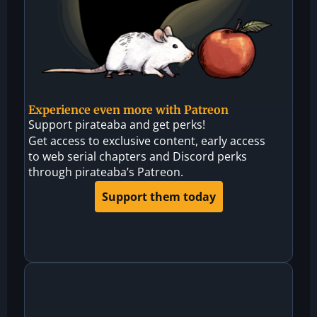
Experience even more with Patreon
Support pirateaba and get perks!
Get access to exclusive content, early access
to web serial chapters and Discord perks
through pirateaba’s Patreon.
Support them today