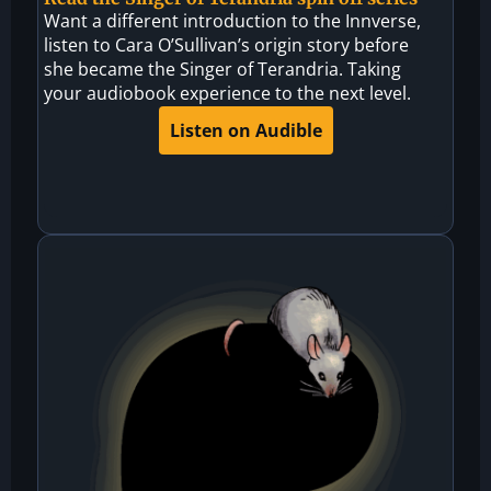
Want a different introduction to the Innverse,
listen to Cara O’Sullivan’s origin story before
she became the Singer of Terandria. Taking
your audiobook experience to the next level.
Listen on Audible