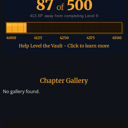
87
500
of
413 XP away from completing Level 9
4000
4125
4250
4375
4500
Help Level the Vault - Click to learn more
Chapter Gallery
No gallery found.