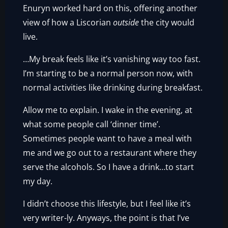
Enuryn worked hard on this, offering another
view of how a Liscorian
outside
the city would
live.
…My break feels like it’s vanishing way too fast.
I’m starting to be a normal person now, with
normal activities like drinking during breakfast.
Allow me to explain. I wake in the evening, at
what some people call ‘dinner time’.
Sometimes people want to have a meal with
me and we go out to a restaurant where they
serve the alcohols. So I have a drink…to start
my day.
I didn’t choose this lifestyle, but I feel like it’s
very writer-ly. Anyways, the point is that I’ve