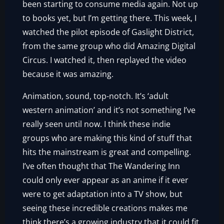
been starting to consume media again. Not up
to books yet, but I’m getting there. This week, I
watched the pilot episode of Gaslight District,
from the same group who did Amazing Digital
Circus. I watched it, then replayed the video
because it was amazing.
Animation, sound, top-notch. It’s ‘adult
western animation’ and it’s not something I’ve
really seen until now. I think these indie
groups who are making this kind of stuff that
hits the mainstream is great and compelling.
I’ve often thought that The Wandering Inn
could only ever appear as an anime if it ever
were to get adaptation into a TV show, but
seeing these incredible creations makes me
think there’s a growing industry that it could fit