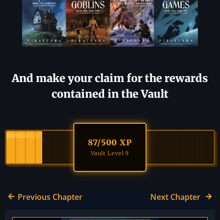
And make your claim for the rewards
contained in the Vault
87
/500 XP
Vault Level 9
Previous Chapter
Next Chapter