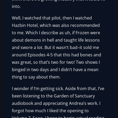
into.
Well, I watched that pilot, then I watched
Hazbin Hotel, which was also recommended
to me. Which I describe as uh, if Frozen were
about demons in hell and taught life lessons
and swore a lot. But it wasn’t bad–it sold me
around Episodes 4-5 that this had bones and
was great, so that’s two for two! Two shows I
binged in two days and I didn’t have a mean
thing to say about them.
I wonder if I’m getting sick. Aside from that, I’ve
been listening to the Garden of Sanctuary
audiobook and appreciating Andrea’s work. I
forgot how much I liked the opening to