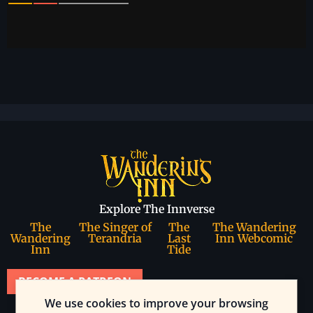
Explore The Innverse
The
The Singer of
The
The Wandering
Wandering
Terandria
Last
Inn Webcomic
Inn
Tide
BECOME A PATREON
We use cookies to improve your browsing
Join our community