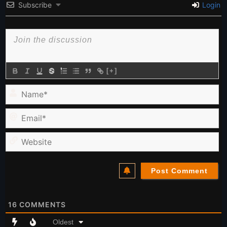
Subscribe
Login
[+]
Name*
Email*
Website
16
COMMENTS
Oldest