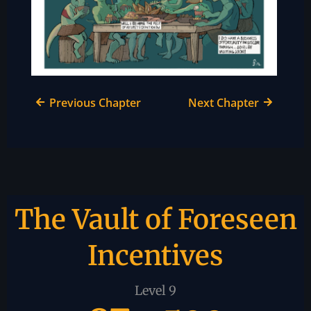
Previous Chapter
Next Chapter
The Vault of Foreseen
Incentives
Level 9