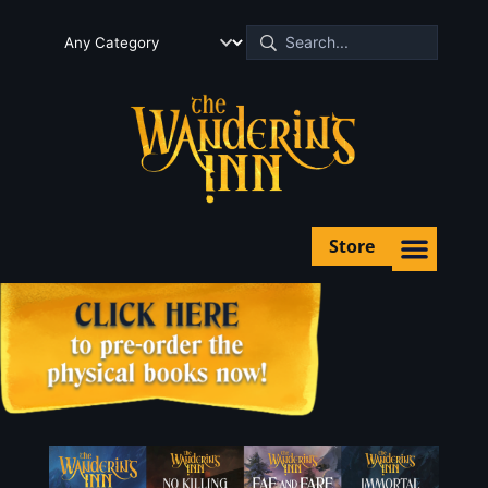
Store