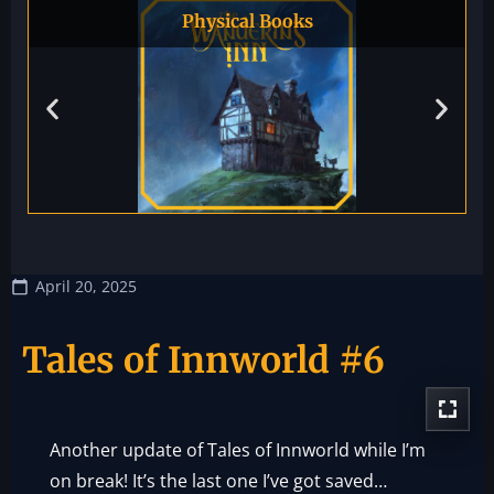
Physical Books
April 20, 2025
Tales of Innworld #6
Another update of Tales of Innworld while I’m
on break! It’s the last one I’ve got saved…