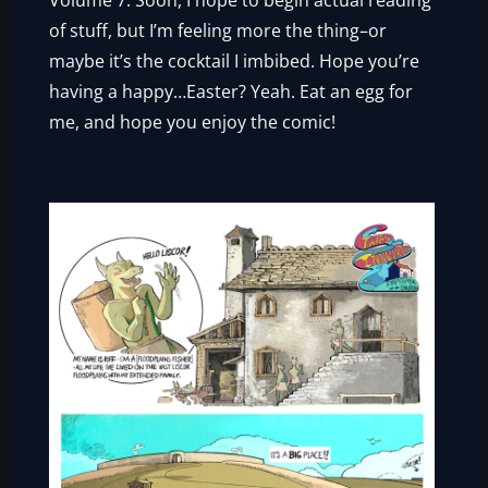
Volume 7. Soon, I hope to begin actual reading
of stuff, but I’m feeling more the thing–or
maybe it’s the cocktail I imbibed. Hope you’re
having a happy…Easter? Yeah. Eat an egg for
me, and hope you enjoy the comic!