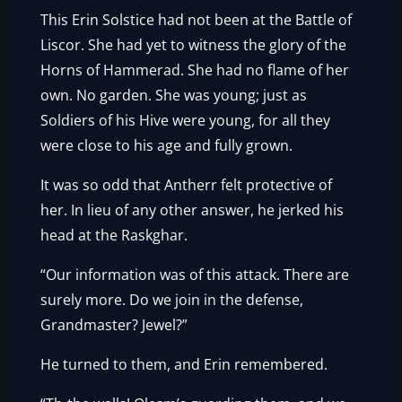
This Erin Solstice had not been at the Battle of
Liscor. She had yet to witness the glory of the
Horns of Hammerad. She had no flame of her
own. No garden. She was young; just as
Soldiers of his Hive were young, for all they
were close to his age and fully grown.
It was so odd that Antherr felt protective of
her. In lieu of any other answer, he jerked his
head at the Raskghar.
“Our information was of this attack. There are
surely more. Do we join in the defense,
Grandmaster? Jewel?”
He turned to them, and Erin remembered.