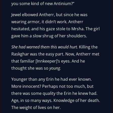
you some kind of new Antinium?”
Jewel elbowed Antherr, but since he was
wearing armor, it didn’t work. Antherr
hesitated, and his gaze stole to Mrsha. The girl
gave him a slow shrug of her shoulders.
She had warned them this would hurt.
Killing the
Raskghar was the easy part. Now, Antherr met
that familiar [Innkeeper]’s eyes. And he
thought she was so
young.
Younger than any Erin he had ever known.
More innocent? Perhaps not too much, but
there was some quality the Erin he knew had.
Age, in so many ways. Knowledge of her death.
The weight of lives on her.