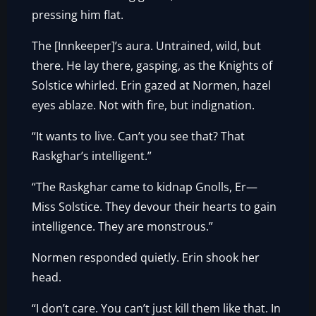
pressing him flat.
The [Innkeeper]’s aura. Untrained, wild, but
there. He lay there, gasping, as the Knights of
Solstice whirled. Erin gazed at Normen, hazel
eyes ablaze. Not with fire, but indignation.
“It wants to live. Can’t you see that? That
Raskghar’s intelligent.”
“The Raskghar came to kidnap Gnolls, Er—
Miss Solstice. They devour their hearts to gain
intelligence. They are monstrous.”
Normen responded quietly. Erin shook her
head.
“I don’t care. You can’t just kill them like that. In