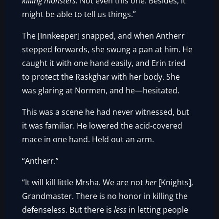
killing monsters.
Not even this one. Besides, it
might be able to tell us things.”
The [Innkeeper] snapped, and when Antherr
stepped forwards, she swung a pan at him. He
caught it with one hand easily, and Erin tried
to protect the Raskghar with her body. She
was glaring at Normen, and he—hesitated.
This was a scene he had never witnessed, but
it was familiar. He lowered the acid-covered
mace in one hand. Held out an arm.
“Antherr.”
“It will kill little Mrsha. We are not
her
[Knights],
Grandmaster. There is no honor in killing the
defenseless. But there is
less
in letting people