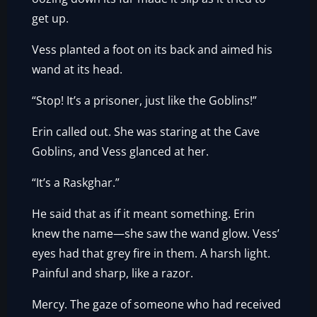
get up.
Vess planted a foot on its back and aimed his
wand at its head.
“Stop! It’s a prisoner, just like the Goblins!”
Erin called out. She was staring at the Cave
Goblins, and Vess glanced at her.
“It’s a Raskghar.”
He said that as if it meant something. Erin
knew the name—she saw the wand glow. Vess’
eyes had that grey fire in them. A harsh light.
Painful and sharp, like a razor.
Mercy. The gaze of someone who had received