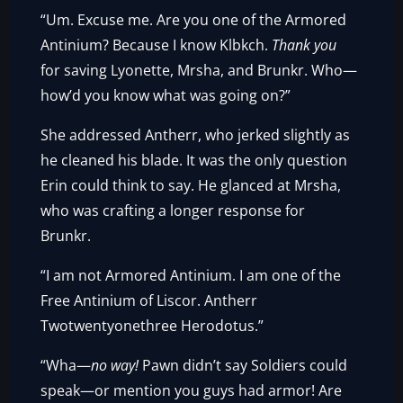
“Um. Excuse me. Are you one of the Armored
Antinium? Because I know Klbkch.
Thank you
for saving Lyonette, Mrsha, and Brunkr. Who—
how’d you know what was going on?”
She addressed Antherr, who jerked slightly as
he cleaned his blade. It was the only question
Erin could think to say. He glanced at Mrsha,
who was crafting a longer response for
Brunkr.
“I am not Armored Antinium. I am one of the
Free Antinium of Liscor. Antherr
Twotwentyonethree Herodotus.”
“Wha—
no way!
Pawn didn’t say Soldiers could
speak—or mention you guys had armor! Are