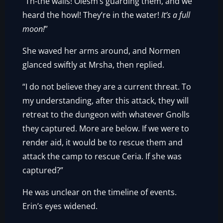
“Th-the walls! Olesm’s guarding them, and we
heard the howl! They’re in the water!
It’s a full
moon!
”
She waved her arms around, and Normen
glanced swiftly at Mrsha, then replied.
“I do not believe they are a current threat. To
my understanding, after this attack, they will
retreat to the dungeon with whatever Gnolls
they captured. More are below. If we were to
render aid, it would be to rescue them and
attack the camp to rescue Ceria. If she was
captured?”
He was unclear on the timeline of events.
Erin’s eyes widened.