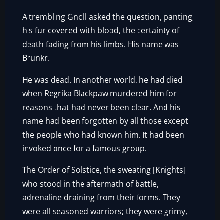
A trembling Gnoll asked the question, panting,
his fur covered with blood, the certainty of
death fading from his limbs. His name was
Brunkr.
He was dead. In another world, he had died
when Regrika Blackpaw murdered him for
reasons that had never been clear. And his
name had been forgotten by all those except
the people who had known him. It had been
invoked once for a famous group.
The Order of Solstice, the sweating [Knights]
who stood in the aftermath of battle,
adrenaline draining from their forms. They
were all seasoned warriors; they were grimy,