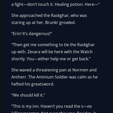
a fight—don’t touch it. Healing potion. Here—”
She approached the Raskghar, who was
staring up at her. Brunkr growled.
“Erin! It’s dangerous!”
“Then get me something to tie the Raskghar
up with. Zevara will be here with the Watch
shortly. You—either help me or get back.”
She waved a threatening pan at Normen and
Antherr. The Antinium Soldier was calm as he
hefted his greatsword.
“We should kill it.”
“This is my inn. Haven’t you read the s—
no