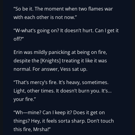
“So be it. The moment when two flames war
with each other is not now.”
“W-what’s going on? It doesn’t hurt. Can I get it
off?”
Erin was mildly panicking at being on fire,
despite the [Knights] treating it like it was
normal. For answer, Vess sat up.
“That’s mercy’s fire. It’s heavy, sometimes.
Light, other times. It doesn’t burn you. It’s…
your fire.”
“Wh—mine? Can I keep it? Does it get on
things? Hey, it feels sorta sharp. Don’t touch
this fire, Mrsha!”