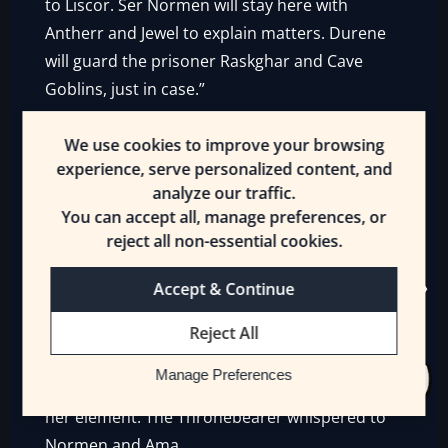
to Liscor. Ser Normen will stay here with
Antherr and Jewel to explain matters. Durene
will guard the prisoner Raskghar and Cave
Goblins, just in case.”
She ignored Numbtongue on the virtues he
We use cookies to improve your browsing
wasn’t the most reliable and he appeared well
experience, serve personalized content, and
and truly rattled. Normen glanced over as
analyze our traffic.
Ama began to heartily complain.
You can accept all, manage preferences, or
reject all non-essential cookies.
“You don’t give us orders! And I’m tired, and
Silias could use some new bones.
Raskghar
Accept & Continue
bones…”
Reject All
She pointed at her beloved cat, who was
Manage Preferences
unnerving the [Guards], but Ushar was now in
her element. The Thronebearer whispered to
Normen and Ama.