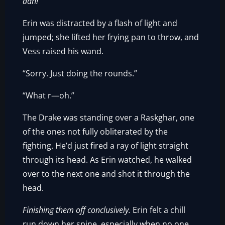
aah!
”
Erin was distracted by a flash of light and
jumped; she lifted her frying pan to throw, and
Vess raised his wand.
“Sorry. Just doing the rounds.”
“What r—oh.”
The Drake was standing over a Raskghar, one
of the ones not fully obliterated by the
fighting. He’d just fired a ray of light straight
through its head. As Erin watched, he walked
over to the next one and shot it through the
head.
Finishing them off conclusively.
Erin felt a chill
run down her spine, especially when no one,