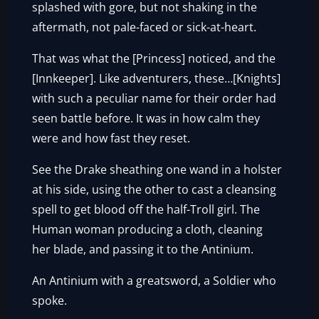
splashed with gore, but not shaking in the
aftermath, not pale-faced or sick-at-heart.
That was what the [Princess] noticed, and the
[Innkeeper]. Like adventurers, these…[Knights]
with such a peculiar name for their order had
seen battle before. It was in how calm they
were and how fast they reset.
See the Drake sheathing one wand in a holster
at his side, using the other to cast a cleansing
spell to get blood off the half-Troll girl. The
Human woman producing a cloth, cleaning
her blade, and passing it to the Antinium.
An Antinium with a greatsword, a Soldier who
spoke.