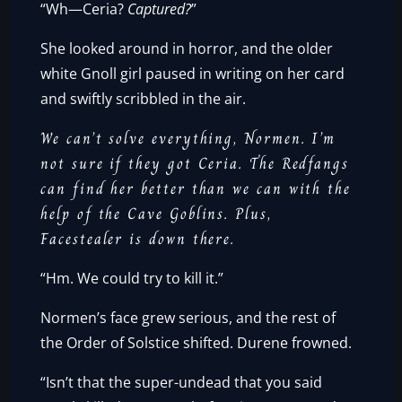
“Wh—Ceria?
Captured?
”
She looked around in horror, and the older
white Gnoll girl paused in writing on her card
and swiftly scribbled in the air.
We can’t solve everything, Normen. I’m
not sure if they got Ceria. The Redfangs
can find her better than we can with the
help of the Cave Goblins. Plus,
Facestealer is down there.
“Hm. We could try to kill it.”
Normen’s face grew serious, and the rest of
the Order of Solstice shifted. Durene frowned.
“Isn’t that the super-undead that you said