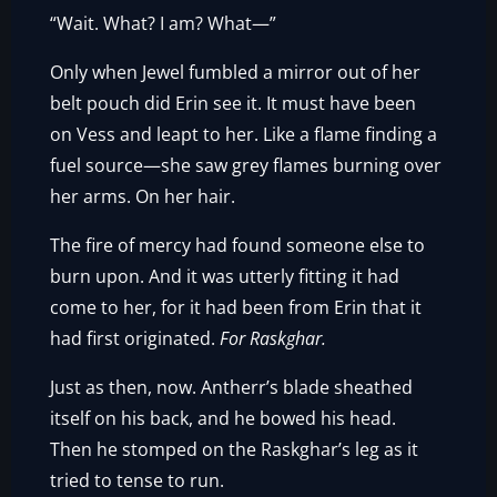
“Wait. What? I am? What—”
Only when Jewel fumbled a mirror out of her
belt pouch did Erin see it. It must have been
on Vess and leapt to her. Like a flame finding a
fuel source—she saw grey flames burning over
her arms. On her hair.
The fire of mercy had found someone else to
burn upon. And it was utterly fitting it had
come to her, for it had been from Erin that it
had first originated.
For Raskghar.
Just as then, now. Antherr’s blade sheathed
itself on his back, and he bowed his head.
Then he stomped on the Raskghar’s leg as it
tried to tense to run.