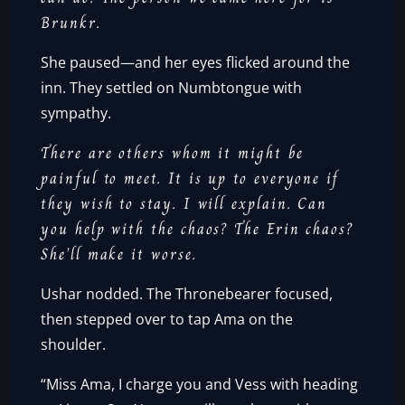
Brunkr.
She paused—and her eyes flicked around the
inn. They settled on Numbtongue with
sympathy.
There are others whom it might be
painful to meet. It is up to everyone if
they wish to stay. I will explain. Can
you help with the chaos? The Erin chaos?
She’ll make it worse.
Ushar nodded. The Thronebearer focused,
then stepped over to tap Ama on the
shoulder.
“Miss Ama, I charge you and Vess with heading