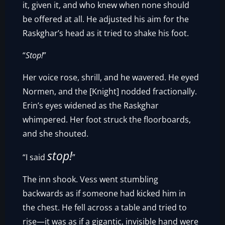
it, given it, and who knew when none should
be offered at all. He adjusted his aim for the
Raskghar’s head as it tried to shake his foot.
“
Stop!
”
Her voice rose, shrill, and he wavered. He eyed
Normen, and the [Knight] nodded fractionally.
Erin’s eyes widened as the Raskghar
whimpered. Her foot struck the floorboards,
and she shouted.
stop!
“I said
”
The inn shook. Vess went stumbling
backwards as if someone had kicked him in
the chest. He fell across a table and tried to
rise—it was as if a gigantic, invisible hand were