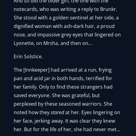
And so did the older girl, the one with the
notecards, who was writing a reply to Brunkr.
She stood with a golden sentinel at her side, a
dignified woman with ash-dark hair, a proud
nose, and impassive grey eyes that lingered on
Lyonette, on Mrsha, and then on…
Erin Solstice.
The [Innkeeper] had arrived at a run, frying
pan and acid jar in both hands, terrified for
her family. Only to find these strangers had
saved everyone. She was grateful, but
perplexed by these seasoned warriors. She
noted how they
stared
at her. Eyes lingering on
her face, jerking away. It was clear they knew
her. But for the life of her, she had never met…