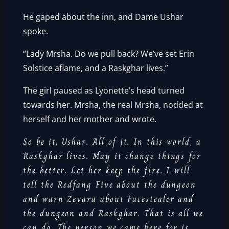
He gaped about the inn, and Dame Ushar
spoke.
“Lady Mrsha. Do we pull back? We’ve set Erin
Solstice aflame, and a Raskghar lives.”
The girl paused as Lyonette’s head turned
towards her. Mrsha, the real Mrsha, nodded at
herself and her mother and wrote.
So be it, Ushar. All of it. In this world, a
Raskghar lives. May it change things for
the better. Let her keep the fire. I will
tell the Redfang Five about the dungeon
and warn Zevara about Facestealer and
the dungeon and Raskghar. That is all we
can do. The person we came here for is