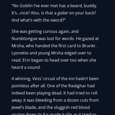
“No Goblin I’ve ever met has a beard, buddy.
It’s…nice? Also, is that a
guitar
on your back?
And what’s with the sword?”
She was getting curious again, and
Numbtongue was lost for words. He gazed at
Mrsha, who handed the first card to Brunkr.
Lyonette and young Mrsha edged over to
read. Erin began to head over too when she
heard a sound.
A whining. Vess’ circuit of the inn hadn’t been
pointless after all. One of the Raskghar had
indeed been playing dead. It had tried to roll
away; it was bleeding from a dozen cuts from
Jewel’s blade, and the sluggish red blood
oozing down its fur made it slip as it tried to