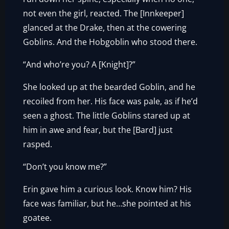
not even the girl, reacted. The [Innkeeper]
glanced at the Drake, then at the cowering
Goblins. And the Hobgoblin who stood there.
“And who’re you? A [Knight]?”
She looked up at the bearded Goblin, and he
recoiled from her. His face was pale, as if he’d
seen a ghost. The little Goblins stared up at
him in awe and fear, but the [Bard] just
rasped.
“Don’t you know me?”
Erin gave him a curious look. Know him? His
face was familiar, but he…she pointed at his
goatee.