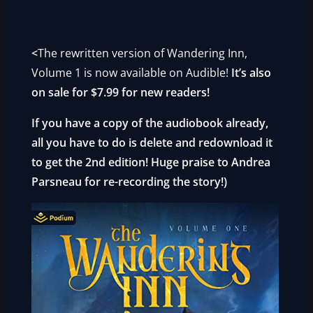
<
The rewritten version of Wandering Inn,
Volume 1 is now available on Audible!
It’s also
on sale for $7.99 for new readers!
If you have a copy of the audiobook already,
all you have to do is delete and redownload it
to get the 2nd edition! Huge praise to Andrea
Parsneau for re-recording the story!
)