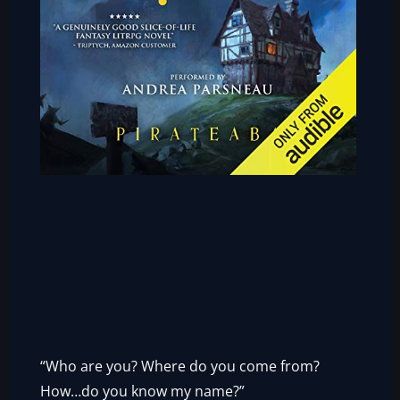
“Who are you? Where do you come from?
How…do you know my name?”