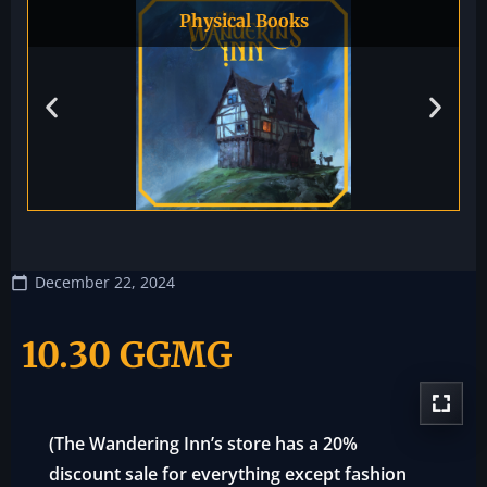
Physical Books
December 22, 2024
10.30 GGMG
(The Wandering Inn’s store has a 20%
discount sale for everything except fashion