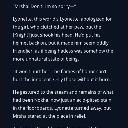
“Mrsha! Don’t! I’m so sorry—”
Lyonette, this world’s Lyonette, apologized for
the girl, who clutched at her paw, but the
[Knight] just shook his head. He’d put his
helmet back on, but it made him seem oddly
friendlier, as if being hatless was somehow the
more unnatural state of being.
“It won’t hurt her. The flames of honor can’t
hurt the innocent. Only those without it burn.”
He gestured to the steam and remains of what
had been Nokha, now just an acid-pitted stain
in the floorboards. Lyonette turned away, but
Mrsha stared at the place in relief.