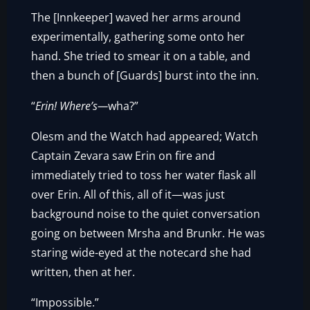
The [Innkeeper] waved her arms around
experimentally, gathering some onto her
hand. She tried to smear it on a table, and
then a bunch of [Guards] burst into the inn.
“
Erin! Where’s—
wha?”
Olesm and the Watch had appeared; Watch
Captain Zevara saw Erin on fire and
immediately tried to toss her water flask all
over Erin. All of this, all of it—was just
background noise to the quiet conversation
going on between Mrsha and Brunkr. He was
staring wide-eyed at the notecard she had
written, then at her.
“Impossible.”