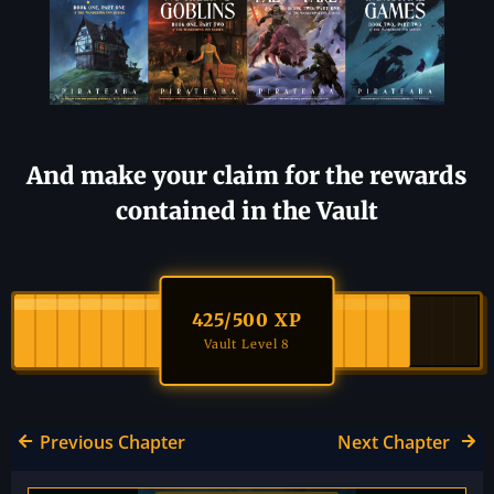
And make your claim for the rewards
contained in the Vault
425
/500 XP
Vault Level 8
Previous Chapter
Next Chapter