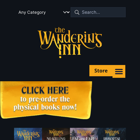
Store