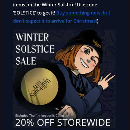
items on the Winter Solstice! Use code
‘SOLSTICE’ to get it!
Buy something now, but
don’t expect it to arrive for Christmas!
)