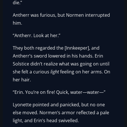
die.”
Antherr was furious, but Normen interrupted
him.
“Antherr. Look at her.”
They both regarded the [Innkeeper], and
Antherr’s sword lowered in his hands. Erin
Solstice didn’t realize what was going on until
she felt a curious
light
feeling on her arms. On
her hair.
“Erin. You’re on fire! Quick, water—water—”
Lyonette pointed and panicked, but no one
else moved. Normen’s armor reflected a pale
light, and Erin’s head swivelled.