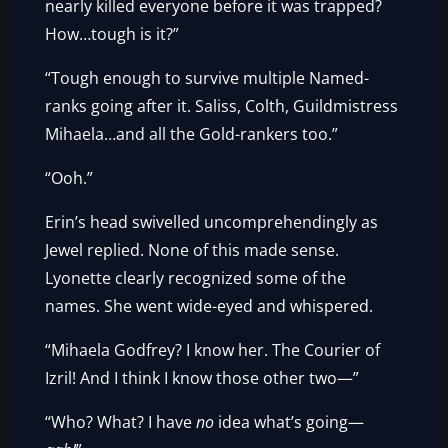
nearly killed everyone before it was trapped?
How…tough is it?”
“Tough enough to survive multiple Named-
ranks going after it. Saliss, Colth, Guildmistress
Mihaela…and all the Gold-rankers too.”
“Ooh.”
Erin’s head swivelled uncomprehendingly as
Jewel replied. None of this made sense.
Lyonette clearly recognized some of the
names. She went wide-eyed and whispered.
“Mihaela Godfrey? I know her. The Courier of
Izril! And I think I know those other two—”
“Who? What? I have
no
idea what’s going—