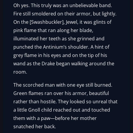
Oh yes. This truly was an unbelievable band.
Fire still smoldered on their armor, but lightly.
On the [Swashbuckler], Jewel, it was glints of
pink flame that ran along her blade,
illuminated her teeth as she grinned and
punched the Antinium’s shoulder. A hint of
grey flame in his eyes and on the tip of his
wand as the Drake began walking around the
room.
The scorched man with one eye still burned.
Green flames ran over his armor, beautiful
rather than hostile. They looked so unreal that
a little Gnoll child reached out and touched
them with a paw—before her mother
snatched her back.